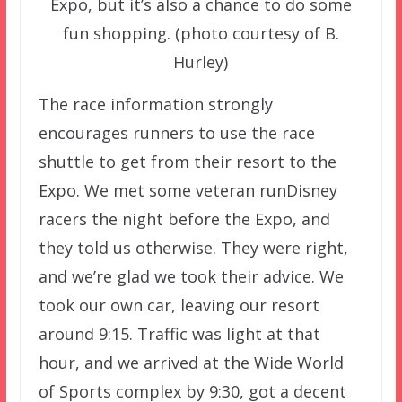
Expo, but it’s also a chance to do some
fun shopping. (photo courtesy of B.
Hurley)
The race information strongly
encourages runners to use the race
shuttle to get from their resort to the
Expo. We met some veteran runDisney
racers the night before the Expo, and
they told us otherwise. They were right,
and we’re glad we took their advice. We
took our own car, leaving our resort
around 9:15. Traffic was light at that
hour, and we arrived at the Wide World
of Sports complex by 9:30, got a decent