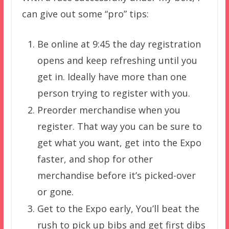
can give out some “pro” tips:
Be online at 9:45 the day registration
opens and keep refreshing until you
get in. Ideally have more than one
person trying to register with you.
Preorder merchandise when you
register. That way you can be sure to
get what you want, get into the Expo
faster, and shop for other
merchandise before it’s picked-over
or gone.
Get to the Expo early, You’ll beat the
rush to pick up bibs and get first dibs