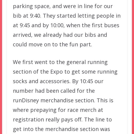
parking space, and were in line for our
bib at 9:40. They started letting people in
at 9:45 and by 10:00, when the first buses
arrived, we already had our bibs and
could move on to the fun part.
We first went to the general running
section of the Expo to get some running
socks and accessories. By 10:45 our
number had been called for the
runDisney merchandise section. This is
where prepaying for race merch at
registration really pays off. The line to
get into the merchandise section was