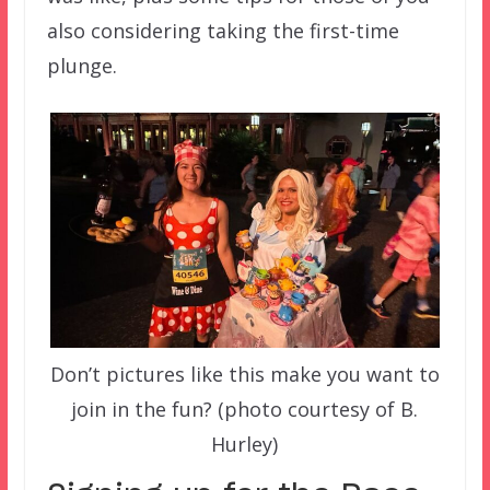
also considering taking the first-time
plunge.
Don’t pictures like this make you want to
join in the fun? (photo courtesy of B.
Hurley)