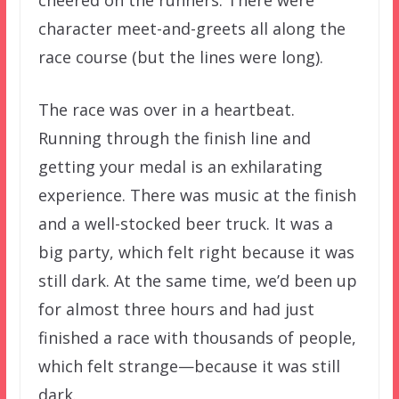
character meet-and-greets all along the
race course (but the lines were long).
The race was over in a heartbeat.
Running through the finish line and
getting your medal is an exhilarating
experience. There was music at the finish
and a well-stocked beer truck. It was a
big party, which felt right because it was
still dark. At the same time, we’d been up
for almost three hours and had just
finished a race with thousands of people,
which felt strange—because it was still
dark.