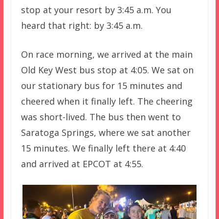
stop at your resort by 3:45 a.m. You
heard that right: by 3:45 a.m.
On race morning, we arrived at the main
Old Key West bus stop at 4:05. We sat on
our stationary bus for 15 minutes and
cheered when it finally left. The cheering
was short-lived. The bus then went to
Saratoga Springs, where we sat another
15 minutes. We finally left there at 4:40
and arrived at EPCOT at 4:55.