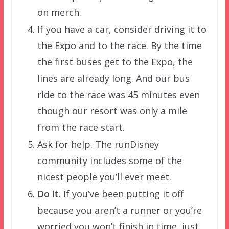
on merch.
If you have a car, consider driving it to
the Expo and to the race. By the time
the first buses get to the Expo, the
lines are already long. And our bus
ride to the race was 45 minutes even
though our resort was only a mile
from the race start.
Ask for help. The runDisney
community includes some of the
nicest people you’ll ever meet.
Do it.
If you’ve been putting it off
because you aren’t a runner or you’re
worried you won’t finish in time, just