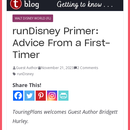
WALT DISNEY WORLD (FL)
runDisney Primer:
Advice From a First-
Timer
Guest Author
November 21, 2023
2 Comments
runDisney
Share This!
TouringPlans welcomes Guest Author Bridgett
Hurley.