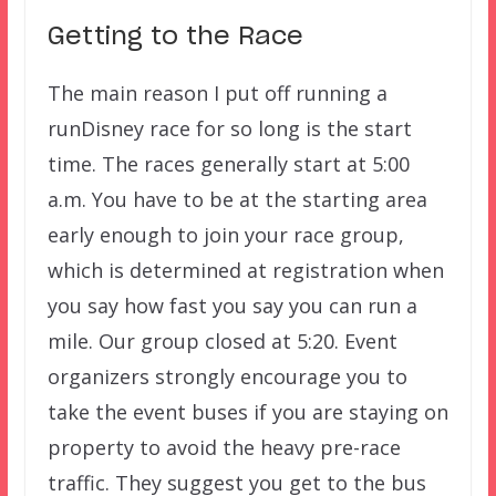
Getting to the Race
The main reason I put off running a
runDisney race for so long is the start
time. The races generally start at 5:00
a.m. You have to be at the starting area
early enough to join your race group,
which is determined at registration when
you say how fast you say you can run a
mile. Our group closed at 5:20. Event
organizers strongly encourage you to
take the event buses if you are staying on
property to avoid the heavy pre-race
traffic. They suggest you get to the bus