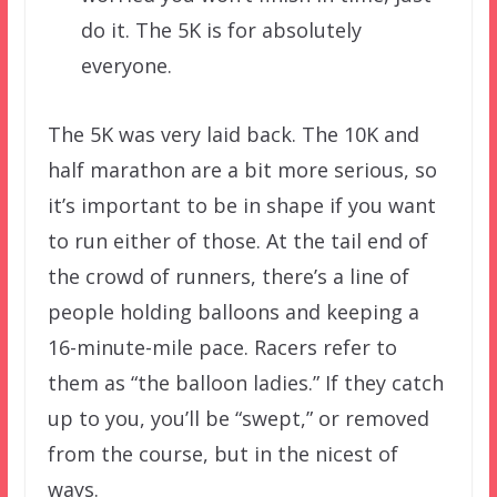
do it. The 5K is for absolutely
everyone.
The 5K was very laid back. The 10K and
half marathon are a bit more serious, so
it’s important to be in shape if you want
to run either of those. At the tail end of
the crowd of runners, there’s a line of
people holding balloons and keeping a
16-minute-mile pace. Racers refer to
them as “the balloon ladies.” If they catch
up to you, you’ll be “swept,” or removed
from the course, but in the nicest of
ways.