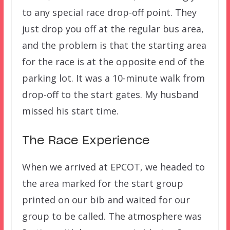
to any special race drop-off point. They
just drop you off at the regular bus area,
and the problem is that the starting area
for the race is at the opposite end of the
parking lot. It was a 10-minute walk from
drop-off to the start gates. My husband
missed his start time.
The Race Experience
When we arrived at EPCOT, we headed to
the area marked for the start group
printed on our bib and waited for our
group to be called. The atmosphere was