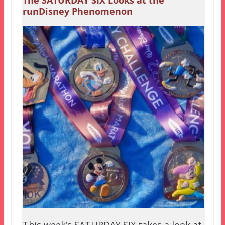
The SATURDAY SIX Looks at the
runDisney Phenomenon