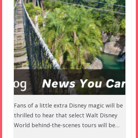
Fans of a little extra Disney magic will be
thrilled to hear that select Walt Disney
World behind-the-scenes tours will be…