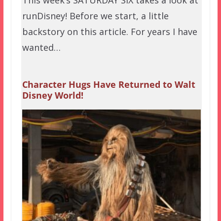
This week’s SATURDAY SIX takes a look at
runDisney! Before we start, a little
backstory on this article. For years I have
wanted…
Character Hugs Have Returned to Walt
Disney World!