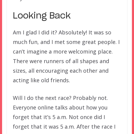
Looking Back
Am I glad I did it? Absolutely! It was so
much fun, and I met some great people. I
can’t imagine a more welcoming place.
There were runners of all shapes and
sizes, all encouraging each other and
acting like old friends.
Will I do the next race? Probably not.
Everyone online talks about how you
forget that it’s 5 a.m. Not once did I
forget that it was 5 a.m. After the race I