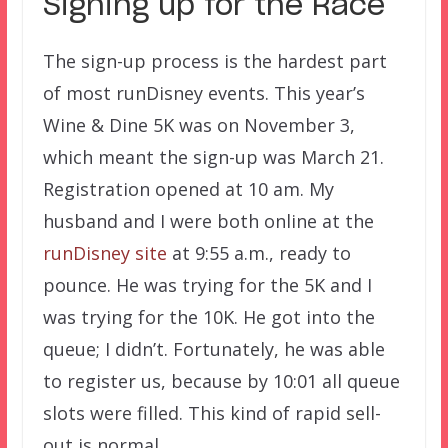
Signing up for the Race
The sign-up process is the hardest part
of most runDisney events. This year’s
Wine & Dine 5K was on November 3,
which meant the sign-up was March 21.
Registration opened at 10 am. My
husband and I were both online at the
runDisney site
at 9:55 a.m., ready to
pounce. He was trying for the 5K and I
was trying for the 10K. He got into the
queue; I didn’t. Fortunately, he was able
to register us, because by 10:01 all queue
slots were filled. This kind of rapid sell-
out is normal.