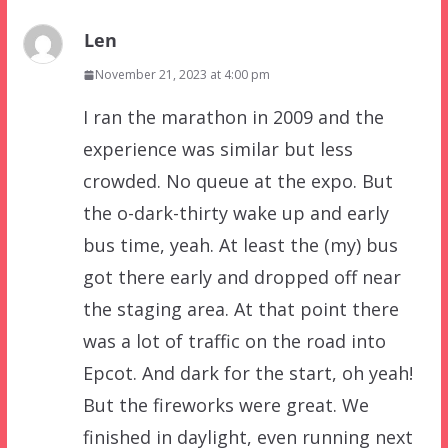
Len
November 21, 2023 at 4:00 pm
I ran the marathon in 2009 and the
experience was similar but less
crowded. No queue at the expo. But
the o-dark-thirty wake up and early
bus time, yeah. At least the (my) bus
got there early and dropped off near
the staging area. At that point there
was a lot of traffic on the road into
Epcot. And dark for the start, oh yeah!
But the fireworks were great. We
finished in daylight, even running next