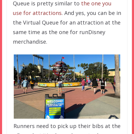
Queue is pretty similar to
the one you
use for attractions
. And yes, you can be in
the Virtual Queue for an attraction at the
same time as the one for runDisney
merchandise.
Runners need to pick up their bibs at the