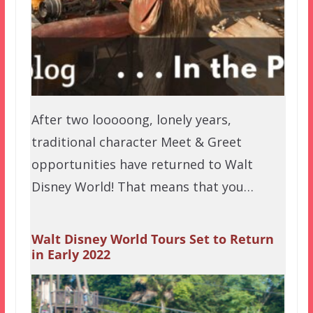
After two looooong, lonely years,
traditional character Meet & Greet
opportunities have returned to Walt
Disney World! That means that you…
Walt Disney World Tours Set to Return
in Early 2022