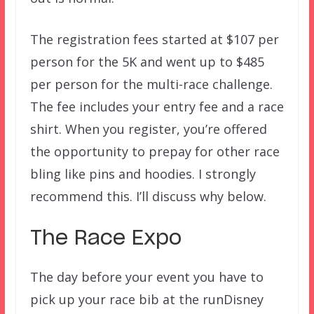
The registration fees started at $107 per
person for the 5K and went up to $485
per person for the multi-race challenge.
The fee includes your entry fee and a race
shirt. When you register, you’re offered
the opportunity to prepay for other race
bling like pins and hoodies. I strongly
recommend this. I’ll discuss why below.
The Race Expo
The day before your event you have to
pick up your race bib at the runDisney