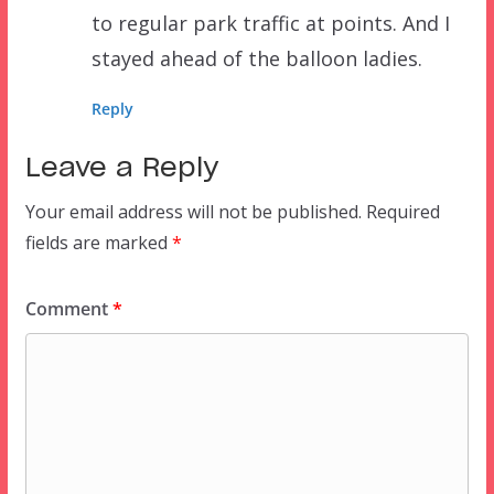
to regular park traffic at points. And I
stayed ahead of the balloon ladies.
Reply
Leave a Reply
Your email address will not be published.
Required
fields are marked
*
Comment
*