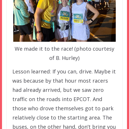
We made it to the race! (photo courtesy
of B. Hurley)
Lesson learned: If you can, drive. Maybe it
was because by that hour most racers
had already arrived, but we saw zero
traffic on the roads into EPCOT. And
those who drove themselves got to park
relatively close to the starting area. The
buses, on the other hand, don’t bring you