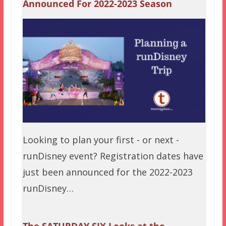
Announced For 2022-2023 Season
Looking to plan your first - or next -
runDisney event? Registration dates have
just been announced for the 2022-2023
runDisney…