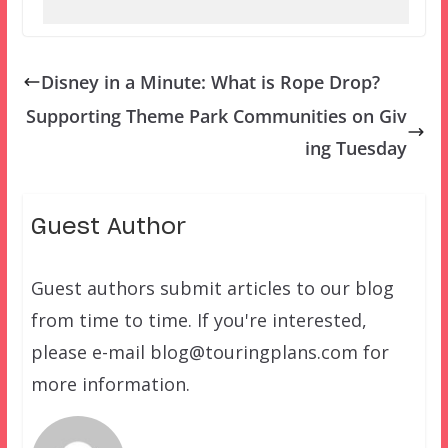
Disney in a Minute: What is Rope Drop?
Supporting Theme Park Communities on Giv
ing Tuesday
Guest Author
Guest authors submit articles to our blog
from time to time. If you're interested,
please e-mail blog@touringplans.com for
more information.