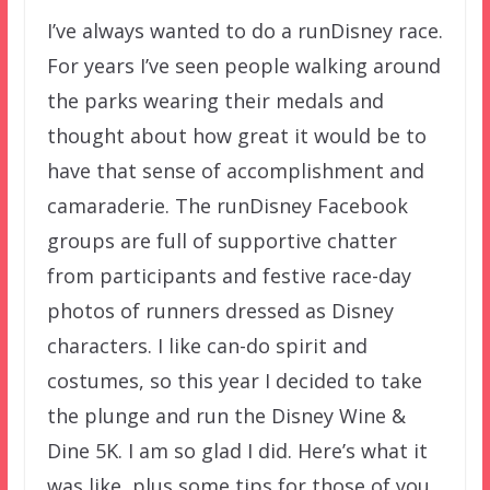
I’ve always wanted to do a runDisney race.
For years I’ve seen people walking around
the parks wearing their medals and
thought about how great it would be to
have that sense of accomplishment and
camaraderie. The runDisney Facebook
groups are full of supportive chatter
from participants and festive race-day
photos of runners dressed as Disney
characters. I like can-do spirit and
costumes, so this year I decided to take
the plunge and run the Disney Wine &
Dine 5K. I am so glad I did. Here’s what it
was like, plus some tips for those of you