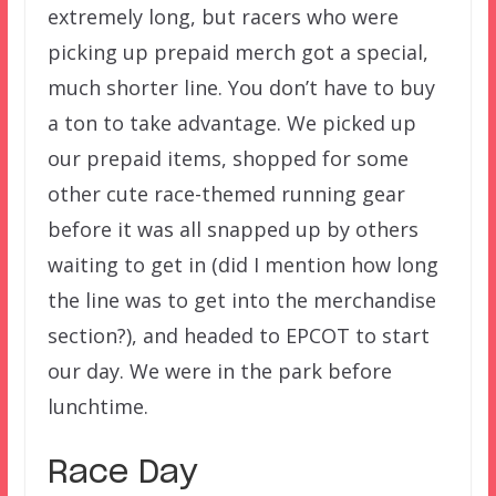
extremely long, but racers who were
picking up prepaid merch got a special,
much shorter line. You don’t have to buy
a ton to take advantage. We picked up
our prepaid items, shopped for some
other cute race-themed running gear
before it was all snapped up by others
waiting to get in (did I mention how long
the line was to get into the merchandise
section?), and headed to EPCOT to start
our day. We were in the park before
lunchtime.
Race Day