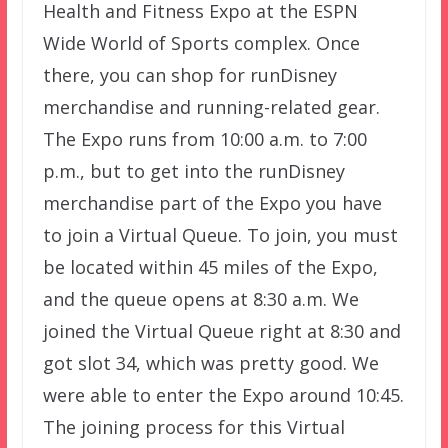
Health and Fitness Expo at the ESPN
Wide World of Sports complex. Once
there, you can shop for runDisney
merchandise and running-related gear.
The Expo runs from 10:00 a.m. to 7:00
p.m., but to get into the runDisney
merchandise part of the Expo you have
to join a Virtual Queue. To join, you must
be located within 45 miles of the Expo,
and the queue opens at 8:30 a.m. We
joined the Virtual Queue right at 8:30 and
got slot 34, which was pretty good. We
were able to enter the Expo around 10:45.
The joining process for this Virtual