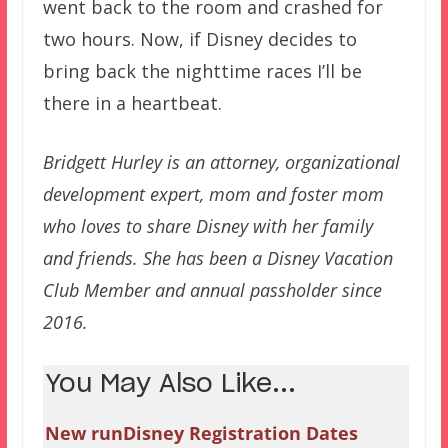
went back to the room and crashed for
two hours. Now, if Disney decides to
bring back the nighttime races I’ll be
there in a heartbeat.
Bridgett Hurley is an attorney, organizational
development expert, mom and foster mom
who loves to share Disney with her family
and friends. She has been a Disney Vacation
Club Member and annual passholder since
2016.
You May Also Like...
New runDisney Registration Dates