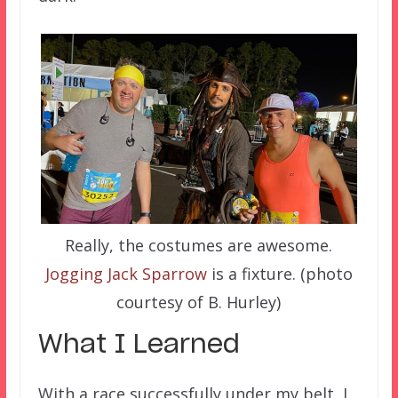
Really, the costumes are awesome.
Jogging Jack Sparrow
is a fixture. (photo
courtesy of B. Hurley)
What I Learned
With a race successfully under my belt, I