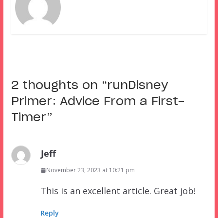
2 thoughts on “
runDisney
Primer: Advice From a First-
Timer
”
Jeff
November 23, 2023 at 10:21 pm
This is an excellent article. Great job!
Reply