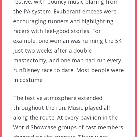
festive, with bouncy music blaring from
the PA system. Exuberant emcees were
encouraging runners and highlighting
racers with feel-good stories. For
example, one woman was running the 5K
just two weeks after a double
mastectomy, and one man had run every
runDisney race to date. Most people were
in costume.
The festive atmosphere extended
throughout the run. Music played all
along the route. At every pavilion in the
World Showcase groups of cast members
cheered on the runners. There were