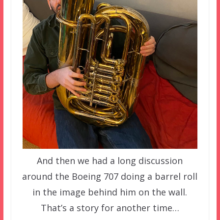
And then we had a long discussion
around the Boeing 707 doing a barrel roll
in the image behind him on the wall.
That’s a story for another time…