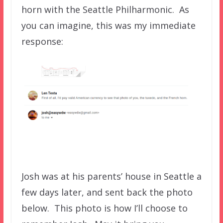
horn with the Seattle Philharmonic. As
you can imagine, this was my immediate
response:
Josh was at his parents’ house in Seattle a
few days later, and sent back the photo
below.
This photo is how I’ll choose to