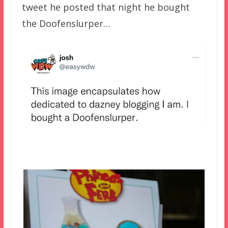
tweet he posted that night he bought
the Doofenslurper…