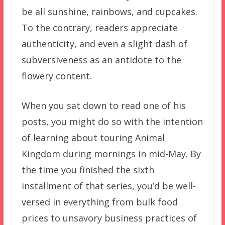
be all sunshine, rainbows, and cupcakes.
To the contrary, readers appreciate
authenticity, and even a slight dash of
subversiveness as an antidote to the
flowery content.
When you sat down to read one of his
posts, you might do so with the intention
of learning about touring Animal
Kingdom during mornings in mid-May. By
the time you finished the sixth
installment of that series, you’d be well-
versed in everything from bulk food
prices to unsavory business practices of