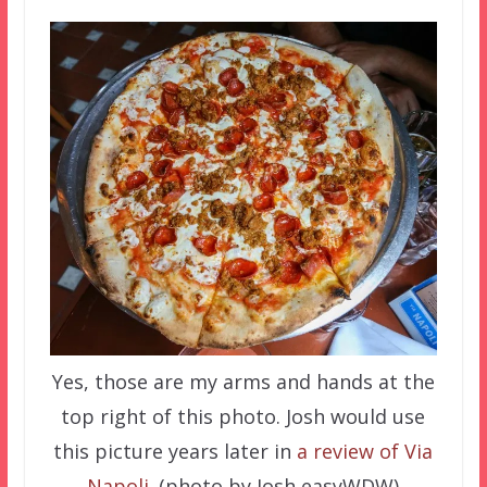
Yes, those are my arms and hands at the
top right of this photo. Josh would use
this picture years later in
a review of Via
Napoli
. (photo by Josh easyWDW)