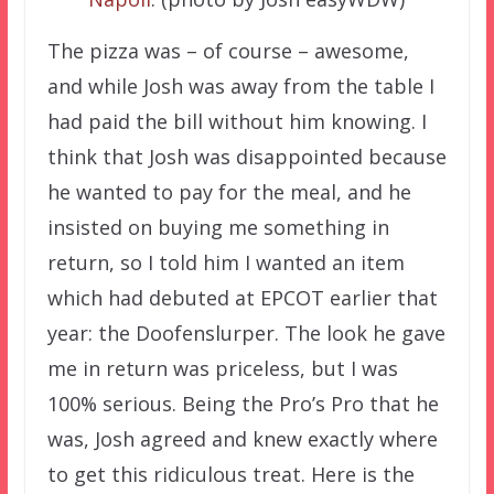
The pizza was – of course – awesome,
and while Josh was away from the table I
had paid the bill without him knowing. I
think that Josh was disappointed because
he wanted to pay for the meal, and he
insisted on buying me something in
return, so I told him I wanted an item
which had debuted at EPCOT earlier that
year: the Doofenslurper. The look he gave
me in return was priceless, but I was
100% serious. Being the Pro’s Pro that he
was, Josh agreed and knew exactly where
to get this ridiculous treat. Here is the