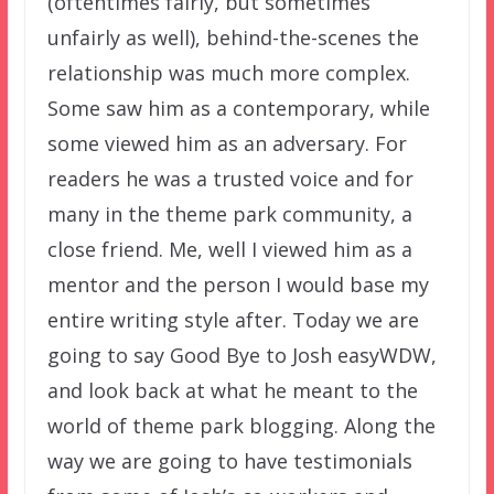
(oftentimes fairly, but sometimes
unfairly as well), behind-the-scenes the
relationship was much more complex.
Some saw him as a contemporary, while
some viewed him as an adversary. For
readers he was a trusted voice and for
many in the theme park community, a
close friend. Me, well I viewed him as a
mentor and the person I would base my
entire writing style after. Today we are
going to say Good Bye to Josh easyWDW,
and look back at what he meant to the
world of theme park blogging. Along the
way we are going to have testimonials