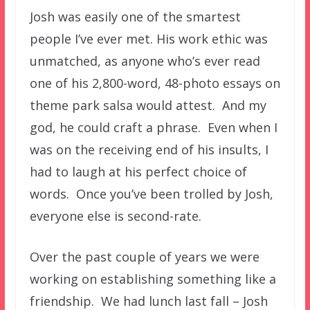
Josh was easily one of the smartest
people I’ve ever met. His work ethic was
unmatched, as anyone who’s ever read
one of his 2,800-word, 48-photo essays on
theme park salsa would attest. And my
god, he could craft a phrase. Even when I
was on the receiving end of his insults, I
had to laugh at his perfect choice of
words. Once you’ve been trolled by Josh,
everyone else is second-rate.
Over the past couple of years we were
working on establishing something like a
friendship. We had lunch last fall – Josh