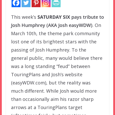
This week’s
SATURDAY SIX
pays tribute to
Josh Humphrey (AKA Josh easyWDW)
. On
March 10th, the theme park community
lost one of its brightest stars with the
passing of Josh Humphrey. To the
general public, many would believe there
was a long standing “feud” between
TouringPlans and Josh’s website
(easyWDW.com), but the reality was
much different. While Josh would more
than occasionally aim his razor sharp
arrows at a TouringPlans target