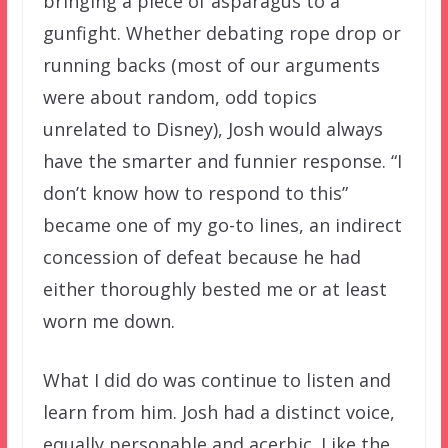
bringing a piece of asparagus to a
gunfight. Whether debating rope drop or
running backs (most of our arguments
were about random, odd topics
unrelated to Disney), Josh would always
have the smarter and funnier response. “I
don’t know how to respond to this”
became one of my go-to lines, an indirect
concession of defeat because he had
either thoroughly bested me or at least
worn me down.
What I did do was continue to listen and
learn from him. Josh had a distinct voice,
equally personable and acerbic. Like the