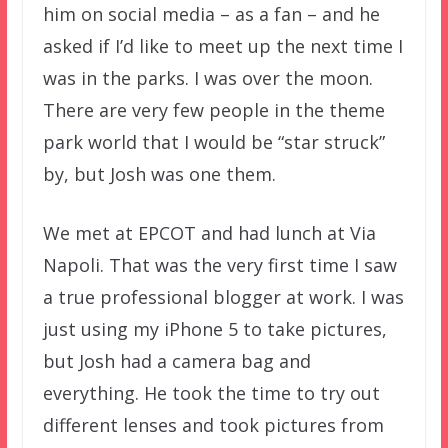
him on social media – as a fan – and he
asked if I’d like to meet up the next time I
was in the parks. I was over the moon.
There are very few people in the theme
park world that I would be “star struck”
by, but Josh was one them.
We met at EPCOT and had lunch at Via
Napoli. That was the very first time I saw
a true professional blogger at work. I was
just using my iPhone 5 to take pictures,
but Josh had a camera bag and
everything. He took the time to try out
different lenses and took pictures from