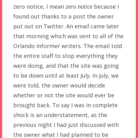
zero notice, I mean
zero notice
because I
found out thanks to a post the owner
put out on Twitter. An email came later
that morning which was sent to all of the
Orlando Informer writers. The email told
the entire staff to stop everything they
were doing, and that the site was going
to be down until at least July. In July, we
were told, the owner would decide
whether or not the site would ever be
brought back. To say I was in complete
shock is an understatement, as the
previous night I had just discussed with
the owner what I had planned to be