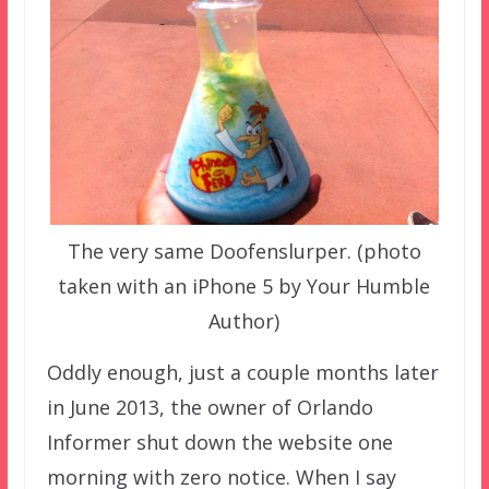
The very same Doofenslurper. (photo
taken with an iPhone 5 by Your Humble
Author)
Oddly enough, just a couple months later
in June 2013, the owner of Orlando
Informer shut down the website one
morning with zero notice. When I say