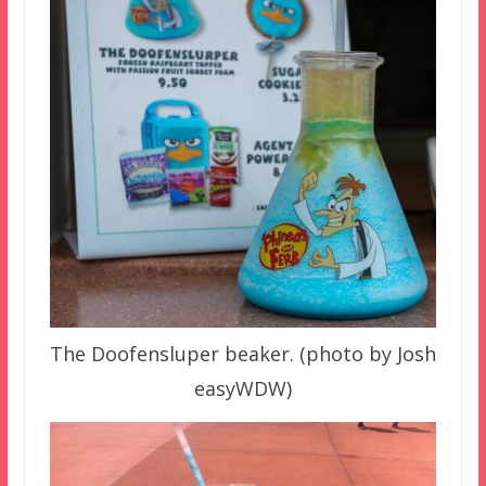
The Doofensluper beaker. (photo by Josh
easyWDW)