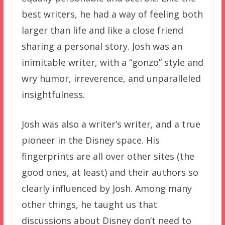
best writers, he had a way of feeling both
larger than life and like a close friend
sharing a personal story. Josh was an
inimitable writer, with a “gonzo” style and
wry humor, irreverence, and unparalleled
insightfulness.
Josh was also a writer’s writer, and a true
pioneer in the Disney space. His
fingerprints are all over other sites (the
good ones, at least) and their authors so
clearly influenced by Josh. Among many
other things, he taught us that
discussions about Disney don’t need to