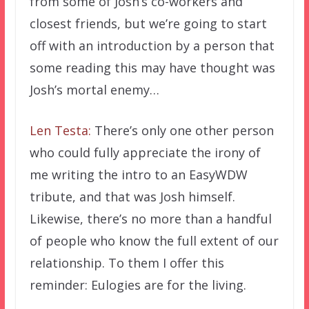
from some of Josh’s co-workers and
closest friends, but we’re going to start
off with an introduction by a person that
some reading this may have thought was
Josh’s mortal enemy…
Len Testa:
There’s only one other person
who could fully appreciate the irony of
me writing the intro to an EasyWDW
tribute, and that was Josh himself.
Likewise, there’s no more than a handful
of people who know the full extent of our
relationship. To them I offer this
reminder: Eulogies are for the living.