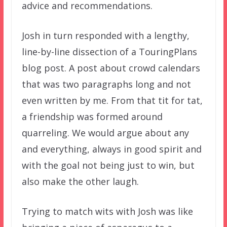
advice and recommendations.
Josh in turn responded with a lengthy,
line-by-line dissection of a TouringPlans
blog post. A post about crowd calendars
that was two paragraphs long and not
even written by me. From that tit for tat,
a friendship was formed around
quarreling. We would argue about any
and everything, always in good spirit and
with the goal not being just to win, but
also make the other laugh.
Trying to match wits with Josh was like