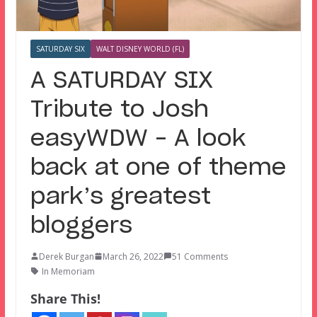
SATURDAY SIX
WALT DISNEY WORLD (FL)
A SATURDAY SIX
Tribute to Josh
easyWDW – A look
back at one of theme
park’s greatest
bloggers
Derek Burgan
March 26, 2022
51 Comments
In Memoriam
Share This!