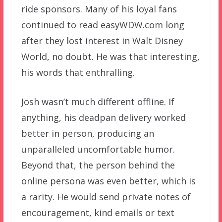
ride sponsors. Many of his loyal fans
continued to read easyWDW.com long
after they lost interest in Walt Disney
World, no doubt. He was that interesting,
his words that enthralling.
Josh wasn’t much different offline. If
anything, his deadpan delivery worked
better in person, producing an
unparalleled uncomfortable humor.
Beyond that, the person behind the
online persona was even better, which is
a rarity. He would send private notes of
encouragement, kind emails or text