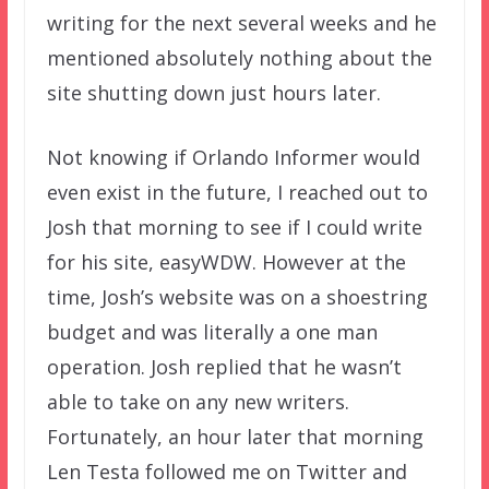
writing for the next several weeks and he
mentioned absolutely nothing about the
site shutting down just hours later.
Not knowing if Orlando Informer would
even exist in the future, I reached out to
Josh that morning to see if I could write
for his site, easyWDW. However at the
time, Josh’s website was on a shoestring
budget and was literally a one man
operation. Josh replied that he wasn’t
able to take on any new writers.
Fortunately, an hour later that morning
Len Testa followed me on Twitter and