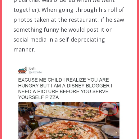
together). When going through his roll of
photos taken at the restaurant, if he saw
something funny he would post it on
social media in a self-depreciating
manner.