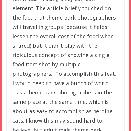
element. The article briefly touched on
the fact that theme park photographers
will travel in groups (because it helps
lessen the overall cost of the food when
shared) but it didn’t play with the
ridiculous concept of showing a single
food item shot by multiple
photographers. To accomplish this feat,
I would need to have a bunch of world
class theme park photographers in the
same place at the same time, which is
about as easy to accomplish as herding
cats. I know this may sound hard to
believe, but adult male theme park