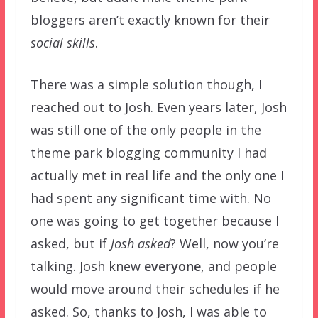
bloggers aren’t exactly known for their
social skills
.
There was a simple solution though, I
reached out to Josh. Even years later, Josh
was still one of the only people in the
theme park blogging community I had
actually met in real life and the only one I
had spent any significant time with. No
one was going to get together because I
asked, but if
Josh asked
? Well, now you’re
talking. Josh knew
everyone
, and people
would move around their schedules if he
asked. So, thanks to Josh, I was able to