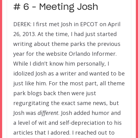
# 6 – Meeting Josh
DEREK: I first met Josh in EPCOT on April
26, 2013. At the time, I had just started
writing about theme parks the previous
year for the website Orlando Informer.
While I didn’t know him personally, I
idolized Josh as a writer and wanted to be
just like him. For the most part, all theme
park blogs back then were just
regurgitating the exact same news, but
Josh was
different
. Josh added humor and
a level of wit and self-depreciation to his
articles that I adored. I reached out to