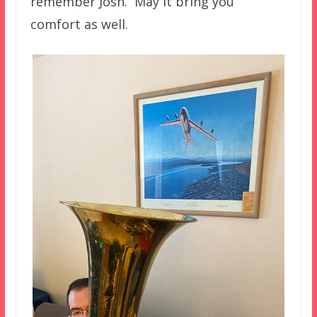
remember Josh. May it bring you
comfort as well.