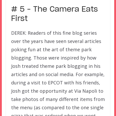
# 5 – The Camera Eats
First
DEREK: Readers of this fine blog series
over the years have seen several articles
poking fun at the art of theme park
blogging. Those were inspired by how
Josh treated theme park blogging in his
articles and on social media. For example,
during a visit to EPCOT with his friends,
Josh got the opportunity at Via Napoli to
take photos of many different items from
the menu (as compared to the one single
pizza that was ordered when we went