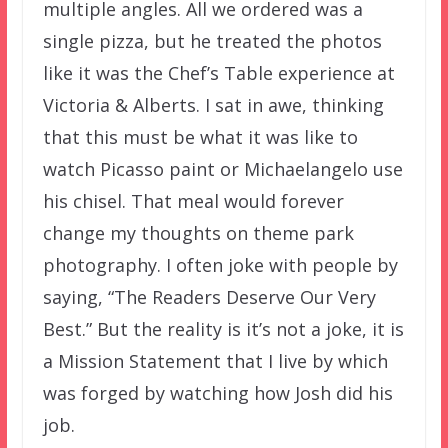
multiple angles. All we ordered was a
single pizza, but he treated the photos
like it was the Chef’s Table experience at
Victoria & Alberts. I sat in awe, thinking
that this must be what it was like to
watch Picasso paint or Michaelangelo use
his chisel. That meal would forever
change my thoughts on theme park
photography. I often joke with people by
saying, “The Readers Deserve Our Very
Best.” But the reality is it’s not a joke, it is
a Mission Statement that I live by which
was forged by watching how Josh did his
job.