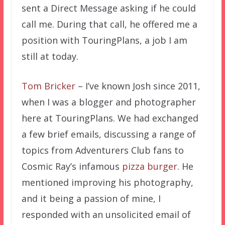
sent a Direct Message asking if he could
call me. During that call, he offered me a
position with TouringPlans, a job I am
still at today.
Tom Bricker
– I’ve known Josh since 2011,
when I was a blogger and photographer
here at TouringPlans. We had exchanged
a few brief emails, discussing a range of
topics from Adventurers Club fans to
Cosmic Ray’s infamous
pizza burger
. He
mentioned improving his photography,
and it being a passion of mine, I
responded with an unsolicited email of