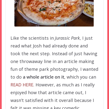
Like the scientists in
Jurassic Park
, I just
read what Josh had already done and
took the next step. Instead of just having
one throwaway line in an article making
fun of theme park photography, I wanted
to do
a whole article on it
, which you can
READ HERE
. However, as much as I really
enjoyed how that article came out, I
wasn’t satisfied with it overall because I
felt it was missing a key comedic