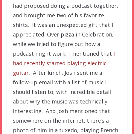
had proposed doing a podcast together,
and brought me two of his favorite
shirts. It was an unexpected gift that I
appreciated.
Over pizza in Celebration,
while we tried to figure out how a
podcast might work, I mentioned that
I
had recently started playing electric
guitar
. After lunch, Josh sent me a
follow-up email with a list of music I
should listen to, with incredible detail
about why the music was technically
interesting. And Josh mentioned that
somewhere on the internet, there’s a
photo of him in a tuxedo, playing French