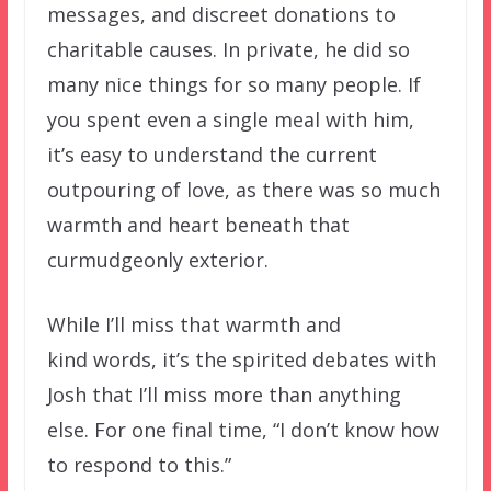
messages, and discreet donations to
charitable causes. In private, he did so
many nice things for so many people. If
you spent even a single meal with him,
it’s easy to understand the current
outpouring of love, as there was so much
warmth and heart beneath that
curmudgeonly exterior.
While I’ll miss that warmth and
kind words, it’s the spirited debates with
Josh that I’ll miss more than anything
else. For one final time, “I don’t know how
to respond to this.”