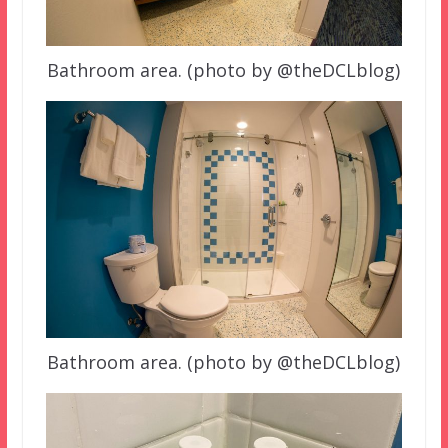
Bathroom area. (photo by @theDCLblog)
Bathroom area. (photo by @theDCLblog)