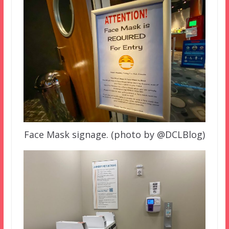
Face Mask signage. (photo by @DCLBlog)