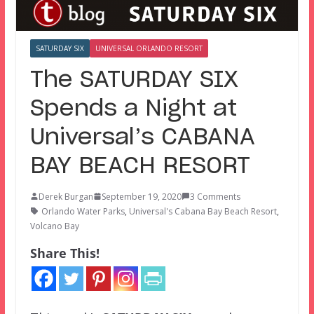
SATURDAY SIX
UNIVERSAL ORLANDO RESORT
The SATURDAY SIX
Spends a Night at
Universal’s CABANA
BAY BEACH RESORT
Derek Burgan
September 19, 2020
3 Comments
Orlando Water Parks
,
Universal's Cabana Bay Beach Resort
,
Volcano Bay
Share This!