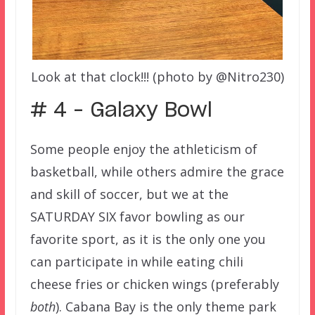
Look at that clock!!! (photo by @Nitro230)
# 4 – Galaxy Bowl
Some people enjoy the athleticism of
basketball, while others admire the grace
and skill of soccer, but we at the
SATURDAY SIX favor bowling as our
favorite sport, as it is the only one you
can participate in while eating chili
cheese fries or chicken wings (preferably
both
).
Cabana Bay is the only theme park