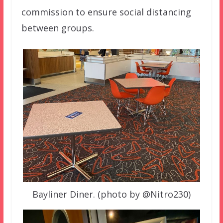
commission to ensure social distancing
between groups.
Bayliner Diner. (photo by @Nitro230)