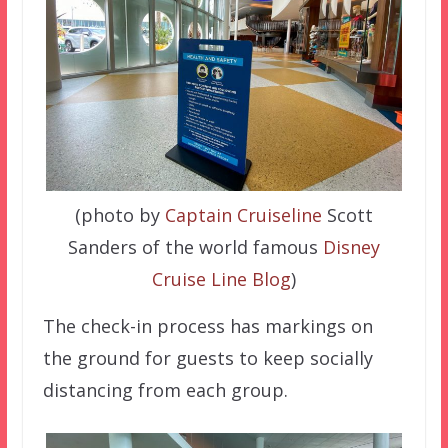
(photo by
Captain Cruiseline
Scott
Sanders of the world famous
Disney
Cruise Line Blog
)
The check-in process has markings on
the ground for guests to keep socially
distancing from each group.