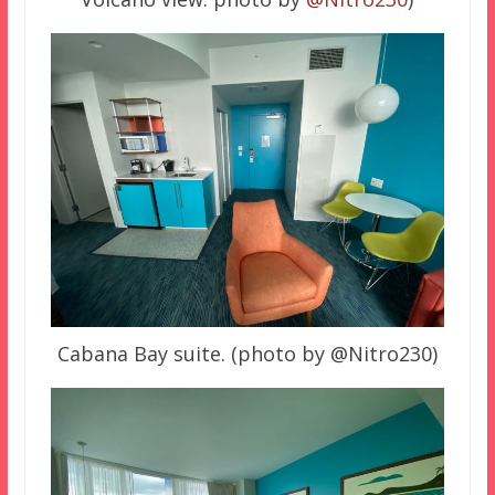
Cabana Bay suite. (photo by @Nitro230)