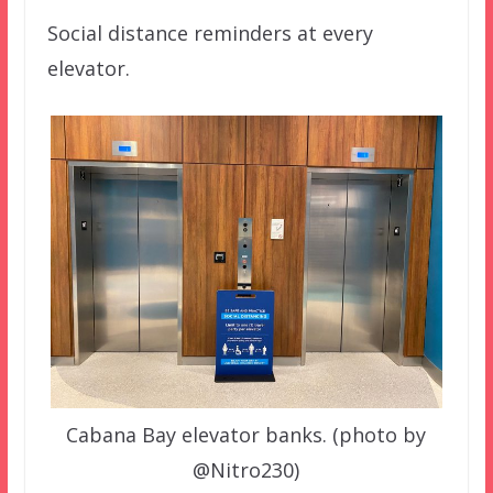
Social distance reminders at every
elevator.
Cabana Bay elevator banks. (photo by
@Nitro230)