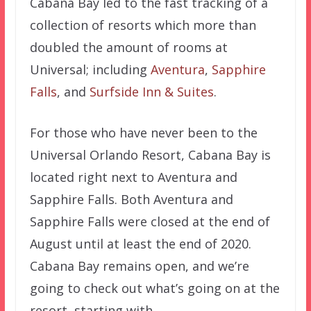
Cabana Bay led to the fast tracking of a
collection of resorts which more than
doubled the amount of rooms at
Universal; including
Aventura
,
Sapphire
Falls
, and
Surfside Inn & Suites
.
For those who have never been to the
Universal Orlando Resort, Cabana Bay is
located right next to Aventura and
Sapphire Falls. Both Aventura and
Sapphire Falls were closed at the end of
August until at least the end of 2020.
Cabana Bay remains open, and we’re
going to check out what’s going on at the
resort, starting with…