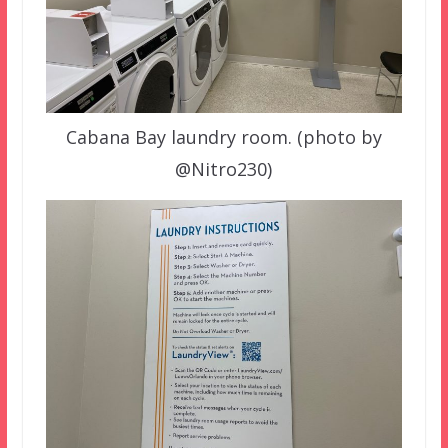
Cabana Bay laundry room. (photo by
@Nitro230)