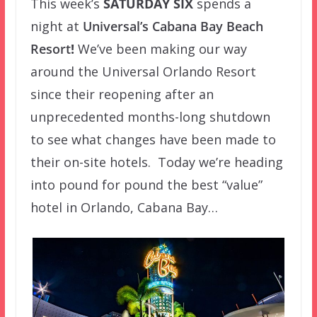
This week’s
SATURDAY SIX
spends a
night at
Universal’s Cabana Bay Beach
Resort
!
We’ve been making our way
around the Universal Orlando Resort
since their reopening after an
unprecedented months-long shutdown
to see what changes have been made to
their on-site hotels. Today we’re heading
into pound for pound the best “value”
hotel in Orlando, Cabana Bay…