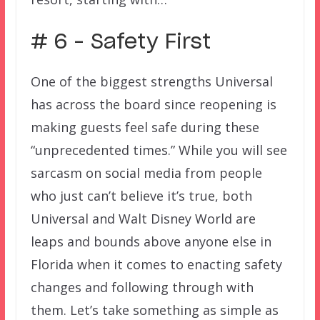
# 6 – Safety First
One of the biggest strengths Universal
has across the board since reopening is
making guests feel safe during these
“unprecedented times.” While you will see
sarcasm on social media from people
who just can’t believe it’s true, both
Universal and Walt Disney World are
leaps and bounds above anyone else in
Florida when it comes to enacting safety
changes and following through with
them. Let’s take something as simple as