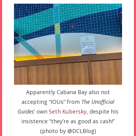
Apparently Cabana Bay also not
accepting “IOUs” from
The Unofficial
Guides
‘ own
Seth Kubersky
, despite his
insistence “they’re as good as cash!”
(photo by @DCLBlog)