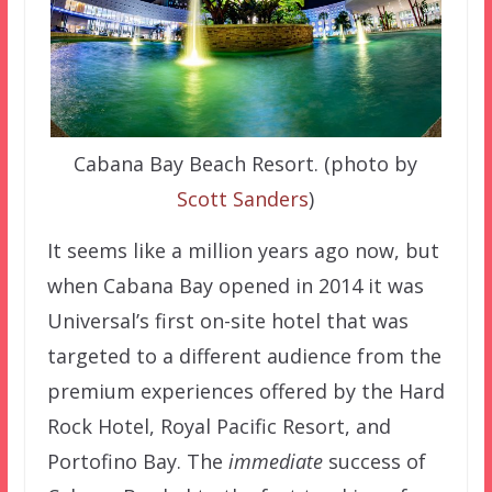
Cabana Bay Beach Resort. (photo by
Scott Sanders
)
It seems like a million years ago now, but
when Cabana Bay opened in 2014 it was
Universal’s first on-site hotel that was
targeted to a different audience from the
premium experiences offered by the Hard
Rock Hotel, Royal Pacific Resort, and
Portofino Bay. The
immediate
success of