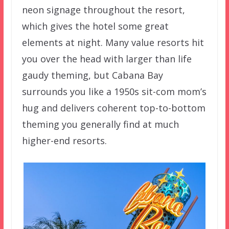
neon signage throughout the resort,
which gives the hotel some great
elements at night. Many value resorts hit
you over the head with larger than life
gaudy theming, but Cabana Bay
surrounds you like a 1950s sit-com mom’s
hug and delivers coherent top-to-bottom
theming you generally find at much
higher-end resorts.