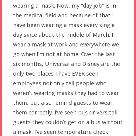
wearing a mask. Now, my “day job” is in
the medical field and because of that I
have been wearing a mask every single
day since about the middle of March. I
wear a mask at work and everywhere we
go when I’m not at home. Over the last
six months, Universal and Disney are the
only two places I have EVER seen
employees not only tell people who
weren’t wearing masks they had to wear
them, but also remind guests to wear
them correctly. I’ve seen bus drivers tell
guests they couldn’t get on a bus without
a mask. I’ve seen temperature check