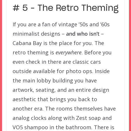
# 5 – The Retro Theming
If you are a fan of vintage ’50s and ’60s
minimalist designs –
and who isn’t
–
Cabana Bay is the place for you. The
retro theming is
everywhere
. Before you
even check in there are classic cars
outside available for photo ops. Inside
the main lobby building you have
artwork, seating, and an entire design
aesthetic that brings you back to
another era. The rooms themselves have
analog clocks along with Zest soap and
VO5 shampoo in the bathroom. There is