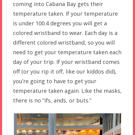
coming into Cabana Bay gets their
temperature taken. If your temperature
is under 100.4 degrees you will get a
colored wristband to wear. Each day is a
different colored wristband, so you will
need to get your temperature taken each
day of your trip. If your wristband comes
off (or you rip it off, like our kiddos did),
you’re going to have to get your
temperature taken again. Like the masks,
there is no “ifs, ands, or buts.”