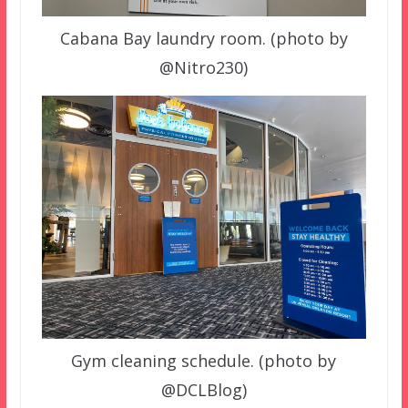
Cabana Bay laundry room. (photo by
@Nitro230)
Gym cleaning schedule. (photo by
@DCLBlog)