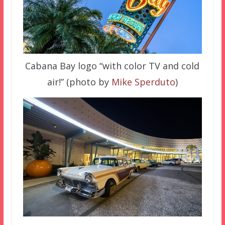
Cabana Bay logo “with color TV and cold
air!” (photo by
Mike Sperduto
)