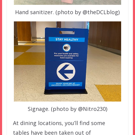
Hand sanitizer. (photo by @theDCLblog)
Signage. (photo by @Nitro230)
At dining locations, you’ll find some
tables have been taken out of