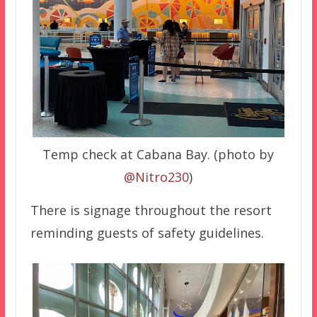
Temp check at Cabana Bay. (photo by
@Nitro230
)
There is signage throughout the resort
reminding guests of safety guidelines.