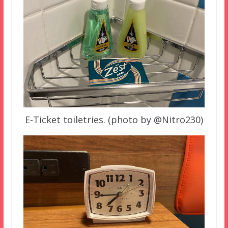
E-Ticket toiletries. (photo by @Nitro230)