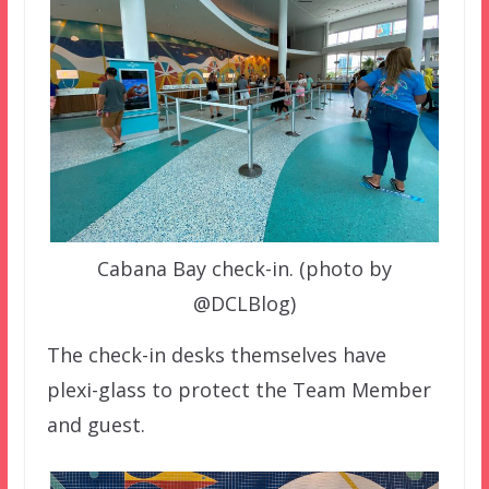
Cabana Bay check-in. (photo by
@DCLBlog)
The check-in desks themselves have
plexi-glass to protect the Team Member
and guest.