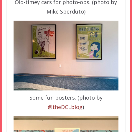
Old-timey cars for photo-ops. (photo by
Mike Sperduto)
Some fun posters. (photo by
@theDCLblog
)