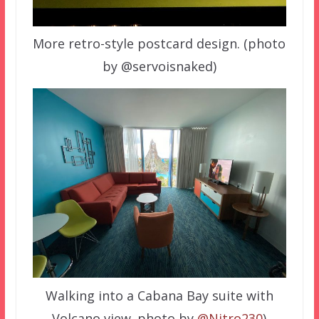
More retro-style postcard design. (photo
by @servoisnaked)
Walking into a Cabana Bay suite with
Volcano view. photo by
@Nitro230
)