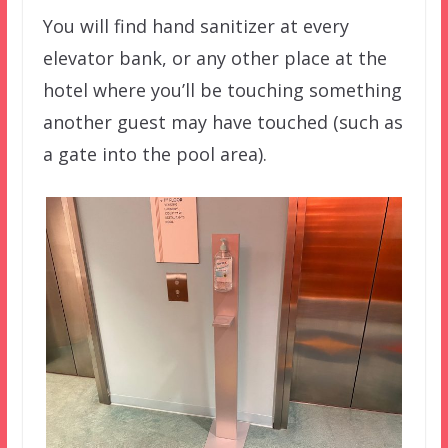
You will find hand sanitizer at every
elevator bank, or any other place at the
hotel where you’ll be touching something
another guest may have touched (such as
a gate into the pool area).