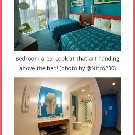
Bedroom area. Look at that art handing
above the bed! (photo by @Nitro230)