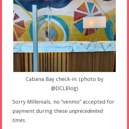
Cabana Bay check-in. (photo by
@DCLBlog)
Sorry Millenials, no “venmo” accepted for
payment during these
unprecedented
times
.