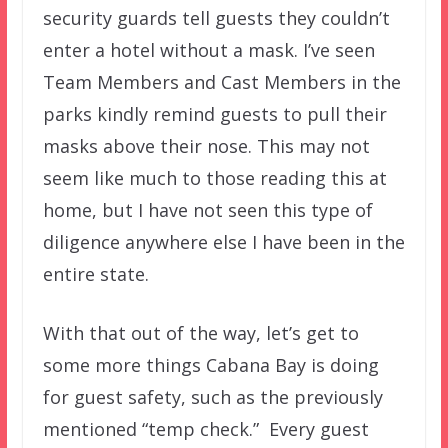
security guards tell guests they couldn’t
enter a hotel without a mask. I’ve seen
Team Members and Cast Members in the
parks kindly remind guests to pull their
masks above their nose. This may not
seem like much to those reading this at
home, but I have not seen this type of
diligence anywhere else I have been in the
entire state.
With that out of the way, let’s get to
some more things Cabana Bay is doing
for guest safety, such as the previously
mentioned “temp check.” Every guest