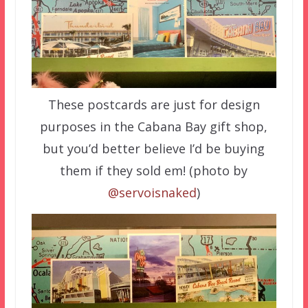
These postcards are just for design
purposes in the Cabana Bay gift shop,
but you’d better believe I’d be buying
them if they sold em! (photo by
@servoisnaked
)