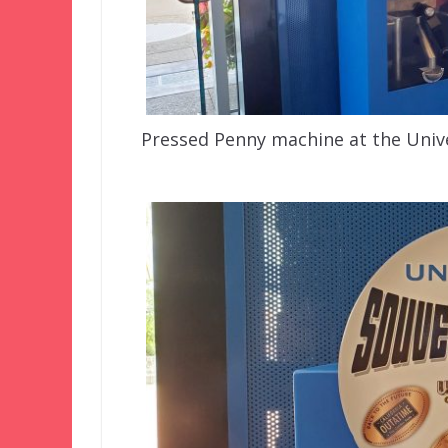
Pressed Penny machine at the Unive