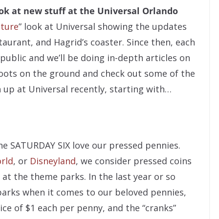
ok at new stuff at the Universal Orlando
cture
” look at Universal showing the updates
taurant, and Hagrid’s coaster. Since then, each
 public and we’ll be doing in-depth articles on
boots on the ground and check out some of the
up at Universal recently, starting with…
he SATURDAY SIX love our pressed pennies.
rld
, or
Disneyland
, we consider pressed coins
at the theme parks. In the last year or so
parks when it comes to our beloved pennies,
ce of $1 each per penny, and the “cranks”