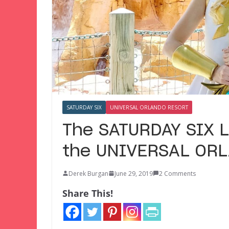
SATURDAY SIX
UNIVERSAL ORLANDO RESORT
The SATURDAY SIX L
the UNIVERSAL OR
Derek Burgan
June 29, 2019
2 Comments
Share This!