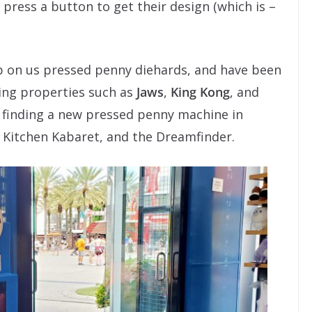
ress a button to get their design (which is –
up on us pressed penny diehards, and have been
ing properties such as
Jaws
,
King Kong
, and
e finding a new pressed penny machine in
 Kitchen Kabaret, and the Dreamfinder.