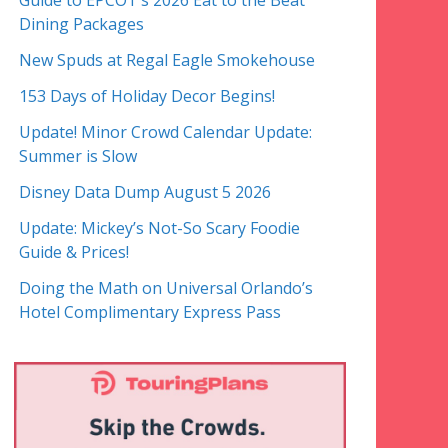
Guide to EPCOT’s 2026 Eat to the Beat
Dining Packages
New Spuds at Regal Eagle Smokehouse
153 Days of Holiday Decor Begins!
Update! Minor Crowd Calendar Update:
Summer is Slow
Disney Data Dump August 5 2026
Update: Mickey’s Not-So Scary Foodie
Guide & Prices!
Doing the Math on Universal Orlando’s
Hotel Complimentary Express Pass