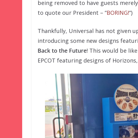
being removed to have guests merely p
to quote our President – “
BORING!
“)
Thankfully, Universal has not given 
introducing some new designs featur
Back to the Future
! This would be lik
EPCOT featuring designs of Horizons,