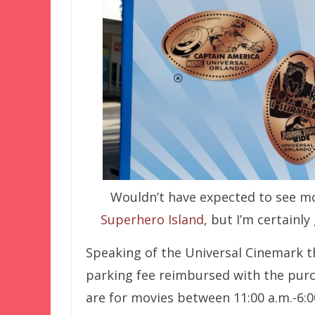
Wouldn’t have expected to see m
Superhero Island
, but I’m certainl
Speaking of the Universal Cinemark t
parking fee reimbursed with the purc
are for movies between 11:00 a.m.-6:00