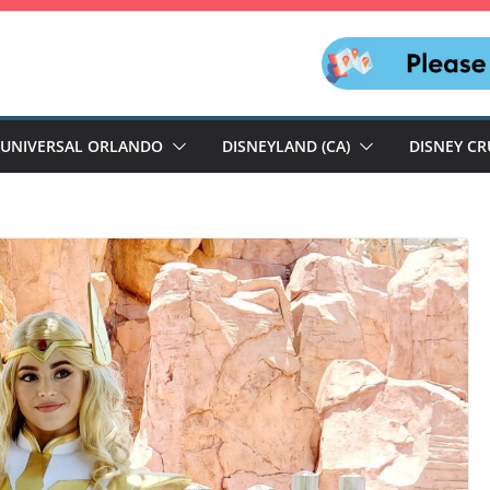
UNIVERSAL ORLANDO
DISNEYLAND (CA)
DISNEY CR