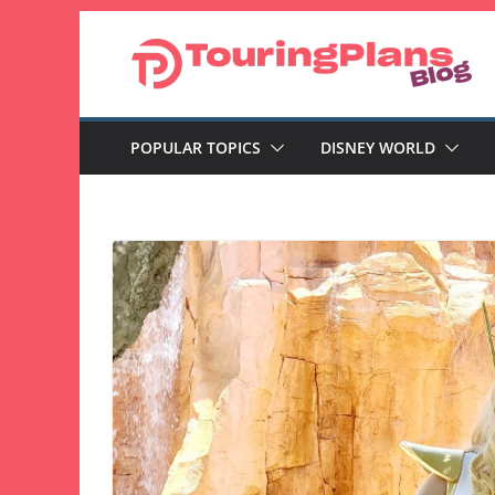
Skip
to
content
POPULAR TOPICS
DISNEY WORLD