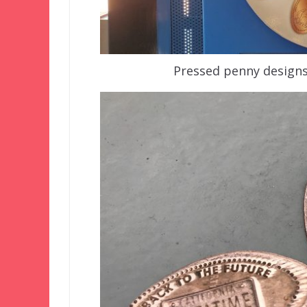
Pressed penny design