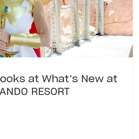
ooks at What’s New at
LANDO RESORT