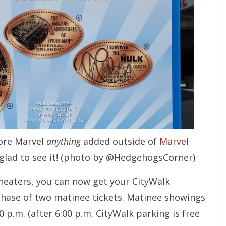
ore Marvel
anything
added outside of
Marvel
y glad to see it! (photo by @HedgehogsCorner)
heaters, you can now get your CityWalk
hase of two matinee tickets. Matinee showings
 p.m. (after 6:00 p.m. CityWalk parking is free