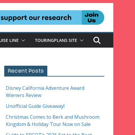
UISE LINE
TOURINGPLANS SITE
Recent Posts
Disney California Adventure Award
Wieners Review
Unofficial Guide Giveaway!
Christmas Comes to Berk and Mushroom
Kingdom & Holiday Tour Now on Sale