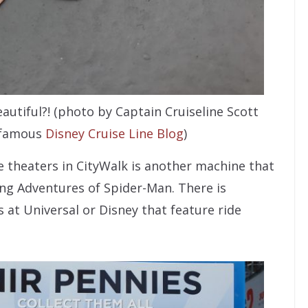
autiful?! (photo by Captain Cruiseline Scott
 famous
Disney Cruise Line Blog
)
 theaters in CityWalk is another machine that
ing Adventures of Spider-Man. There is
 at Universal or Disney that feature ride