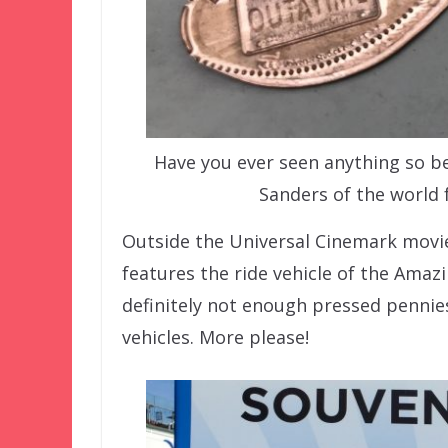
Have you ever seen anything so be
Sanders of the world
Outside the Universal Cinemark movie
features the ride vehicle of the Amaz
definitely not enough pressed pennies
vehicles. More please!