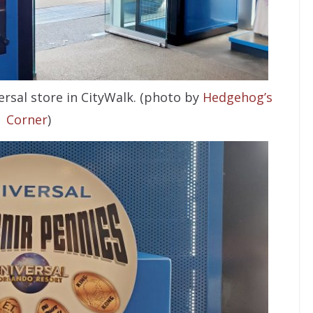
rsal store in CityWalk. (photo by
Hedgehog’s
Corner
)