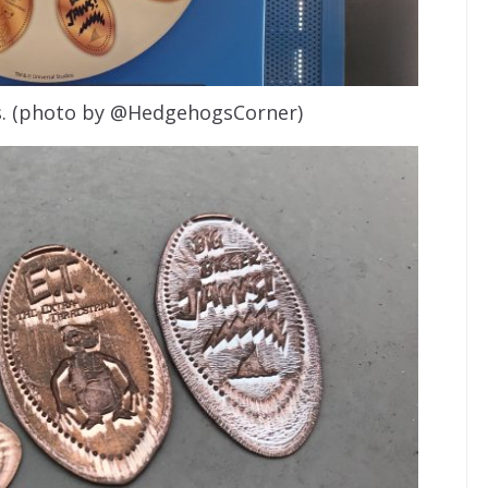
s. (photo by @HedgehogsCorner)