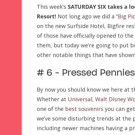
This week’s
SATURDAY SIX
takes a lo
Resort!
Not long ago we did a “
Big Pi
on the new Surfside Hotel, Bigfire res
of those have officially opened to the
them, but today we’re going to put 
other notable things that have shown 
# 6 – Pressed Pennies
By now you should know we here at t
Whether at
Universal
,
Walt Disney Wo
one of the
best souvenirs
you can get 
we’ve some disturbing trends at the 
including newer machines having a pri