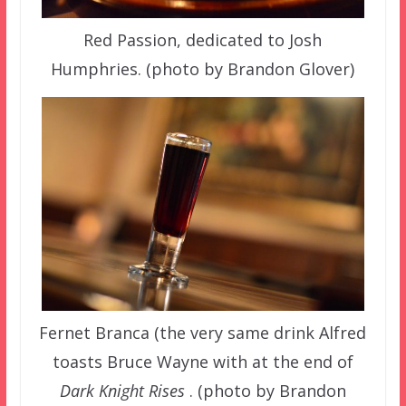
Red Passion, dedicated to Josh
Humphries. (photo by Brandon Glover)
Fernet Branca (the very same drink Alfred
toasts Bruce Wayne with at the end of
Dark Knight Rises
. (photo by Brandon