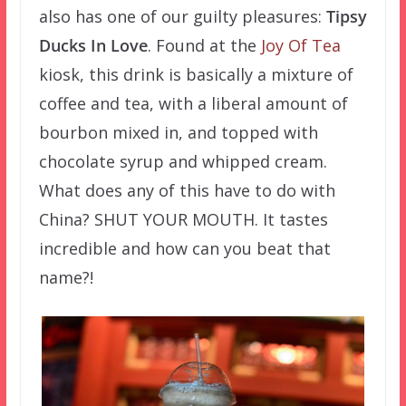
also has one of our guilty pleasures:
Tipsy
Ducks In Love
. Found at the
Joy Of Tea
kiosk, this drink is basically a mixture of
coffee and tea, with a liberal amount of
bourbon mixed in, and topped with
chocolate syrup and whipped cream.
What does any of this have to do with
China? SHUT YOUR MOUTH. It tastes
incredible and how can you beat that
name?!