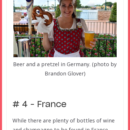
Beer and a pretzel in Germany. (photo by
Brandon Glover)
–
# 4 – France
While there are plenty of bottles of wine
and champagne to be found in France,