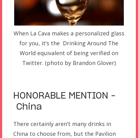
When La Cava makes a personalized glass
for you, it’s the Drinking Around The
World equivalent of being verified on
Twitter. (photo by Brandon Glover)
–
HONORABLE MENTION –
China
There certainly aren’t many drinks in
China to choose from, but the Pavilion