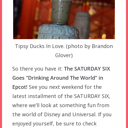
Tipsy Ducks In Love. (photo by Brandon
Glover)
So there you have it:
The SATURDAY SIX
Goes “Drinking Around The World” in
Epcot!
See you next weekend for the
latest installment of the SATURDAY SIX,
where we’ll look at something fun from
the world of Disney and Universal. If you
enjoyed yourself, be sure to check