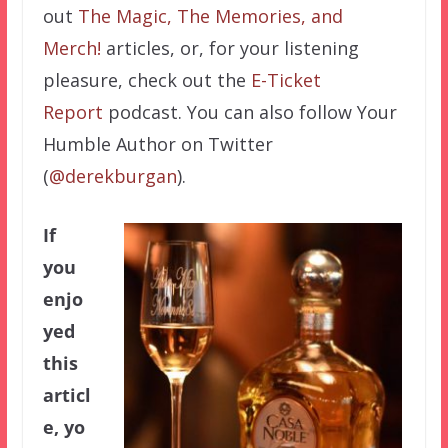
out
The Magic, The Memories, and
Merch!
articles, or, for your listening
pleasure, check out the
E-Ticket
Report
podcast. You can also follow Your
Humble Author on Twitter
(
@derekburgan
).
If
you
enjo
yed
this
articl
e, yo