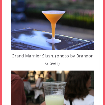
Grand Marnier Slush. (photo by Brandon
Glover)