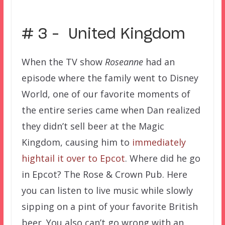
–
# 3 – United Kingdom
When the TV show
Roseanne
had an
episode where the family went to Disney
World, one of our favorite moments of
the entire series came when Dan realized
they didn’t sell beer at the Magic
Kingdom, causing him to
immediately
hightail it over to Epcot
. Where did he go
in Epcot? The Rose & Crown Pub. Here
you can listen to live music while slowly
sipping on a pint of your favorite British
beer. You also can’t go wrong with an