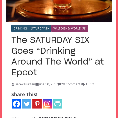
DRINKING
SATURDAY SIX
WALT DISNEY WORLD (FL)
The SATURDAY SIX
Goes “Drinking
Around The World” at
Epcot
Derek Burgan
June 10, 2017
29 Comments
EPCOT
Share This!