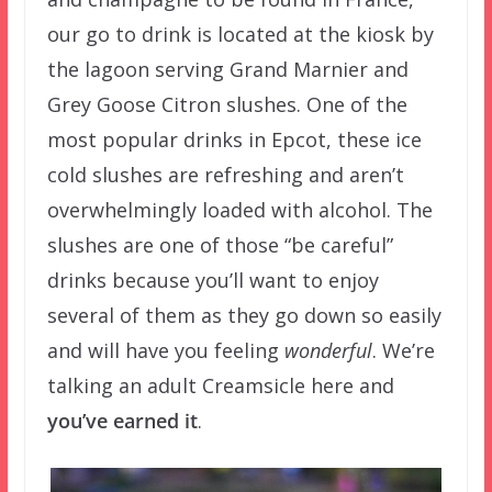
our go to drink is located at the kiosk by
the lagoon serving Grand Marnier and
Grey Goose Citron slushes. One of the
most popular drinks in Epcot, these ice
cold slushes are refreshing and aren’t
overwhelmingly loaded with alcohol. The
slushes are one of those “be careful”
drinks because you’ll want to enjoy
several of them as they go down so easily
and will have you feeling
wonderful
. We’re
talking an adult Creamsicle here and
you’ve earned it
.