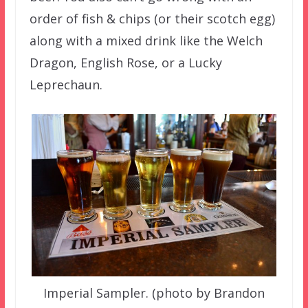
order of fish & chips (or their scotch egg)
along with a mixed drink like the Welch
Dragon, English Rose, or a Lucky
Leprechaun.
Imperial Sampler. (photo by Brandon