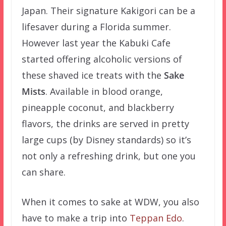
Japan. Their signature Kakigori can be a
lifesaver during a Florida summer.
However last year the Kabuki Cafe
started offering alcoholic versions of
these shaved ice treats with the
Sake
Mists
. Available in blood orange,
pineapple coconut, and blackberry
flavors, the drinks are served in pretty
large cups (by Disney standards) so it’s
not only a refreshing drink, but one you
can share.
When it comes to sake at WDW, you also
have to make a trip into
Teppan Edo
.