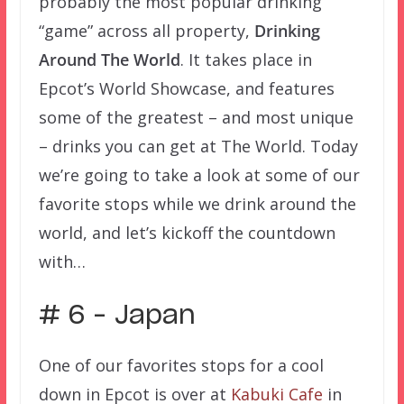
probably the most popular drinking
“game” across all property,
Drinking
Around The World
. It takes place in
Epcot’s World Showcase, and features
some of the greatest – and most unique
– drinks you can get at The World. Today
we’re going to take a look at some of our
favorite stops while we drink around the
world, and let’s kickoff the countdown
with…
# 6 – Japan
One of our favorites stops for a cool
down in Epcot is over at
Kabuki Cafe
in