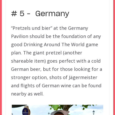
# 5 – Germany
“Pretzels und bier” at the Germany
Pavilion should be the foundation of any
good Drinking Around The World game
plan. The giant pretzel (another
shareable item) goes perfect with a cold
German beer, but for those looking for a
stronger option, shots of
Jägermeister
and flights of German wine can be found
nearby as well.