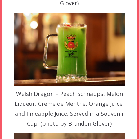
Glover)
Welsh Dragon – Peach Schnapps, Melon
Liqueur, Creme de Menthe, Orange Juice,
and Pineapple Juice, Served in a Souvenir
Cup. (photo by Brandon Glover)