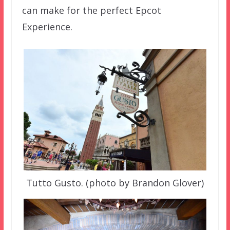
can make for the perfect Epcot
Experience.
Tutto Gusto. (photo by Brandon Glover)