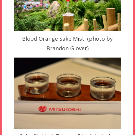
Blood Orange Sake Mist. (photo by
Brandon Glover)