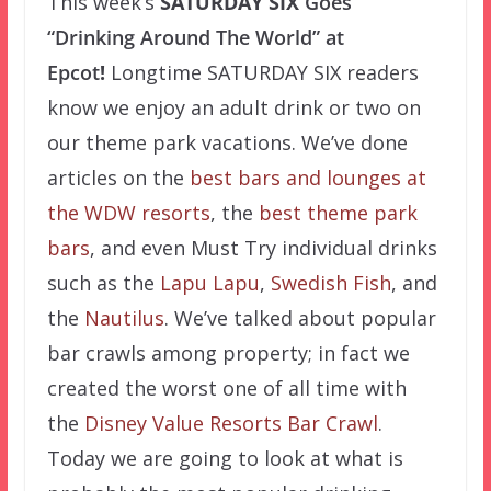
This week’s
SATURDAY SIX
Goes
“Drinking Around The World” at
Epcot
!
Longtime SATURDAY SIX readers
know we enjoy an adult drink or two on
our theme park vacations. We’ve done
articles on the
best bars and lounges at
the WDW resorts
, the
best theme park
bars
, and even Must Try individual drinks
such as the
L
apu Lapu
,
Swedish Fish
, and
the
Nautilus
. We’ve talked about popular
bar crawls among property; in fact we
created the worst one of all time with
the
Disney Value Resorts Bar Crawl
.
Today we are going to look at what is