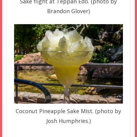
Sake flight at Teppan Edo. (photo by
Brandon Glover)
Coconut Pineapple Sake Mist. (photo by
Josh Humphries.)
–