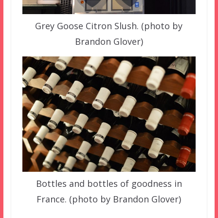
Grey Goose Citron Slush. (photo by
Brandon Glover)
Bottles and bottles of goodness in
France. (photo by Brandon Glover)