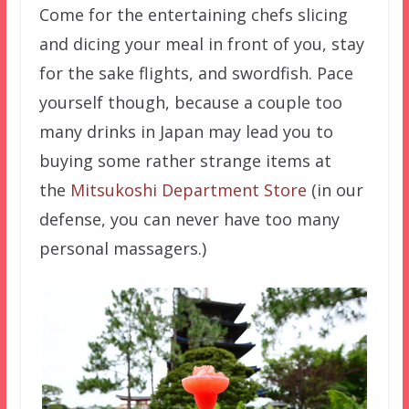
Come for the entertaining chefs slicing
and dicing your meal in front of you, stay
for the sake flights, and swordfish. Pace
yourself though, because a couple too
many drinks in Japan may lead you to
buying some rather strange items at
the
Mitsukoshi Department Store
(in our
defense, you can never have too many
personal massagers.)