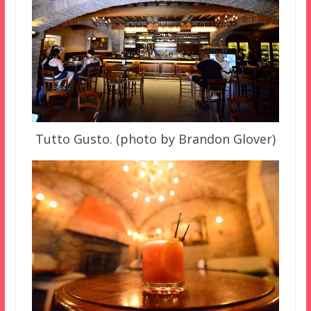
Tutto Gusto. (photo by Brandon Glover)