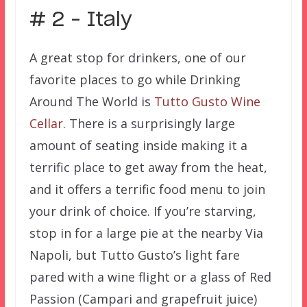
# 2 – Italy
A great stop for drinkers, one of our
favorite places to go while Drinking
Around The World is
Tutto Gusto Wine
Cellar
. There is a surprisingly large
amount of seating inside making it a
terrific place to get away from the heat,
and it offers a terrific food menu to join
your drink of choice. If you’re starving,
stop in for a large pie at the nearby Via
Napoli, but Tutto Gusto’s light fare
pared with a wine flight or a glass of Red
Passion (
Campari and grapefruit juice)