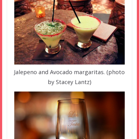
Jalepeno and Avocado margaritas. (photo
by Stacey Lantz)