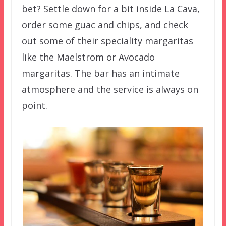
bet? Settle down for a bit inside La Cava,
order some guac and chips, and check
out some of their speciality margaritas
like the Maelstrom or Avocado
margaritas. The bar has an intimate
atmosphere and the service is always on
point.