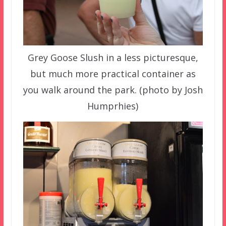
Grey Goose Slush in a less picturesque,
but much more practical container as
you walk around the park. (photo by Josh
Humprhies)