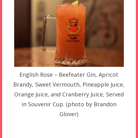
English Rose – Beefeater Gin, Apricot
Brandy, Sweet Vermouth, Pineapple Juice,
Orange Juice, and Cranberry Juice, Served
in Souvenir Cup. (photo by Brandon
Glover)
–