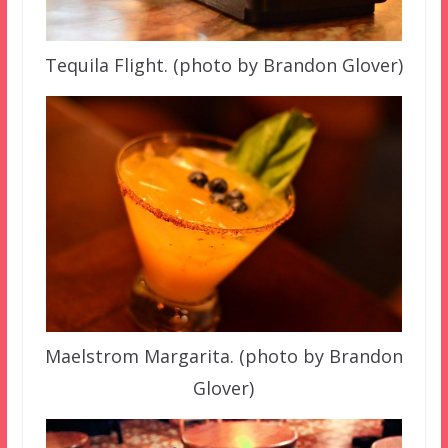
Tequila Flight. (photo by Brandon Glover)
Maelstrom Margarita. (photo by Brandon
Glover)