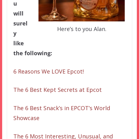
u
will
surel
Here’s to you Alan.
y
like
the following:
6 Reasons We LOVE Epcot!
The 6 Best Kept Secrets at Epcot
The 6 Best Snack’s in EPCOT’s World
Showcase
The 6 Most Interesting, Unusual, and