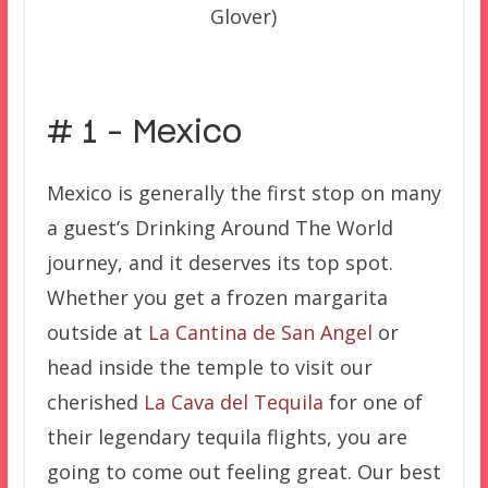
Glover)
–
# 1 – Mexico
Mexico is generally the first stop on many
a guest’s Drinking Around The World
journey, and it deserves its top spot.
Whether you get a frozen margarita
outside at
La Cantina de San Angel
or
head inside the temple to visit our
cherished
La Cava del Tequila
for one of
their legendary tequila flights, you are
going to come out feeling great. Our best