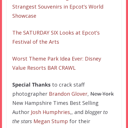
Strangest Souvenirs in Epcot’s World
Showcase
The SATURDAY SIX Looks at Epcot’s
Festival of the Arts
Worst Theme Park Idea Ever: Disney
Value Resorts BAR CRAWL
Special Thanks
to crack staff
photographer
Brandon Glover
,
New York
New Hampshire Times Best Selling
Author
Josh Humphries
,, and
blogger to
the stars
Megan Stump
for their