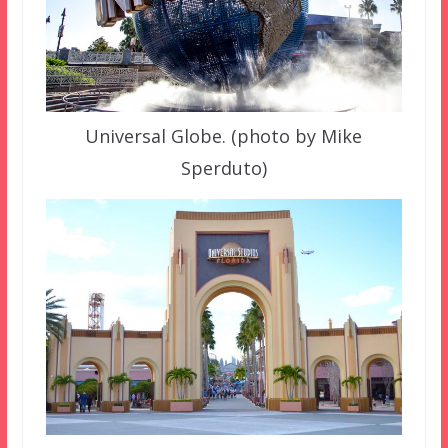
Universal Globe. (photo by Mike
Sperduto)