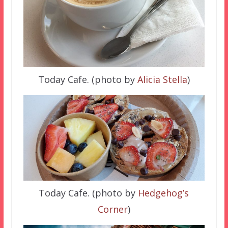
Today Cafe. (photo by
Alicia Stella
)
Today Cafe. (photo by
Hedgehog’s
Corner
)