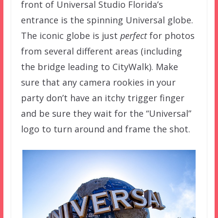
front of Universal Studio Florida’s
entrance is the spinning Universal globe.
The iconic globe is just
perfect
for photos
from several different areas (including
the bridge leading to CityWalk). Make
sure that any camera rookies in your
party don’t have an itchy trigger finger
and be sure they wait for the “Universal”
logo to turn around and frame the shot.