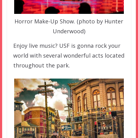
Horror Make-Up Show. (photo by Hunter
Underwood)
Enjoy live music? USF is gonna rock your
world with several wonderful acts located
throughout the park.