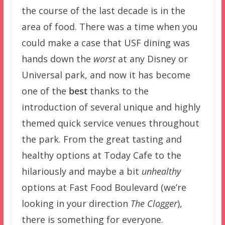
the course of the last decade is in the
area of food. There was a time when you
could make a case that USF dining was
hands down the
worst
at any Disney or
Universal park, and now it has become
one of the
best
thanks to the
introduction of several unique and highly
themed quick service venues throughout
the park. From the great tasting and
healthy options at Today Cafe to the
hilariously and maybe a bit
unhealthy
options at Fast Food Boulevard (we’re
looking in your direction
The Clogger
),
there is something for everyone.