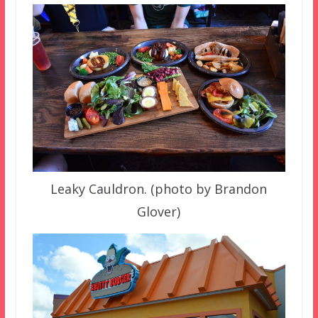
Leaky Cauldron. (photo by Brandon
Glover)