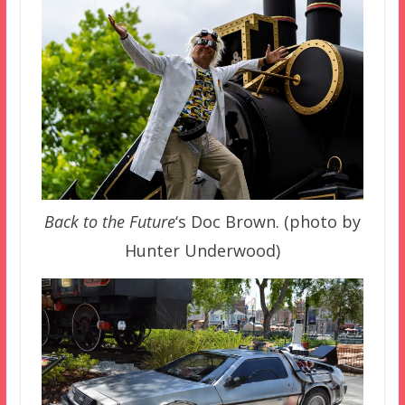
Back to the Future
‘s Doc Brown. (photo by
Hunter Underwood)