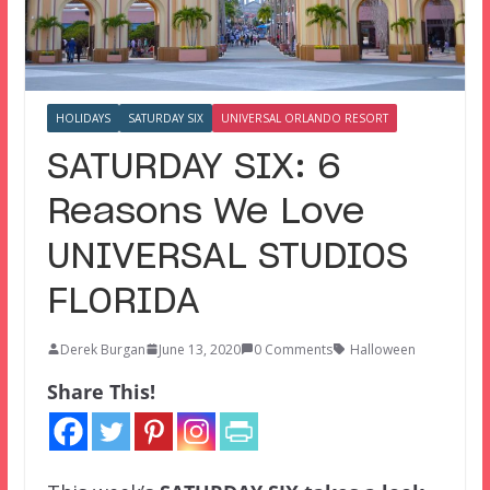
HOLIDAYS
SATURDAY SIX
UNIVERSAL ORLANDO RESORT
SATURDAY SIX: 6
Reasons We Love
UNIVERSAL STUDIOS
FLORIDA
Derek Burgan
June 13, 2020
0 Comments
Halloween
Share This!