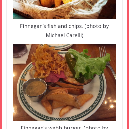
Finnegan’s fish and chips. (photo by
Michael Carelli)
Finnegan’s webb burger. (photo by