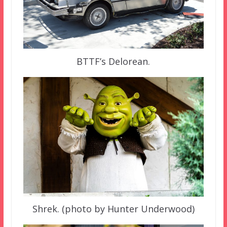
BTTF’s Delorean.
Shrek. (photo by Hunter Underwood)