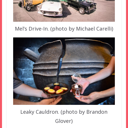
Mel’s Drive-In. (photo by Michael Carelli)
Leaky Cauldron. (photo by Brandon
Glover)