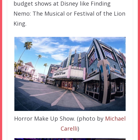
budget shows at Disney like Finding
Nemo: The Musical or Festival of the Lion
King.
Horror Make Up Show. (photo by
Michael
Carelli
)