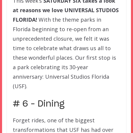
This week’s
SATURDAY SIX
takes a look
at reasons we love UNIVERSAL STUDIOS
FLORIDA!
With the theme parks in
Florida beginning to re-open from an
unprecedented closure, we felt it was
time to celebrate what draws us all to
these wonderful places. Our first stop is
a park celebrating its 30-year
anniversary: Universal Studios Florida
(USF).
# 6 – Dining
Forget rides, one of the biggest
transformations that USF has had over