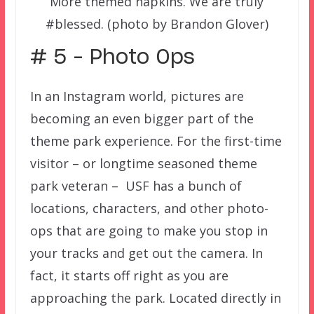
More themed napkins. We are truly
#blessed. (photo by Brandon Glover)
# 5 – Photo Ops
In an Instagram world, pictures are
becoming an even bigger part of the
theme park experience. For the first-time
visitor – or longtime seasoned theme
park veteran – USF has a bunch of
locations, characters, and other photo-
ops that are going to make you stop in
your tracks and get out the camera. In
fact, it starts off right as you are
approaching the park. Located directly in