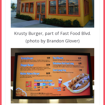
Krusty Burger, part of Fast Food Blvd.
(photo by Brandon Glover)