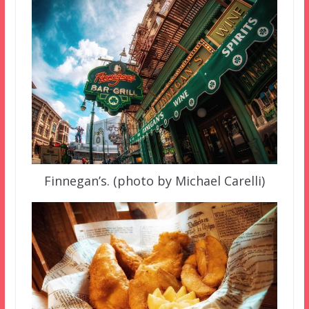
Finnegan’s. (photo by Michael Carelli)