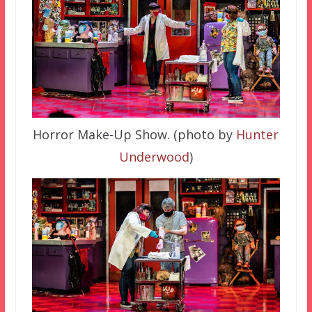
Horror Make-Up Show. (photo by
Hunter
Underwood
)