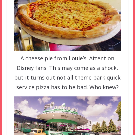
A cheese pie from Louie’s. Attention
Disney fans. This may come as a shock,
but it turns out not all theme park quick
service pizza has to be bad. Who knew?