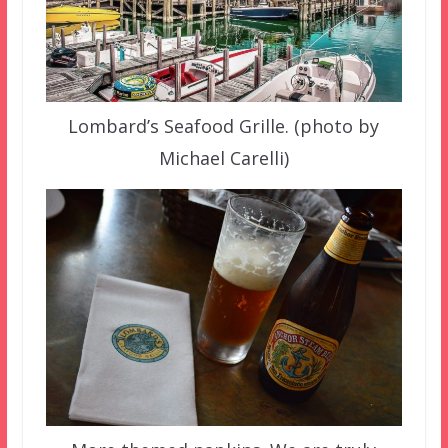
Lombard’s Seafood Grille. (photo by
Michael Carelli)