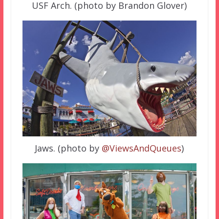
USF Arch. (photo by Brandon Glover)
Jaws. (photo by
@ViewsAndQueues
)