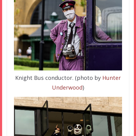
Knight Bus conductor. (photo by
Hunter
Underwood
)