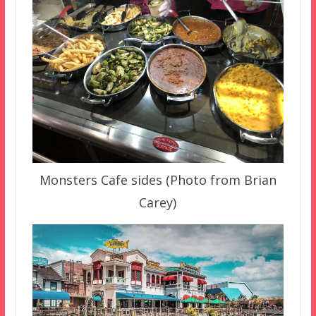
Monsters Cafe sides (Photo from Brian
Carey)