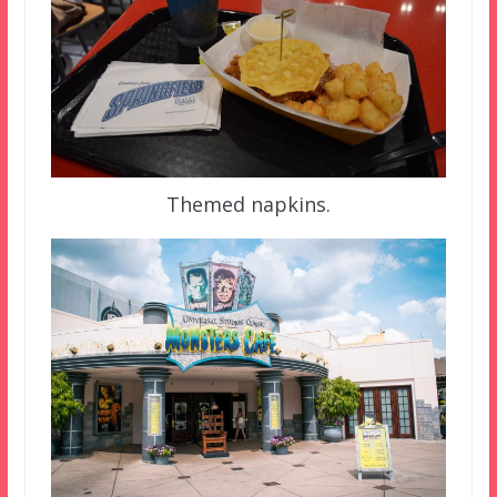
Themed napkins.