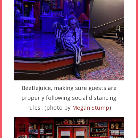
Beetlejuice, making sure guests are
properly following social distancing
rules.. (photo by
Megan Stump
)