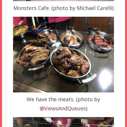
Monsters Cafe. (photo by Michael Carelli)
We have the meats. (photo by
@ViewsAndQueues
)