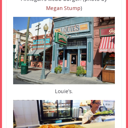
Megan Stump
)
Louie’s.