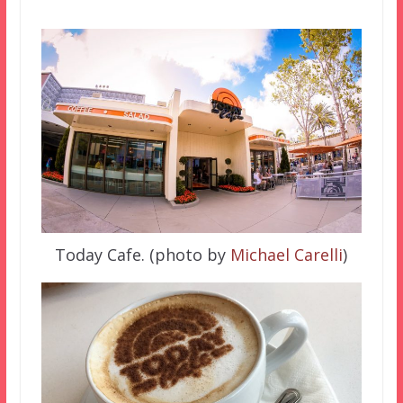
Today Cafe. (photo by
Michael Carelli
)