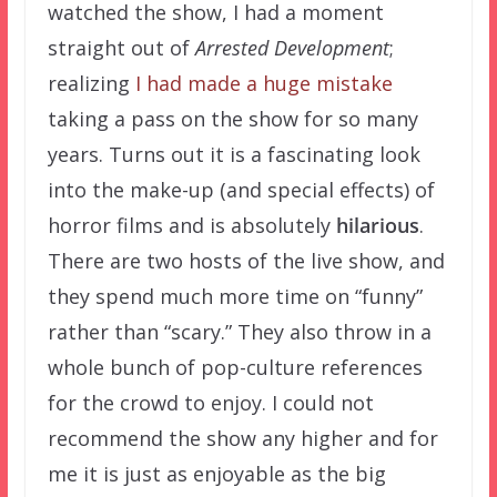
watched the show, I had a moment
straight out of
Arrested Development
;
realizing
I had made a huge mistake
taking a pass on the show for so many
years. Turns out it is a fascinating look
into the make-up (and special effects) of
horror films and is absolutely
hilarious
.
There are two hosts of the live show, and
they spend much more time on “funny”
rather than “scary.” They also throw in a
whole bunch of pop-culture references
for the crowd to enjoy. I could not
recommend the show any higher and for
me it is just as enjoyable as the big