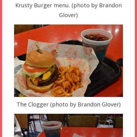
Krusty Burger menu. (photo by Brandon
Glover)
The Clogger (photo by Brandon Glover)