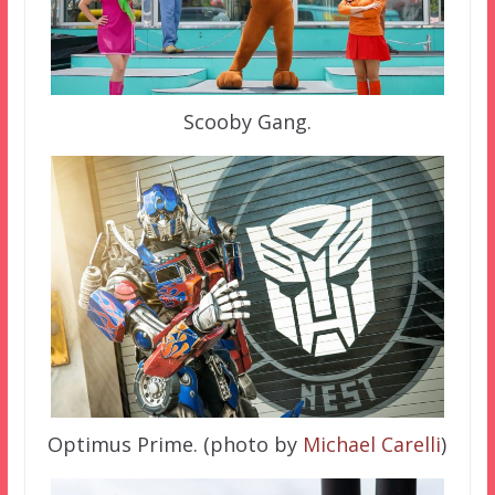
Scooby Gang.
Optimus Prime. (photo by
Michael Carelli
)