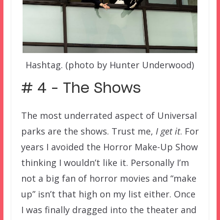
Hashtag. (photo by Hunter Underwood)
# 4 – The Shows
The most underrated aspect of Universal
parks are the shows. Trust me,
I get it
. For
years I avoided the Horror Make-Up Show
thinking I wouldn’t like it. Personally I’m
not a big fan of horror movies and “make
up” isn’t that high on my list either. Once
I was finally dragged into the theater and