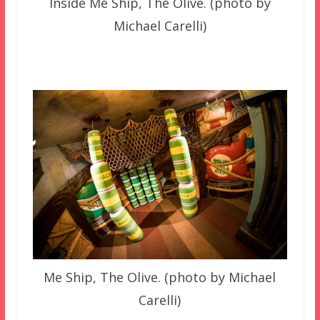
Inside Me Ship, The Olive. (photo by
Michael Carelli)
Me Ship, The Olive. (photo by Michael
Carelli)