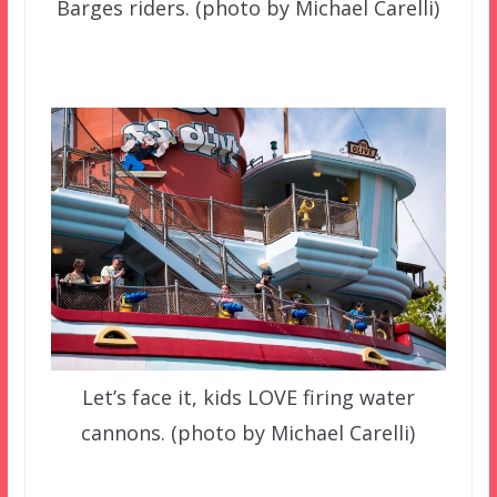
Barges riders. (photo by Michael Carelli)
Let’s face it, kids LOVE firing water
cannons. (photo by Michael Carelli)