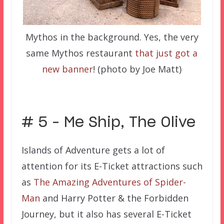
Mythos in the background. Yes, the very
same Mythos restaurant
that just got a
new banner
! (photo by Joe Matt)
# 5 – Me Ship, The Olive
Islands of Adventure gets a lot of
attention for its E-Ticket attractions such
as
The Amazing Adventures of Spider-
Man
and Harry Potter & the Forbidden
Journey, but it also has several E-Ticket