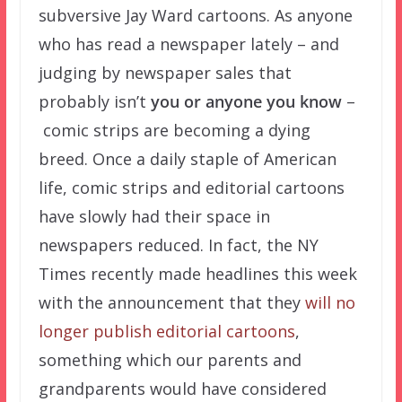
subversive Jay Ward cartoons. As anyone
who has read a newspaper lately – and
judging by newspaper sales that
probably isn’t
you or anyone you know
–
comic strips are becoming a dying
breed. Once a daily staple of American
life, comic strips and editorial cartoons
have slowly had their space in
newspapers reduced. In fact, the NY
Times recently made headlines this week
with the announcement that they
will no
longer publish editorial cartoons
,
something which our parents and
grandparents would have considered