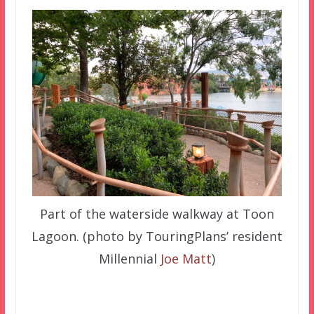
Part of the waterside walkway at Toon
Lagoon. (photo by TouringPlans’ resident
Millennial
Joe Matt
)