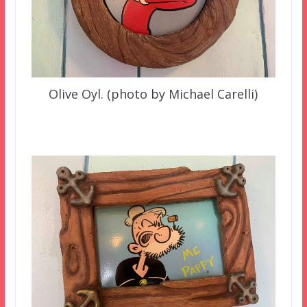
Olive Oyl. (photo by Michael Carelli)