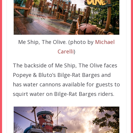
Me Ship, The Olive. (photo by
Michael
Carelli
)
The backside of Me Ship, The Olive faces
Popeye & Bluto’s Bilge-Rat Barges and
has water cannons available for guests to
squirt water on Bilge-Rat Barges riders.