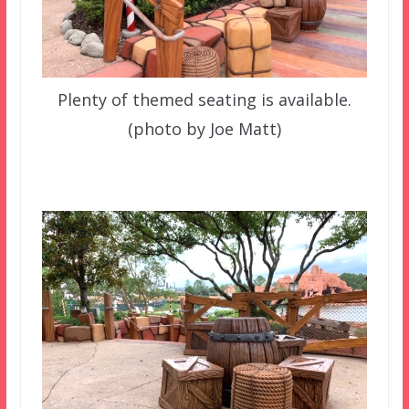
Plenty of themed seating is available.
(photo by Joe Matt)