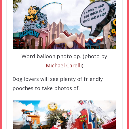
Word balloon photo op. (photo by
Michael Carelli
)
Dog lovers will see plenty of friendly
pooches to take photos of.