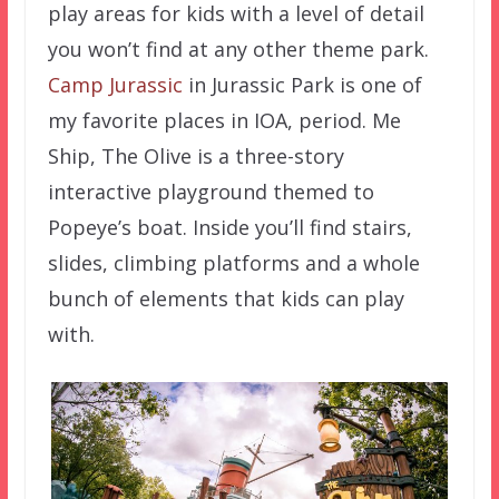
play areas for kids with a level of detail
you won’t find at any other theme park.
Camp Jurassic
in Jurassic Park is one of
my favorite places in IOA, period. Me
Ship, The Olive is a three-story
interactive playground themed to
Popeye’s boat. Inside you’ll find stairs,
slides, climbing platforms and a whole
bunch of elements that kids can play
with.