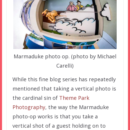
Marmaduke photo op. (photo by Michael
Carelli)
While this fine blog series has repeatedly
mentioned that taking a vertical photo is
the cardinal sin of
Theme Park
Photography
, the way the Marmaduke
photo-op works is that you take a
vertical shot of a guest holding on to