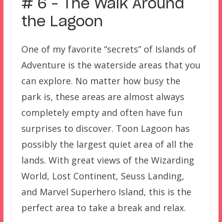
# 6 – The Walk Around
the Lagoon
One of my favorite “secrets” of Islands of
Adventure is the waterside areas that you
can explore. No matter how busy the
park is, these areas are almost always
completely empty and often have fun
surprises to discover. Toon Lagoon has
possibly the largest quiet area of all the
lands. With great views of the Wizarding
World, Lost Continent, Seuss Landing,
and Marvel Superhero Island, this is the
perfect area to take a break and relax.