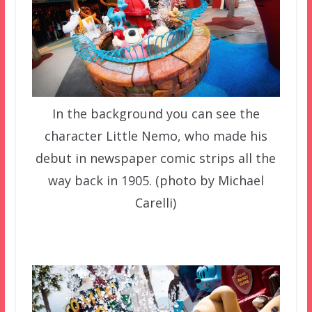
In the background you can see the
character Little Nemo, who made his
debut in newspaper comic strips all the
way back in 1905. (photo by Michael
Carelli)