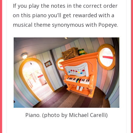
If you play the notes in the correct order
on this piano you’ll get rewarded with a
musical theme synonymous with Popeye.
Piano. (photo by Michael Carelli)