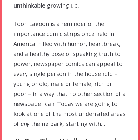
unthinkable
growing up.
Toon Lagoon is a reminder of the
importance comic strips once held in
America. Filled with humor, heartbreak,
and a healthy dose of speaking truth to
power, newspaper comics can appeal to
every single person in the household –
young or old, male or female, rich or
poor – in a way that no other section of a
newspaper can. Today we are going to
look at one of the most underrated areas
of
any
theme park, starting with…