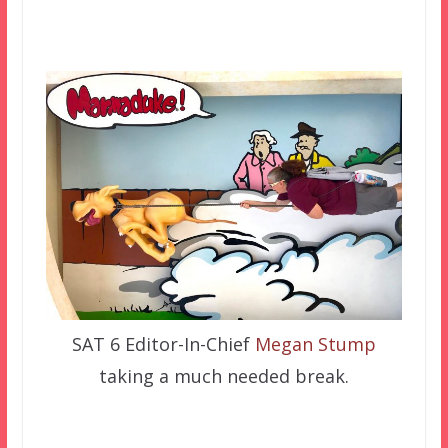
SAT 6 Editor-In-Chief
Megan Stump
taking a much needed break.