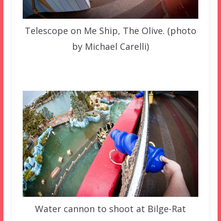
Telescope on Me Ship, The Olive. (photo
by Michael Carelli)
Water cannon to shoot at Bilge-Rat