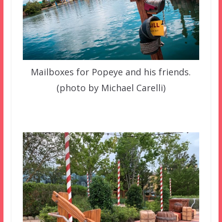
Mailboxes for Popeye and his friends.
(photo by Michael Carelli)