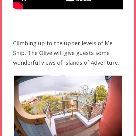
Climbing up to the upper levels of Me
Ship, The Olive will give guests some
wonderful views of Islands of Adventure.