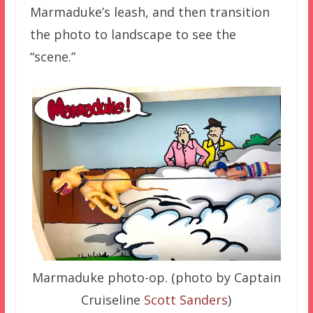
Marmaduke’s leash, and then transition
the photo to landscape to see the
“scene.”
Marmaduke photo-op. (photo by Captain
Cruiseline
Scott Sanders
)