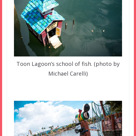
Toon Lagoon’s school of fish. (photo by
Michael Carelli)