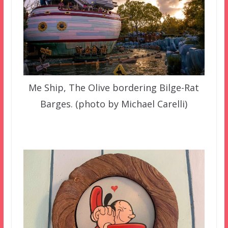
Me Ship, The Olive bordering Bilge-Rat
Barges. (photo by Michael Carelli)