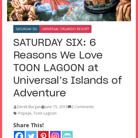
SATURDAY SIX
UNIVERSAL ORLANDO RESORT
SATURDAY SIX: 6
Reasons We Love
TOON LAGOON at
Universal’s Islands of
Adventure
Derek Burgan
June 15, 2019
2 Comments
Popeye
,
Toon Lagoon
Share This!