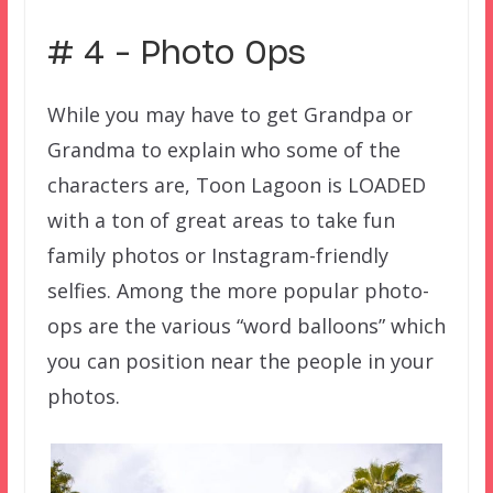
# 4 – Photo Ops
While you may have to get Grandpa or
Grandma to explain who some of the
characters are, Toon Lagoon is LOADED
with a ton of great areas to take fun
family photos or Instagram-friendly
selfies. Among the more popular photo-
ops are the various “word balloons” which
you can position near the people in your
photos.