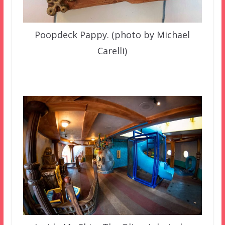
Poopdeck Pappy. (photo by Michael
Carelli)