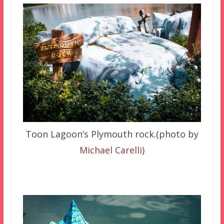
Toon Lagoon’s Plymouth rock.(photo by
Michael Carelli
)