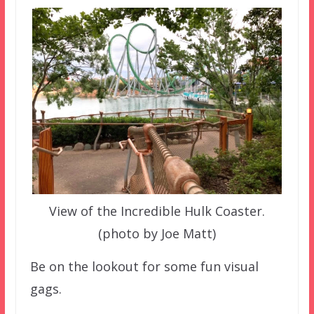
View of the Incredible Hulk Coaster.
(photo by Joe Matt)
Be on the lookout for some fun visual
gags.