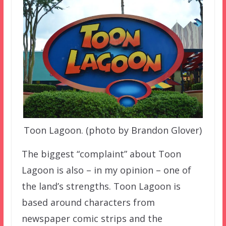
Toon Lagoon. (photo by Brandon Glover)
The biggest “complaint” about Toon
Lagoon is also – in my opinion – one of
the land’s strengths. Toon Lagoon is
based around characters from
newspaper comic strips and the