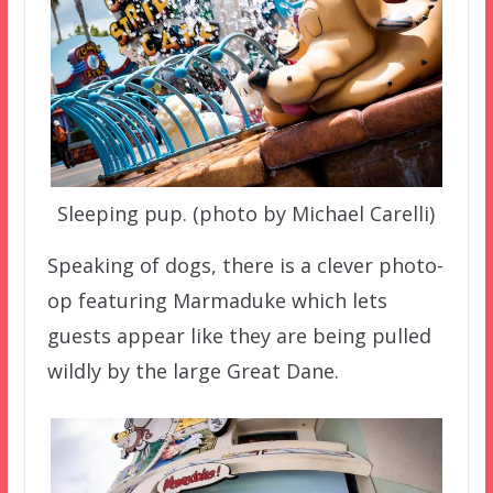
Sleeping pup. (photo by Michael Carelli)
Speaking of dogs, there is a clever photo-
op featuring Marmaduke which lets
guests appear like they are being pulled
wildly by the large Great Dane.