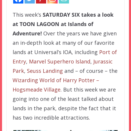
This week’s
SATURDAY SIX
takes a look
at TOON LAGOON at Islands of
Adventure!
Over the years we have given
an in-depth look at many of our favorite
lands at Universal’s IOA, including
Port of
Entry
,
Marvel Superhero Island
,
Jurassic
Park
,
Seuss Landing
and – of course – the
Wizarding World of Harry Potter –
Hogsmeade Village
. But this week we are
going into one of the least talked about
lands in the park, despite the fact that it
has two incredible attractions.