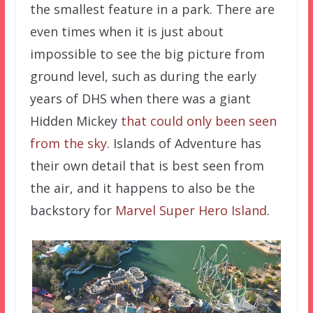
the smallest feature in a park. There are
even times when it is just about
impossible to see the big picture from
ground level, such as during the early
years of DHS when there was a giant
Hidden Mickey
that could only been seen
from the sky
. Islands of Adventure has
their own detail that is best seen from
the air, and it happens to also be the
backstory for
Marvel Super Hero Island
.