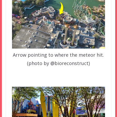
Arrow pointing to where the meteor hit.
(photo by @bioreconstruct)