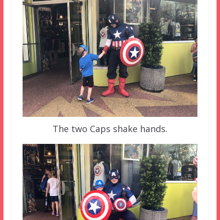
The two Caps shake hands.