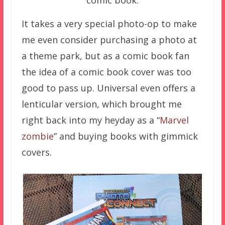
comic book.
It takes a very special photo-op to make
me even consider purchasing a photo at
a theme park, but as a comic book fan
the idea of a comic book cover was too
good to pass up. Universal even offers a
lenticular version, which brought me
right back into my heyday as a “
Marvel
zombie
” and buying books with gimmick
covers.