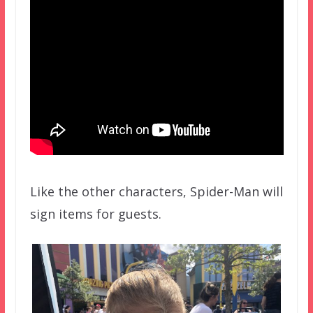
Like the other characters, Spider-Man will
sign items for guests.