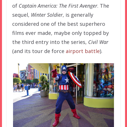
of
Captain America: The First Avenger
. The
sequel,
Winter Soldier
, is generally
considered one of the best superhero
films ever made, maybe only topped by
the third entry into the series,
Civil War
(and its tour de force
airport battle
).