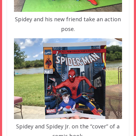
Spidey and his new friend take an action
pose.
Spidey and Spidey Jr. on the “cover” of a