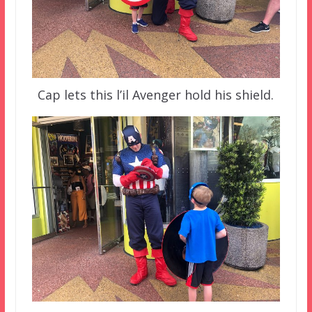
Cap lets this l’il Avenger hold his shield.