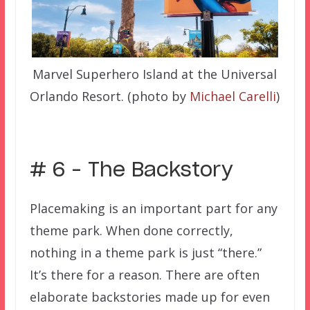
Marvel Superhero Island at the Universal
Orlando Resort. (photo by
Michael Carelli
)
# 6 – The Backstory
Placemaking is an important part for any
theme park. When done correctly,
nothing in a theme park is just “there.”
It’s there for a reason. There are often
elaborate backstories made up for even