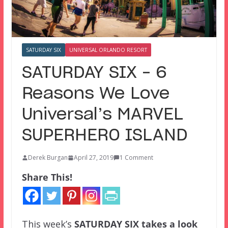
SATURDAY SIX
UNIVERSAL ORLANDO RESORT
SATURDAY SIX – 6
Reasons We Love
Universal’s MARVEL
SUPERHERO ISLAND
Derek Burgan
April 27, 2019
1 Comment
Share This!
This week’s
SATURDAY SIX
takes a look