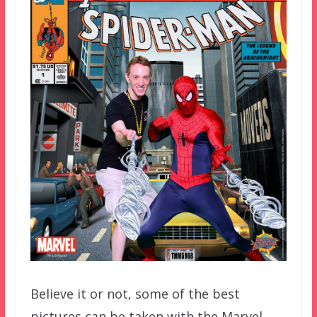
Believe it or not, some of the best
pictures can be taken with the Marvel