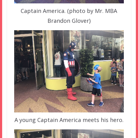
Captain America. (photo by Mr. MBA
Brandon Glover)
A young Captain America meets his hero.