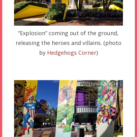
“Explosion” coming out of the ground,
releasing the heroes and villains. (photo
by
Hedgehogs Corner
)