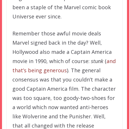
been a staple of the Marvel comic book
Universe ever since.
Remember those awful movie deals
Marvel signed back in the day? Well,
Hollywood also made a Captain America
movie in 1990, which of course:
stunk
(
and
that’s being generous
). The general
consensus was that you couldn’t make a
good Captain America film. The character
was too square, too goody-two-shoes for
a world which now wanted anti-heroes
like Wolverine and the Punisher. Well,
that all changed with the release