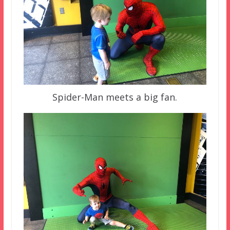
Spider-Man meets a big fan.