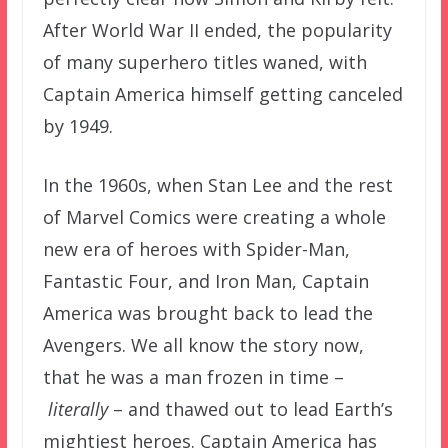
After World War II ended, the popularity
of many superhero titles waned, with
Captain America himself getting canceled
by 1949.
In the 1960s, when Stan Lee and the rest
of Marvel Comics were creating a whole
new era of heroes with Spider-Man,
Fantastic Four, and Iron Man, Captain
America was brought back to lead the
Avengers. We all know the story now,
that he was a man frozen in time –
literally
– and thawed out to lead Earth’s
mightiest heroes. Captain America has