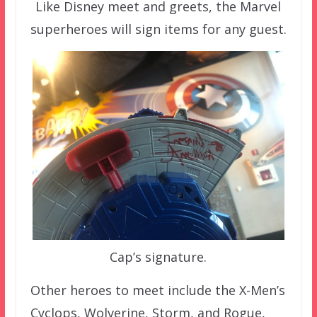
Like Disney meet and greets, the Marvel
superheroes will sign items for any guest.
Cap’s signature.
Other heroes to meet include the X-Men’s
Cyclops, Wolverine, Storm, and Rogue,