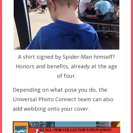
A shirt signed by Spider-Man himself?
Honors and benefits, already at the age
of four.
Depending on what pose you do, the
Universal Photo Connect team can also
add webbing onto your cover.