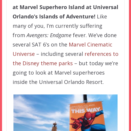
at Marvel Superhero Island at Universal
Orlando’s Islands of Adventure!
Like
many of you, I’m currently suffering
from
Avengers: Endgame
fever. We’ve done
several SAT 6’s on the
Marvel Cinematic
Universe
– including several
references to
the Disney theme parks
– but today we’re
going to look at Marvel superheroes
inside the Universal Orlando Resort.