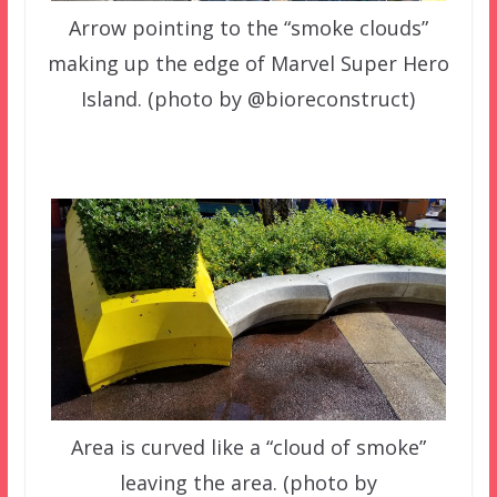
Arrow pointing to the “smoke clouds”
making up the edge of Marvel Super Hero
Island. (photo by @bioreconstruct)
Area is curved like a “cloud of smoke”
leaving the area. (photo by