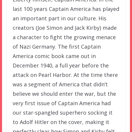
last 100 years Captain America has played
an important part in our culture. His
creators (Joe Simon and Jack Kirby) made
a character to fight the growing menace
of Nazi Germany. The first Captain
America comic book came out in
December 1940, a full year before the
attack on Pearl Harbor. At the time there
was a segment of America that didn’t
believe we should enter the war, but the
very first issue of Captain America had
our star-spangled superhero socking it
to Adolf Hitler on the cover, making it
perfectly clear how Simon and Kirby felt.