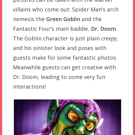
villains who come out: Spider-Man’s arch
nemesis the
Green Goblin
and the
Fantastic Four’s main baddie,
Dr. Doom
.
The Goblin character is just plain
creepy
,
and his sinister look and poses with
guests make for some fantastic photos.
Meanwhile guests can get creative with
Dr. Doom, leading to some very fun
interactions!