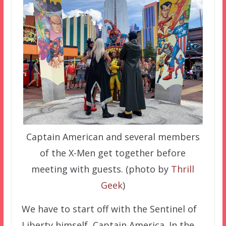
Captain American and several members
of the X-Men get together before
meeting with guests. (photo by
Thrill
Geek
)
We have to start off with the Sentinel of
Liberty himself, Captain America. In the