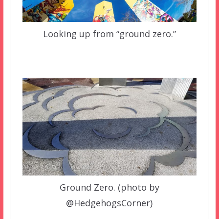
Looking up from “ground zero.”
Ground Zero. (photo by
@HedgehogsCorner)