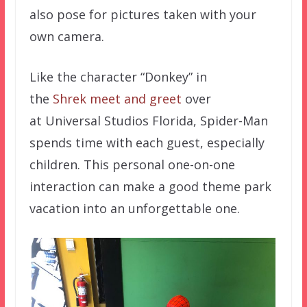
also pose for pictures taken with your
own camera.
Like the character “Donkey” in
the
Shrek meet and greet
over
at Universal Studios Florida, Spider-Man
spends time with each guest, especially
children. This personal one-on-one
interaction can make a good theme park
vacation into an unforgettable one.