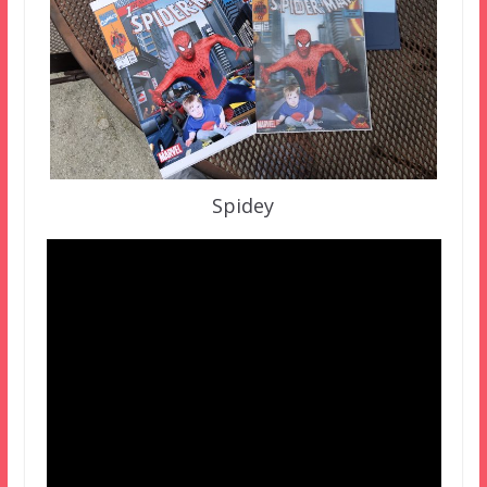
Spidey