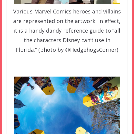
Various Marvel Comics heroes and villains
are represented on the artwork. In effect,
it is a handy dandy reference guide to “all
the characters Disney can’t use in
Florida.” (photo by @HedgehogsCorner)