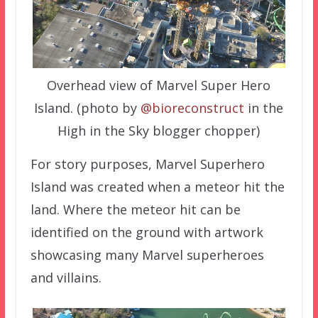
Overhead view of Marvel Super Hero
Island. (photo by
@bioreconstruct
in the
High in the Sky blogger chopper)
For story purposes, Marvel Superhero
Island was created when a meteor hit the
land. Where the meteor hit can be
identified on the ground with artwork
showcasing many Marvel superheroes
and villains.