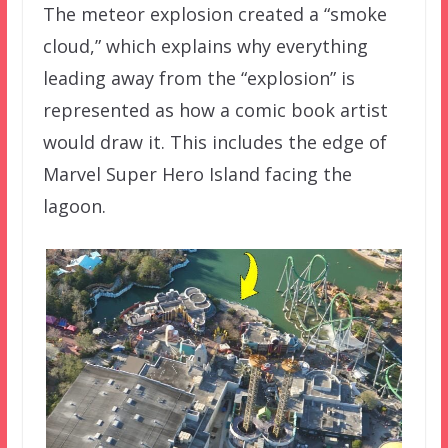
The meteor explosion created a “smoke
cloud,” which explains why everything
leading away from the “explosion” is
represented as how a comic book artist
would draw it. This includes the edge of
Marvel Super Hero Island facing the
lagoon.