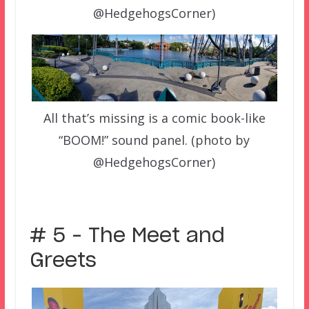
@HedgehogsCorner)
All that’s missing is a comic book-like
“BOOM!” sound panel. (photo by
@HedgehogsCorner)
# 5 – The Meet and
Greets