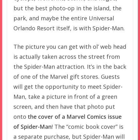
but the best photo-op in the island, the
park, and maybe the entire Universal
Orlando Resort itself, is with Spider-Man.
The picture you can get with ol’ web head
is actually taken across the street from
the Spider-Man attraction. It’s in the back
of one of the Marvel gift stores. Guests
will get the opportunity to meet Spider-
Man, take a picture in front of a green
screen, and then have that photo put
onto
the cover of a Marvel Comics issue
of Spider-Man
! The “comic book cover” is
a separate purchase, but Spider-Man will