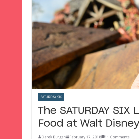
SATURDAY SIX
The SATURDAY SIX 
Food at Walt Disney
Derek Burgan
February 17, 2018
11 Comments