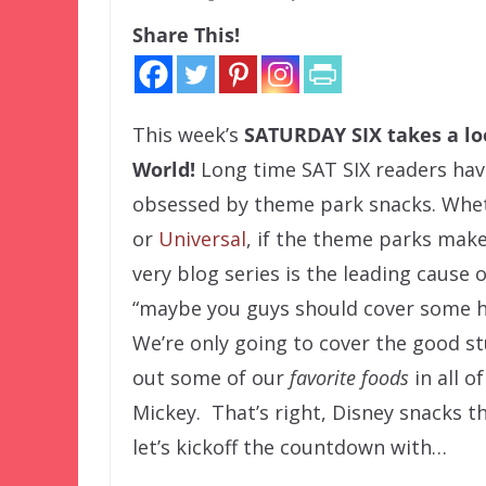
Share This!
This week’s
SATURDAY SIX
takes a l
World!
Long time SAT SIX readers hav
obsessed by theme park snacks. Whet
or
Universal
, if the theme parks make it
very blog series is the leading cause 
“maybe you guys should cover some h
We’re only going to cover the good stu
out some of our
favorite foods
in all o
Mickey. That’s right, Disney snacks t
let’s kickoff the countdown with…