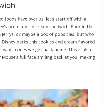
wich
foods have over us, let’s start off with a
key’s premium ice cream sandwich. Back in the
 Jerrys, or maybe a box of popsicles, but who
e Disney parks this cookies and cream flavored
 vanilla ones we get back home. This is also
y Mouse’s full face smiling back at you, making