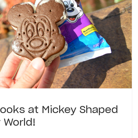
Looks at Mickey Shaped
 World!