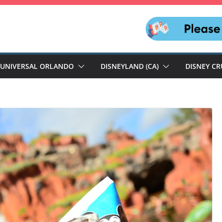
UNIVERSAL ORLANDO
DISNEYLAND (CA)
DISNEY CR