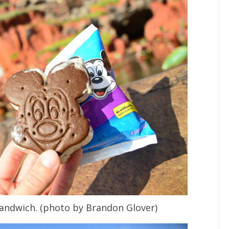
andwich. (photo by Brandon Glover)