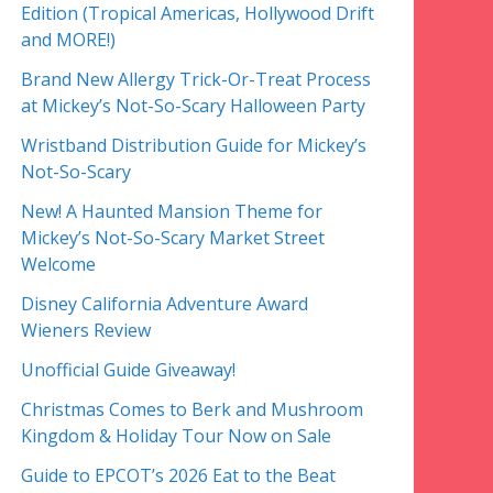
Edition (Tropical Americas, Hollywood Drift
and MORE!)
Brand New Allergy Trick-Or-Treat Process
at Mickey’s Not-So-Scary Halloween Party
Wristband Distribution Guide for Mickey’s
Not-So-Scary
New! A Haunted Mansion Theme for
Mickey’s Not-So-Scary Market Street
Welcome
Disney California Adventure Award
Wieners Review
Unofficial Guide Giveaway!
Christmas Comes to Berk and Mushroom
Kingdom & Holiday Tour Now on Sale
Guide to EPCOT’s 2026 Eat to the Beat