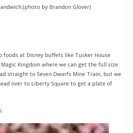
sandwich.(photo by Brandon Glover)
o foods at Disney buffets like Tusker House
e Magic Kingdom where we can get the full size
ad straight to Seven Dwarfs Mine Train, but we
head over to Liberty Square to get a plate of
s