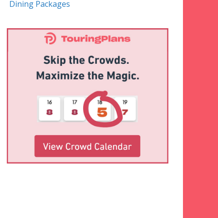
Dining Packages