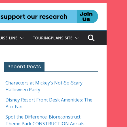
UISE LINE
TOURINGPLANS SITE
Recent Posts
Characters at Mickey’s Not-So-Scary
Halloween Party
Disney Resort Front Desk Amenities: The
Box Fan
Spot the Difference: Bioreconstruct
Theme Park CONSTRUCTION Aerials