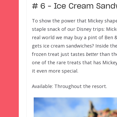
# 6 – Ice Cream Sand
To show the power that Mickey shaped 
staple snack of our Disney trips: Mic
real world we may buy a pint of Ben &
gets ice cream sandwiches? Inside th
frozen treat just tastes
better
than the
one of the rare treats that has Micke
it even more special.
Available: Throughout the resort.