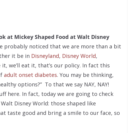
ook at Mickey Shaped Food at Walt Disney
e probably noticed that we are more than a bit
her it be in
Disneyland
,
Disney World
,
, we’ll eat it, that’s our policy. In fact this
of
adult onset diabetes
. You may be thinking,
ealthy options?” To that we say NAY, NAY!
ff here. In fact, today we are going to check
f Walt Disney World: those shaped like
hat taste good and bring a smile to our face, so