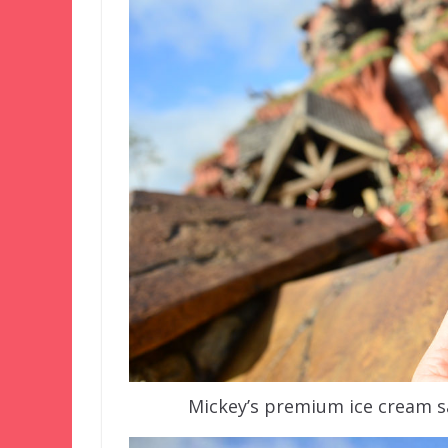
Mickey’s premium ice cream s