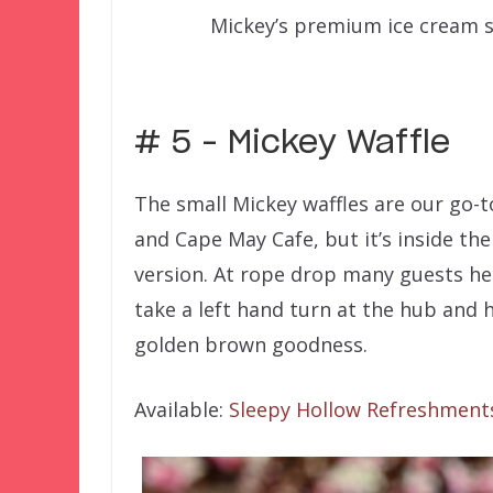
Mickey’s premium ice cream 
–
# 5 – Mickey Waffle
The small Mickey waffles are our go-t
and Cape May Cafe, but it’s inside th
version. At rope drop many guests he
take a left hand turn at the hub and 
golden brown goodness.
Available:
Sleepy Hollow Refreshment