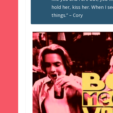
hold her, kiss her. When I se
things.” – Cory