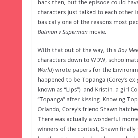
back then, but the episode could have
characters just talked to each other i
basically one of the reasons most peo
Batman v Superman
movie.
With that out of the way, this
Boy Mee
characters down to WDW, schoolmates
World
) wrote papers for the Environm
happened to be Topanga (Corey’s ex-gi
known as “Lips”), and Kristin, a girl C
“Topanga” after kissing. Knowing To
Orlando, Corey’s friend Shawn hatche
There was actually a wonderful mome
winners of the contest, Shawn finally 