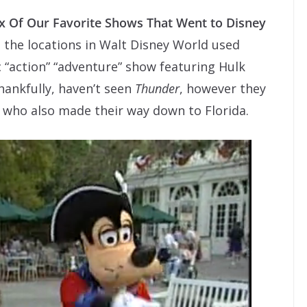
ix Of Our Favorite Shows That Went to Disney
t the locations in Walt Disney World used
c “action” “adventure” show featuring Hulk
hankfully, haven’t seen
Thunder
, however they
a who also made their way down to Florida.