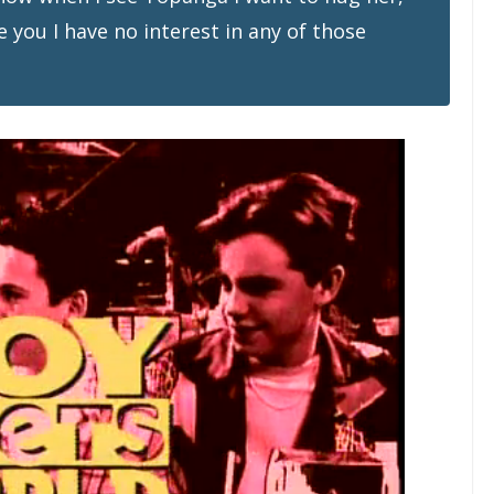
e you I have no interest in any of those