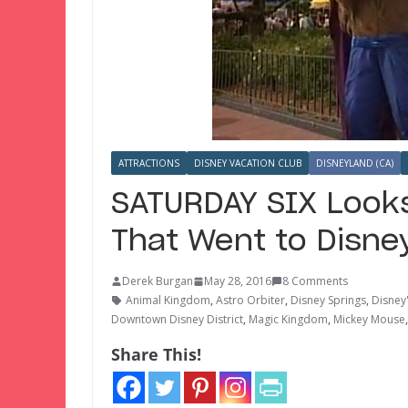
ATTRACTIONS
DISNEY VACATION CLUB
DISNEYLAND (CA)
SATURDAY SIX Looks
That Went to Disne
Derek Burgan
May 28, 2016
8 Comments
Animal Kingdom
,
Astro Orbiter
,
Disney Springs
,
Disney
Downtown Disney District
,
Magic Kingdom
,
Mickey Mouse
Share This!