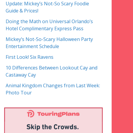
Update: Mickey’s Not-So Scary Foodie
Guide & Prices!
Doing the Math on Universal Orlando’s
Hotel Complimentary Express Pass
Mickey’s Not-So-Scary Halloween Party
Entertainment Schedule
First Look! Six Ravens
10 Differences Between Lookout Cay and
Castaway Cay
Animal Kingdom Changes from Last Week:
Photo Tour