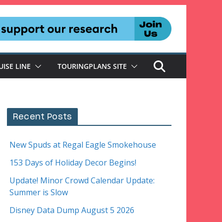
UISE LINE
TOURINGPLANS SITE
Recent Posts
New Spuds at Regal Eagle Smokehouse
153 Days of Holiday Decor Begins!
Update! Minor Crowd Calendar Update:
Summer is Slow
Disney Data Dump August 5 2026