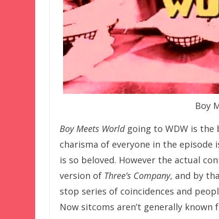
Boy M
Boy Meets World
going to WDW is the be
charisma of everyone in the episode i
is so beloved. However the actual cont
version of
Three’s Company
, and by th
stop series of coincidences and peopl
Now sitcoms aren’t generally known f