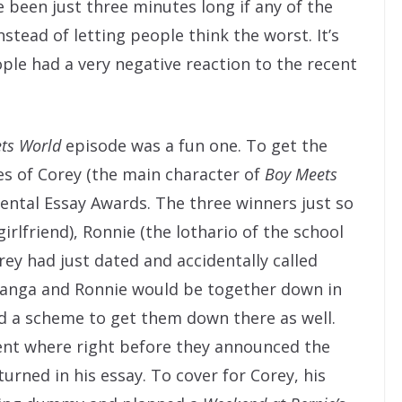
 been just three minutes long if any of the
nstead of letting people think the worst. It’s
ple had a very negative reaction to the recent
ts World
episode was a fun one. To get the
 of Corey (the main character of
Boy Meets
ental Essay Awards. The three winners just so
rlfriend), Ronnie (the lothario of the school
orey had just dated and accidentally called
panga and Ronnie would be together down in
d a scheme to get them down there as well.
nt where right before they announced the
turned in his essay. To cover for Corey, his