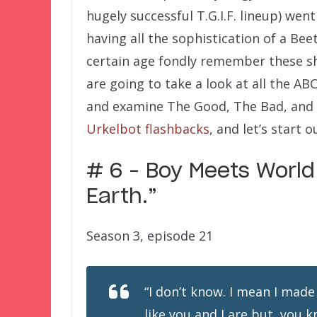
hugely successful T.G.I.F. lineup) wen
having all the sophistication of a Bee
certain age fondly remember these s
are going to take a look at all the A
and examine The Good, The Bad, and 
Urkelbot flashbacks
, and let’s start
# 6 – Boy Meets Worl
Earth.”
Season 3, episode 21
“
I don’t know. I mean I made
like you and I are but, you 