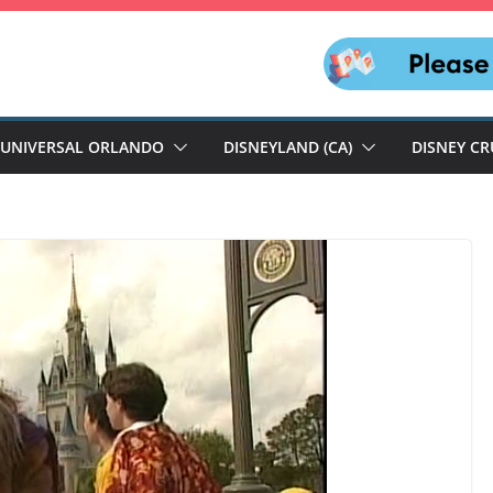
UNIVERSAL ORLANDO
DISNEYLAND (CA)
DISNEY CR