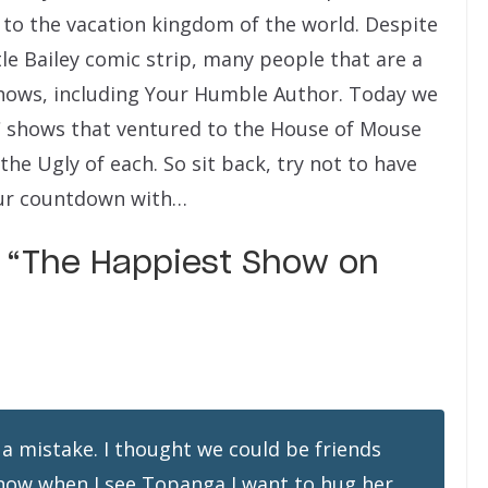
t to the vacation kingdom of the world. Despite
tle Bailey comic strip, many people that are a
hows, including Your Humble Author. Today we
BC shows that ventured to the House of Mouse
the Ugly of each.
So sit back, try not to have
 our countdown with…
d “The Happiest Show on
 a mistake. I thought we could be friends
know when I see Topanga I want to hug her,