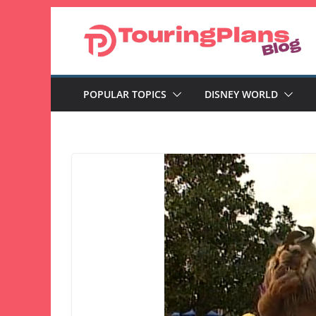
Skip
to
content
POPULAR TOPICS
DISNEY WORLD