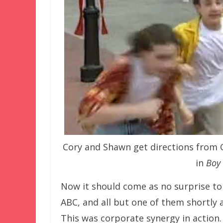
Cory and Shawn get directions from
in
Boy 
Now it should come as no surprise to
ABC, and all but one of them shortly
This was corporate synergy in action.