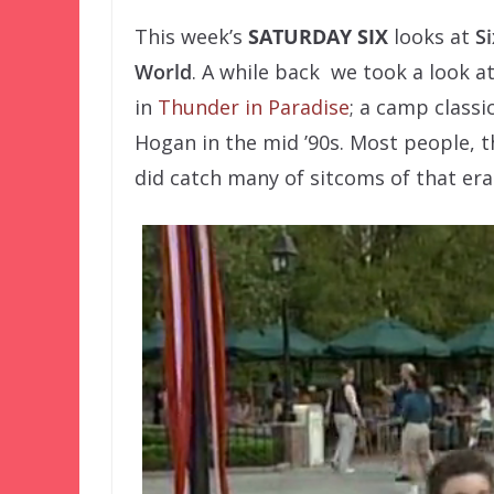
This week’s
SATURDAY SIX
looks at
S
World
. A while back we took a look a
in
Thunder in Paradise
; a camp classi
Hogan in the mid ’90s. Most people, t
did catch many of sitcoms of that er