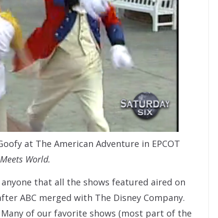
 Goofy at The American Adventure in EPCOT
Meets World.
 anyone that all the shows featured aired on
 after ABC merged with The Disney Company.
 Many of our favorite shows (most part of the