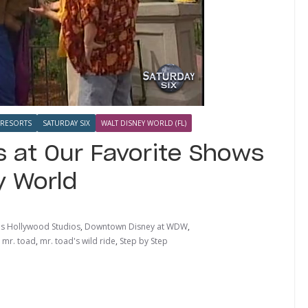
RESORTS
SATURDAY SIX
WALT DISNEY WORLD (FL)
 at Our Favorite Shows
y World
's Hollywood Studios
,
Downtown Disney at WDW
,
,
mr. toad
,
mr. toad's wild ride
,
Step by Step