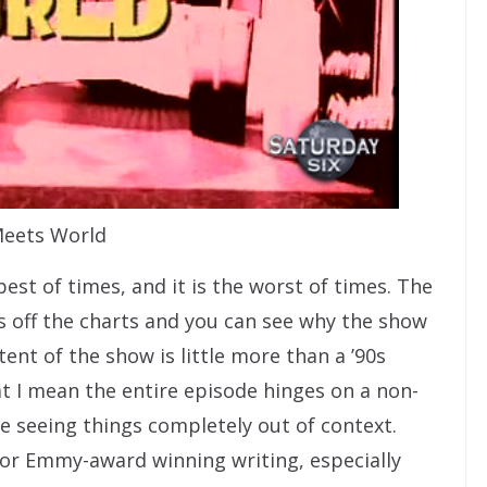
eets World
st of times, and it is the worst of times. The
s off the charts and you can see why the show
ent of the show is little more than a ’90s
at I mean the entire episode hinges on a non-
e seeing things completely out of context.
or Emmy-award winning writing, especially