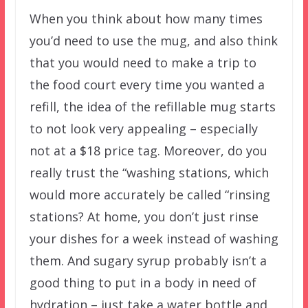
When you think about how many times
you’d need to use the mug, and also think
that you would need to make a trip to
the food court every time you wanted a
refill, the idea of the refillable mug starts
to not look very appealing – especially
not at a $18 price tag. Moreover, do you
really trust the “washing stations, which
would more accurately be called “rinsing
stations? At home, you don’t just rinse
your dishes for a week instead of washing
them. And sugary syrup probably isn’t a
good thing to put in a body in need of
hydration – just take a water bottle and