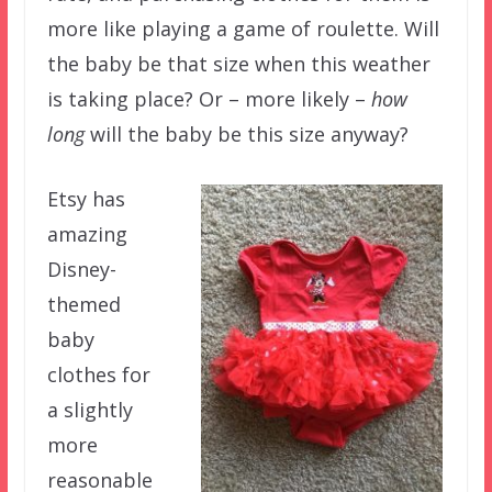
more like playing a game of roulette. Will
the baby be that size when this weather
is taking place? Or – more likely –
how
long
will the baby be this size anyway?
Etsy has
amazing
Disney-
themed
baby
clothes for
a slightly
more
reasonable