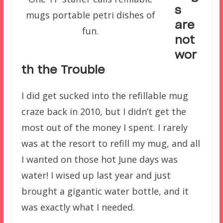
s
mugs portable petri dishes of
are
fun.
not
wor
th the Trouble
I did get sucked into the refillable mug
craze back in 2010, but I didn’t get the
most out of the money I spent. I rarely
was at the resort to refill my mug, and all
I wanted on those hot June days was
water! I wised up last year and just
brought a gigantic water bottle, and it
was exactly what I needed.