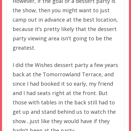
However, if the goal of a dessert party is
the show, then you might want to just
camp out in advance at the best location,
because it’s pretty likely that the dessert
party viewing area isn’t going to be the
greatest.
I did the Wishes dessert party a few years
back at the Tomorrowland Terrace, and
since I had booked it so early, my friend
and I had seats right at the front. But
those with tables in the back still had to
get up and stand behind us to watch the
show…just like they would have if they
hadn’t been at the party.