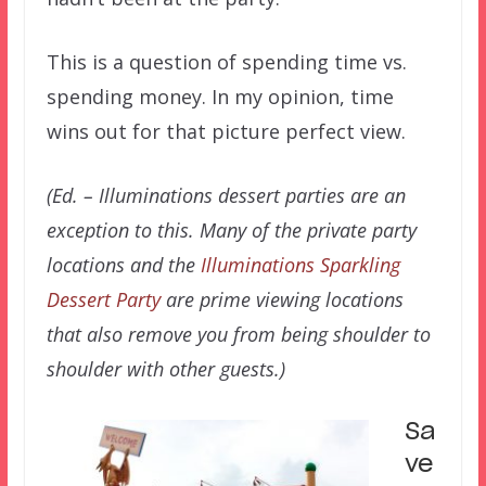
This is a question of spending time vs.
spending money. In my opinion, time
wins out for that picture perfect view.
(Ed. – Illuminations dessert parties are an
exception to this. Many of the private party
locations and the
Illuminations Sparkling
Dessert Party
are prime viewing locations
that also remove you from being shoulder to
shoulder with other guests.)
Sa
ve