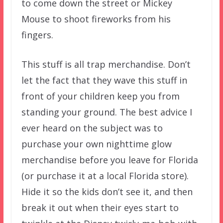
to come down the street or Mickey
Mouse to shoot fireworks from his
fingers.
This stuff is all trap merchandise. Don’t
let the fact that they wave this stuff in
front of your children keep you from
standing your ground. The best advice I
ever heard on the subject was to
purchase your own nighttime glow
merchandise before you leave for Florida
(or purchase it at a local Florida store).
Hide it so the kids don’t see it, and then
break it out when their eyes start to