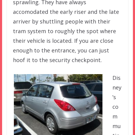
sprawling. They have always
accomodated the early riser and the late
arriver by shuttling people with their
tram system to roughly the spot where
their vehicle is located. If you are close
enough to the entrance, you can just
hoof it to the security checkpoint.
Dis
ney
’s
co
m
mu