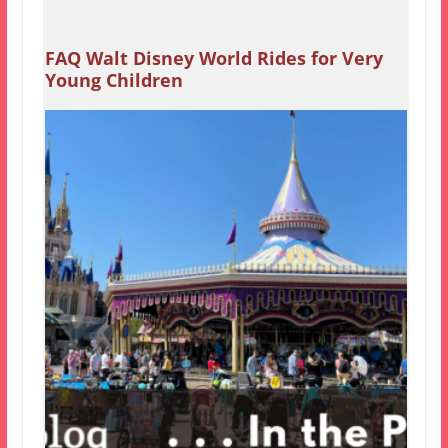
FAQ Walt Disney World Rides for Very
Young Children