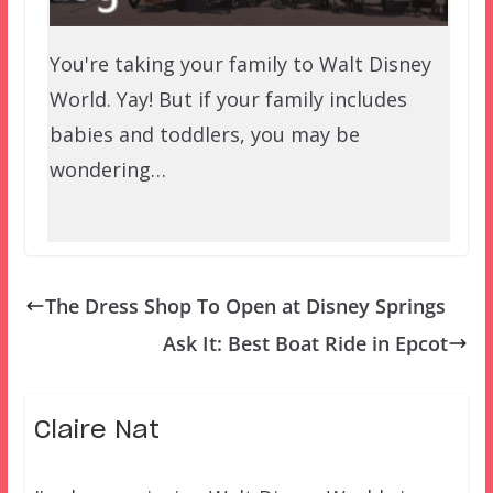
You're taking your family to Walt Disney
World. Yay! But if your family includes
babies and toddlers, you may be
wondering…
The Dress Shop To Open at Disney Springs
Ask It: Best Boat Ride in Epcot
Claire Nat