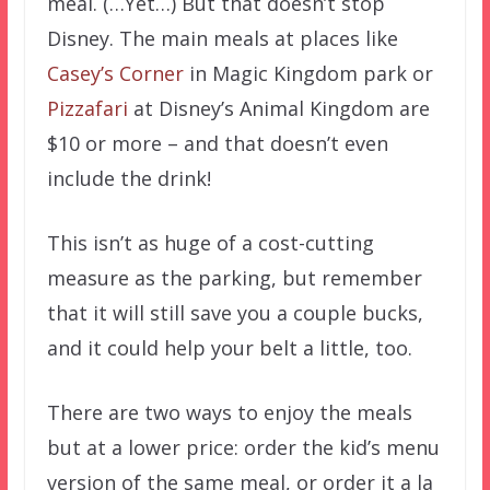
meal. (…Yet…) But that doesn’t stop
Disney. The main meals at places like
Casey’s Corner
in Magic Kingdom park or
Pizzafari
at Disney’s Animal Kingdom are
$10 or more – and that doesn’t even
include the drink!
This isn’t as huge of a cost-cutting
measure as the parking, but remember
that it will still save you a couple bucks,
and it could help your belt a little, too.
There are two ways to enjoy the meals
but at a lower price: order the kid’s menu
version of the same meal, or order it a la