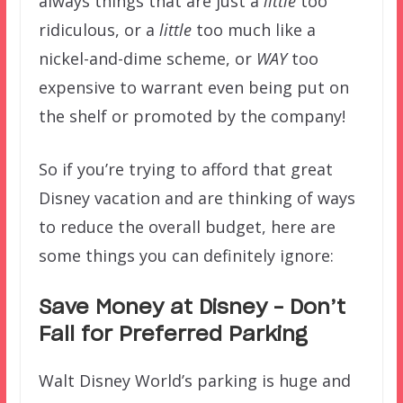
always things that are just a
little
too
ridiculous, or a
little
too much like a
nickel-and-dime scheme, or
WAY
too
expensive to warrant even being put on
the shelf or promoted by the company!
So if you’re trying to afford that great
Disney vacation and are thinking of ways
to reduce the overall budget, here are
some things you can definitely ignore:
Save Money at Disney – Don’t
Fall for Preferred Parking
Walt Disney World’s parking is huge and