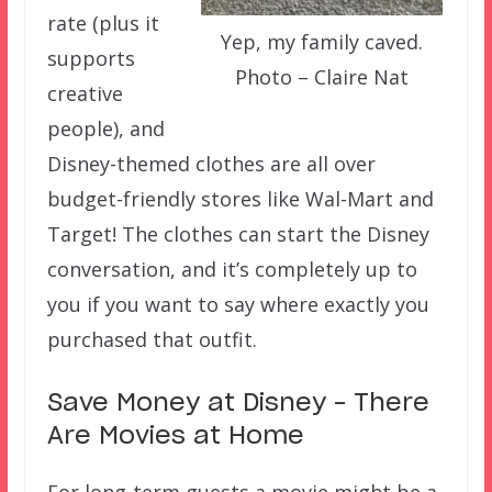
rate (plus it
Yep, my family caved.
supports
Photo – Claire Nat
creative
people), and
Disney-themed clothes are all over
budget-friendly stores like Wal-Mart and
Target! The clothes can start the Disney
conversation, and it’s completely up to
you if you want to say where exactly you
purchased that outfit.
Save Money at Disney – There
Are Movies at Home