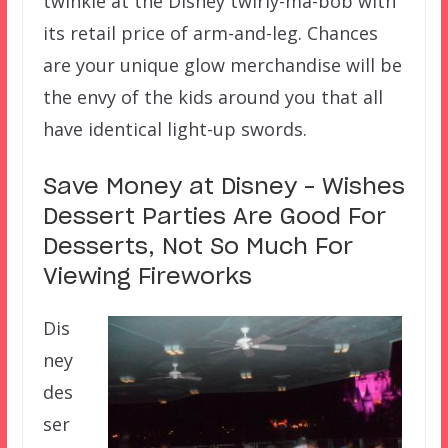
twinkle at the Disney twirly-ma-bob with
its retail price of arm-and-leg. Chances
are your unique glow merchandise will be
the envy of the kids around you that all
have identical light-up swords.
Save Money at Disney – Wishes
Dessert Parties Are Good For
Desserts, Not So Much For
Viewing Fireworks
Dis
ney
des
ser