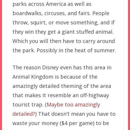
parks across America as well as
boardwalks, circuses, and fairs. People
throw, squirt, or move something, and if
they win they get a giant stuffed animal.
Which you will then have to carry around
the park. Possibly in the heat of summer.
The reason Disney even has this area in
Animal Kingdom is because of the
amazingly detailed theming of the area
that makes it resemble an off-highway
tourist trap. (
Maybe too amazingly
detailed?
) That doesn’t mean you have to
waste your money ($4 per game) to be