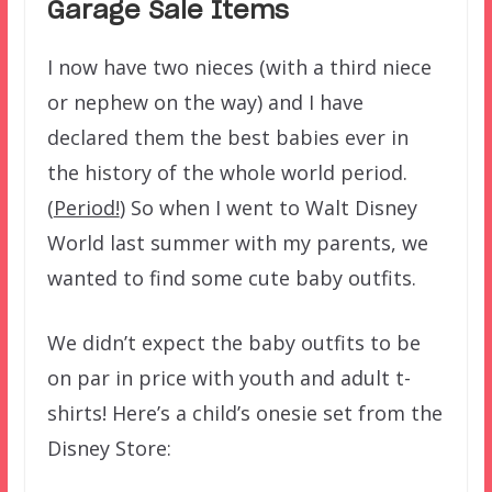
Garage Sale Items
I now have two nieces (with a third niece
or nephew on the way) and I have
declared them the best babies ever in
the history of the whole world period.
(
Period!
) So when I went to Walt Disney
World last summer with my parents, we
wanted to find some cute baby outfits.
We didn’t expect the baby outfits to be
on par in price with youth and adult t-
shirts! Here’s a child’s onesie set from the
Disney Store: