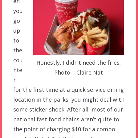
en
you
go
up
to
the
cou
Honestly, I didn’t need the fries.
nte
Photo – Claire Nat
r
for the first time at a quick service dining
location in the parks, you might deal with
some sticker shock. After all, most of our
national fast food chains aren’t quite to
the point of charging $10 for a combo