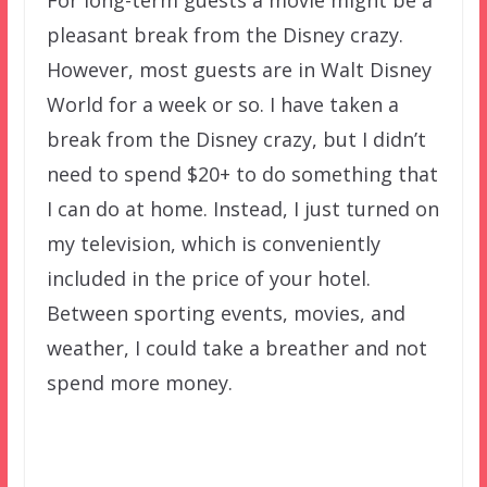
For long-term guests a movie might be a
pleasant break from the Disney crazy.
However, most guests are in Walt Disney
World for a week or so. I have taken a
break from the Disney crazy, but I didn’t
need to spend $20+ to do something that
I can do at home. Instead, I just turned on
my television, which is conveniently
included in the price of your hotel.
Between sporting events, movies, and
weather, I could take a breather and not
spend more money.