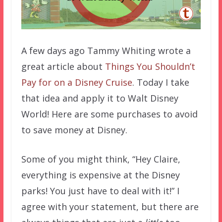
A few days ago Tammy Whiting wrote a
great article about
Things You Shouldn’t
Pay for on a Disney Cruise
. Today I take
that idea and apply it to Walt Disney
World! Here are some purchases to avoid
to save money at Disney.
Some of you might think, “Hey Claire,
everything is expensive at the Disney
parks! You just have to deal with it!” I
agree with your statement, but there are