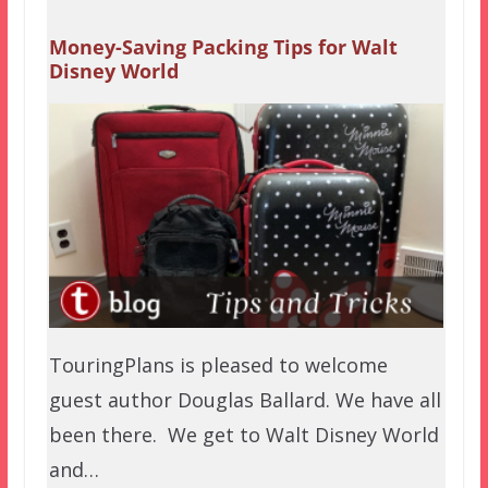
Money-Saving Packing Tips for Walt
Disney World
TouringPlans is pleased to welcome
guest author Douglas Ballard. We have all
been there. We get to Walt Disney World
and…