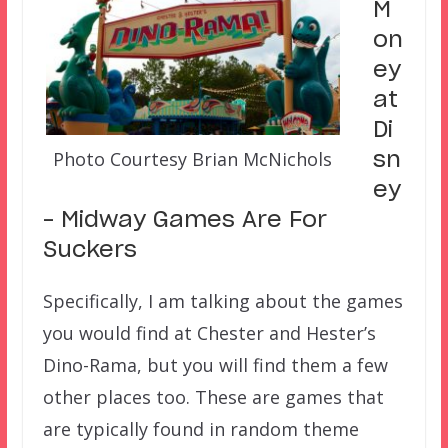
M
on
ey
at
Di
Photo Courtesy Brian McNichols
sn
ey
– Midway Games Are For
Suckers
Specifically, I am talking about the games
you would find at Chester and Hester’s
Dino-Rama, but you will find them a few
other places too. These are games that
are typically found in random theme