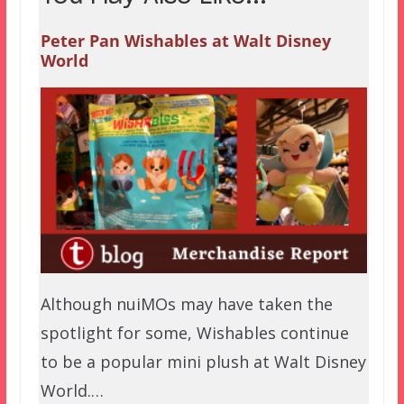
Peter Pan Wishables at Walt Disney
World
Although nuiMOs may have taken the
spotlight for some, Wishables continue
to be a popular mini plush at Walt Disney
World.…