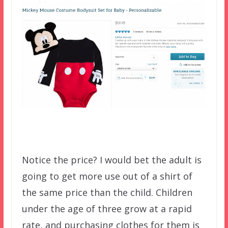
Notice the price? I would bet the adult is
going to get more use out of a shirt of
the same price than the child. Children
under the age of three grow at a rapid
rate, and purchasing clothes for them is