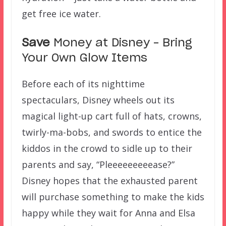
get free ice water.
Save
Money at Disney – Bring
Your Own Glow Items
Before each of its nighttime
spectaculars, Disney wheels out its
magical light-up cart full of hats, crowns,
twirly-ma-bobs, and swords to entice the
kiddos in the crowd to sidle up to their
parents and say, “Pleeeeeeeeease?”
Disney hopes that the exhausted parent
will purchase something to make the kids
happy while they wait for Anna and Elsa