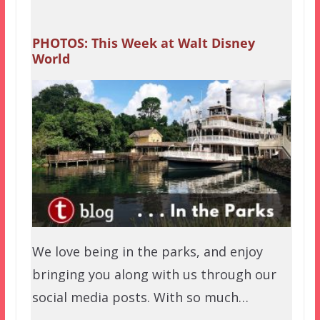
PHOTOS: This Week at Walt Disney
World
We love being in the parks, and enjoy
bringing you along with us through our
social media posts. With so much…