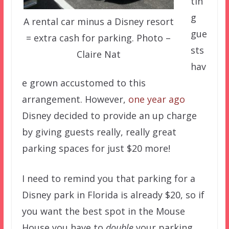
tin
g
A rental car minus a Disney resort
gue
= extra cash for parking. Photo –
sts
Claire Nat
hav
e grown accustomed to this
arrangement. However,
one year ago
Disney decided to provide an up charge
by giving guests really, really great
parking spaces for just $20 more!
I need to remind you that parking for a
Disney park in Florida is already $20, so if
you want the best spot in the Mouse
House you have to
double
your parking