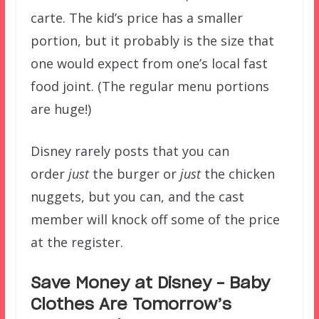
carte. The kid’s price has a smaller
portion, but it probably is the size that
one would expect from one’s local fast
food joint. (The regular menu portions
are huge!)
Disney rarely posts that you can
order
just
the burger or
just
the chicken
nuggets, but you can, and the cast
member will knock off some of the price
at the register.
Save Money at Disney – Baby
Clothes Are Tomorrow’s