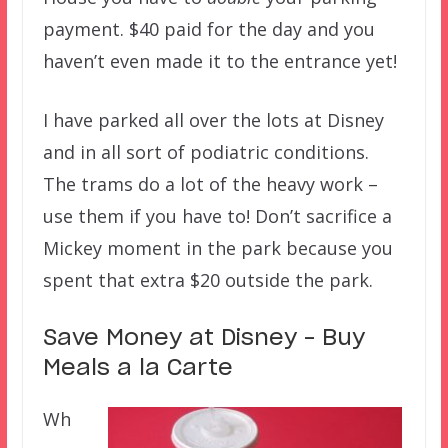
payment. $40 paid for the day and you
haven’t even made it to the entrance yet!
I have parked all over the lots at Disney
and in all sort of podiatric conditions.
The trams do a lot of the heavy work –
use them if you have to! Don’t sacrifice a
Mickey moment in the park because you
spent that extra $20 outside the park.
Save Money at Disney – Buy
Meals a la Carte
Wh