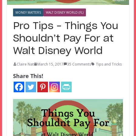
MONEY MATTERS
WALT DISNEY WORLD (FL)
Pro Tips – Things You
Shouldn’t Pay For at
Walt Disney World
Claire Nat
March 15, 2017
35 Comments
Tips and Tricks
Share This!