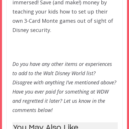
immersed! Save (and make!) money by
teaching your kids how to set up their
own 3-Card Monte games out of sight of
Disney security.
Do you have any other items or experiences
to add to the Walt Disney World list?
Disagree with anything I’ve mentioned above?
Have you ever paid for something at WDW
and regretted it later? Let us know in the
comments below!
You May Also Like...