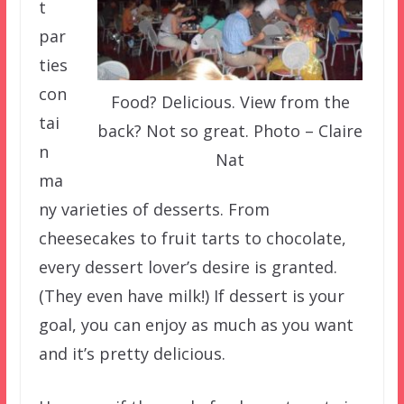
t
par
ties
con
Food? Delicious. View from the
tai
back? Not so great. Photo – Claire
n
Nat
ma
ny varieties of desserts. From
cheesecakes to fruit tarts to chocolate,
every dessert lover’s desire is granted.
(They even have milk!) If dessert is your
goal, you can enjoy as much as you want
and it’s pretty delicious.