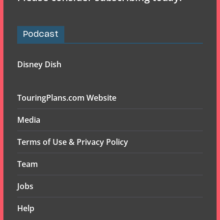
Podcast
Disney Dish
TouringPlans.com Website
Media
Terms of Use & Privacy Policy
Team
Jobs
Help