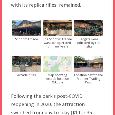
with its replica rifles, remained.
Shootin’ Arcade
The Shootin’ Aracde
Targets were
was coin operated
indicated by red
for many years
lights
Arcade rifles
Map showing
Location next to the
Arcade location
Frontier Trading
©Apple
Post
Following the park’s post-COVID
reopening in 2020, the attraction
switched from pay-to-play ($1 for 35