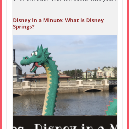
Disney in a Minute: What is Disney
Springs?