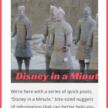
We’re here with a series of quick posts,
“Disney in a Minute,” bite-sized nuggets
of information that can better help you…