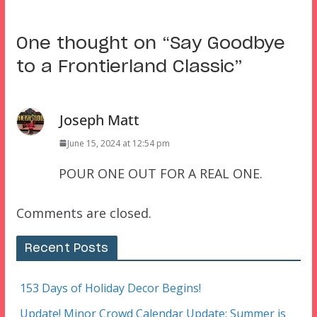
One thought on “
Say Goodbye
to a Frontierland Classic
”
Joseph Matt
June 15, 2024 at 12:54 pm
POUR ONE OUT FOR A REAL ONE.
Comments are closed.
Recent Posts
153 Days of Holiday Decor Begins!
Update! Minor Crowd Calendar Update: Summer is