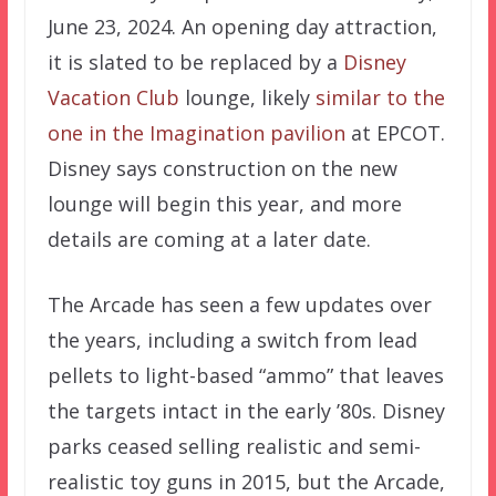
June 23, 2024. An opening day attraction,
it is slated to be replaced by a
Disney
Vacation Club
lounge, likely
similar to the
one in the Imagination pavilion
at EPCOT.
Disney says construction on the new
lounge will begin this year, and more
details are coming at a later date.
The Arcade has seen a few updates over
the years, including a switch from lead
pellets to light-based “ammo” that leaves
the targets intact in the early ’80s. Disney
parks ceased selling realistic and semi-
realistic toy guns in 2015, but the Arcade,