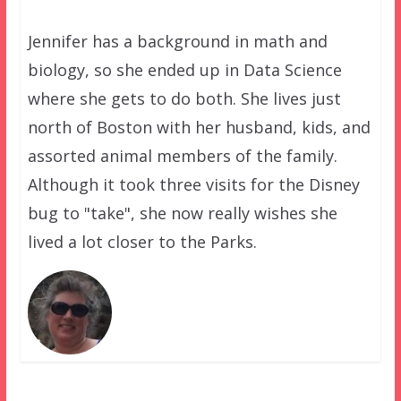
Jennifer has a background in math and
biology, so she ended up in Data Science
where she gets to do both. She lives just
north of Boston with her husband, kids, and
assorted animal members of the family.
Although it took three visits for the Disney
bug to "take", she now really wishes she
lived a lot closer to the Parks.