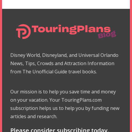
Disney World, Disneyland, and Universal Orlando
News, Tips, Crowds and Attraction Information
from The Unofficial Guide travel books.
Our mission is to help you save time and money
on your vacation. Your TouringPlans.com
subscription helps us to help you by funding new
articles and research.
Please consider subscribing today.