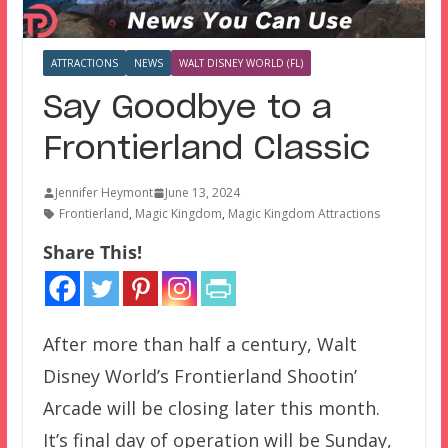
ATTRACTIONS
NEWS
WALT DISNEY WORLD (FL)
Say Goodbye to a
Frontierland Classic
Jennifer Heymont
June 13, 2024
Frontierland
,
Magic Kingdom
,
Magic Kingdom Attractions
Share This!
After more than half a century, Walt
Disney World’s Frontierland Shootin’
Arcade will be closing later this month.
It’s final day of operation will be Sunday,