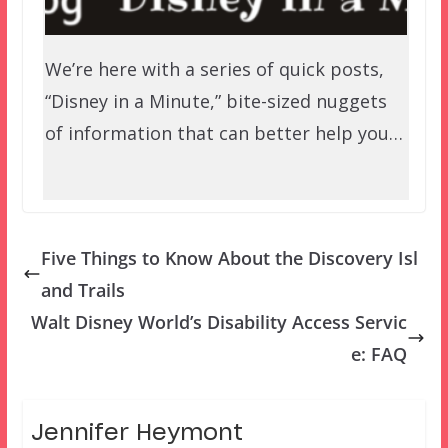
We’re here with a series of quick posts,
“Disney in a Minute,” bite-sized nuggets
of information that can better help you…
Five Things to Know About the Discovery Isl
and Trails
Walt Disney World’s Disability Access Servic
e: FAQ
Jennifer Heymont