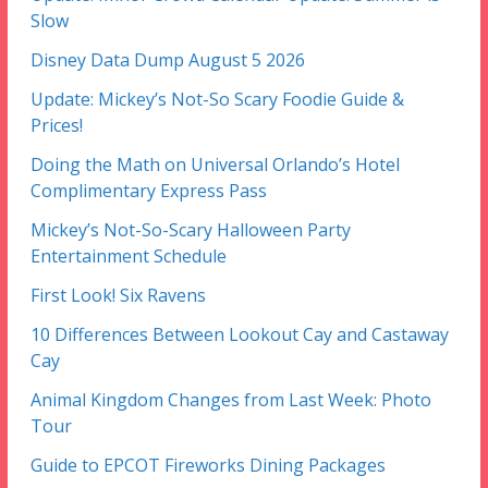
Slow
Disney Data Dump August 5 2026
Update: Mickey’s Not-So Scary Foodie Guide &
Prices!
Doing the Math on Universal Orlando’s Hotel
Complimentary Express Pass
Mickey’s Not-So-Scary Halloween Party
Entertainment Schedule
First Look! Six Ravens
10 Differences Between Lookout Cay and Castaway
Cay
Animal Kingdom Changes from Last Week: Photo
Tour
Guide to EPCOT Fireworks Dining Packages