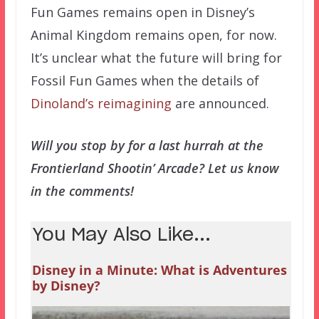
Fun Games remains open in Disney’s
Animal Kingdom remains open, for now.
It’s unclear what the future will bring for
Fossil Fun Games when the details of
Dinoland’s reimagining
are announced.
Will you stop by for a last hurrah at the
Frontierland Shootin’ Arcade? Let us know
in the comments!
You May Also Like...
Disney in a Minute: What is Adventures
by Disney?