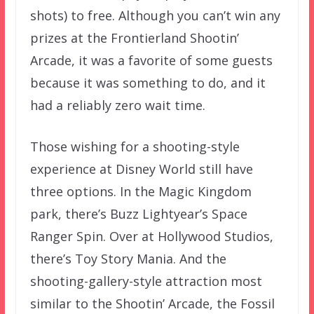
shots) to free. Although you can’t win any
prizes at the Frontierland Shootin’
Arcade, it was a favorite of some guests
because it was something to do, and it
had a reliably zero wait time.
Those wishing for a shooting-style
experience at Disney World still have
three options. In the Magic Kingdom
park, there’s Buzz Lightyear’s Space
Ranger Spin. Over at Hollywood Studios,
there’s Toy Story Mania. And the
shooting-gallery-style attraction most
similar to the Shootin’ Arcade, the Fossil