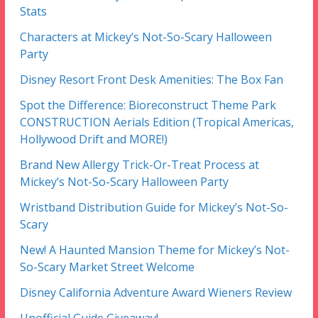
Stats
Characters at Mickey’s Not-So-Scary Halloween
Party
Disney Resort Front Desk Amenities: The Box Fan
Spot the Difference: Bioreconstruct Theme Park
CONSTRUCTION Aerials Edition (Tropical Americas,
Hollywood Drift and MORE!)
Brand New Allergy Trick-Or-Treat Process at
Mickey’s Not-So-Scary Halloween Party
Wristband Distribution Guide for Mickey’s Not-So-
Scary
New! A Haunted Mansion Theme for Mickey’s Not-
So-Scary Market Street Welcome
Disney California Adventure Award Wieners Review