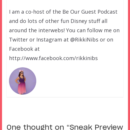
I am a co-host of the Be Our Guest Podcast
and do lots of other fun Disney stuff all
around the interwebs! You can follow me on
Twitter or Instagram at @RikkiNibs or on
Facebook at
http://www.facebook.com/rikkinibs
One thought on “
Sneak Preview