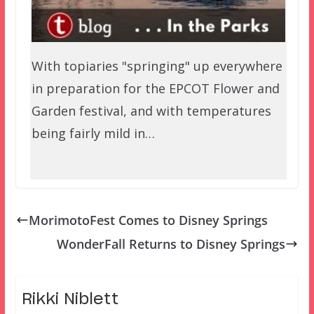
With topiaries "springing" up everywhere
in preparation for the EPCOT Flower and
Garden festival, and with temperatures
being fairly mild in…
MorimotoFest Comes to Disney Springs
WonderFall Returns to Disney Springs
Rikki Niblett