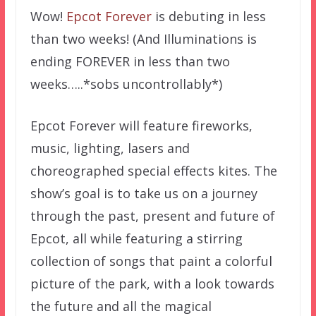
Wow!
Epcot Forever
is debuting in less
than two weeks! (And Illuminations is
ending FOREVER in less than two
weeks…..*sobs uncontrollably*)
Epcot Forever will feature fireworks,
music, lighting, lasers and
choreographed special effects kites. The
show’s goal is to take us on a journey
through the past, present and future of
Epcot, all while featuring a stirring
collection of songs that paint a colorful
picture of the park, with a look towards
the future and all the magical