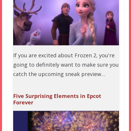
If you are excited about Frozen 2, you're
going to definitely want to make sure you
catch the upcoming sneak preview…
Five Surprising Elements in Epcot
Forever