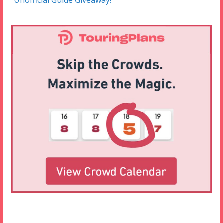
Unofficial Guide Giveaway!