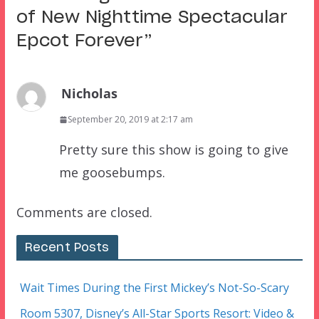
of New Nighttime Spectacular
Epcot Forever
”
Nicholas
September 20, 2019 at 2:17 am
Pretty sure this show is going to give
me goosebumps.
Comments are closed.
Recent Posts
Wait Times During the First Mickey’s Not-So-Scary
Room 5307, Disney’s All-Star Sports Resort: Video &