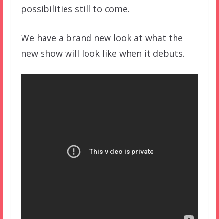
possibilities still to come.
We have a brand new look at what the
new show will look like when it debuts.