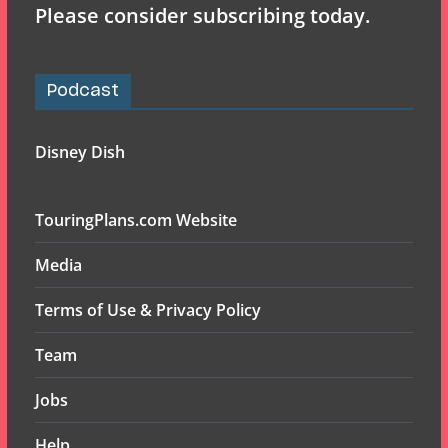
Please consider subscribing today.
Podcast
Disney Dish
TouringPlans.com Website
Media
Terms of Use & Privacy Policy
Team
Jobs
Help