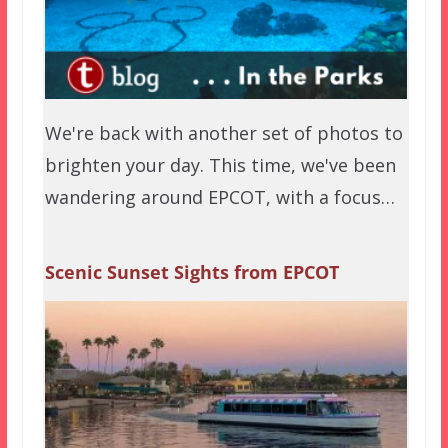
We're back with another set of photos to
brighten your day. This time, we've been
wandering around EPCOT, with a focus…
Scenic Sunset Sights from EPCOT