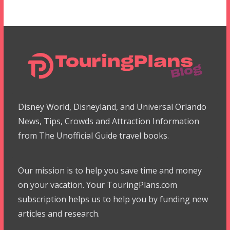
Disney World, Disneyland, and Universal Orlando
News, Tips, Crowds and Attraction Information
from The Unofficial Guide travel books.
Our mission is to help you save time and money
on your vacation. Your TouringPlans.com
subscription helps us to help you by funding new
articles and research.