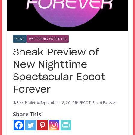
NEWS
WALT DISNEY WORLD (FL)
Sneak Preview of
New Nighttime
Spectacular Epcot
Forever
Rikki Niblett
September 18, 2019
EPCOT
,
Epcot Forever
Share This!