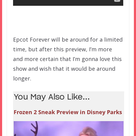
Epcot Forever will be around for a limited
time, but after this preview, I’m more
and more certain that I’m gonna love this
show and wish that it would be around
longer.
You May Also Like...
Frozen 2 Sneak Preview in Disney Parks