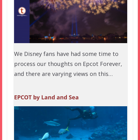
We Disney fans have had some time to
process our thoughts on Epcot Forever,
and there are varying views on this…
EPCOT by Land and Sea