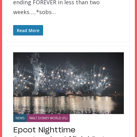
ending FOREVER in less than two
weeks…..*sobs…
Read More
NEWS
WALT DISNEY WORLD (FL)
Epcot Nighttime