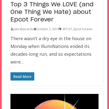
Top 3 Things We LOVE (and
One Thing We Hate) about
Epcot Forever
Julia Mascardo
October 2, 2019
EPCOT
,
Epcot Forever
There wasn’t a dry eye in the house on
Monday when IllumiNations ended its
decades-long run, and so expectations
were…
Read More