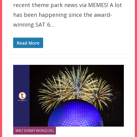
recent theme park news via MEMES! A lot
has been happening since the award-
winning SAT 6…
Read More
WALT DISNEY WORLD (FL)