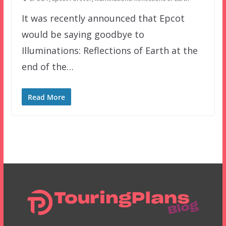
It was recently announced that Epcot
would be saying goodbye to
Illuminations: Reflections of Earth at the
end of the…
Read More