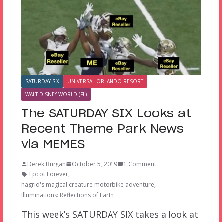
SATURDAY SIX
UNIVERSAL ORLANDO RESORT
WALT DISNEY WORLD (FL)
The SATURDAY SIX Looks at
Recent Theme Park News
via MEMES
Derek Burgan
October 5, 2019
1 Comment
Epcot Forever
,
hagrid's magical creature motorbike adventure
,
Illuminations: Reflections of Earth
This week’s SATURDAY SIX takes a look at