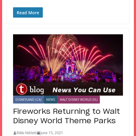
Read More
DISNEYLAND (CA)
NEWS
WALT DISNEY WORLD (FL)
Fireworks Returning to Walt
Disney World Theme Parks
Rikki Niblett
June 15, 2021