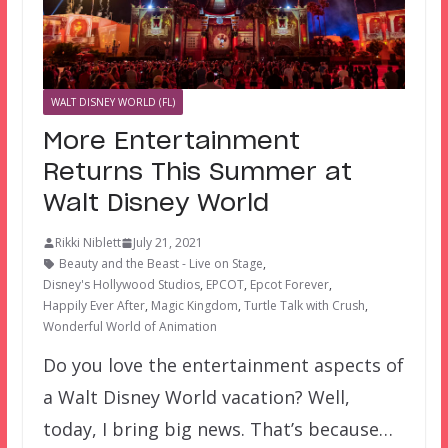
WALT DISNEY WORLD (FL)
More Entertainment
Returns This Summer at
Walt Disney World
Rikki Niblett
July 21, 2021
Beauty and the Beast - Live on Stage
,
Disney's Hollywood Studios
,
EPCOT
,
Epcot Forever
,
Happily Ever After
,
Magic Kingdom
,
Turtle Talk with Crush
,
Wonderful World of Animation
Do you love the entertainment aspects of
a Walt Disney World vacation? Well,
today, I bring big news. That’s because…