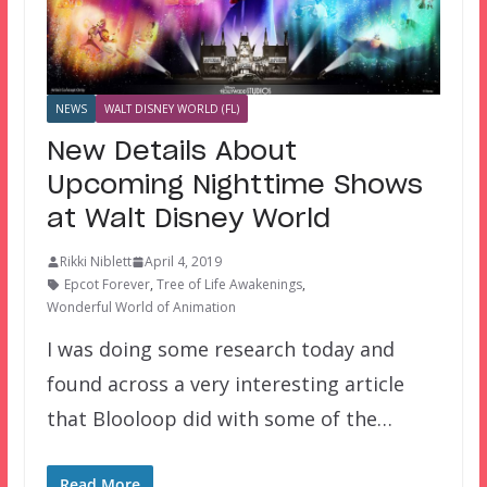
NEWS
WALT DISNEY WORLD (FL)
New Details About
Upcoming Nighttime Shows
at Walt Disney World
Rikki Niblett
April 4, 2019
Epcot Forever
,
Tree of Life Awakenings
,
Wonderful World of Animation
I was doing some research today and
found across a very interesting article
that Blooloop did with some of the…
Read More