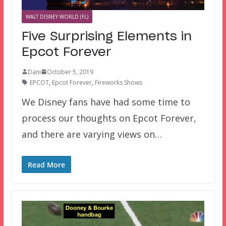
WALT DISNEY WORLD (FL)
Five Surprising Elements in
Epcot Forever
Dani
October 5, 2019
EPCOT
,
Epcot Forever
,
Fireworks Shows
We Disney fans have had some time to
process our thoughts on Epcot Forever,
and there are varying views on…
Read More