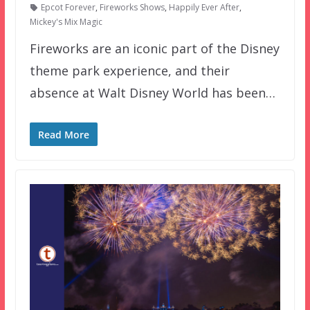
Epcot Forever
,
Fireworks Shows
,
Happily Ever After
,
Mickey's Mix Magic
Fireworks are an iconic part of the Disney
theme park experience, and their
absence at Walt Disney World has been…
Read More