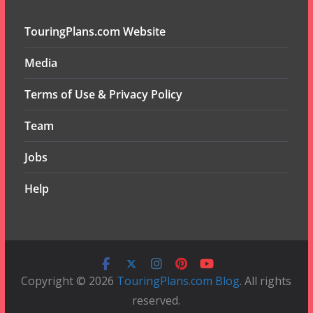
TouringPlans.com Website
Media
Terms of Use & Privacy Policy
Team
Jobs
Help
Copyright © 2026
TouringPlans.com Blog
. All rights
reserved.