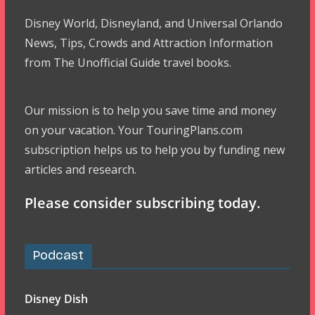
Disney World, Disneyland, and Universal Orlando
News, Tips, Crowds and Attraction Information
from The Unofficial Guide travel books.
Our mission is to help you save time and money
on your vacation. Your TouringPlans.com
subscription helps us to help you by funding new
articles and research.
Please consider subscribing today.
Podcast
Disney Dish