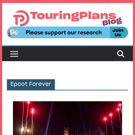
Skip
to
content
Epcot Forever