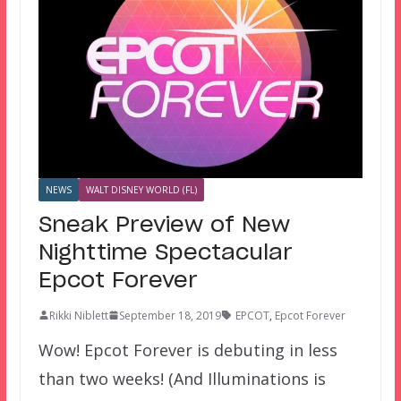
NEWS
WALT DISNEY WORLD (FL)
Sneak Preview of New
Nighttime Spectacular
Epcot Forever
Rikki Niblett
September 18, 2019
EPCOT
,
Epcot Forever
Wow! Epcot Forever is debuting in less
than two weeks! (And Illuminations is