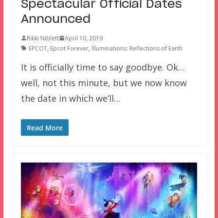
Spectacular Official Dates
Announced
Rikki Niblett
April 10, 2019
EPCOT
,
Epcot Forever
,
Illuminations: Reflections of Earth
It is officially time to say goodbye. Ok…
well, not this minute, but we now know
the date in which we’ll…
Read More