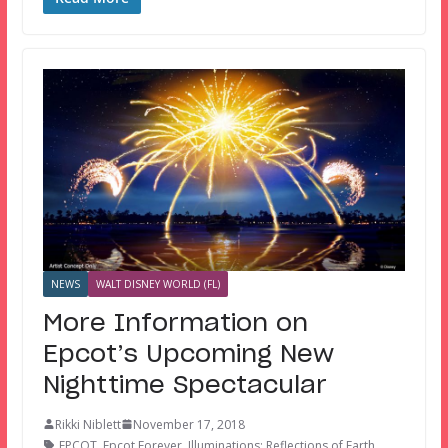
NEWS
WALT DISNEY WORLD (FL)
More Information on
Epcot’s Upcoming New
Nighttime Spectacular
Rikki Niblett
November 17, 2018
EPCOT
,
Epcot Forever
,
Illuminations: Reflections of Earth