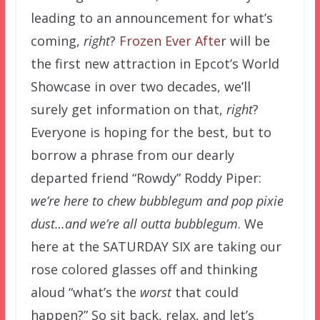
leading to an announcement for what’s
coming,
right
?
Frozen Ever Afte
r will be
the first new attraction in Epcot’s World
Showcase in over two decades, we’ll
surely get information on that,
right
?
Everyone is hoping for the best, but to
borrow a phrase from our dearly
departed friend “Rowdy” Roddy Piper:
we’re here to chew bubblegum and pop pixie
dust…and we’re all outta bubblegum
. We
here at the SATURDAY SIX are taking our
rose colored glasses off and thinking
aloud “what’s the
worst
that could
happen?” So sit back, relax, and let’s