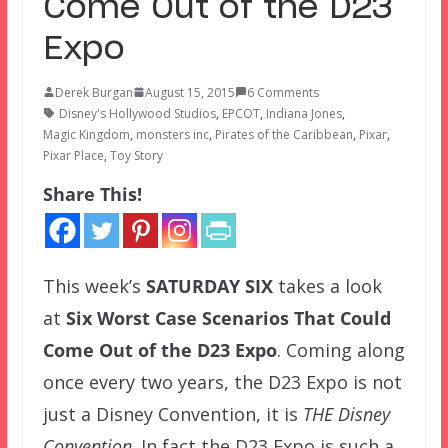
Come Out of the D23
Expo
Derek Burgan
August 15, 2015
6 Comments
Disney's Hollywood Studios
,
EPCOT
,
Indiana Jones
,
Magic Kingdom
,
monsters inc
,
Pirates of the Caribbean
,
Pixar
,
Pixar Place
,
Toy Story
Share This!
This week’s
SATURDAY SIX
takes a look
at
Six Worst Case Scenarios That Could
Come Out of the D23 Expo
. Coming along
once every two years, the D23 Expo is not
just a Disney Convention, it is
THE Disney
Convention
. In fact the D23 Expo is such a