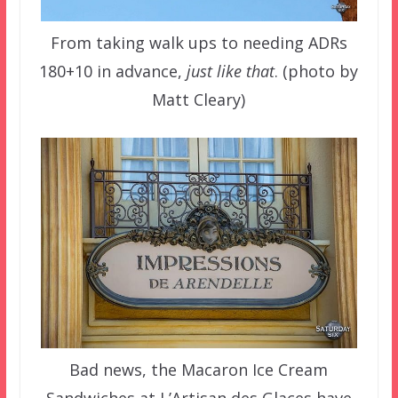
From taking walk ups to needing ADRs
180+10 in advance,
just like that
. (photo by
Matt Cleary)
Bad news, the Macaron Ice Cream