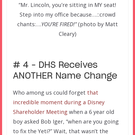
“Mr. Lincoln, you’re sitting in MY seat!
Step into my office because….::crowd
chants:….
YOU’RE FIRED!”
(photo by Matt
Cleary)
–
# 4 – DHS Receives
ANOTHER Name Change
Who among us could forget
that
incredible moment during a Disney
Shareholder Meeting
when a 6 year old
boy asked Bob Iger, “when are you going
to fix the Yeti?” Wait, that wasn’t the