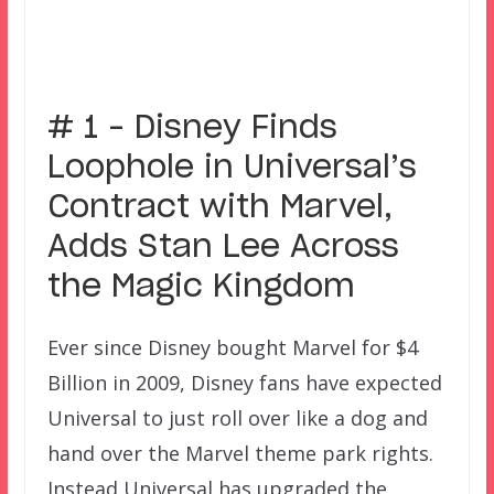
# 1 – Disney Finds
Loophole in Universal’s
Contract with Marvel,
Adds Stan Lee Across
the Magic Kingdom
Ever since Disney bought Marvel for $4
Billion in 2009, Disney fans have expected
Universal to just roll over like a dog and
hand over the Marvel theme park rights.
Instead Universal has upgraded the