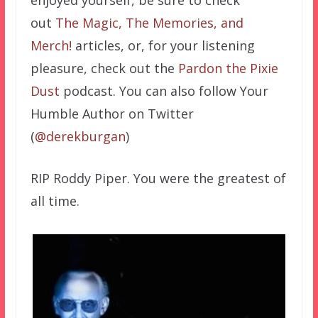
enjoyed yourself, be sure to check
out
The Magic, The Memories, and
Merch!
articles, or, for your listening
pleasure, check out the
Pardon the Pixie
Dust
podcast. You can also follow Your
Humble Author on Twitter
(
@derekburgan
)
RIP Roddy Piper. You were the greatest of
all time.