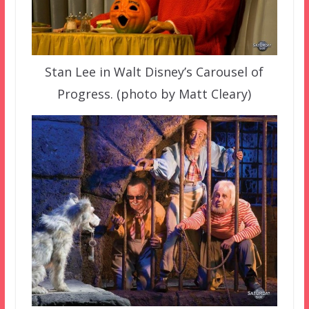
Stan Lee in Walt Disney’s Carousel of
Progress. (photo by Matt Cleary)