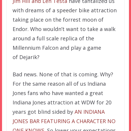
Jim Hill and Len Testa
have tantalized us
with dreams of a speeder bike attraction
taking place on the forrest moon of
Endor. Who wouldn’t want to take a walk
around a full scale replica of the
Millennium Falcon and play a game
of
Dejarik?
Bad news. None of that is coming. Why?
For the same reason all of us Indiana
Jones fans who have wanted a great
Indiana Jones attraction at WDW for 20
years got blind sided by
AN INDIANA
JONES BAR FEATURING A CHARACTER NO
ONE KNOWS
. So lower your expectations,