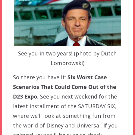
See you in two years! (photo by Dutch
Lombrowski)
So there you have it:
Six Worst Case
Scenarios That Could Come Out of the
D23 Expo.
See you next weekend for the
latest installment of the SATURDAY SIX,
where we’ll look at something fun from
the world of Disney and Universal. If you