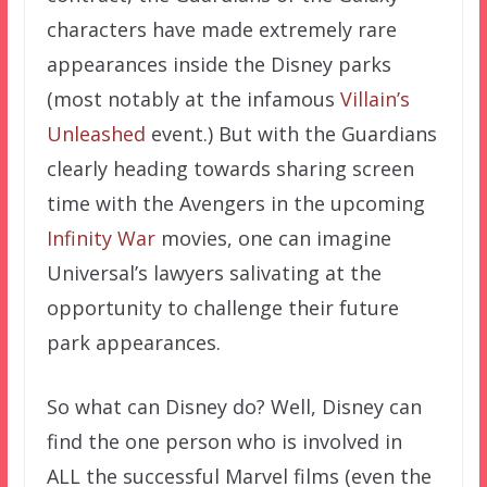
characters have made extremely rare
appearances inside the Disney parks
(most notably at the infamous
Villain’s
Unleashed
event.) But with the Guardians
clearly heading towards sharing screen
time with the Avengers in the upcoming
Infinity War
movies, one can imagine
Universal’s lawyers salivating at the
opportunity to challenge their future
park appearances.
So what can Disney do? Well, Disney can
find the one person who is involved in
ALL the successful Marvel films (even the