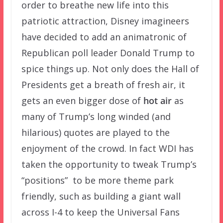
order to breathe new life into this
patriotic attraction, Disney imagineers
have decided to add an animatronic of
Republican poll leader Donald Trump to
spice things up. Not only does the Hall of
Presidents get a breath of fresh air, it
gets an even bigger dose of
hot air
as
many of Trump’s long winded (and
hilarious) quotes are played to the
enjoyment of the crowd. In fact WDI has
taken the opportunity to tweak Trump’s
“positions” to be more theme park
friendly, such as building a giant wall
across I-4 to keep the Universal Fans