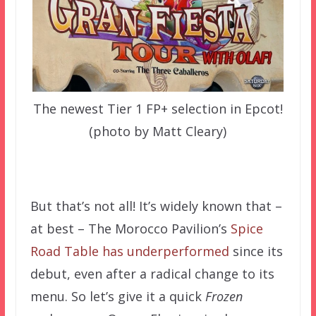
The newest Tier 1 FP+ selection in Epcot!
(photo by Matt Cleary)
–
But that’s not all! It’s widely known that –
at best – The Morocco Pavilion’s
Spice
Road Table has underperformed
since its
debut, even after a radical change to its
menu. So let’s give it a quick
Frozen