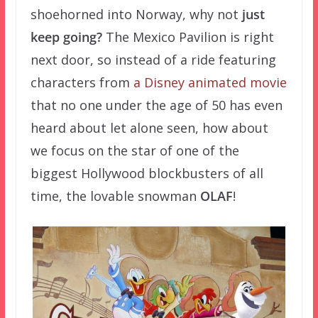
shoehorned into Norway, why not
just
keep going?
The Mexico Pavilion is right
next door, so instead of a ride featuring
characters from
a Disney animated movie
that no one under the age of 50 has even
heard about let alone seen, how about
we focus on the star of one of the
biggest Hollywood blockbusters of all
time, the lovable snowman
OLAF
!