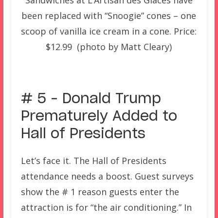
Sandwiches at L’Artisan des Glaces have
been replaced with “Snoogie” cones – one
scoop of vanilla ice cream in a cone. Price:
$12.99 (photo by Matt Cleary)
–
# 5 – Donald Trump
Prematurely Added to
Hall of Presidents
Let’s face it. The Hall of Presidents
attendance needs a boost. Guest surveys
show the # 1 reason guests enter the
attraction is for “the air conditioning.” In