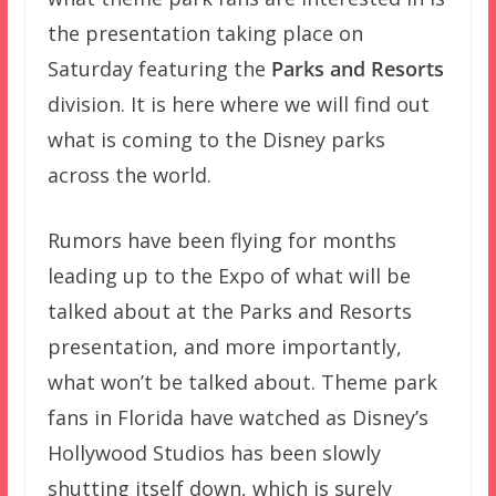
the presentation taking place on
Saturday featuring the
Parks and Resorts
division. It is here where we will find out
what is coming to the Disney parks
across the world.
Rumors have been flying for months
leading up to the Expo of what will be
talked about at the Parks and Resorts
presentation, and more importantly,
what won’t be talked about. Theme park
fans in Florida have watched as Disney’s
Hollywood Studios has been slowly
shutting itself down, which is surely