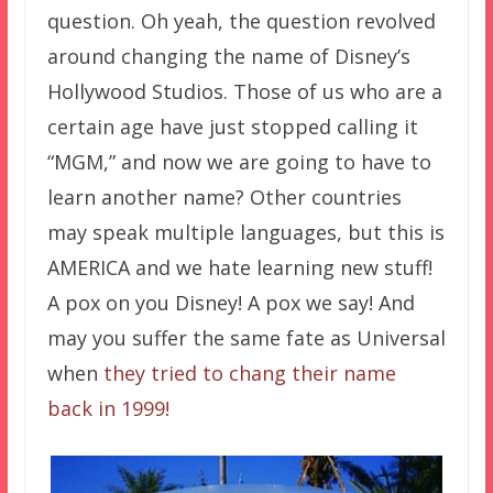
question. Oh yeah, the question revolved
around changing the name of Disney’s
Hollywood Studios. Those of us who are a
certain age have just stopped calling it
“MGM,” and now we are going to have to
learn another name? Other countries
may speak multiple languages, but this is
AMERICA and we hate learning new stuff!
A pox on you Disney! A pox we say! And
may you suffer the same fate as Universal
when
they tried to chang their name
back in 1999!