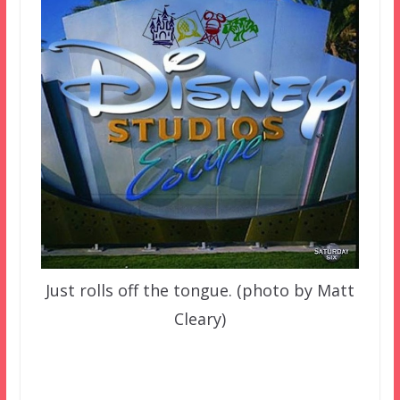
Just rolls off the tongue. (photo by Matt
Cleary)
–