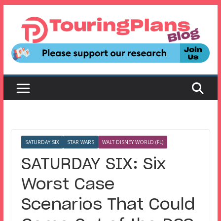
Skip
to
content
SATURDAY SIX
STAR WARS
WALT DISNEY WORLD (FL)
SATURDAY SIX: Six
Worst Case
Scenarios That Could