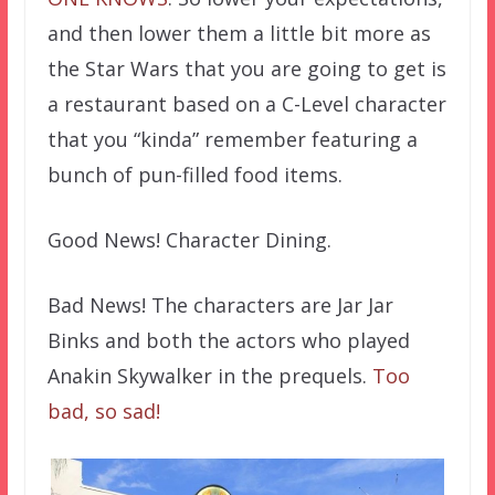
and then lower them a little bit more as
the Star Wars that you are going to get is
a restaurant based on a C-Level character
that you “kinda” remember featuring a
bunch of pun-filled food items.
Good News! Character Dining.
Bad News! The characters are Jar Jar
Binks and both the actors who played
Anakin Skywalker in the prequels.
Too
bad, so sad!