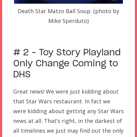
Death Star Matzo Ball Soup. (photo by
Mike Sperduto)
–
# 2 – Toy Story Playland
Only Change Coming to
DHS
Great news! We were just kidding about
that Star Wars restaurant. In fact we
were kidding about getting any Star Wars
news at all. That’s right, in the darkest of
all timelines we just may find out the only