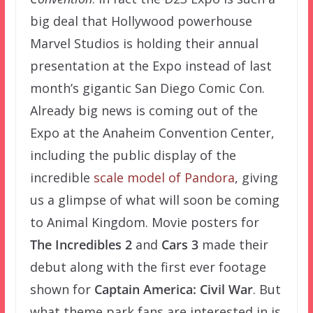
big deal that Hollywood powerhouse
Marvel Studios is holding their annual
presentation at the Expo instead of last
month’s gigantic San Diego Comic Con.
Already big news is coming out of the
Expo at the Anaheim Convention Center,
including the public display of the
incredible
scale
model of Pandora
, giving
us a glimpse of what will soon be coming
to Animal Kingdom. Movie posters for
The
Incredibles 2
and
Cars 3
made their
debut along with the first ever footage
shown for
Captain America: Civil War
. But
what theme park fans are interested in is