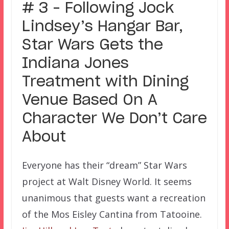
# 3 – Following Jock
Lindsey’s Hangar Bar,
Star Wars Gets the
Indiana Jones
Treatment with Dining
Venue Based On A
Character We Don’t Care
About
Everyone has their “dream” Star Wars
project at Walt Disney World. It seems
unanimous that guests want a recreation
of the Mos Eisley Cantina from Tatooine.