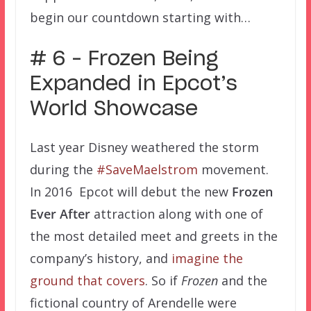
begin our countdown starting with…
# 6 – Frozen Being
Expanded in Epcot’s
World Showcase
Last year Disney weathered the storm
during the
#SaveMaelstrom
movement.
In 2016 Epcot will debut the new
Frozen
Ever After
attraction along with one of
the most detailed meet and greets in the
company’s history, and
imagine the
ground that covers
. So if
Frozen
and the
fictional country of Arendelle were