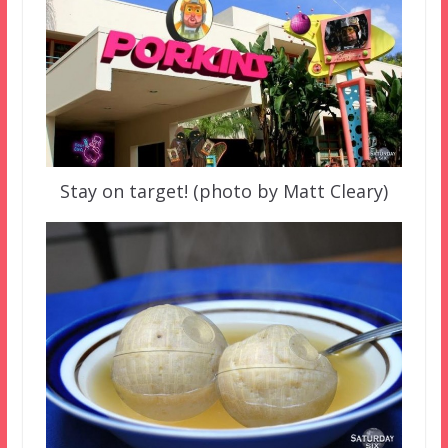
Stay on target! (photo by Matt Cleary)