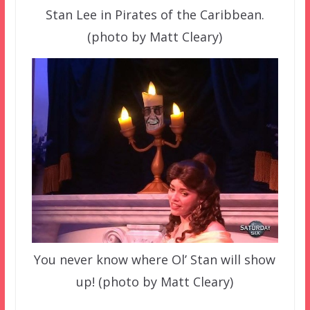
Stan Lee in Pirates of the Caribbean.
(photo by Matt Cleary)
You never know where Ol’ Stan will show
up! (photo by Matt Cleary)