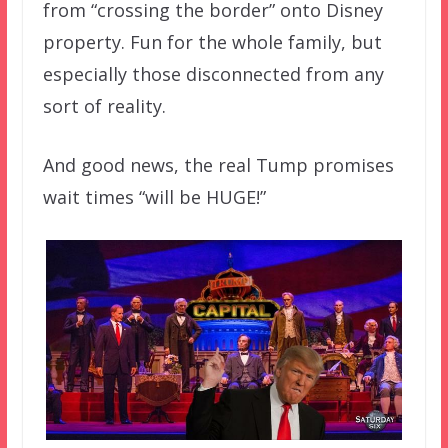
from “crossing the border” onto Disney
property. Fun for the whole family, but
especially those disconnected from any
sort of reality.
And good news, the real Tump promises
wait times “will be HUGE!”