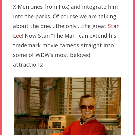
X-Men ones from Fox) and integrate him
into the parks. Of course we are talking
about the one….the only….the great
Stan
Lee
! Now Stan “The Man” can extend his
trademark movie cameos straight into
some of WDW’s most beloved
attractions!