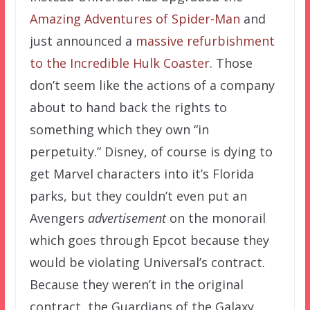
Amazing Adventures of Spider-Man
and
just announced a
massive refurbishment
to the Incredible Hulk Coaster
. Those
don’t seem like the actions of a company
about to hand back the rights to
something which they own “in
perpetuity.” Disney, of course is dying to
get Marvel characters into it’s Florida
parks, but they couldn’t even put an
Avengers
advertisement
on the monorail
which goes through Epcot because they
would be violating Universal’s contract.
Because they weren’t in the original
contract, the Guardians of the Galaxy