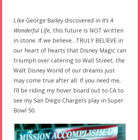
–
Like George Bailey discovered in
It’s A
Wonderful Life
, this future is NOT written
in stone. If we believe…TRULY BELIEVE in
our heart of hearts that Disney Magic can
triumph over catering to Wall Street, the
Walt Disney World of our dreams just
may come true after all. If you need me,
I’ll be riding my hover board out to CA to
see my San Diego Chargers play in Super
Bowl 50.