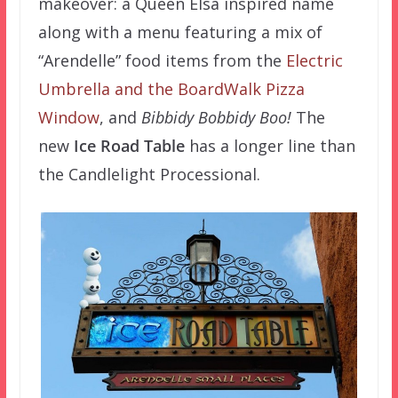
makeover: a Queen Elsa inspired name
along with a menu featuring a mix of
“Arendelle” food items from the
Electric
Umbrella and the BoardWalk Pizza
Window
, and
Bibbidy Bobbidy Boo!
The
new
Ice Road Table
has a longer line than
the Candlelight Processional.