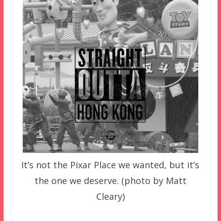
It’s not the Pixar Place we wanted, but it’s
the one we deserve. (photo by Matt
Cleary)