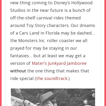
new thing coming to Disney’s Hollywood
Studios in the near future is a bunch of
off-the-shelf carnival rides themed
around Toy Story characters. Our dreams
of a Cars Land in Florida may be dashed…
the Monsters Inc. roller coaster we all
prayed for may be staying in our
fantasies… but at least we may get a
version of
Mater’s Junkyard Jamboree
without
the one thing that makes that
ride special (
the soundtrack
.)