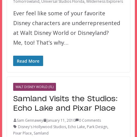
Tomorrowland
,
Universal Studios Florida
,
Wilderness Explorers
Ever feel like some of your favorite
Disney characters are underrepresented
at Walt Disney World or Disneyland?
Me, too! That’s why…
Read More
WALT DISNEY WORLD (FL)
Samland Visits the Studios:
Echo Lake and Pixar Place
Sam Gennawey
January 11, 2010
0 Comments
Disney's Hollywood Studios
,
Echo Lake
,
Park Design
,
Pixar Place
,
Samland