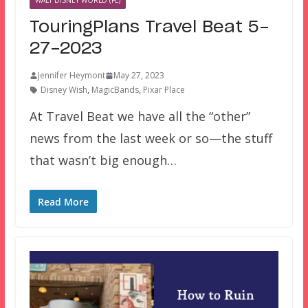
WALT DISNEY WORLD (FL)
TouringPlans Travel Beat 5-
27-2023
Jennifer Heymont
May 27, 2023
Disney Wish
,
MagicBands
,
Pixar Place
At Travel Beat we have all the “other”
news from the last week or so—the stuff
that wasn’t big enough…
Read More