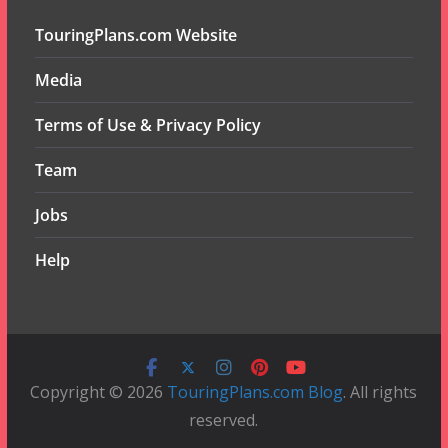
TouringPlans.com Website
Media
Terms of Use & Privacy Policy
Team
Jobs
Help
Copyright © 2026
TouringPlans.com Blog
. All rights
reserved.