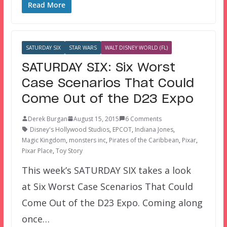
Read More
SATURDAY SIX
STAR WARS
WALT DISNEY WORLD (FL)
SATURDAY SIX: Six Worst
Case Scenarios That Could
Come Out of the D23 Expo
Derek Burgan
August 15, 2015
6 Comments
Disney's Hollywood Studios
,
EPCOT
,
Indiana Jones
,
Magic Kingdom
,
monsters inc
,
Pirates of the Caribbean
,
Pixar
,
Pixar Place
,
Toy Story
This week’s SATURDAY SIX takes a look
at Six Worst Case Scenarios That Could
Come Out of the D23 Expo. Coming along
once…