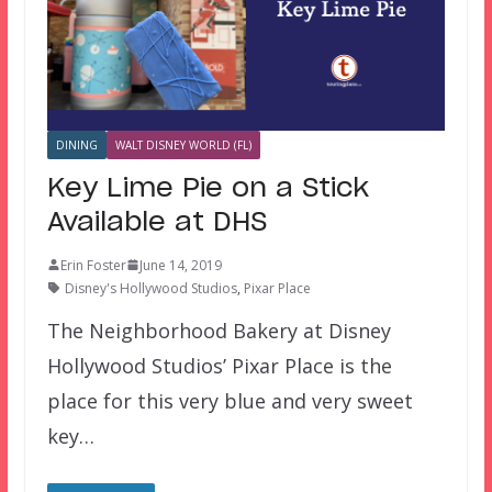
DINING
WALT DISNEY WORLD (FL)
Key Lime Pie on a Stick
Available at DHS
Erin Foster
June 14, 2019
Disney's Hollywood Studios
,
Pixar Place
The Neighborhood Bakery at Disney
Hollywood Studios’ Pixar Place is the
place for this very blue and very sweet
key…