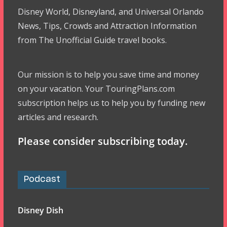
Disney World, Disneyland, and Universal Orlando
News, Tips, Crowds and Attraction Information
from The Unofficial Guide travel books.
Our mission is to help you save time and money
on your vacation. Your TouringPlans.com
subscription helps us to help you by funding new
articles and research.
Please consider subscribing today.
Podcast
Disney Dish