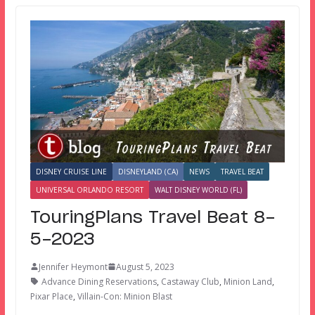
DISNEY CRUISE LINE
DISNEYLAND (CA)
NEWS
TRAVEL BEAT
UNIVERSAL ORLANDO RESORT
WALT DISNEY WORLD (FL)
TouringPlans Travel Beat 8-
5-2023
Jennifer Heymont
August 5, 2023
Advance Dining Reservations
,
Castaway Club
,
Minion Land
,
Pixar Place
,
Villain-Con: Minion Blast