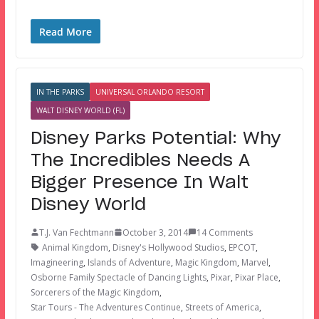
Read More
IN THE PARKS
UNIVERSAL ORLANDO RESORT
WALT DISNEY WORLD (FL)
Disney Parks Potential: Why
The Incredibles Needs A
Bigger Presence In Walt
Disney World
T.J. Van Fechtmann
October 3, 2014
14 Comments
Animal Kingdom
,
Disney's Hollywood Studios
,
EPCOT
,
Imagineering
,
Islands of Adventure
,
Magic Kingdom
,
Marvel
,
Osborne Family Spectacle of Dancing Lights
,
Pixar
,
Pixar Place
,
Sorcerers of the Magic Kingdom
,
Star Tours - The Adventures Continue
,
Streets of America
,