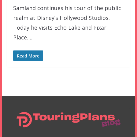
Samland continues his tour of the public
realm at Disney’s Hollywood Studios.
Today he visits Echo Lake and Pixar
Place….
Read More