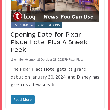
DISNEYLAND (CA)
NEWS
RESORTS
Opening Date for Pixar
Place Hotel Plus A Sneak
Peek
Jennifer Heymont
October 23, 2023
Pixar Place
The Pixar Place Hotel gets its grand
debut on January 30, 2024, and Disney has
given us a few sneak…
Read More