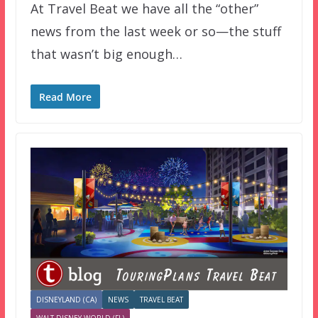
At Travel Beat we have all the “other”
news from the last week or so—the stuff
that wasn’t big enough…
Read More
DISNEYLAND (CA)
NEWS
TRAVEL BEAT