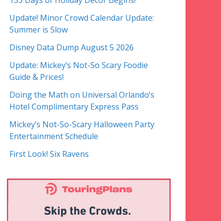
153 Days of Holiday Decor Begins!
Update! Minor Crowd Calendar Update:
Summer is Slow
Disney Data Dump August 5 2026
Update: Mickey’s Not-So Scary Foodie
Guide & Prices!
Doing the Math on Universal Orlando’s
Hotel Complimentary Express Pass
Mickey’s Not-So-Scary Halloween Party
Entertainment Schedule
First Look! Six Ravens