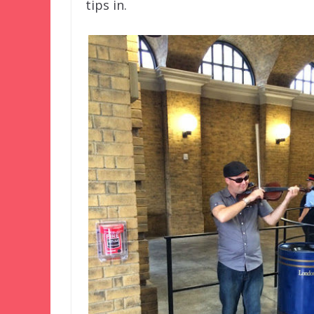
tips in.