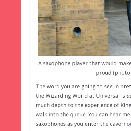
A saxophone player that would mak
proud (photo
The word you are going to see in pret
the Wizarding World at Universal is
a
much depth to the experience of King’
walk into the queue. You can hear me
saxophones as you enter the cavernous 