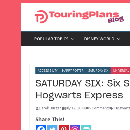
Skip
to
content
POPULAR TOPICS
DISNEY WORLD
ACCESSIBILITY
HARRY POTTER
SATURDAY SIX
UNIVERSAL
SATURDAY SIX: Six S
Hogwarts Express
Derek Burgan
July 12, 2014
6 Comments
Hogwarts
Share This!