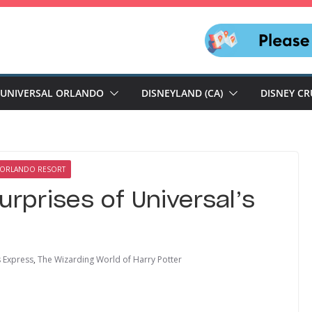
UNIVERSAL ORLANDO
DISNEYLAND (CA)
DISNEY CR
 ORLANDO RESORT
urprises of Universal’s
 Express
,
The Wizarding World of Harry Potter