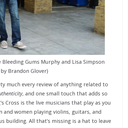
e Bleeding Gums Murphy and Lisa Simpson
 by Brandon Glover)
ty much every review of anything related to
uthenticity
, and one small touch that adds so
s Cross is the live musicians that play as you
n and women playing violins, guitars, and
building. All that’s missing is a hat to leave