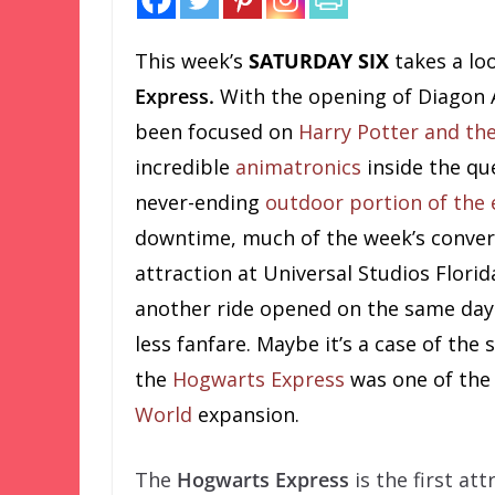
This week’s
SATURDAY SIX
takes a lo
Express.
With the opening of Diagon A
been focused on
Harry Potter and th
incredible
animatronics
inside the que
never-ending
outdoor portion of the
downtime, much of the week’s conver
attraction at Universal Studios Florid
another ride opened on the same day 
less fanfare. Maybe it’s a case of the
the
Hogwarts Express
was one of the
World
expansion.
The
Hogwarts Express
is the first at