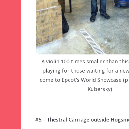
A violin 100 times smaller than this
playing for those waiting for a ne
come to Epcot’s World Showcase (p
Kubersky)
#5 – Thestral Carriage outside Hogsm