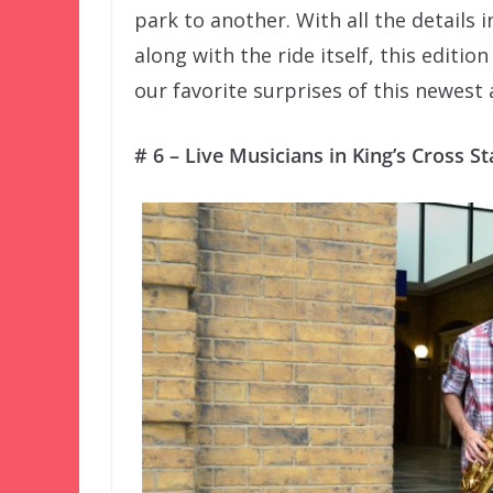
park to another. With all the details
along with the ride itself, this editio
our favorite surprises of this newest 
# 6 – Live Musicians in King’s Cross St