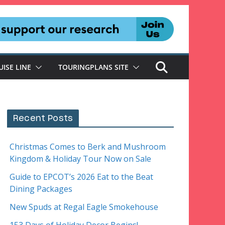
UISE LINE
TOURINGPLANS SITE
Recent Posts
Christmas Comes to Berk and Mushroom
Kingdom & Holiday Tour Now on Sale
Guide to EPCOT’s 2026 Eat to the Beat
Dining Packages
New Spuds at Regal Eagle Smokehouse