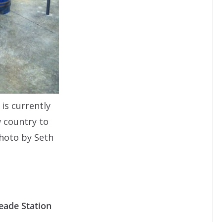
 is currently
w country to
hoto by Seth
eade Station