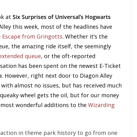
ok at
Six Surprises of Universal’s Hogwarts
lley this week, most of the headlines have
e Escape from Gringotts
. Whether it’s the
ue, the amazing ride itself, the seemingly
 extended queue
, or the oft-reported
sation has been spent on the newest E-Ticket
a. However, right next door to Diagon Alley
with almost no issues, but has received much
 squeaky wheel gets the oil, but for our money
 most wonderful additions to the
Wizarding
traction in theme park history to go from one