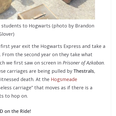
es students to Hogwarts (photo by Brandon
Glover)
first year exit the Hogwarts Express and take a
d. From the second year on they take what
ch we first saw on screen in
Prisoner of Azkaban
.
ese carriages are being pulled by
Thestrals
,
itnessed death. At the
Hogsmeade
eless carriage” that moves as if there is a
ts to hop on.
 on the Ride!