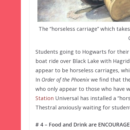
The “horseless carriage” which tak
Students going to Hogwarts for their 
boat ride over Black Lake with Hagri
appear to be horseless carriages, whi
In
Order of the Phoenix
we find that th
who only appear to those who have w
Station
Universal has installed a “hors
Thestral anxiously waiting for studen
# 4 – Food and Drink are ENCOURAGED