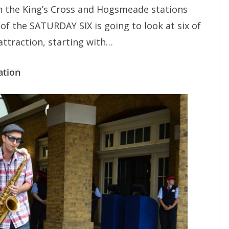
 in the King’s Cross and Hogsmeade stations
n of the SATURDAY SIX is going to look at six of
attraction, starting with…
ation