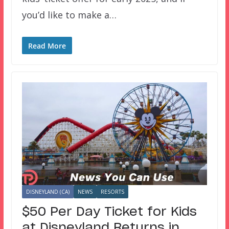
you’d like to make a…
Read More
DISNEYLAND (CA)
NEWS
RESORTS
$50 Per Day Ticket for Kids
at Disneyland Returns in