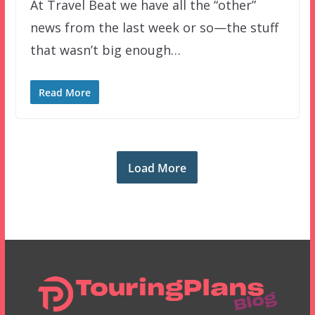
At Travel Beat we have all the “other”
news from the last week or so—the stuff
that wasn’t big enough…
Read More
Load More