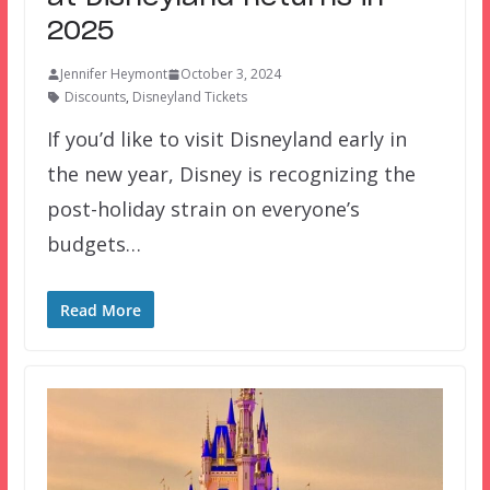
2025
Jennifer Heymont
October 3, 2024
Discounts
,
Disneyland Tickets
If you’d like to visit Disneyland early in
the new year, Disney is recognizing the
post-holiday strain on everyone’s
budgets…
Read More