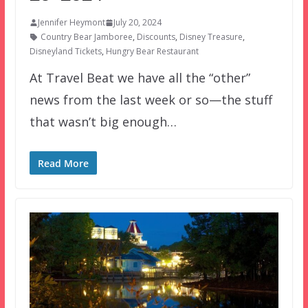
Jennifer Heymont
July 20, 2024
Country Bear Jamboree
,
Discounts
,
Disney Treasure
,
Disneyland Tickets
,
Hungry Bear Restaurant
At Travel Beat we have all the “other”
news from the last week or so—the stuff
that wasn’t big enough…
Read More