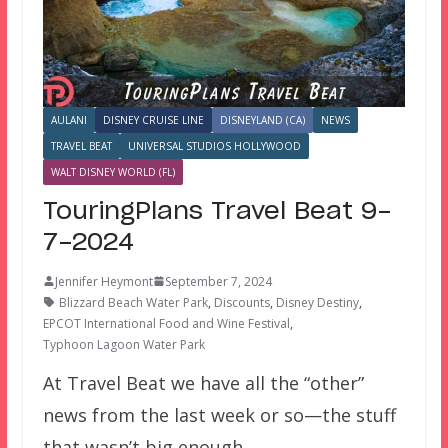
AULANI
DISNEY CRUISE LINE
DISNEYLAND (CA)
NEWS
TRAVEL BEAT
UNIVERSAL STUDIOS HOLLYWOOD
WALT DISNEY WORLD (FL)
TouringPlans Travel Beat 9-
7-2024
Jennifer Heymont
September 7, 2024
Blizzard Beach Water Park
,
Discounts
,
Disney Destiny
,
EPCOT International Food and Wine Festival
,
Typhoon Lagoon Water Park
At Travel Beat we have all the “other”
news from the last week or so—the stuff
that wasn’t big enough…