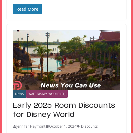
Read More
NEWS
WALT DISNEY WORLD (FL)
Early 2025 Room Discounts
for Disney World
Jennifer Heymont
October 1, 2024
Discounts