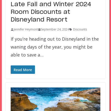
Late Fall and Winter 2024
Room Discounts at
Disneyland Resort
Jennifer Heymont
September 24, 2024
Discounts
If you’re heading out to Disneyland in the
waning days of the year, you might be
able to save a…
Read More