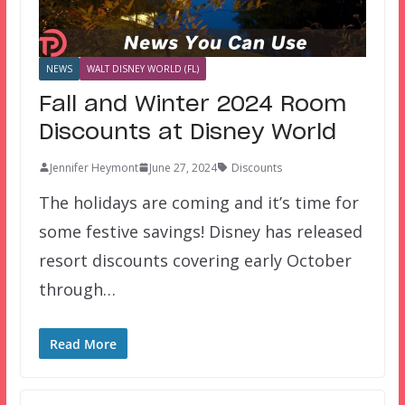
NEWS
WALT DISNEY WORLD (FL)
Fall and Winter 2024 Room
Discounts at Disney World
Jennifer Heymont
June 27, 2024
Discounts
The holidays are coming and it’s time for
some festive savings! Disney has released
resort discounts covering early October
through…
Read More