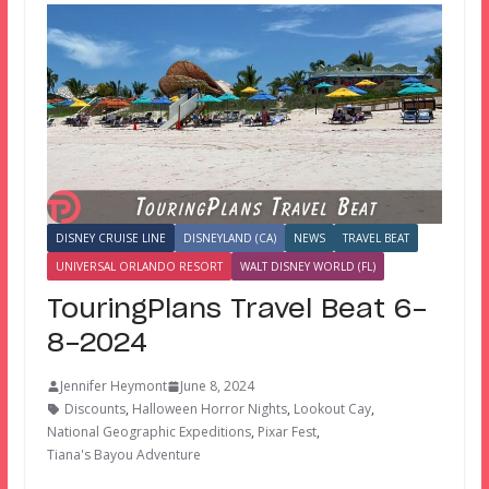
DISNEY CRUISE LINE
DISNEYLAND (CA)
NEWS
TRAVEL BEAT
UNIVERSAL ORLANDO RESORT
WALT DISNEY WORLD (FL)
TouringPlans Travel Beat 6-
8-2024
Jennifer Heymont
June 8, 2024
Discounts
,
Halloween Horror Nights
,
Lookout Cay
,
National Geographic Expeditions
,
Pixar Fest
,
Tiana's Bayou Adventure