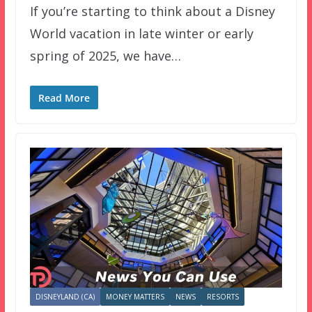
If you’re starting to think about a Disney
World vacation in late winter or early
spring of 2025, we have…
Read More
DISNEYLAND (CA)
MONEY MATTERS
NEWS
RESORTS