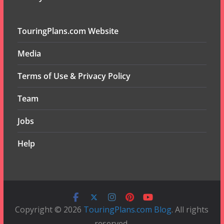
TouringPlans.com Website
Media
Terms of Use & Privacy Policy
Team
Jobs
Help
Copyright © 2026
TouringPlans.com Blog
. All rights
reserved.