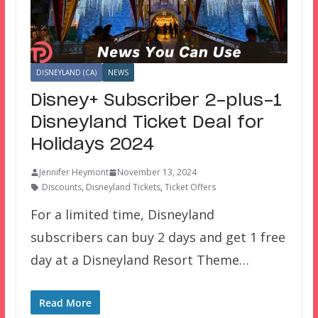
DISNEYLAND (CA)
NEWS
Disney+ Subscriber 2-plus-1
Disneyland Ticket Deal for
Holidays 2024
Jennifer Heymont
November 13, 2024
Discounts
,
Disneyland Tickets
,
Ticket Offers
For a limited time, Disneyland
subscribers can buy 2 days and get 1 free
day at a Disneyland Resort Theme…
Read More