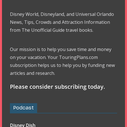
Disney World, Disneyland, and Universal Orlando
News, Tips, Crowds and Attraction Information
from The Unofficial Guide travel books.
Our mission is to help you save time and money
on your vacation. Your TouringPlans.com
subscription helps us to help you by funding new
articles and research.
Please consider subscribing today.
Podcast
Disney Dish