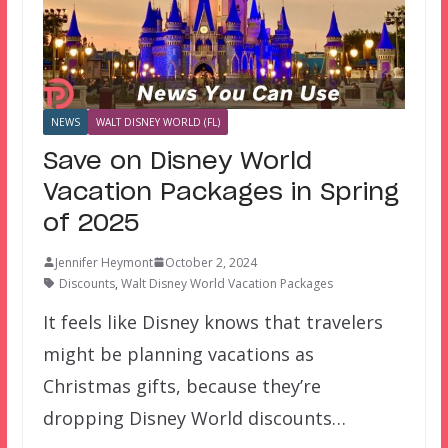
NEWS
WALT DISNEY WORLD (FL)
Save on Disney World
Vacation Packages in Spring
of 2025
Jennifer Heymont
October 2, 2024
Discounts
,
Walt Disney World Vacation Packages
It feels like Disney knows that travelers
might be planning vacations as
Christmas gifts, because they’re
dropping Disney World discounts…