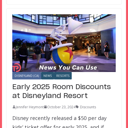
DISNEYLAND (CA)
NEWS
RESORTS
Early 2025 Room Discounts
at Disneyland Resort
Jennifer Heymont
October 23, 2024
Discounts
Disney recently released a $50 per day
kids’ ticket offer for early 2025, and if