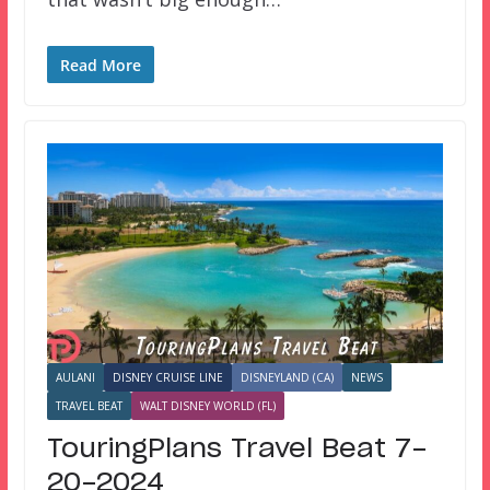
Read More
AULANI
DISNEY CRUISE LINE
DISNEYLAND (CA)
NEWS
TRAVEL BEAT
WALT DISNEY WORLD (FL)
TouringPlans Travel Beat 7-
20-2024