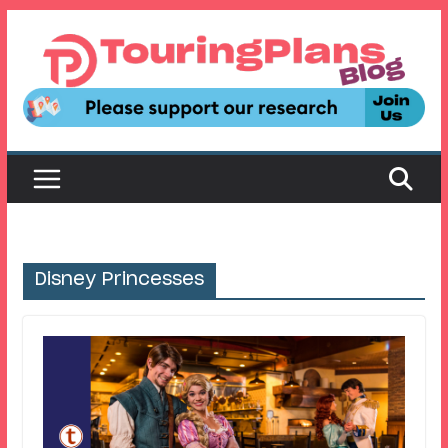
Skip
to
content
Disney Princesses