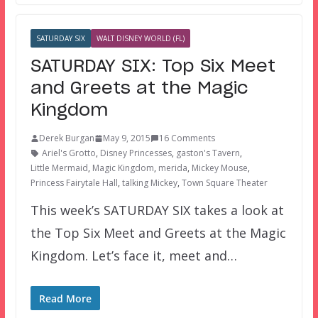
SATURDAY SIX
WALT DISNEY WORLD (FL)
SATURDAY SIX: Top Six Meet
and Greets at the Magic
Kingdom
Derek Burgan
May 9, 2015
16 Comments
Ariel's Grotto
,
Disney Princesses
,
gaston's Tavern
,
Little Mermaid
,
Magic Kingdom
,
merida
,
Mickey Mouse
,
Princess Fairytale Hall
,
talking Mickey
,
Town Square Theater
This week’s SATURDAY SIX takes a look at
the Top Six Meet and Greets at the Magic
Kingdom. Let’s face it, meet and…
Read More