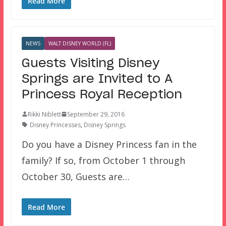
Read More
NEWS
WALT DISNEY WORLD (FL)
Guests Visiting Disney
Springs are Invited to A
Princess Royal Reception
Rikki Niblett
September 29, 2016
Disney Princesses
,
Disney Springs
Do you have a Disney Princess fan in the
family? If so, from October 1 through
October 30, Guests are…
Read More