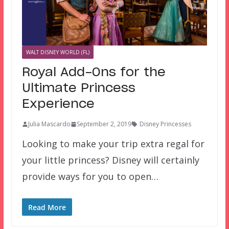
WALT DISNEY WORLD (FL)
Royal Add-Ons for the
Ultimate Princess
Experience
Julia Mascardo
September 2, 2019
Disney Princesses
Looking to make your trip extra regal for
your little princess? Disney will certainly
provide ways for you to open…
Read More