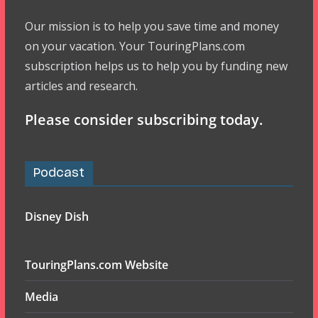
Our mission is to help you save time and money
on your vacation. Your TouringPlans.com
subscription helps us to help you by funding new
articles and research.
Please consider subscribing today.
Podcast
Disney Dish
TouringPlans.com Website
Media