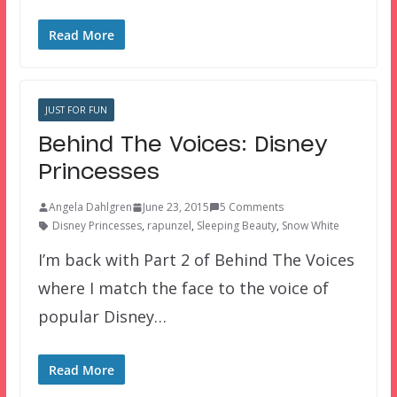
Read More
JUST FOR FUN
Behind The Voices: Disney
Princesses
Angela Dahlgren
June 23, 2015
5 Comments
Disney Princesses
,
rapunzel
,
Sleeping Beauty
,
Snow White
I’m back with Part 2 of Behind The Voices
where I match the face to the voice of
popular Disney…
Read More