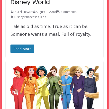
Disney World
Laurel Stewart
August 1, 2018
2 Comments
Disney Princesses
,
kids
Tale as old as time. True as it can be.
Someone wants a meal, Full of royalty.
Read More