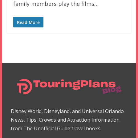
family members play the films…
Read More
Disney World, Disneyland, and Universal Orlando
News, Tips, Crowds and Attraction Information
from The Unofficial Guide travel books.