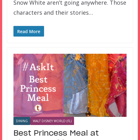
Snow White aren’t going anywhere. Those
characters and their stories…
Read More
DINING
WALT DISNEY WORLD (FL)
Best Princess Meal at