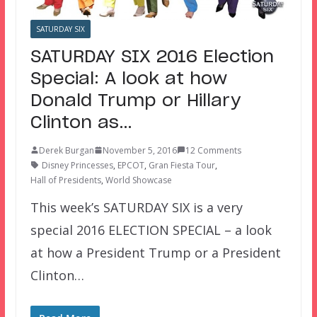
SATURDAY SIX
SATURDAY SIX 2016 Election
Special: A look at how
Donald Trump or Hillary
Clinton as…
Derek Burgan
November 5, 2016
12 Comments
Disney Princesses
,
EPCOT
,
Gran Fiesta Tour
,
Hall of Presidents
,
World Showcase
This week’s SATURDAY SIX is a very
special 2016 ELECTION SPECIAL – a look
at how a President Trump or a President
Clinton…