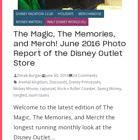
DISNEY VACATION CLUB
HOLIDAYS
MERCHANDISE
MONEY MATTERS
WALT DISNEY WORLD (FL)
The Magic, The Memories,
and Merch! June 2016 Photo
Report of the Disney Outlet
Store
Derek Burgan
June 30, 2016
24 Comments
Animal Kingdom
,
Discounts
,
Disney Princesses
,
Mickey Mouse
,
rapunzel
,
Rock n Roller Coaster
,
Saving Money
,
tangled
,
tsum tsums
Welcome to the latest edition of The
Magic, The Memories, and Merch! the
longest running monthly look at the
Disney Outlet…