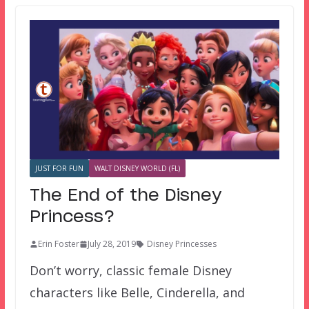
JUST FOR FUN
WALT DISNEY WORLD (FL)
The End of the Disney
Princess?
Erin Foster
July 28, 2019
Disney Princesses
Don’t worry, classic female Disney
characters like Belle, Cinderella, and