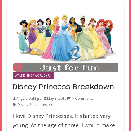
WALT DISNEY WORLD (FL)
Disney Princess Breakdown
Angela Dahlgren
May 3, 2015
17 Comments
Disney Princesses
,
kids
I love Disney Princesses. It started very
young. At the age of three, I would make