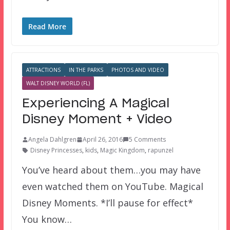
Read More
ATTRACTIONS
IN THE PARKS
PHOTOS AND VIDEO
WALT DISNEY WORLD (FL)
Experiencing A Magical
Disney Moment + Video
Angela Dahlgren
April 26, 2016
5 Comments
Disney Princesses
,
kids
,
Magic Kingdom
,
rapunzel
You’ve heard about them…you may have
even watched them on YouTube. Magical
Disney Moments. *I’ll pause for effect*
You know…