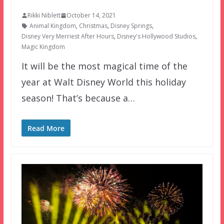
Rikki Niblett
October 14, 2021
Animal Kingdom
,
Christmas
,
Disney Springs
,
Disney Very Merriest After Hours
,
Disney's Hollywood Studios
,
Magic Kingdom
It will be the most magical time of the
year at Walt Disney World this holiday
season! That’s because a…
Read More