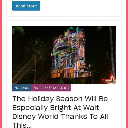
Read More
HOLIDAYS
WALT DISNEY WORLD (FL)
The Holiday Season Will Be
Especially Bright At Walt
Disney World Thanks To All
This…