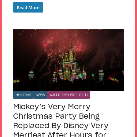
Read More
HOLIDAYS
NEWS
WALT DISNEY WORLD (FL)
Mickey’s Very Merry
Christmas Party Being
Replaced By Disney Very
Merriest After Hours for