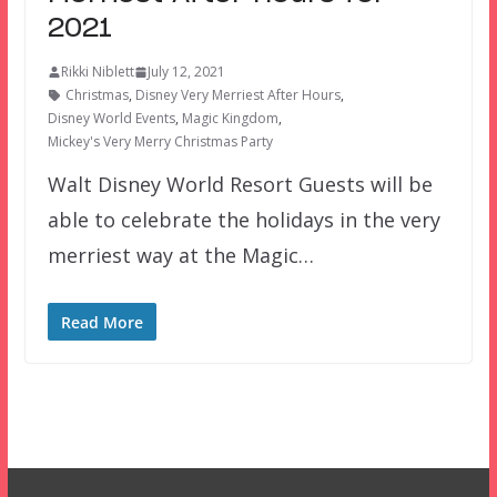
2021
Rikki Niblett
July 12, 2021
Christmas
,
Disney Very Merriest After Hours
,
Disney World Events
,
Magic Kingdom
,
Mickey's Very Merry Christmas Party
Walt Disney World Resort Guests will be
able to celebrate the holidays in the very
merriest way at the Magic…
Read More