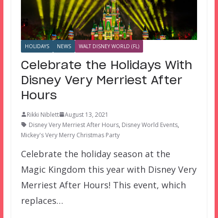
HOLIDAYS
NEWS
WALT DISNEY WORLD (FL)
Celebrate the Holidays With
Disney Very Merriest After
Hours
Rikki Niblett
August 13, 2021
Disney Very Merriest After Hours
,
Disney World Events
,
Mickey's Very Merry Christmas Party
Celebrate the holiday season at the
Magic Kingdom this year with Disney Very
Merriest After Hours! This event, which
replaces…