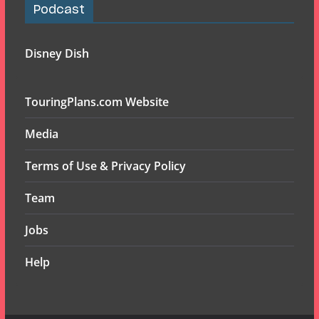
Podcast
Disney Dish
TouringPlans.com Website
Media
Terms of Use & Privacy Policy
Team
Jobs
Help