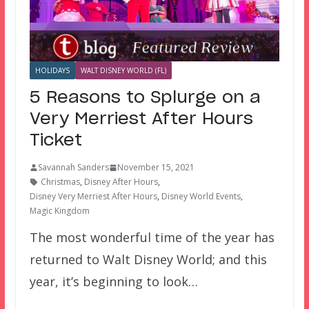
HOLIDAYS
WALT DISNEY WORLD (FL)
5 Reasons to Splurge on a
Very Merriest After Hours
Ticket
Savannah Sanders
November 15, 2021
Christmas
,
Disney After Hours
,
Disney Very Merriest After Hours
,
Disney World Events
,
Magic Kingdom
The most wonderful time of the year has
returned to Walt Disney World; and this
year, it’s beginning to look…