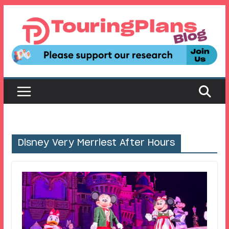
Skip
to
content
Disney Very Merriest After Hours