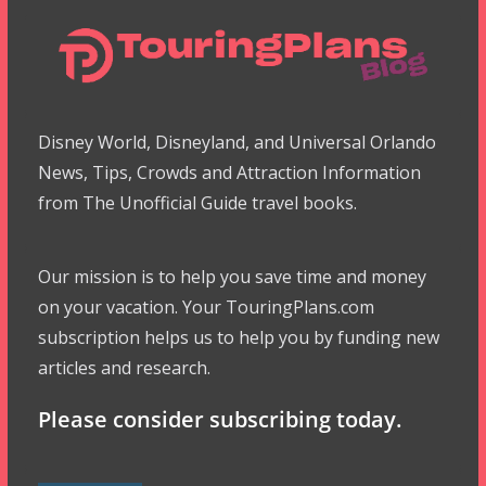
Disney World, Disneyland, and Universal Orlando
News, Tips, Crowds and Attraction Information
from The Unofficial Guide travel books.
Our mission is to help you save time and money
on your vacation. Your TouringPlans.com
subscription helps us to help you by funding new
articles and research.
Please consider subscribing today.