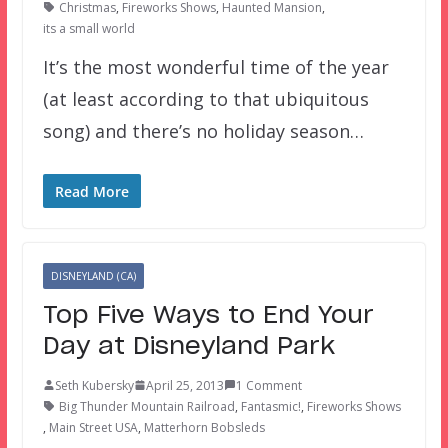
Christmas
,
Fireworks Shows
,
Haunted Mansion
,
its a small world
It’s the most wonderful time of the year
(at least according to that ubiquitous
song) and there’s no holiday season…
Read More
DISNEYLAND (CA)
Top Five Ways to End Your
Day at Disneyland Park
Seth Kubersky
April 25, 2013
1 Comment
Big Thunder Mountain Railroad
,
Fantasmic!
,
Fireworks Shows
,
Main Street USA
,
Matterhorn Bobsleds