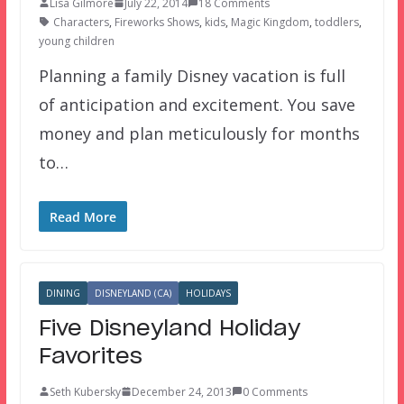
Lisa Gilmore
July 22, 2014
18 Comments
Characters
,
Fireworks Shows
,
kids
,
Magic Kingdom
,
toddlers
,
young children
Planning a family Disney vacation is full
of anticipation and excitement. You save
money and plan meticulously for months
to…
Read More
DINING
DISNEYLAND (CA)
HOLIDAYS
Five Disneyland Holiday
Favorites
Seth Kubersky
December 24, 2013
0 Comments