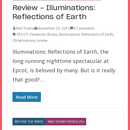
Review – Illuminations:
Reflections of Earth
Neil Trama
November 23, 2015
9 Comments
EPCOT
,
Fireworks Shows
,
Illuminations: Reflections of Earth
,
Observations
,
review
Illuminations: Reflections of Earth, the
long-running nighttime spectacular at
Epcot, is beloved by many. But is it really
that good?…
Read More
BEYOND THE PARKS
WALT DISNEY WORLD (FL)