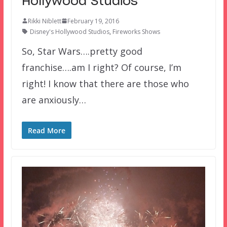
Hollywood Studios
Rikki Niblett
February 19, 2016
Disney's Hollywood Studios
,
Fireworks Shows
So, Star Wars….pretty good
franchise….am I right? Of course, I’m
right! I know that there are those who
are anxiously…
Read More