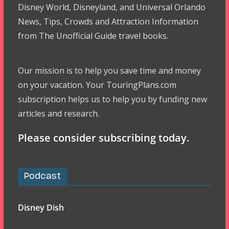
Disney World, Disneyland, and Universal Orlando
News, Tips, Crowds and Attraction Information
from The Unofficial Guide travel books.
Our mission is to help you save time and money
on your vacation. Your TouringPlans.com
subscription helps us to help you by funding new
articles and research.
Please consider subscribing today.
Podcast
Disney Dish