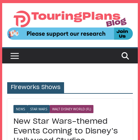
Skip
to
content
Fireworks Shows
NEWS
STAR WARS
WALT DISNEY WORLD (FL)
New Star Wars-themed
Events Coming to Disney’s