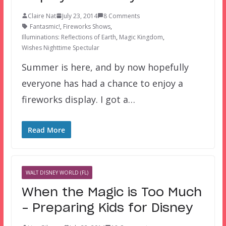
Claire Nat
July 23, 2014
8 Comments
Fantasmic!
,
Fireworks Shows
,
Illuminations: Reflections of Earth
,
Magic Kingdom
,
Wishes Nighttime Spectular
Summer is here, and by now hopefully
everyone has had a chance to enjoy a
fireworks display. I got a…
Read More
WALT DISNEY WORLD (FL)
When the Magic is Too Much
– Preparing Kids for Disney