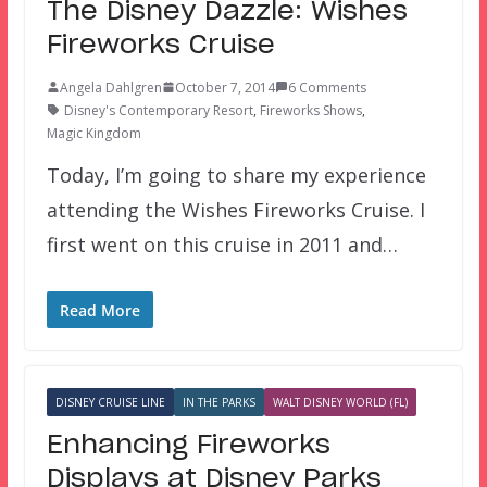
The Disney Dazzle: Wishes
Fireworks Cruise
Angela Dahlgren
October 7, 2014
6 Comments
Disney's Contemporary Resort
,
Fireworks Shows
,
Magic Kingdom
Today, I’m going to share my experience
attending the Wishes Fireworks Cruise. I
first went on this cruise in 2011 and…
Read More
DISNEY CRUISE LINE
IN THE PARKS
WALT DISNEY WORLD (FL)
Enhancing Fireworks
Displays at Disney Parks