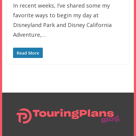
In recent weeks, I’ve shared some my
favorite ways to begin my day at
Disneyland Park and Disney California
Adventure,…
Read More