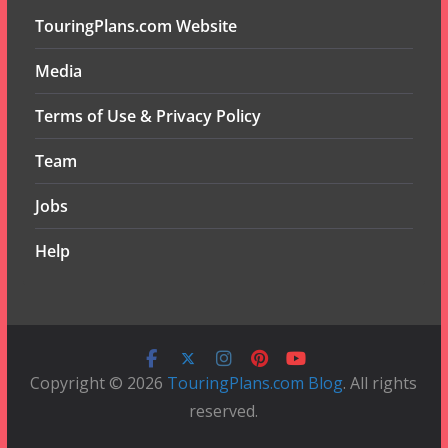
TouringPlans.com Website
Media
Terms of Use & Privacy Policy
Team
Jobs
Help
Copyright © 2026
TouringPlans.com Blog
. All rights
reserved.