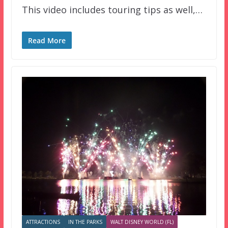
This video includes touring tips as well,…
Read More
ATTRACTIONS
IN THE PARKS
WALT DISNEY WORLD (FL)