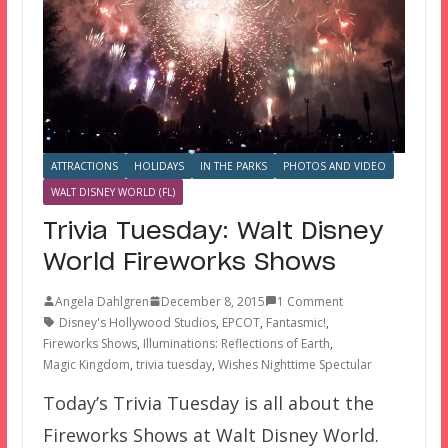
ATTRACTIONS
HOLIDAYS
IN THE PARKS
PHOTOS AND VIDEO
WALT DISNEY WORLD (FL)
Trivia Tuesday: Walt Disney
World Fireworks Shows
Angela Dahlgren
December 8, 2015
1 Comment
Disney's Hollywood Studios
,
EPCOT
,
Fantasmic!
,
Fireworks Shows
,
Illuminations: Reflections of Earth
,
Magic Kingdom
,
trivia tuesday
,
Wishes Nighttime Spectular
Today’s Trivia Tuesday is all about the
Fireworks Shows at Walt Disney World.