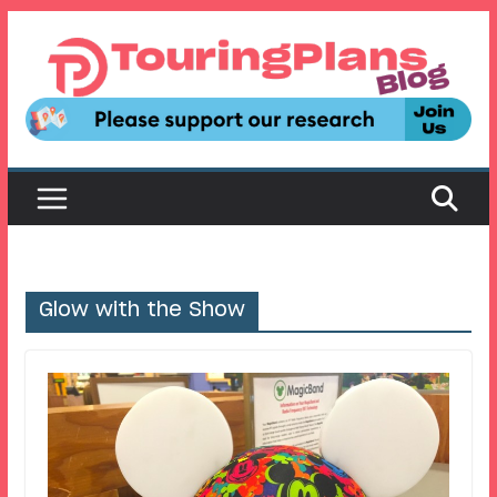
Skip
to
content
Glow with the Show