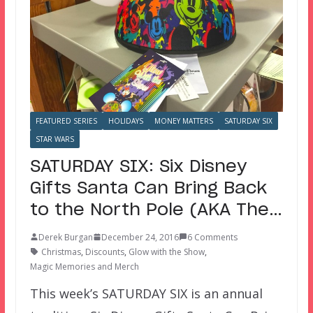
FEATURED SERIES
HOLIDAYS
MONEY MATTERS
SATURDAY SIX
STAR WARS
SATURDAY SIX: Six Disney
Gifts Santa Can Bring Back
to the North Pole (AKA The…
Derek Burgan
December 24, 2016
6 Comments
Christmas
,
Discounts
,
Glow with the Show
,
Magic Memories and Merch
This week’s SATURDAY SIX is an annual