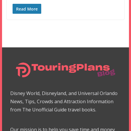
Read More
Disney World, Disneyland, and Universal Orlando
News, Tips, Crowds and Attraction Information
from The Unofficial Guide travel books.
Our mission is to help you save time and money