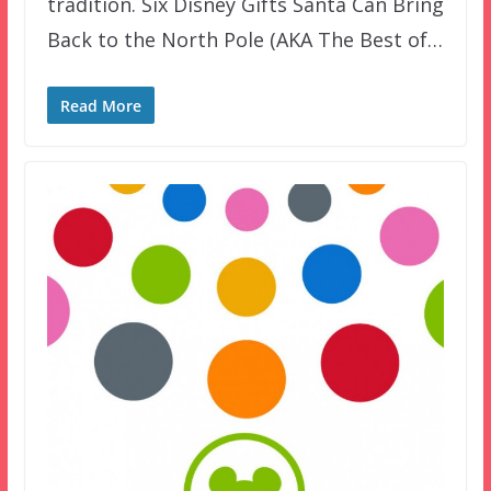
tradition. Six Disney Gifts Santa Can Bring
Back to the North Pole (AKA The Best of…
Read More