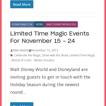
Read More
DISNEYLAND (CA)
NEWS
WALT DISNEY WORLD (FL)
Limited Time Magic Events
For November 15 – 24
Rikki Niblett
November 15, 2013
Celebrate the Magic
,
Glow with the Show
,
Limited Time Magic
,
World of Color - Winter Dreams
Walt Disney World and Disneyland are
inviting guests to get in touch with the
Holiday Season during the newest
round…