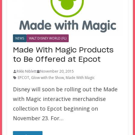
NEWS
WALT DISNEY WORLD (FL)
Made With Magic Products
to Be Offered at Epcot
Rikki Niblett
November 20, 2015
EPCOT
,
Glow with the Show
,
Made With Magic
Disney will soon be rolling out the Made
with Magic interactive merchandise
collection to Epcot beginning on
November 23. For…