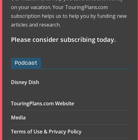
on your vacation. Your TouringPlans.com
subscription helps us to help you by funding new
articles and research.
Please consider subscribing today.
Podcast
Disney Dish
TouringPlans.com Website
Media
Terms of Use & Privacy Policy