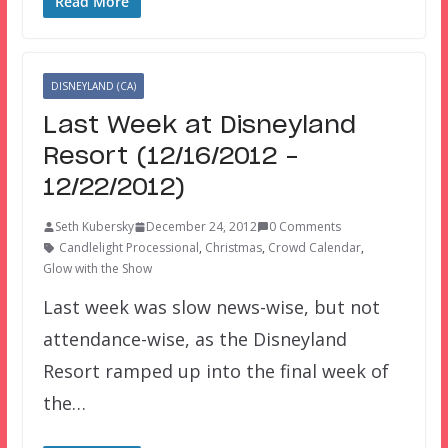
Read More
DISNEYLAND (CA)
Last Week at Disneyland
Resort (12/16/2012 –
12/22/2012)
Seth Kubersky
December 24, 2012
0 Comments
Candlelight Processional
,
Christmas
,
Crowd Calendar
,
Glow with the Show
Last week was slow news-wise, but not
attendance-wise, as the Disneyland
Resort ramped up into the final week of
the…