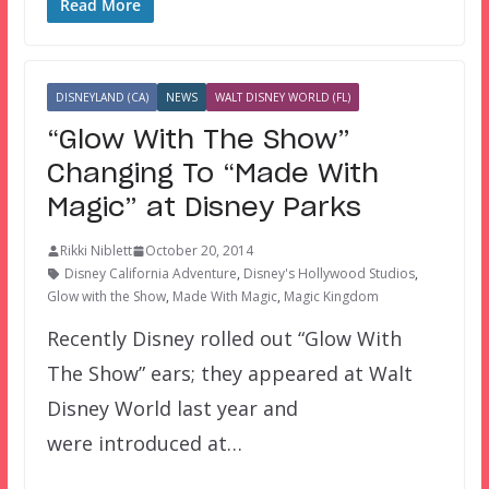
Read More
DISNEYLAND (CA)
NEWS
WALT DISNEY WORLD (FL)
“Glow With The Show”
Changing To “Made With
Magic” at Disney Parks
Rikki Niblett
October 20, 2014
Disney California Adventure
,
Disney's Hollywood Studios
,
Glow with the Show
,
Made With Magic
,
Magic Kingdom
Recently Disney rolled out “Glow With
The Show” ears; they appeared at Walt
Disney World last year and
were introduced at…