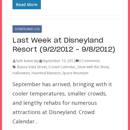
Read More
DISNEYLAND (CA)
Last Week at Disneyland
Resort (9/2/2012 – 9/8/2012)
Seth Kubersky
September 10, 2012
0 Comments
Buena Vista Street
,
Crowd Calendar
,
Glow with the Show
,
Halloween
,
Haunted Mansion
,
Space Mountain
September has arrived, bringing with it
cooler temperatures, smaller crowds,
and lengthy rehabs for numerous
attractions at Disneyland. Crowd
Calendar…