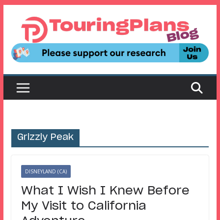
Skip
to
content
Grizzly Peak
DISNEYLAND (CA)
What I Wish I Knew Before
My Visit to California