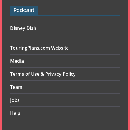
Podcast
Disney Dish
TouringPlans.com Website
Media
Terms of Use & Privacy Policy
Team
Jobs
Help