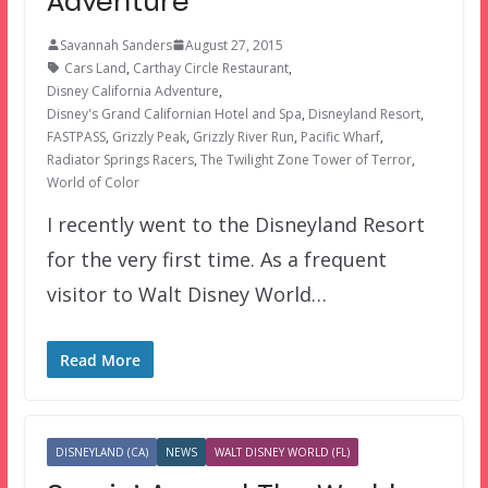
Adventure
Savannah Sanders
August 27, 2015
Cars Land
,
Carthay Circle Restaurant
,
Disney California Adventure
,
Disney's Grand Californian Hotel and Spa
,
Disneyland Resort
,
FASTPASS
,
Grizzly Peak
,
Grizzly River Run
,
Pacific Wharf
,
Radiator Springs Racers
,
The Twilight Zone Tower of Terror
,
World of Color
I recently went to the Disneyland Resort
for the very first time. As a frequent
visitor to Walt Disney World…
Read More
DISNEYLAND (CA)
NEWS
WALT DISNEY WORLD (FL)