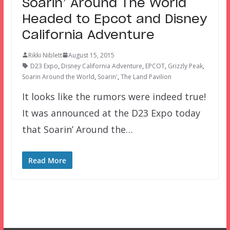
Soarin’ Around The World
Headed to Epcot and Disney
California Adventure
Rikki Niblett
August 15, 2015
D23 Expo
,
Disney California Adventure
,
EPCOT
,
Grizzly Peak
,
Soarin Around the World
,
Soarin'
,
The Land Pavilion
It looks like the rumors were indeed true!
It was announced at the D23 Expo today
that Soarin’ Around the…
Read More