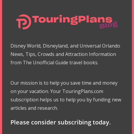
Disney World, Disneyland, and Universal Orlando
News, Tips, Crowds and Attraction Information
from The Unofficial Guide travel books.
Our mission is to help you save time and money
on your vacation. Your TouringPlans.com
subscription helps us to help you by funding new
articles and research.
Please consider subscribing today.