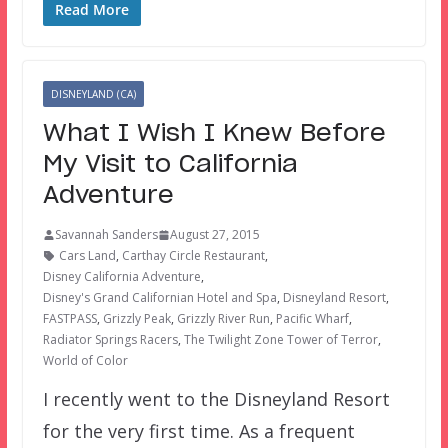
Read More
DISNEYLAND (CA)
What I Wish I Knew Before
My Visit to California
Adventure
Savannah Sanders
August 27, 2015
Cars Land
,
Carthay Circle Restaurant
,
Disney California Adventure
,
Disney's Grand Californian Hotel and Spa
,
Disneyland Resort
,
FASTPASS
,
Grizzly Peak
,
Grizzly River Run
,
Pacific Wharf
,
Radiator Springs Racers
,
The Twilight Zone Tower of Terror
,
World of Color
I recently went to the Disneyland Resort
for the very first time. As a frequent