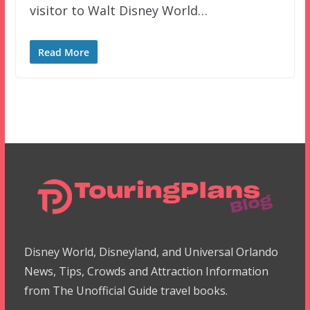
visitor to Walt Disney World…
Read More
Disney World, Disneyland, and Universal Orlando
News, Tips, Crowds and Attraction Information
from The Unofficial Guide travel books.