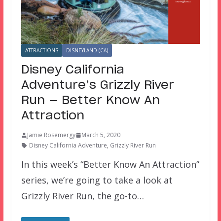
ATTRACTIONS
DISNEYLAND (CA)
Disney California
Adventure’s Grizzly River
Run — Better Know An
Attraction
Jamie Rosemergy
March 5, 2020
Disney California Adventure
,
Grizzly River Run
In this week’s “Better Know An Attraction”
series, we’re going to take a look at
Grizzly River Run, the go-to…