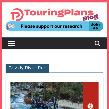
Skip
to
content
Grizzly River Run