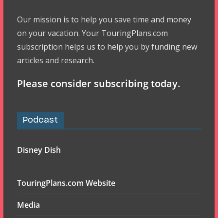
Our mission is to help you save time and money
on your vacation. Your TouringPlans.com
subscription helps us to help you by funding new
articles and research.
Please consider subscribing today.
Podcast
Disney Dish
TouringPlans.com Website
Media