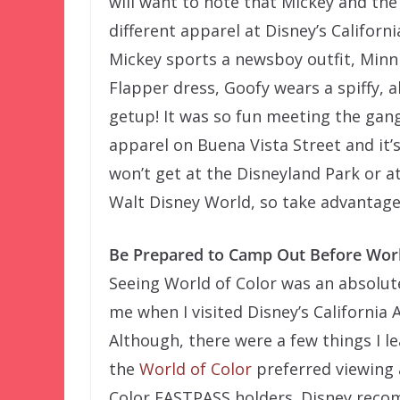
will want to note that Mickey and th
different apparel at Disney’s Californ
Mickey sports a newsboy outfit, Minni
Flapper dress, Goofy wears a spiffy, a
getup! It was so fun meeting the gang
apparel on Buena Vista Street and it’
won’t get at the Disneyland Park or a
Walt Disney World, so take advantage o
Be Prepared to Camp Out Before Worl
Seeing World of Color was an absolute
me when I visited Disney’s California
Although, there were a few things I le
the
World of Color
preferred viewing 
Color FASTPASS holders. Disney reco