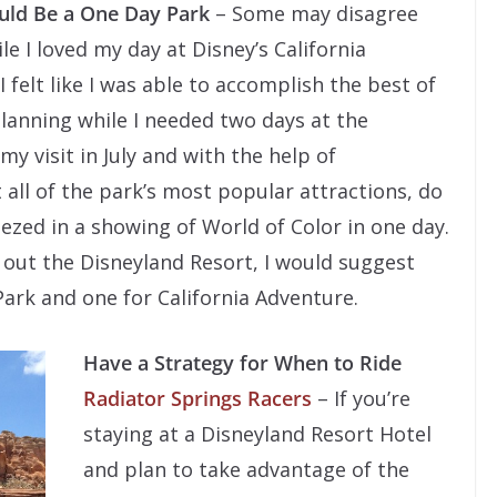
ould Be a One Day Park
– Some may disagree
e I loved my day at Disney’s California
I felt like I was able to accomplish the best of
planning while I needed two days at the
y visit in July and with the help of
t all of the park’s most popular attractions, do
eezed in a showing of World of Color in one day.
k out the Disneyland Resort, I would suggest
Park and one for California Adventure.
Have a Strategy for When to Ride
Radiator Springs Racers
– If you’re
staying at a Disneyland Resort Hotel
and plan to take advantage of the