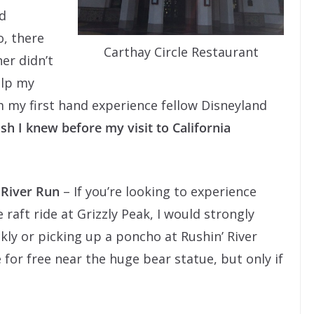
d
o, there
Carthay Circle Restaurant
her didn’t
elp my
 my first hand experience fellow Disneyland
sh I knew before my visit to California
 River Run
– If you’re looking to experience
e raft ride at Grizzly Peak, I would strongly
kly or picking up a poncho at Rushin’ River
e for free near the huge bear statue, but only if