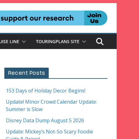
UISE LINE
TOURINGPLANS SITE
Recent Posts
153 Days of Holiday Decor Begins!
Update! Minor Crowd Calendar Update:
Summer is Slow
Disney Data Dump August 5 2026
Update: Mickey’s Not-So Scary Foodie