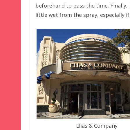
beforehand to pass the time. Finally, 
little wet from the spray, especially if
Elias & Company