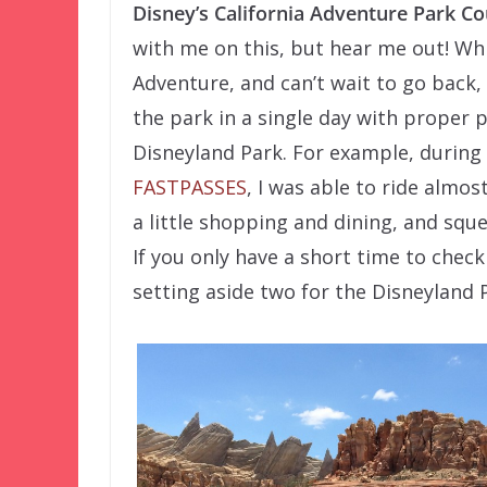
Disney’s California Adventure Park C
with me on this, but hear me out! Whil
Adventure, and can’t wait to go back, 
the park in a single day with proper 
Disneyland Park. For example, during m
FASTPASSES
, I was able to ride almos
a little shopping and dining, and squ
If you only have a short time to chec
setting aside two for the Disneyland 