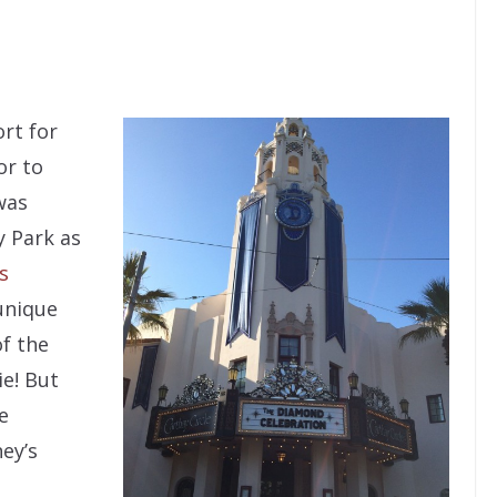
ort for
or to
was
y Park as
s
 unique
f the
ie! But
e
ey’s