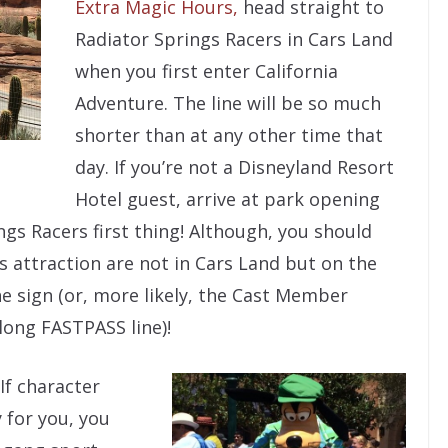
Extra Magic Hours,
head straight to
Radiator Springs Racers in Cars Land
when you first enter California
Adventure. The line will be so much
shorter than at any other time that
day. If you’re not a Disneyland Resort
Hotel guest, arrive at park opening
gs Racers first thing! Although, you should
 attraction are not in Cars Land but on the
e sign (or, more likely, the Cast Member
long FASTPASS line)!
If character
 for you, you