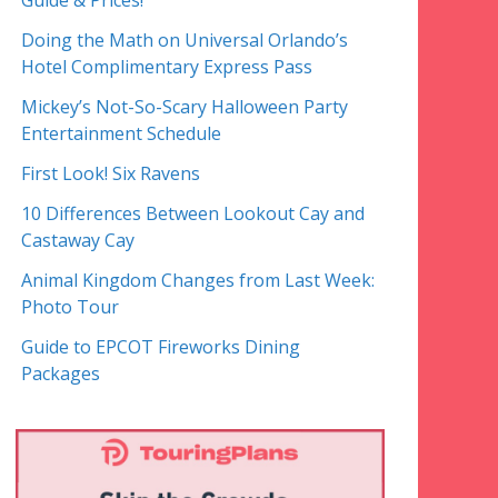
Guide & Prices!
Doing the Math on Universal Orlando’s
Hotel Complimentary Express Pass
Mickey’s Not-So-Scary Halloween Party
Entertainment Schedule
First Look! Six Ravens
10 Differences Between Lookout Cay and
Castaway Cay
Animal Kingdom Changes from Last Week:
Photo Tour
Guide to EPCOT Fireworks Dining
Packages