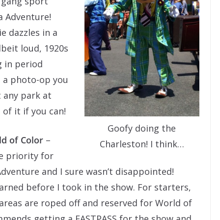
e gang sport
ia Adventure!
e dazzles in a
lbeit loud, 1920s
 in period
s a photo-op you
t any park at
f it if you can!
Goofy doing the
d of Color
–
Charleston! I think…
 priority for
 Adventure and I sure wasn’t disappointed!
arned before I took in the show. For starters,
areas are roped off and reserved for World of
mmends getting a FASTPASS for the show and