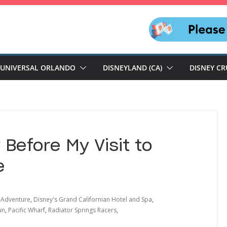
UNIVERSAL ORLANDO
DISNEYLAND (CA)
DISNEY CR
Before My Visit to
e
a Adventure
,
Disney's Grand Californian Hotel and Spa
,
un
,
Pacific Wharf
,
Radiator Springs Racers
,