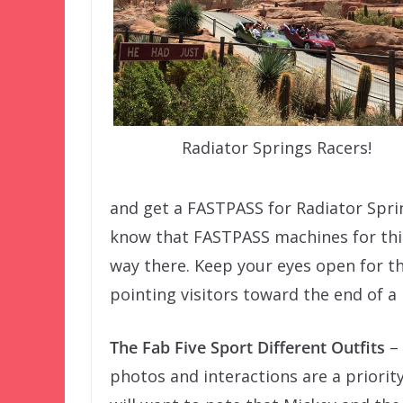
Radiator Springs Racers!
and get a FASTPASS for Radiator Sprin
know that FASTPASS machines for this
way there. Keep your eyes open for th
pointing visitors toward the end of a 
The Fab Five Sport Different Outfits
– 
photos and interactions are a priority