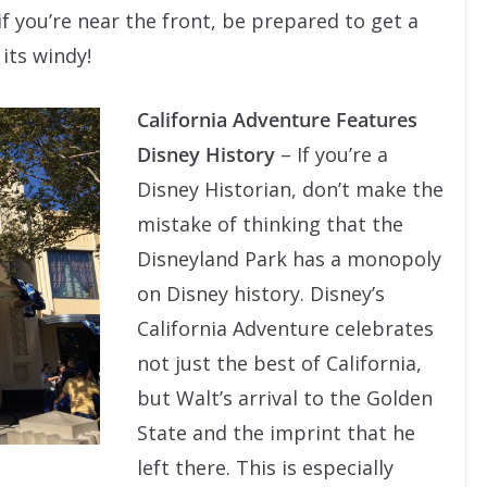
if you’re near the front, be prepared to get a
 its windy!
California Adventure Features
Disney History
– If you’re a
Disney Historian, don’t make the
mistake of thinking that the
Disneyland Park has a monopoly
on Disney history. Disney’s
California Adventure celebrates
not just the best of California,
but Walt’s arrival to the Golden
State and the imprint that he
left there. This is especially