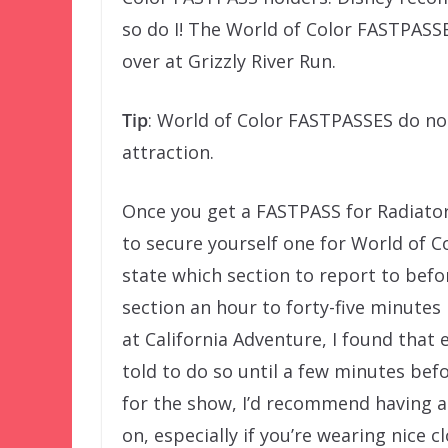
so do I! The World of Color FASTPASSES
over at Grizzly River Run.
Tip
: World of Color FASTPASSES do no
attraction.
Once you get a FASTPASS for Radiator
to secure yourself one for World of C
state which section to report to befor
section an hour to forty-five minutes
at California Adventure, I found that
told to do so until a few minutes befo
for the show, I’d recommend having a 
on, especially if you’re wearing nice c