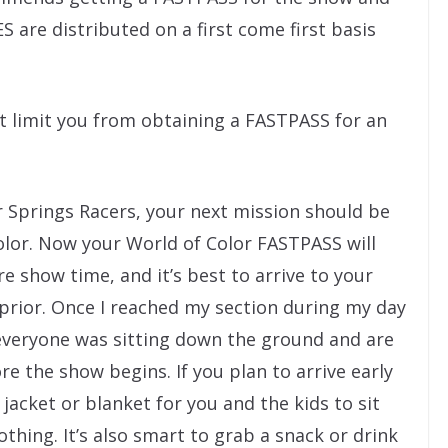
 are distributed on a first come first basis
t limit you from obtaining a FASTPASS for an
 Springs Racers, your next mission should be
olor. Now your World of Color FASTPASS will
e show time, and it’s best to arrive to your
 prior. Once I reached my section during my day
 everyone was sitting down the ground and are
re the show begins. If you plan to arrive early
jacket or blanket for you and the kids to sit
lothing. It’s also smart to grab a snack or drink