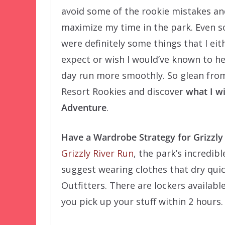
avoid some of the rookie mistakes an
maximize my time in the park. Even s
were definitely some things that I eit
expect or wish I would’ve known to h
day run more smoothly. So glean from
Resort Rookies and discover
what I wi
Adventure
.
Have a Wardrobe Strategy for Grizzly
Grizzly River Run
, the park’s incredibl
suggest wearing clothes that dry quic
Outfitters. There are lockers availabl
you pick up your stuff within 2 hours.