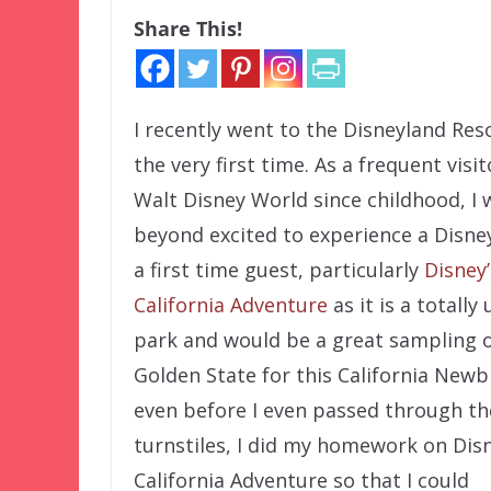
Share This!
I recently went to the Disneyland Res
the very first time. As a frequent visit
Walt Disney World since childhood, I 
beyond excited to experience a Disne
a first time guest, particularly
Disney’
California Adventure
as it is a totally
park and would be a great sampling o
Golden State for this California Newb
even before I even passed through th
turnstiles, I did my homework on Disn
California Adventure so that I could