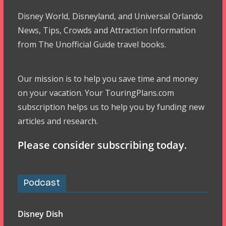
Disney World, Disneyland, and Universal Orlando
News, Tips, Crowds and Attraction Information
from The Unofficial Guide travel books.
Our mission is to help you save time and money
on your vacation. Your TouringPlans.com
subscription helps us to help you by funding new
articles and research.
Please consider subscribing today.
Podcast
Disney Dish