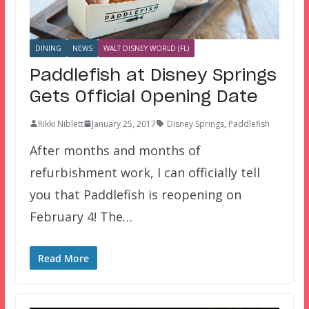
DINING
NEWS
WALT DISNEY WORLD (FL)
Paddlefish at Disney Springs
Gets Official Opening Date
Rikki Niblett
January 25, 2017
Disney Springs
,
Paddlefish
After months and months of
refurbishment work, I can officially tell
you that Paddlefish is reopening on
February 4! The…
Read More