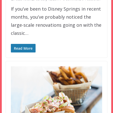
If you’ve been to Disney Springs in recent
months, you’ve probably noticed the
large-scale renovations going on with the
classic…
Read More