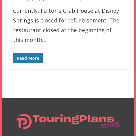
Currently, Fulton’s Crab House at Disney
Springs is closed for refurbishment. The
restaurant closed at the beginning of
this month…
Read More