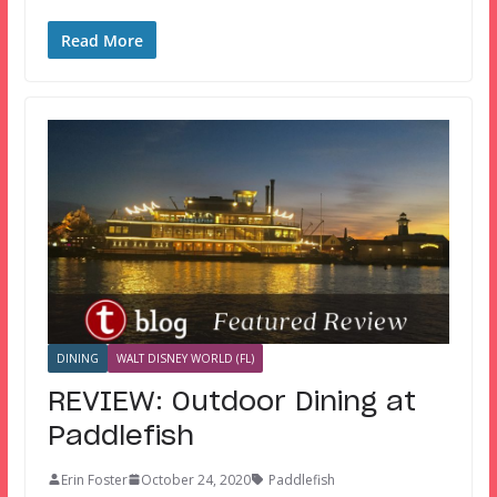
Read More
DINING
WALT DISNEY WORLD (FL)
REVIEW: Outdoor Dining at
Paddlefish
Erin Foster
October 24, 2020
Paddlefish