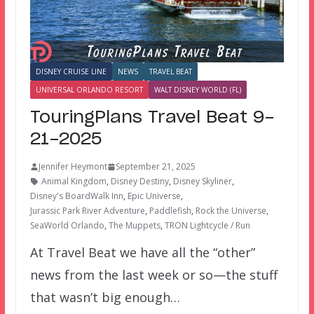
DISNEY CRUISE LINE
NEWS
TRAVEL BEAT
UNIVERSAL ORLANDO RESORT
WALT DISNEY WORLD (FL)
TouringPlans Travel Beat 9-
21-2025
Jennifer Heymont
September 21, 2025
Animal Kingdom
,
Disney Destiny
,
Disney Skyliner
,
Disney's BoardWalk Inn
,
Epic Universe
,
Jurassic Park River Adventure
,
Paddlefish
,
Rock the Universe
,
SeaWorld Orlando
,
The Muppets
,
TRON Lightcycle / Run
At Travel Beat we have all the “other”
news from the last week or so—the stuff
that wasn’t big enough…