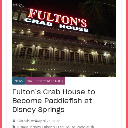
NEWS
WALT DISNEY WORLD (FL)
Fulton’s Crab House to
Become Paddlefish at
Disney Springs
Rikki Niblett
April 25, 2016
Disney Springs
,
Fulton's Crab House
,
Paddlefish