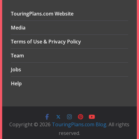
TouringPlans.com Website
Media
Terms of Use & Privacy Policy
Team
Jobs
Help
Copyright © 2026
TouringPlans.com Blog
. All rights
reserved.