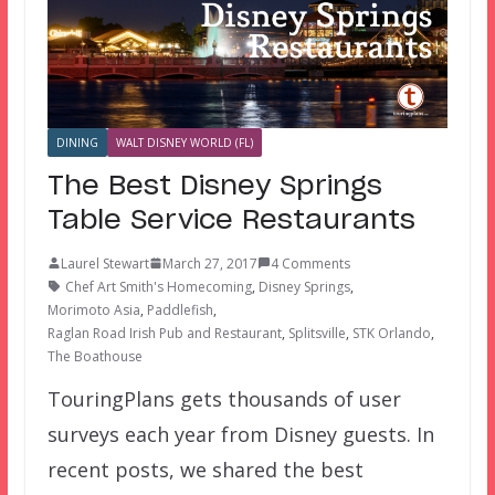
DINING
WALT DISNEY WORLD (FL)
The Best Disney Springs
Table Service Restaurants
Laurel Stewart
March 27, 2017
4 Comments
Chef Art Smith's Homecoming
,
Disney Springs
,
Morimoto Asia
,
Paddlefish
,
Raglan Road Irish Pub and Restaurant
,
Splitsville
,
STK Orlando
,
The Boathouse
TouringPlans gets thousands of user
surveys each year from Disney guests. In
recent posts, we shared the best