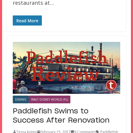
restaurants at…
Read More
DINING
WALT DISNEY WORLD (FL)
Paddlefish Swims to
Success After Renovation
Tessa Koten
February 15, 2017
9 Comments
Paddlefish