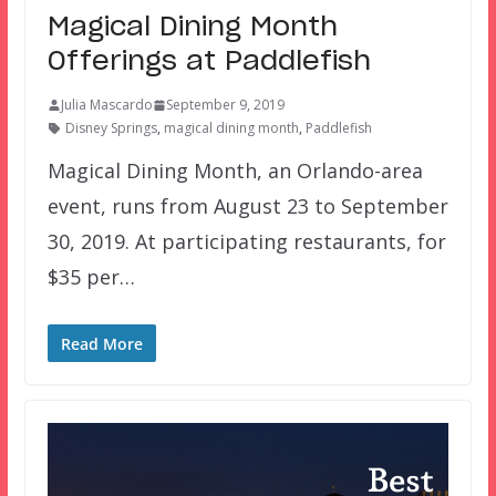
Magical Dining Month
Offerings at Paddlefish
Julia Mascardo
September 9, 2019
Disney Springs
,
magical dining month
,
Paddlefish
Magical Dining Month, an Orlando-area
event, runs from August 23 to September
30, 2019. At participating restaurants, for
$35 per…
Read More