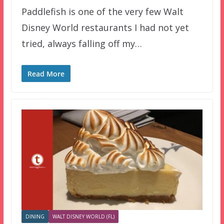
Paddlefish is one of the very few Walt
Disney World restaurants I had not yet
tried, always falling off my…
Read More
DINING
WALT DISNEY WORLD (FL)