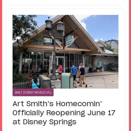
WALT DISNEY WORLD (FL)
Art Smith’s Homecomin’
Officially Reopening June 17
at Disney Springs