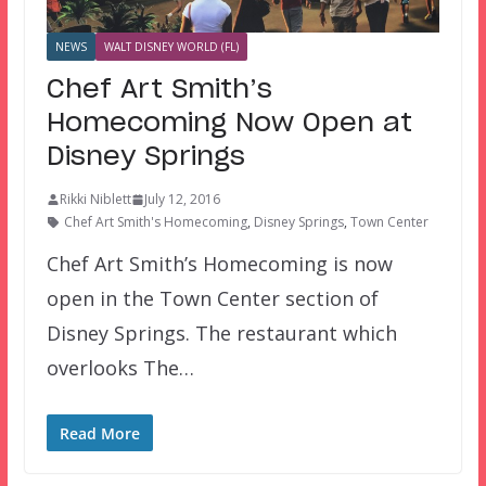
NEWS
WALT DISNEY WORLD (FL)
Chef Art Smith’s
Homecoming Now Open at
Disney Springs
Rikki Niblett
July 12, 2016
Chef Art Smith's Homecoming
,
Disney Springs
,
Town Center
Chef Art Smith’s Homecoming is now
open in the Town Center section of
Disney Springs. The restaurant which
overlooks The…
Read More