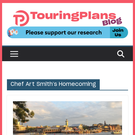
Skip
to
content
Chef Art Smith’s Homecoming