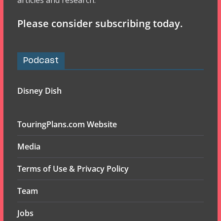
articles and research.
Please consider subscribing today.
Podcast
Disney Dish
TouringPlans.com Website
Media
Terms of Use & Privacy Policy
Team
Jobs