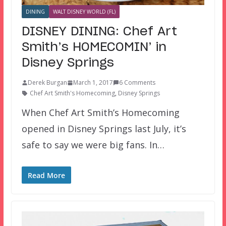
DINING
WALT DISNEY WORLD (FL)
DISNEY DINING: Chef Art
Smith’s HOMECOMIN’ in
Disney Springs
Derek Burgan
March 1, 2017
6 Comments
Chef Art Smith's Homecoming
,
Disney Springs
When Chef Art Smith’s Homecoming
opened in Disney Springs last July, it’s
safe to say we were big fans. In…
Read More