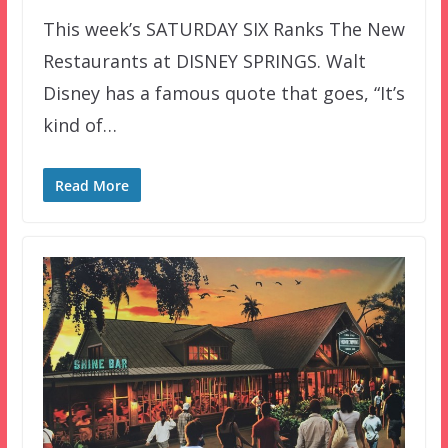
This week’s SATURDAY SIX Ranks The New
Restaurants at DISNEY SPRINGS. Walt
Disney has a famous quote that goes, “It’s
kind of…
Read More