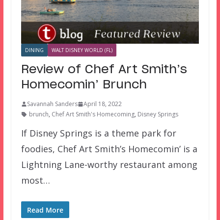
DINING
WALT DISNEY WORLD (FL)
Review of Chef Art Smith’s
Homecomin’ Brunch
Savannah Sanders
April 18, 2022
brunch
,
Chef Art Smith's Homecoming
,
Disney Springs
If Disney Springs is a theme park for
foodies, Chef Art Smith’s Homecomin’ is a
Lightning Lane-worthy restaurant among
most…
Read More