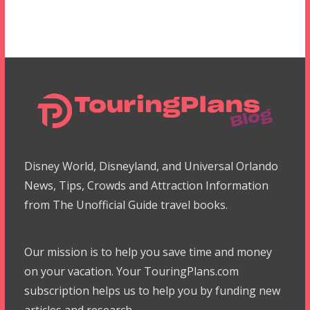
Disney World, Disneyland, and Universal Orlando
News, Tips, Crowds and Attraction Information
from The Unofficial Guide travel books.
Our mission is to help you save time and money
on your vacation. Your TouringPlans.com
subscription helps us to help you by funding new