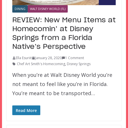
DINING
WALT DISNEY WORLD (FL)
REVIEW: New Menu Items at
Homecomin’ at Disney
Springs from a Florida
Native’s Perspective
Ella Esuriit
January 28, 2020
1 Comment
Chef Art Smith's Homecoming
,
Disney Springs
When you’re at Walt Disney World you’re
not meant to feel like you’re in Florida.
You’re meant to be transported…
Read More