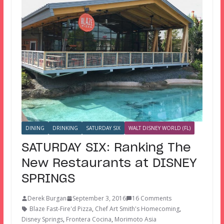
DINING
DRINKING
SATURDAY SIX
WALT DISNEY WORLD (FL)
SATURDAY SIX: Ranking The
New Restaurants at DISNEY
SPRINGS
Derek Burgan
September 3, 2016
16 Comments
Blaze Fast-Fire'd Pizza
,
Chef Art Smith's Homecoming
,
Disney Springs
,
Frontera Cocina
,
Morimoto Asia