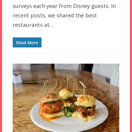
surveys each year from Disney guests. In
recent posts, we shared the best
restaurants at…
Read More