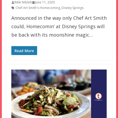
Rikki Niblett
June 11, 2020
Chef Art Smith's Homecoming
,
Disney Springs
Announced in the way only Chef Art Smith
could, Homecomin’ at Disney Springs will
be back with its moonshine magic…
Read More