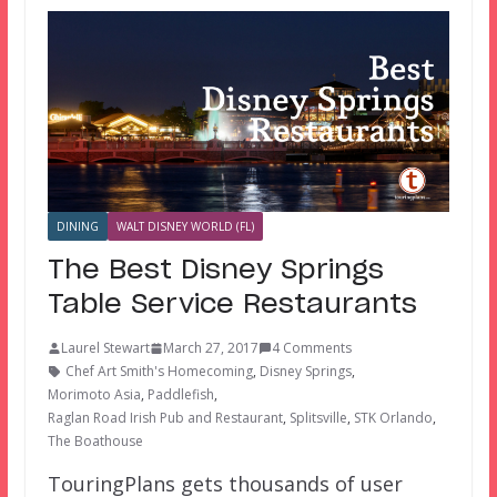
DINING
WALT DISNEY WORLD (FL)
The Best Disney Springs
Table Service Restaurants
Laurel Stewart
March 27, 2017
4 Comments
Chef Art Smith's Homecoming
,
Disney Springs
,
Morimoto Asia
,
Paddlefish
,
Raglan Road Irish Pub and Restaurant
,
Splitsville
,
STK Orlando
,
The Boathouse
TouringPlans gets thousands of user