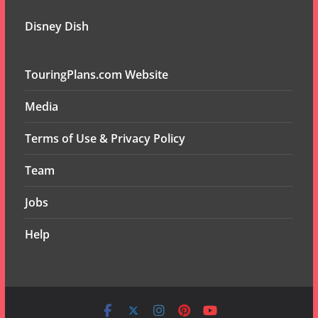
Disney Dish
TouringPlans.com Website
Media
Terms of Use & Privacy Policy
Team
Jobs
Help