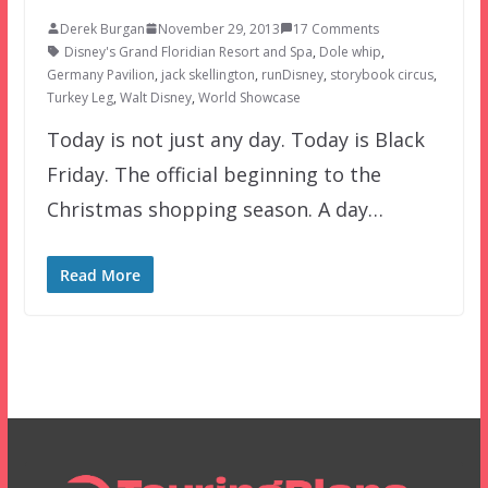
Derek Burgan
November 29, 2013
17 Comments
Disney's Grand Floridian Resort and Spa
,
Dole whip
,
Germany Pavilion
,
jack skellington
,
runDisney
,
storybook circus
,
Turkey Leg
,
Walt Disney
,
World Showcase
Today is not just any day. Today is Black
Friday. The official beginning to the
Christmas shopping season. A day…
Read More