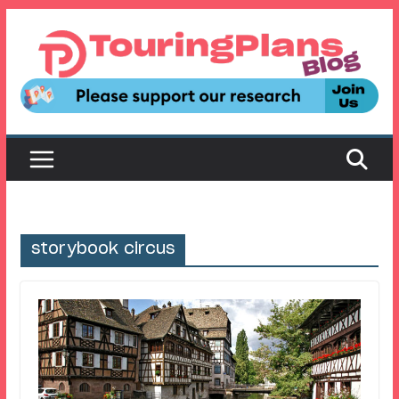
Skip
to
content
storybook circus