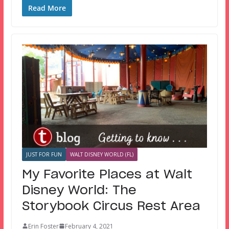
Read More
JUST FOR FUN
WALT DISNEY WORLD (FL)
My Favorite Places at Walt
Disney World: The
Storybook Circus Rest Area
Erin Foster
February 4, 2021