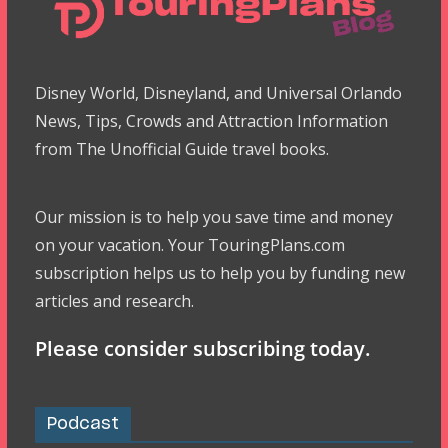
Disney World, Disneyland, and Universal Orlando
News, Tips, Crowds and Attraction Information
from The Unofficial Guide travel books.
Our mission is to help you save time and money
on your vacation. Your TouringPlans.com
subscription helps us to help you by funding new
articles and research.
Please consider subscribing today.
Podcast