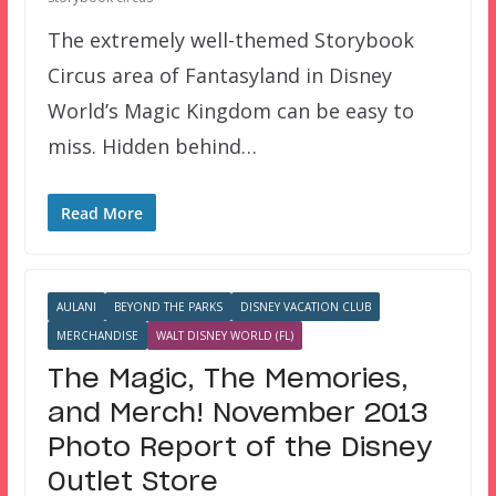
The extremely well-themed Storybook
Circus area of Fantasyland in Disney
World’s Magic Kingdom can be easy to
miss. Hidden behind…
Read More
AULANI
BEYOND THE PARKS
DISNEY VACATION CLUB
MERCHANDISE
WALT DISNEY WORLD (FL)
The Magic, The Memories,
and Merch! November 2013
Photo Report of the Disney
Outlet Store