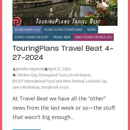
DISNEYLAND (CA)
HONG KONG DISNEYLAND
NEWS
TOKYO DISNEY RESORT
TRAVEL BEAT
WALT DISNEY WORLD (FL)
TouringPlans Travel Beat 4-
27-2024
Jennifer Heymont
April 27, 2024
Chicken Guy
,
Disneyland Tours
,
Droid Depot
,
EPCOT International Food and Wine Festival
,
Lookout Cay
,
Savi's Workshop
,
storybook circus
At Travel Beat we have all the “other”
news from the last week or so—the stuff
that wasn’t big enough…