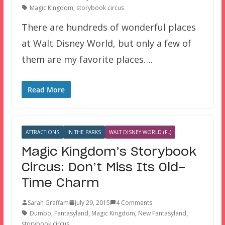
Magic Kingdom
,
storybook circus
There are hundreds of wonderful places
at Walt Disney World, but only a few of
them are my favorite places….
Read More
ATTRACTIONS
IN THE PARKS
WALT DISNEY WORLD (FL)
Magic Kingdom’s Storybook
Circus: Don’t Miss Its Old-
Time Charm
Sarah Graffam
July 29, 2015
4 Comments
Dumbo
,
Fantasyland
,
Magic Kingdom
,
New Fantasyland
,
storybook circus