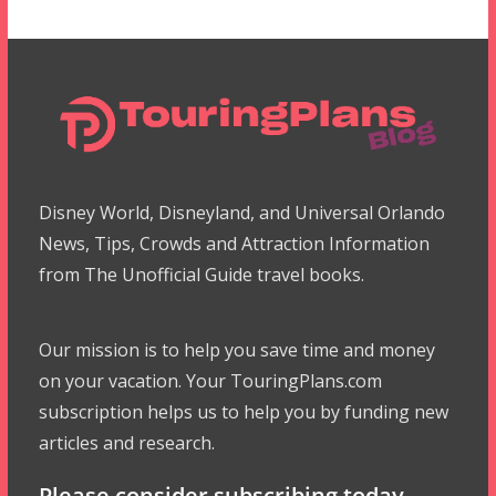
Disney World, Disneyland, and Universal Orlando
News, Tips, Crowds and Attraction Information
from The Unofficial Guide travel books.
Our mission is to help you save time and money
on your vacation. Your TouringPlans.com
subscription helps us to help you by funding new
articles and research.
Please consider subscribing today.