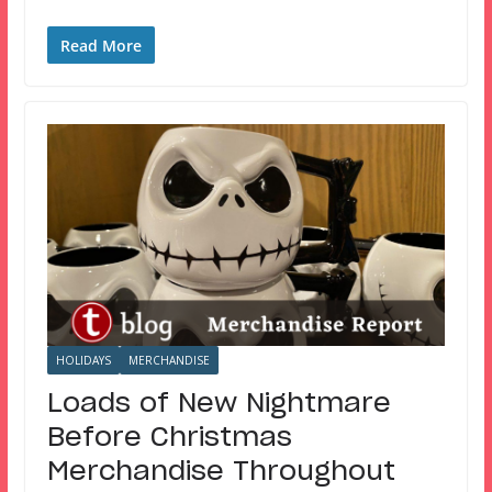
Read More
HOLIDAYS
MERCHANDISE
Loads of New Nightmare
Before Christmas
Merchandise Throughout