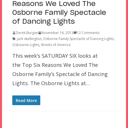
Reasons We Loved The
Osborne Family Spectacle
of Dancing Lights
Derek Burgan
November 16, 2013
12 Comments
jack skellington
,
Osborne Family Spectacle of Dancing Lights
,
Osbourne Lights
,
Streets of America
This week’s SATURDAY SIX looks at
the Top Six Reasons We Loved The
Osborne Family’s Spectacle of Dancing
Lights. The Osborne Lights at…
Read More