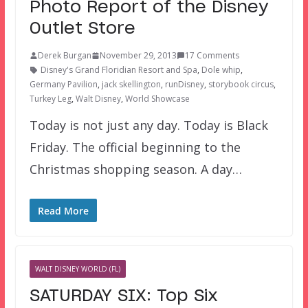
Photo Report of the Disney
Outlet Store
Derek Burgan
November 29, 2013
17 Comments
Disney's Grand Floridian Resort and Spa
,
Dole whip
,
Germany Pavilion
,
jack skellington
,
runDisney
,
storybook circus
,
Turkey Leg
,
Walt Disney
,
World Showcase
Today is not just any day. Today is Black
Friday. The official beginning to the
Christmas shopping season. A day…
Read More
WALT DISNEY WORLD (FL)
SATURDAY SIX: Top Six