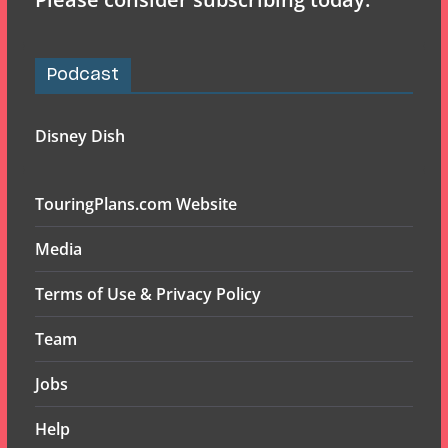
Podcast
Disney Dish
TouringPlans.com Website
Media
Terms of Use & Privacy Policy
Team
Jobs
Help