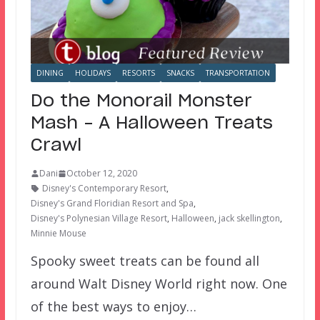
DINING
HOLIDAYS
RESORTS
SNACKS
TRANSPORTATION
Do the Monorail Monster
Mash – A Halloween Treats
Crawl
Dani
October 12, 2020
Disney's Contemporary Resort
,
Disney's Grand Floridian Resort and Spa
,
Disney's Polynesian Village Resort
,
Halloween
,
jack skellington
,
Minnie Mouse
Spooky sweet treats can be found all
around Walt Disney World right now. One
of the best ways to enjoy…