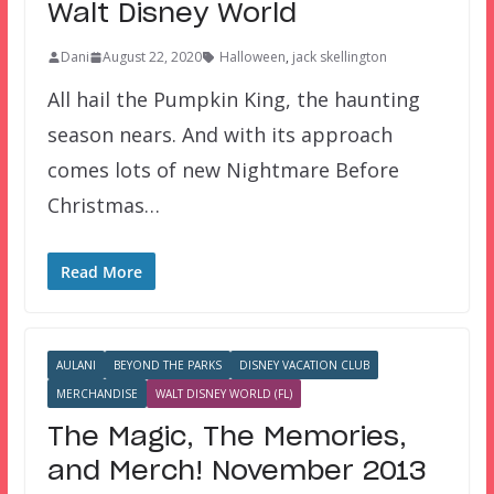
Walt Disney World
Dani
August 22, 2020
Halloween
,
jack skellington
All hail the Pumpkin King, the haunting
season nears. And with its approach
comes lots of new Nightmare Before
Christmas…
Read More
AULANI
BEYOND THE PARKS
DISNEY VACATION CLUB
MERCHANDISE
WALT DISNEY WORLD (FL)
The Magic, The Memories,
and Merch! November 2013