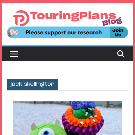
Skip
to
content
jack skellington