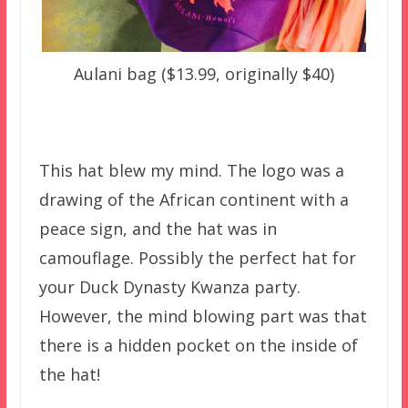
Aulani bag ($13.99, originally $40)
This hat blew my mind. The logo was a
drawing of the African continent with a
peace sign, and the hat was in
camouflage. Possibly the perfect hat for
your Duck Dynasty Kwanza party.
However, the mind blowing part was that
there is a hidden pocket on the inside of
the hat!