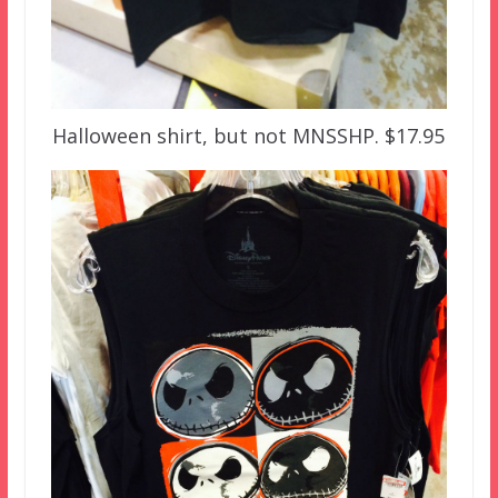
Halloween shirt, but not MNSSHP. $17.95