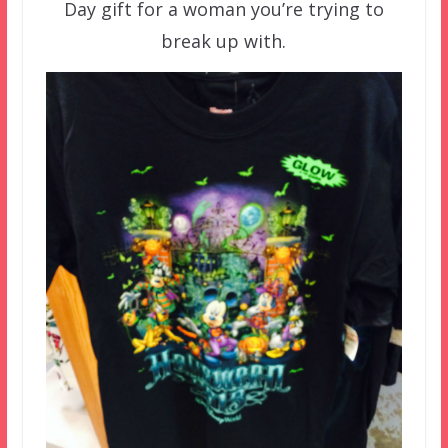
Day gift for a woman you’re trying to
break up with.