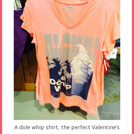
A dole whip shirt, the perfect Valentine’s