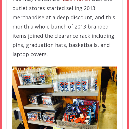
outlet stores started selling 2013
merchandise at a deep discount, and this
month a whole bunch of 2013 branded
items joined the clearance rack including
pins, graduation hats, basketballs, and
laptop covers.