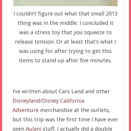
I couldn’t figure out what that small 2013
thing was in the middle. I concluded it
was a stress toy that you squeeze to
release tension. Or at least that’s what I
was using for after trying to get this
items to stand up after five minutes.
I’ve written about Cars Land and other
Disneyland
/
Disney California
Adventure
merchandise at the outlets,
but this trip was the first time I have ever
seen
Aulani
stuff. I actually did a double