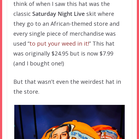
think of when I saw this hat was the
classic
Saturday Night Live
skit where
they go to an African-themed store and
every single piece of merchandise was
used “
to put your weed in it!
” This hat
was originally $24.95 but is now $7.99
(and I bought one!)
But that wasn’t even the weirdest hat in
the store.