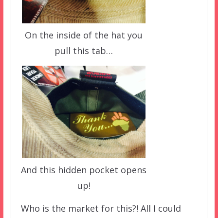
On the inside of the hat you
pull this tab…
And this hidden pocket opens
up!
Who is the market for this?! All I could