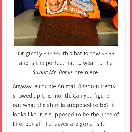
Originally $19.95, this hat is now $6.99
and is the perfect hat to wear to the
Saving Mr. Banks
premiere.
Anyway, a couple Animal Kingdom items
showed up this month. Can you figure
out what the shirt is supposed to be? It
looks like it is supposed to be the Tree of
Life, but all the leaves are gone. Is it