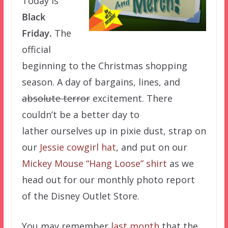
Today is
Black
Friday.
The
official
beginning to the Christmas shopping
season. A day of bargains, lines, and
absolute terror
excitement. There
couldn’t be a better day to
lather ourselves up in pixie dust, strap on
our
Jessie cowgirl hat
, and put on our
Mickey Mouse “Hang Loose” shirt
as we
head out for our monthly photo report
of the Disney Outlet Store.
You may remember
last month
that the