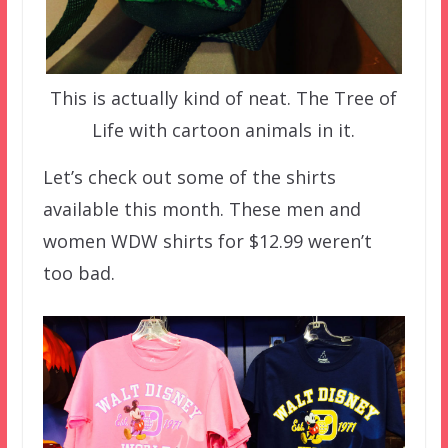
This is actually kind of neat. The Tree of
Life with cartoon animals in it.
Let’s check out some of the shirts
available this month. These men and
women WDW shirts for $12.99 weren’t
too bad.