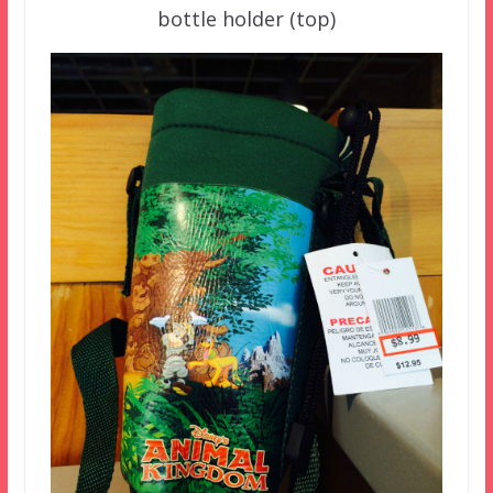
bottle holder (top)