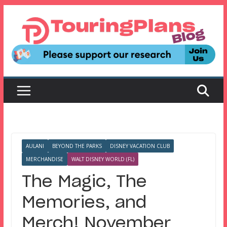
Skip
to
content
AULANI
BEYOND THE PARKS
DISNEY VACATION CLUB
MERCHANDISE
WALT DISNEY WORLD (FL)
The Magic, The
Memories, and
Merch! November