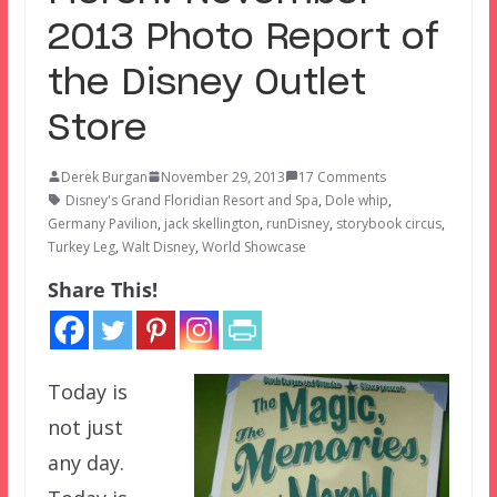
2013 Photo Report of
the Disney Outlet
Store
Derek Burgan
November 29, 2013
17 Comments
Disney's Grand Floridian Resort and Spa
,
Dole whip
,
Germany Pavilion
,
jack skellington
,
runDisney
,
storybook circus
,
Turkey Leg
,
Walt Disney
,
World Showcase
Share This!
Today is
not just
any day.