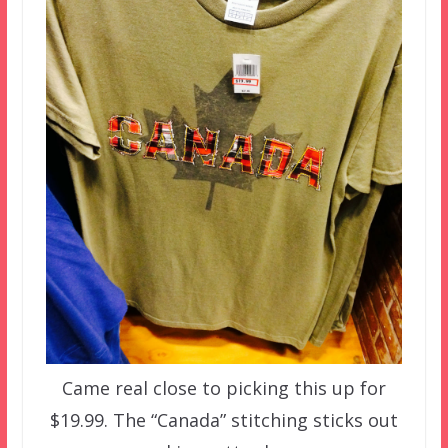
Came real close to picking this up for
$19.99. The “Canada” stitching sticks out