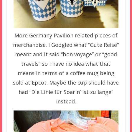
More Germany Pavilion related pieces of
merchandise. I Googled what “Gute Reise”
meant and it said “bon voyage” or “good
travels” so I have no idea what that
means in terms of a coffee mug being
sold at Epcot. Maybe the cup should have
had “Die Linie für Soarin’ ist zu lange”
instead.