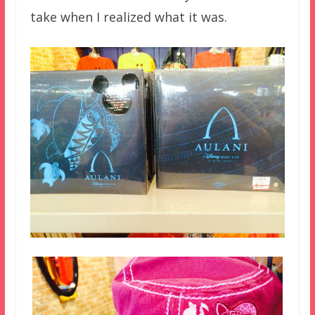
take when I realized what it was.