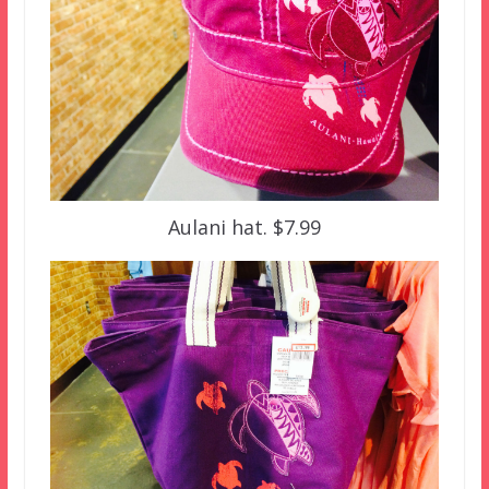
Aulani hat. $7.99