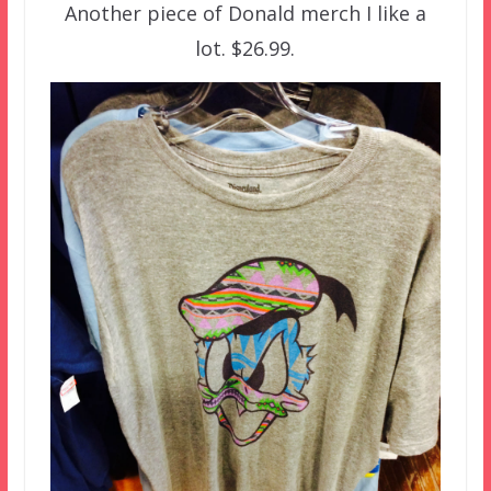
Another piece of Donald merch I like a
lot. $26.99.