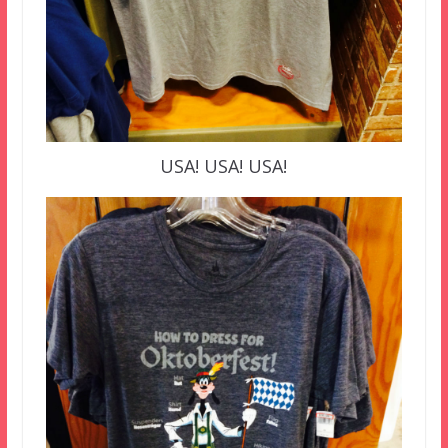
USA! USA! USA!