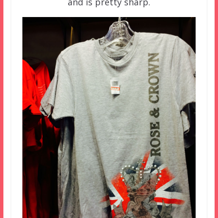
and is pretty sharp.