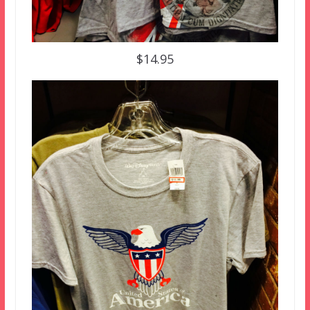
$14.95