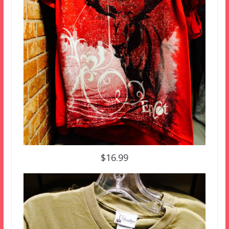
$16.99