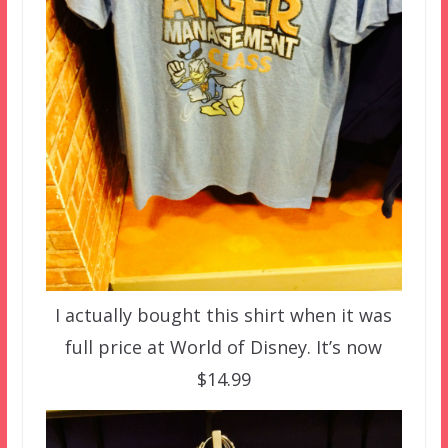
I actually bought this shirt when it was
full price at World of Disney. It’s now
$14.99