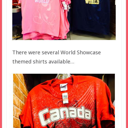
There were several World Showcase
themed shirts available…