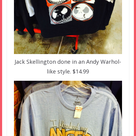
Jack Skellington done in an Andy Warhol-
like style. $14.99