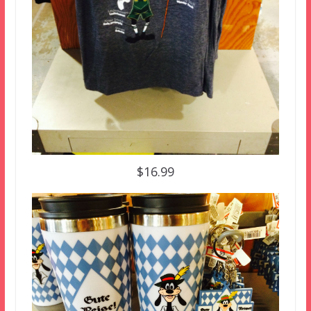
$16.99