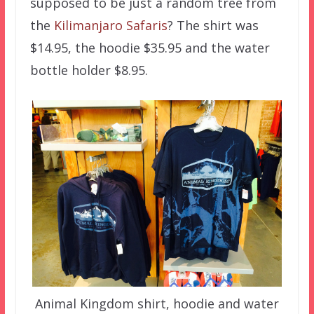
supposed to be just a random tree from
the
Kilimanjaro Safaris
? The shirt was
$14.95, the hoodie $35.95 and the water
bottle holder $8.95.
Animal Kingdom shirt, hoodie and water