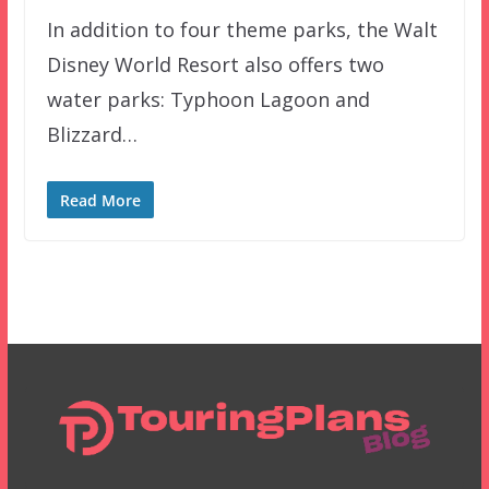
In addition to four theme parks, the Walt
Disney World Resort also offers two
water parks: Typhoon Lagoon and
Blizzard…
Read More