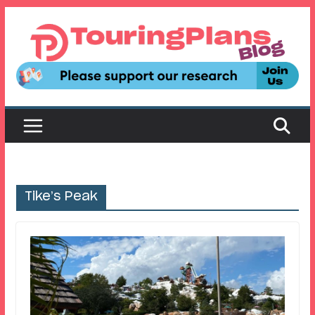
Skip
to
content
Tike’s Peak