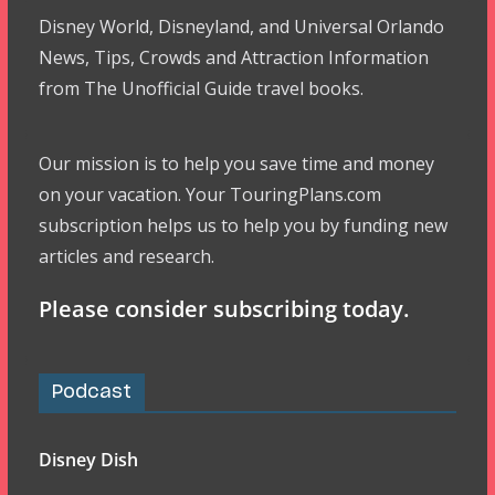
Disney World, Disneyland, and Universal Orlando
News, Tips, Crowds and Attraction Information
from The Unofficial Guide travel books.
Our mission is to help you save time and money
on your vacation. Your TouringPlans.com
subscription helps us to help you by funding new
articles and research.
Please consider subscribing today.
Podcast
Disney Dish