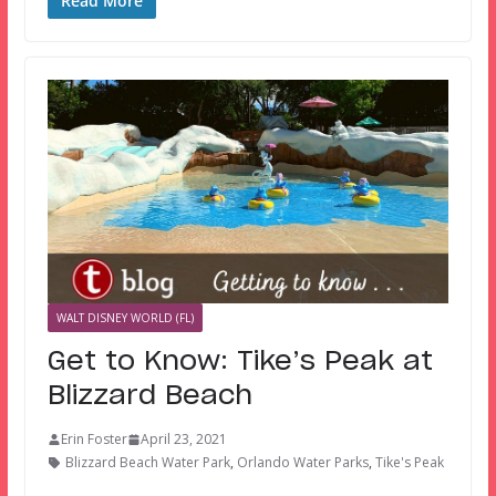
Read More
WALT DISNEY WORLD (FL)
Get to Know: Tike’s Peak at
Blizzard Beach
Erin Foster
April 23, 2021
Blizzard Beach Water Park
,
Orlando Water Parks
,
Tike's Peak