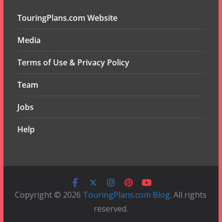
TouringPlans.com Website
Media
Terms of Use & Privacy Policy
Team
Jobs
Help
Copyright © 2026
TouringPlans.com Blog
. All rights
reserved.