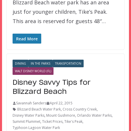
Blizzard Beach water park has an area
just for younger children, Tike’s Peak.
This area is reserved for guests 48″…
Read More
DINING
IN THE PARKS
TRANSPORTATION
WALT DISNEY WORLD (FL)
Disney Savvy Tips for
Blizzard Beach
Savannah Sanders
April 22, 2015
Blizzard Beach Water Park
,
Cross Country Creek
,
Disney Water Parks
,
Mount Gushmore
,
Orlando Water Parks
,
Summit Plummet
,
Ticket Prices
,
Tike's Peak
,
Typhoon Lagoon Water Park