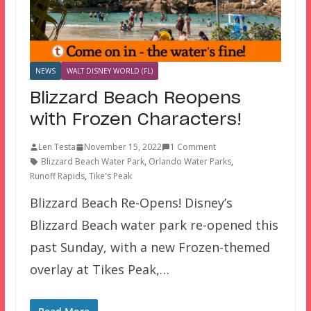
NEWS
WALT DISNEY WORLD (FL)
Blizzard Beach Reopens
with Frozen Characters!
Len Testa
November 15, 2022
1 Comment
Blizzard Beach Water Park
,
Orlando Water Parks
,
Runoff Rapids
,
Tike's Peak
Blizzard Beach Re-Opens! Disney’s
Blizzard Beach water park re-opened this
past Sunday, with a new Frozen-themed
overlay at Tikes Peak,…