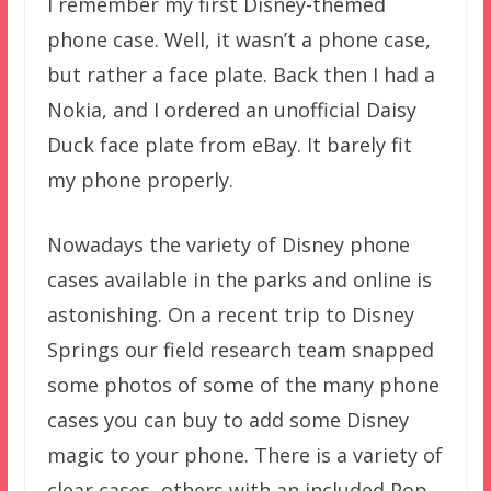
I remember my first Disney-themed
phone case. Well, it wasn’t a phone case,
but rather a face plate. Back then I had a
Nokia, and I ordered an unofficial Daisy
Duck face plate from eBay. It barely fit
my phone properly.
Nowadays the variety of Disney phone
cases available in the parks and online is
astonishing. On a recent trip to Disney
Springs our field research team snapped
some photos of some of the many phone
cases you can buy to add some Disney
magic to your phone. There is a variety of
clear cases, others with an included Pop