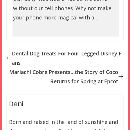
without our cell phones. Why not make
your phone more magical with a…
Dental Dog Treats For Four-Legged Disney F
ans
Mariachi Cobre Presents…the Story of Coco
Returns for Spring at Epcot
Dani
Born and raised in the land of sunshine and