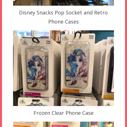
Disney Snacks Pop Socket and Retro
Phone Cases
Frozen Clear Phone Case