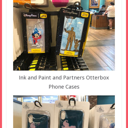
Ink and Paint and Partners Otterbox
Phone Cases