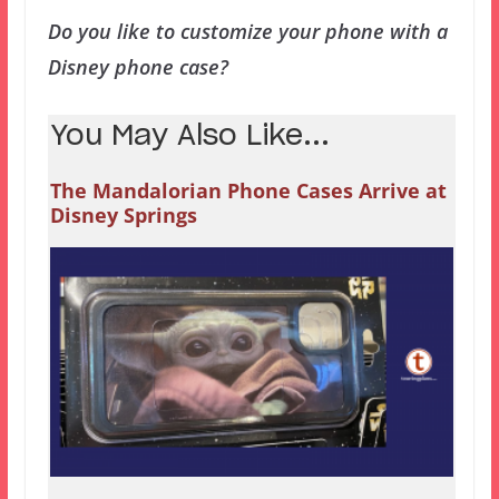
Do you like to customize your phone with a
Disney phone case?
You May Also Like...
The Mandalorian Phone Cases Arrive at
Disney Springs