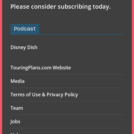
Please consider subscribing today.
Podcast
Disney Dish
TouringPlans.com Website
Media
Terms of Use & Privacy Policy
Team
Jobs