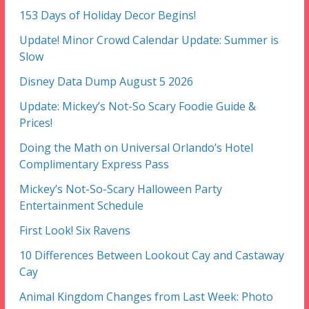
153 Days of Holiday Decor Begins!
Update! Minor Crowd Calendar Update: Summer is
Slow
Disney Data Dump August 5 2026
Update: Mickey’s Not-So Scary Foodie Guide &
Prices!
Doing the Math on Universal Orlando’s Hotel
Complimentary Express Pass
Mickey’s Not-So-Scary Halloween Party
Entertainment Schedule
First Look! Six Ravens
10 Differences Between Lookout Cay and Castaway
Cay
Animal Kingdom Changes from Last Week: Photo