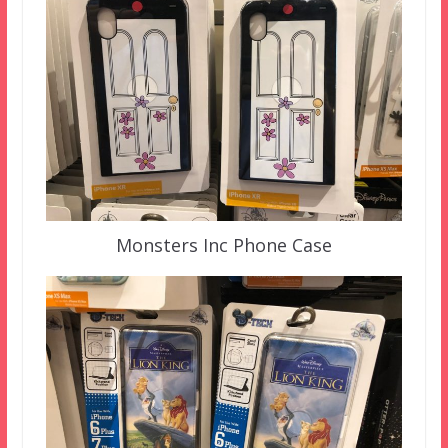
Monsters Inc Phone Case