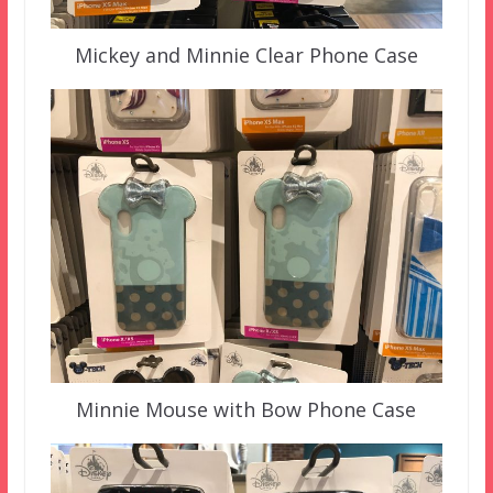
Mickey and Minnie Clear Phone Case
Minnie Mouse with Bow Phone Case