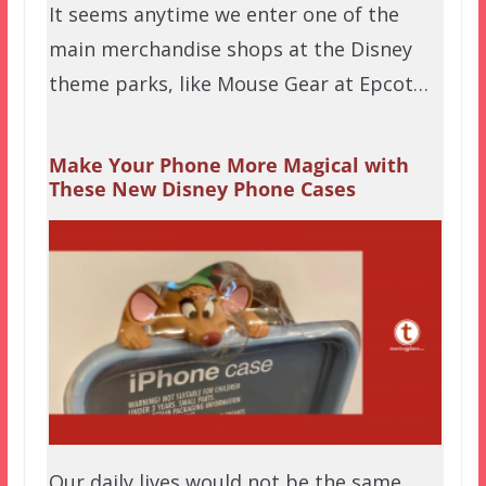
It seems anytime we enter one of the
main merchandise shops at the Disney
theme parks, like Mouse Gear at Epcot…
Make Your Phone More Magical with
These New Disney Phone Cases
Our daily lives would not be the same