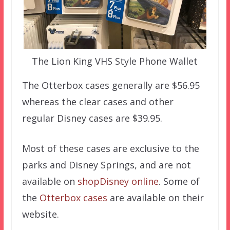
The Lion King VHS Style Phone Wallet
The Otterbox cases generally are $56.95
whereas the clear cases and other
regular Disney cases are $39.95.
Most of these cases are exclusive to the
parks and Disney Springs, and are not
available on
shopDisney online
. Some of
the
Otterbox cases
are available on their
website.