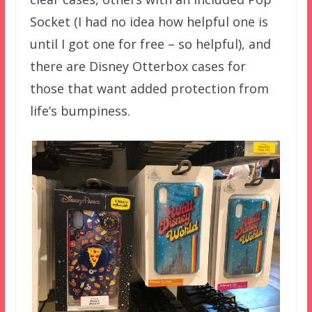
Socket (I had no idea how helpful one is
until I got one for free – so helpful), and
there are Disney Otterbox cases for
those that want added protection from
life’s bumpiness.