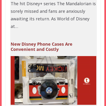
The hit Disney+ series The Mandalorian is
sorely missed and fans are anxiously
awaiting its return. As World of Disney
at…
New Disney Phone Cases Are
Convenient and Costly