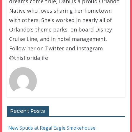
dreams come true, Dani is a proud Orlando
Native who loves sharing her hometown
with others. She's worked in nearly all of
Orlando's theme parks, on board Disney
Cruise Line, and in hotel management.
Follow her on Twitter and Instagram
@thisfloridalife
Recent Posts
New Spuds at Regal Eagle Smokehouse