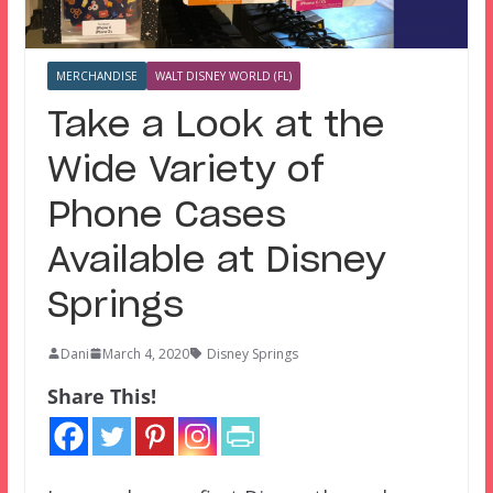
MERCHANDISE
WALT DISNEY WORLD (FL)
Take a Look at the
Wide Variety of
Phone Cases
Available at Disney
Springs
Dani
March 4, 2020
Disney Springs
Share This!