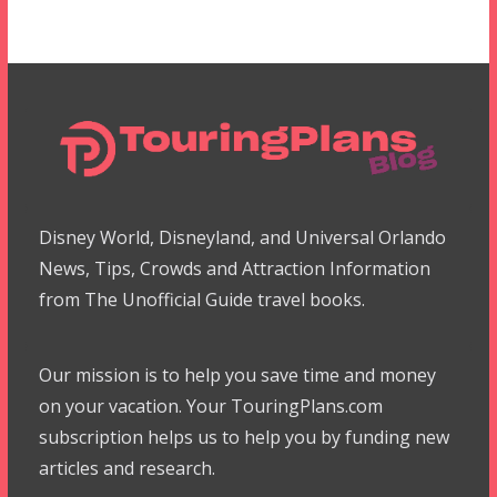
Disney World, Disneyland, and Universal Orlando
News, Tips, Crowds and Attraction Information
from The Unofficial Guide travel books.
Our mission is to help you save time and money
on your vacation. Your TouringPlans.com
subscription helps us to help you by funding new
articles and research.