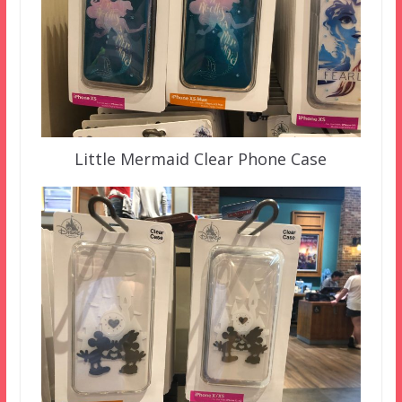
Little Mermaid Clear Phone Case