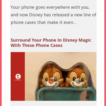
Your phone goes everywhere with you,
and now Disney has released a new line of
phone cases that make it even…
Surround Your Phone In Disney Magic
With These Phone Cases