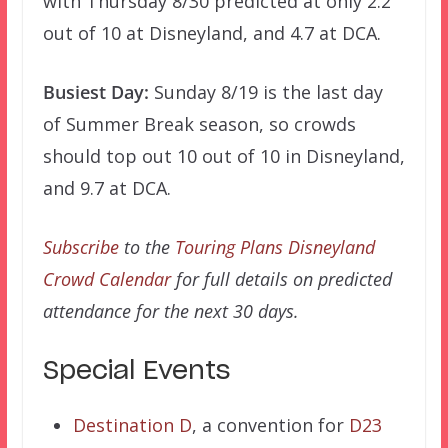
with Thursday 8/30 predicted at only 2.2
out of 10 at Disneyland, and 4.7 at DCA.
Busiest Day:
Sunday 8/19 is the last day
of Summer Break season, so crowds
should top out 10 out of 10 in Disneyland,
and 9.7 at DCA.
Subscribe
to the
Touring Plans Disneyland
Crowd Calendar
for full details on predicted
attendance for the next 30 days.
Special Events
Destination D
, a convention for
D23