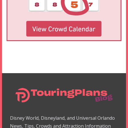
Disney World, Disneyland, and Universal Orlando
News, Tips, Crowds and Attraction Information