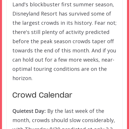
Land's blockbuster first summer season,
Disneyland Resort has survived some of
the largest crowds in its history. Fear not;
there's still plenty of activity predicted
before the peak season crowds taper off
towards the end of this month. And if you
can hold out for a few more weeks, near-
optimal touring conditions are on the
horizon.
Crowd Calendar
Quietest Day:
By the last week of the
month, crowds should slow considerably,