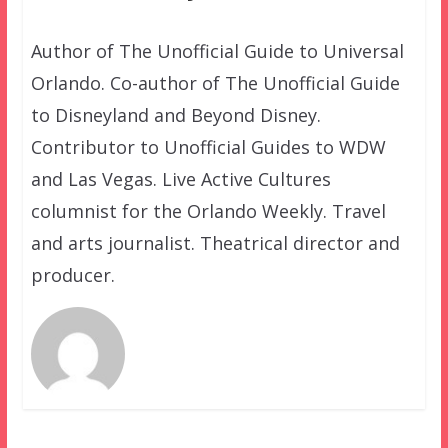
Author of The Unofficial Guide to Universal
Orlando. Co-author of The Unofficial Guide
to Disneyland and Beyond Disney.
Contributor to Unofficial Guides to WDW
and Las Vegas. Live Active Cultures
columnist for the Orlando Weekly. Travel
and arts journalist. Theatrical director and
producer.