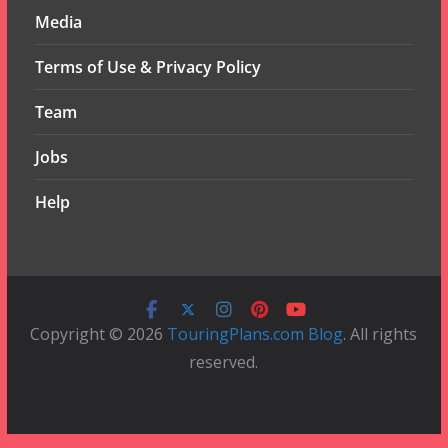
Media
Terms of Use & Privacy Policy
Team
Jobs
Help
Copyright © 2026
TouringPlans.com Blog
. All rights
reserved.