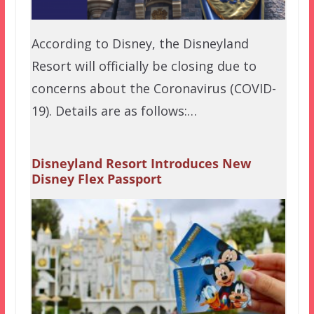
According to Disney, the Disneyland
Resort will officially be closing due to
concerns about the Coronavirus (COVID-
19). Details are as follows:…
Disneyland Resort Introduces New
Disney Flex Passport