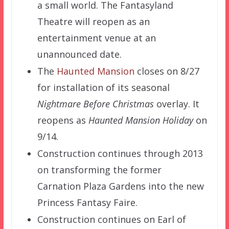
a small world. The Fantasyland
Theatre will reopen as an
entertainment venue at an
unannounced date.
The
Haunted Mansion
closes on 8/27
for installation of its seasonal
Nightmare Before Christmas
overlay. It
reopens as
Haunted Mansion Holiday
on
9/14.
Construction continues through 2013
on transforming the former
Carnation Plaza Gardens into the new
Princess Fantasy Faire.
Construction continues on Earl of