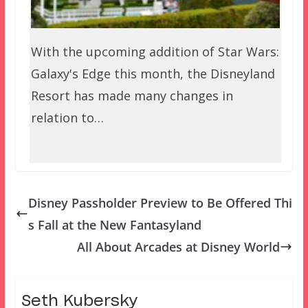
With the upcoming addition of Star Wars:
Galaxy's Edge this month, the Disneyland
Resort has made many changes in
relation to…
Disney Passholder Preview to Be Offered Thi
s Fall at the New Fantasyland
All About Arcades at Disney World
Seth Kubersky