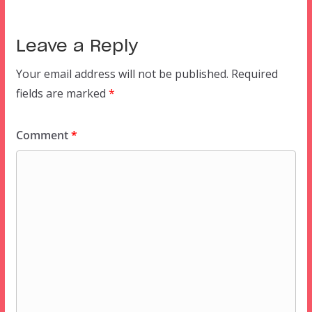
Leave a Reply
Your email address will not be published.
Required
fields are marked
*
Comment
*