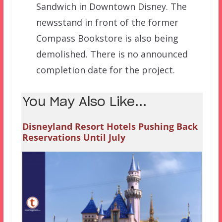
Sandwich in Downtown Disney. The
newsstand in front of the former
Compass Bookstore is also being
demolished. There is no announced
completion date for the project.
You May Also Like...
Disneyland Resort Hotels Pushing Back
Reservations Until July