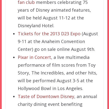
fan club
members celebrating 75
years of Disney animated features,
will be held August 11-12 at the
Disneyland Hotel.
Tickets for the 2013 D23 Expo
(August
9-11 at the Anaheim Convention
Center) go on sale online August 9th.
Pixar in Concert
, a live multimedia
performance of film scores from Toy
Story, The Incredibles, and other hits,
will be performed August 3-5 at the
Hollywood Bowl in Los Angeles.
Taste of Downtown Disney
, an annual
charity dining event benefiting