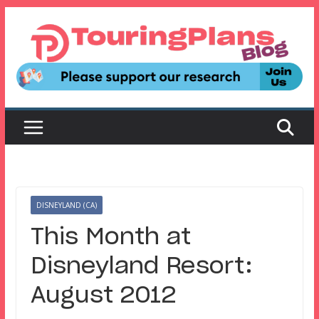
Skip
to
content
DISNEYLAND (CA)
This Month at
Disneyland Resort:
August 2012