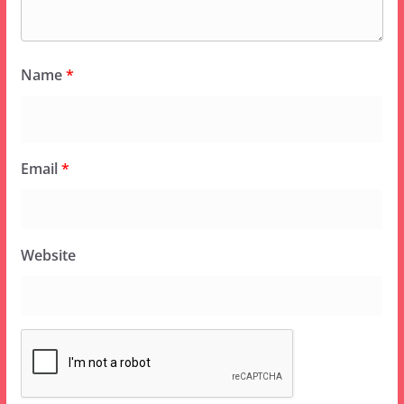
Name
*
Email
*
Website