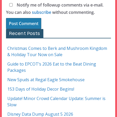
Notify me of followup comments via e-mail.
You can also
subscribe
without commenting.
Recent Posts
Christmas Comes to Berk and Mushroom Kingdom
& Holiday Tour Now on Sale
Guide to EPCOT’s 2026 Eat to the Beat Dining
Packages
New Spuds at Regal Eagle Smokehouse
153 Days of Holiday Decor Begins!
Update! Minor Crowd Calendar Update: Summer is
Slow
Disney Data Dump August 5 2026