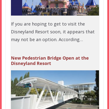
If you are hoping to get to visit the
Disneyland Resort soon, it appears that
may not be an option. According…
New Pedestrian Bridge Open at the
Disneyland Resort