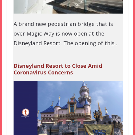
A brand new pedestrian bridge that is
over Magic Way is now open at the
Disneyland Resort. The opening of this…
Disneyland Resort to Close Amid
Coronavirus Concerns