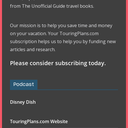
from The Unofficial Guide travel books.
Our mission is to help you save time and money
on your vacation. Your TouringPlans.com
subscription helps us to help you by funding new
articles and research.
Please consider subscribing today.
Podcast
Disney Dish
TouringPlans.com Website