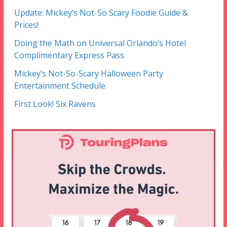
Update: Mickey’s Not-So Scary Foodie Guide &
Prices!
Doing the Math on Universal Orlando’s Hotel
Complimentary Express Pass
Mickey’s Not-So-Scary Halloween Party
Entertainment Schedule
First Look! Six Ravens