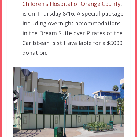
Children's Hospital of Orange County
,
is on Thursday 8/16. A special package
including overnight accommodations
in the Dream Suite over Pirates of the
Caribbean is still available for a $5000
donation.