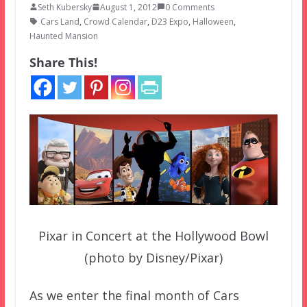
Seth Kubersky
August 1, 2012
0 Comments
Cars Land
,
Crowd Calendar
,
D23 Expo
,
Halloween
,
Haunted Mansion
Share This!
Pixar in Concert at the Hollywood Bowl
(photo by Disney/Pixar)
As we enter the final month of Cars