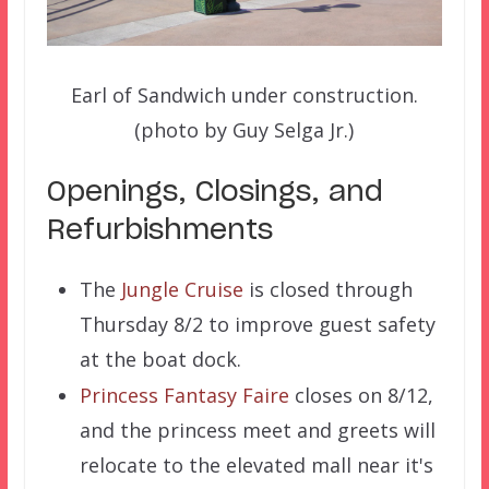
Earl of Sandwich under construction.
(photo by Guy Selga Jr.)
Openings, Closings, and
Refurbishments
The
Jungle Cruise
is closed through
Thursday 8/2 to improve guest safety
at the boat dock.
Princess Fantasy Faire
closes on 8/12,
and the princess meet and greets will
relocate to the elevated mall near it's