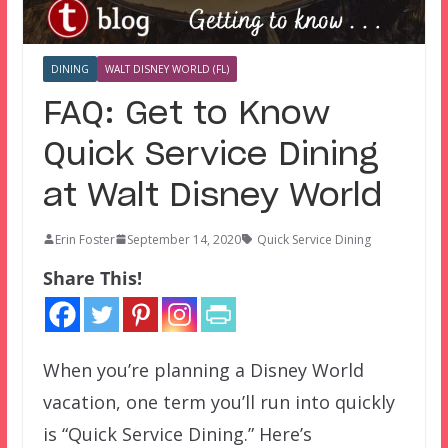
DINING
WALT DISNEY WORLD (FL)
FAQ: Get to Know
Quick Service Dining
at Walt Disney World
Erin Foster
September 14, 2020
Quick Service Dining
Share This!
When you’re planning a Disney World
vacation, one term you’ll run into quickly
is “Quick Service Dining.” Here’s