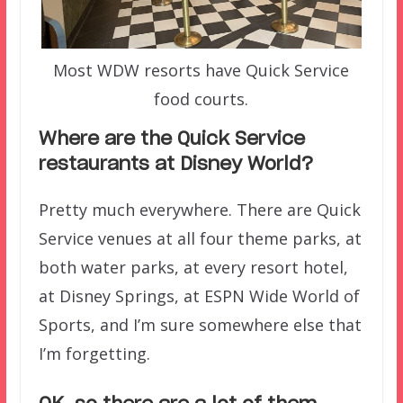
Most WDW resorts have Quick Service
food courts.
Where are the Quick Service
restaurants at Disney World?
Pretty much everywhere. There are Quick
Service venues at all four theme parks, at
both water parks, at every resort hotel,
at Disney Springs, at ESPN Wide World of
Sports, and I’m sure somewhere else that
I’m forgetting.