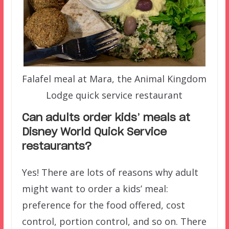
Falafel meal at Mara, the Animal Kingdom
Lodge quick service restaurant
Can adults order kids’ meals at
Disney World Quick Service
restaurants?
Yes! There are lots of reasons why adult
might want to order a kids’ meal:
preference for the food offered, cost
control, portion control, and so on. There