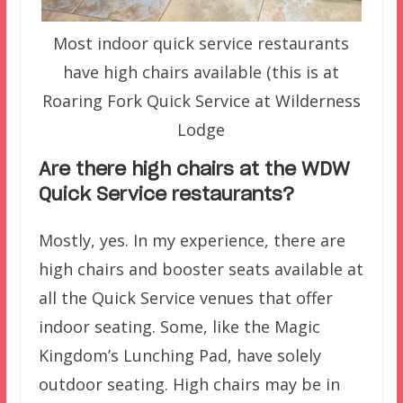
Most indoor quick service restaurants
have high chairs available (this is at
Roaring Fork Quick Service at Wilderness
Lodge
Are there high chairs at the WDW
Quick Service restaurants?
Mostly, yes. In my experience, there are
high chairs and booster seats available at
all the Quick Service venues that offer
indoor seating. Some, like the Magic
Kingdom’s Lunching Pad, have solely
outdoor seating. High chairs may be in