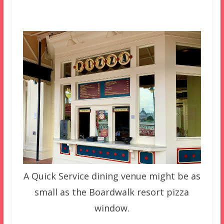
A Quick Service dining venue might be as
small as the Boardwalk resort pizza
window.