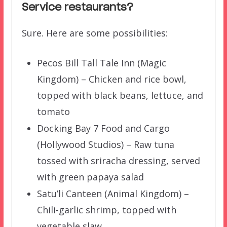
Service restaurants?
Sure. Here are some possibilities:
Pecos Bill Tall Tale Inn (Magic
Kingdom) – Chicken and rice bowl,
topped with black beans, lettuce, and
tomato
Docking Bay 7 Food and Cargo
(Hollywood Studios) – Raw tuna
tossed with sriracha dressing, served
with green papaya salad
Satu’li Canteen (Animal Kingdom) –
Chili-garlic shrimp, topped with
vegetable slaw