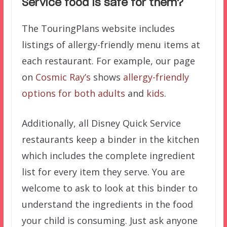
Service food is safe for them?
The TouringPlans website includes
listings of allergy-friendly menu items at
each restaurant. For example, our page
on
Cosmic Ray’s
shows
allergy-friendly
options for both adults
and
kids
.
Additionally, all Disney Quick Service
restaurants keep a binder in the kitchen
which includes the complete ingredient
list for every item they serve. You are
welcome to ask to look at this binder to
understand the ingredients in the food
your child is consuming. Just ask anyone