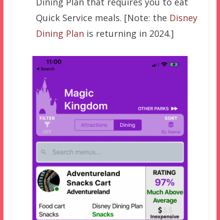
Dining Plan that requires you to eat
Quick Service meals. [Note: the
Disney
Dining Plan
is returning in 2024.]