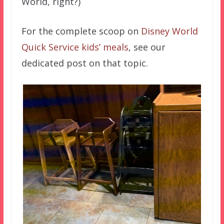
World, right?)
For the complete scoop on
Disney World
Quick Service kids’ meals
, see our
dedicated post on that topic.