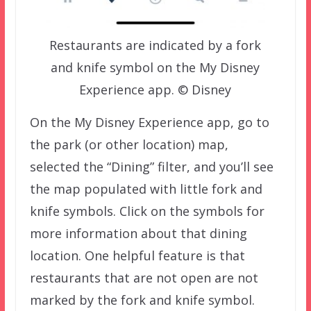
Restaurants are indicated by a fork
and knife symbol on the My Disney
Experience app. © Disney
On the My Disney Experience app, go to
the park (or other location) map,
selected the “Dining” filter, and you’ll see
the map populated with little fork and
knife symbols. Click on the symbols for
more information about that dining
location. One helpful feature is that
restaurants that are not open are not
marked by the fork and knife symbol.