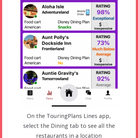
On the TouringPlans Lines app,
select the Dining tab to see all the
restaurants in a location