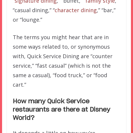
“
signature dining
,” “buffet,” “
family style
,”
“casual dining,” “
character dining
,” “bar,”
or “lounge.”
The terms you might hear that are in
some ways related to, or synonymous
with, Quick Service Dining are “counter
service,” “fast casual” (which is not the
same a casual), “food truck,” or “food
cart.”
How many Quick Service
restaurants are there at Disney
World?