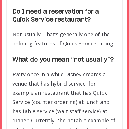
Do I need a reservation for a
Quick Service restaurant?
Not usually. That’s generally one of the
defining features of Quick Service dining.
What do you mean “not usually”?
Every once in a while Disney creates a
venue that has hybrid service, for
example an restaurant that has Quick
Service (counter ordering) at lunch and
has table service (wait staff service) at
dinner. Currently, the notable example of