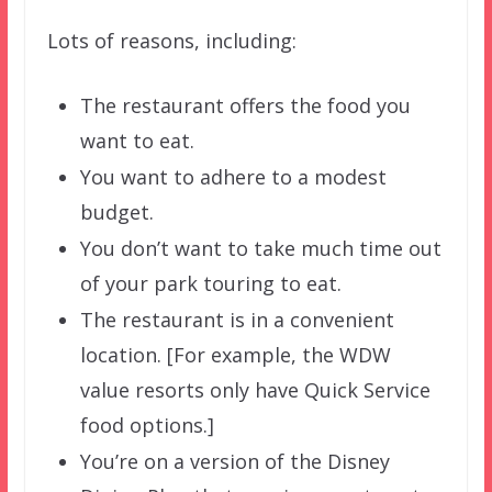
Lots of reasons, including:
The restaurant offers the food you
want to eat.
You want to adhere to a modest
budget.
You don’t want to take much time out
of your park touring to eat.
The restaurant is in a convenient
location. [For example, the WDW
value resorts only have Quick Service
food options.]
You’re on a version of the Disney