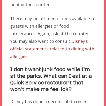
behind the counter.
There may be off-menu items available to
guests with allergies or food
intolerances. Again, ask at the counter.
You may also want to consult
Disney’s
official statements related to dining with
allergies
.
I don’t want junk food while I’m
at the parks. What can I eat at a
Quick Service restaurant that
won’t make me feel ick?
Disney has done a decent job in recent