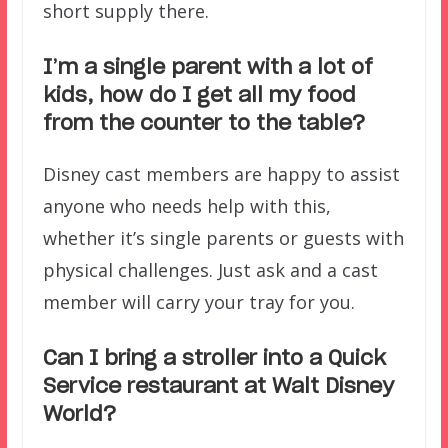
short supply there.
I’m a single parent with a lot of
kids, how do I get all my food
from the counter to the table?
Disney cast members are happy to assist
anyone who needs help with this,
whether it’s single parents or guests with
physical challenges. Just ask and a cast
member will carry your tray for you.
Can I bring a stroller into a Quick
Service restaurant at Walt Disney
World?