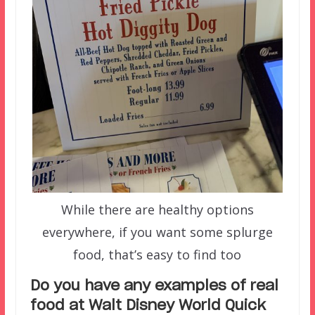
While there are healthy options
everywhere, if you want some splurge
food, that’s easy to find too
Do you have any examples of real
food at Walt Disney World Quick