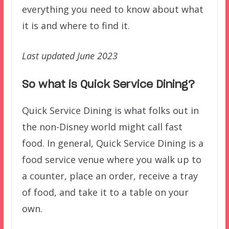
everything you need to know about what
it is and where to find it.
Last updated June 2023
So what is Quick Service Dining?
Quick Service Dining is what folks out in
the non-Disney world might call fast
food. In general, Quick Service Dining is a
food service venue where you walk up to
a counter, place an order, receive a tray
of food, and take it to a table on your
own.