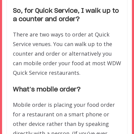
So, for Quick Service, I walk up to
a counter and order?
There are two ways to order at Quick
Service venues. You can walk up to the
counter and order or alternatively you
can mobile order your food at most WDW
Quick Service restaurants.
What’s mobile order?
Mobile order is placing your food order
for a restaurant on a smart phone or
other device rather than by speaking
directly with a person. (If you’ve ever