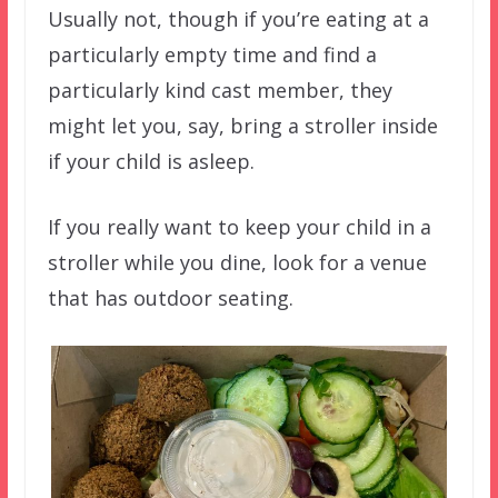
Usually not, though if you’re eating at a
particularly empty time and find a
particularly kind cast member, they
might let you, say, bring a stroller inside
if your child is asleep.
If you really want to keep your child in a
stroller while you dine, look for a venue
that has outdoor seating.