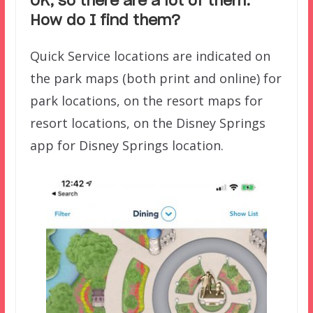
OK, so there are a lot of them.
How do I find them?
Quick Service locations are indicated on
the park maps (both print and online) for
park locations, on the resort maps for
resort locations, on the Disney Springs
app for Disney Springs location.