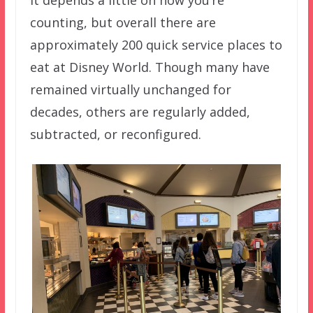
It depends a little on how you’re
counting, but overall there are
approximately 200 quick service places to
eat at Disney World. Though many have
remained virtually unchanged for
decades, others are regularly added,
subtracted, or reconfigured.