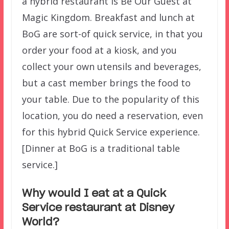
a hybrid restaurant is Be Our Guest at
Magic Kingdom. Breakfast and lunch at
BoG are sort-of quick service, in that you
order your food at a kiosk, and you
collect your own utensils and beverages,
but a cast member brings the food to
your table. Due to the popularity of this
location, you do need a reservation, even
for this hybrid Quick Service experience.
[Dinner at BoG is a traditional table
service.]
Why would I eat at a Quick
Service restaurant at Disney
World?