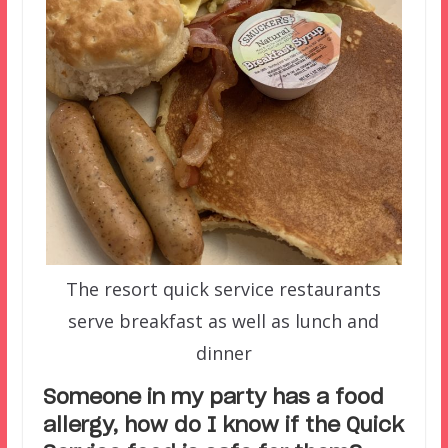
The resort quick service restaurants
serve breakfast as well as lunch and
dinner
Someone in my party has a food
allergy, how do I know if the Quick