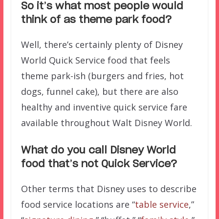
So it’s what most people would
think of as theme park food?
Well, there’s certainly plenty of Disney
World Quick Service food that feels
theme park-ish (burgers and fries, hot
dogs, funnel cake), but there are also
healthy and inventive quick service fare
available throughout Walt Disney World.
What do you call Disney World
food that’s not Quick Service?
Other terms that Disney uses to describe
food service locations are “
table service
,”