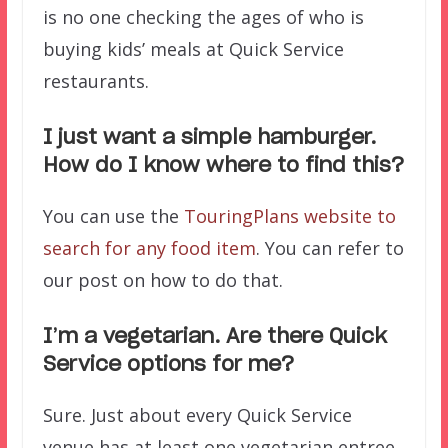
is no one checking the ages of who is
buying kids’ meals at Quick Service
restaurants.
I just want a simple hamburger.
How do I know where to find this?
You can use the
TouringPlans website to
search for any food item
. You can refer to
our post on how to do that.
I’m a vegetarian. Are there Quick
Service options for me?
Sure. Just about every Quick Service
venue has at least one vegetarian entree