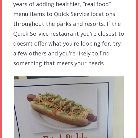
years of adding healthier, “real food”
menu items to Quick Service locations
throughout the parks and resorts. If the
Quick Service restaurant you’re closest to
doesn’t offer what you’re looking for, try
a few others and you’re likely to find
something that meets your needs.