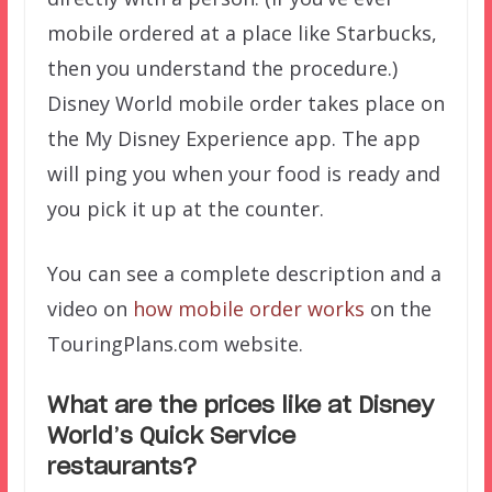
mobile ordered at a place like Starbucks,
then you understand the procedure.)
Disney World mobile order takes place on
the My Disney Experience app. The app
will ping you when your food is ready and
you pick it up at the counter.
You can see a complete description and a
video on
how mobile order works
on the
TouringPlans.com website.
What are the prices like at Disney
World’s Quick Service
restaurants?