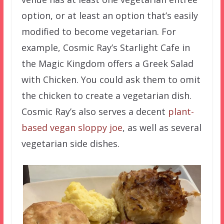
option, or at least an option that’s easily
modified to become vegetarian. For
example, Cosmic Ray’s Starlight Cafe in
the Magic Kingdom offers a Greek Salad
with Chicken. You could ask them to omit
the chicken to create a vegetarian dish.
Cosmic Ray’s also serves a decent
plant-
based vegan sloppy joe
, as well as several
vegetarian side dishes.