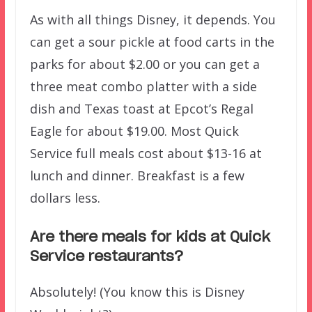
As with all things Disney, it depends. You
can get a sour pickle at food carts in the
parks for about $2.00 or you can get a
three meat combo platter with a side
dish and Texas toast at Epcot’s Regal
Eagle for about $19.00. Most Quick
Service full meals cost about $13-16 at
lunch and dinner. Breakfast is a few
dollars less.
Are there meals for kids at Quick
Service restaurants?
Absolutely! (You know this is Disney