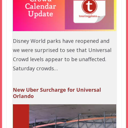
Disney World parks have reopened and
we were surprised to see that Universal
Crowd levels appear to be unaffected.
Saturday crowds…
New Uber Surcharge for Universal
Orlando