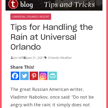
UNIVERSAL ORLANDO RESORT
Tips for Handling the
Rain at Universal
Orlando
Jon Self
June 21, 2021
Orlando Weather
Share This!
The great Russian American writer,
Vladimir Nabokov, once said: “Do not be
angry with the rain; it simply does not