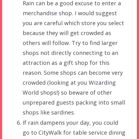
Rain can be a good excuse to enter a
merchandise shop. I would suggest
you are careful which store you select
because they will get crowded as
others will follow. Try to find larger
shops not directly connecting to an
attraction as a gift shop for this
reason. Some shops can become very
crowded (looking at you Wizarding
World shops!) so beware of other
unprepared guests packing into small
shops like sardines.
If rain dampens your day, you could
go to CityWalk for table service dining