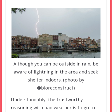
Although you can be outside in rain, be
aware of lightning in the area and seek
shelter indoors. (photo by
@bioreconstruct)
Understandably, the trustworthy
reasoning with bad weather is to go to