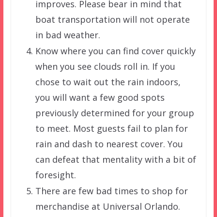
improves. Please bear in mind that
boat transportation will not operate
in bad weather.
Know where you can find cover quickly
when you see clouds roll in. If you
chose to wait out the rain indoors,
you will want a few good spots
previously determined for your group
to meet. Most guests fail to plan for
rain and dash to nearest cover. You
can defeat that mentality with a bit of
foresight.
There are few bad times to shop for
merchandise at Universal Orlando.