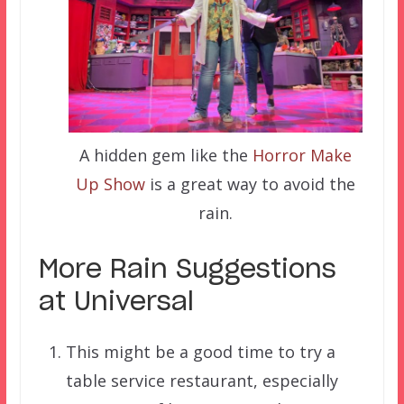
A hidden gem like the
Horror Make
Up Show
is a great way to avoid the
rain.
More Rain Suggestions
at Universal
This might be a good time to try a
table service restaurant, especially