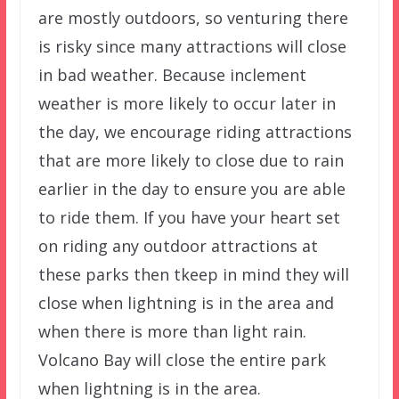
are mostly outdoors, so venturing there
is risky since many attractions will close
in bad weather. Because inclement
weather is more likely to occur later in
the day, we encourage riding attractions
that are more likely to close due to rain
earlier in the day to ensure you are able
to ride them. If you have your heart set
on riding any outdoor attractions at
these parks then tkeep in mind they will
close when lightning is in the area and
when there is more than light rain.
Volcano Bay will close the entire park
when lightning is in the area.