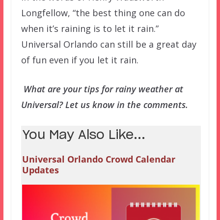
Longfellow, “the best thing one can do
when it’s raining is to let it rain.”
Universal Orlando can still be a great day
of fun even if you let it rain.
What are your tips for rainy weather at
Universal? Let us know in the comments.
You May Also Like...
Universal Orlando Crowd Calendar
Updates