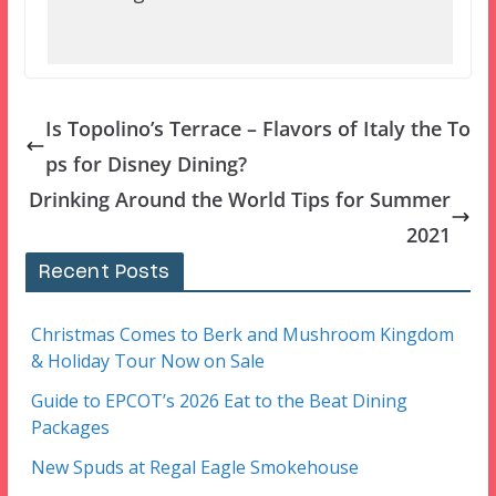
Is Topolino’s Terrace – Flavors of Italy the To
ps for Disney Dining?
Drinking Around the World Tips for Summer
2021
Recent Posts
Christmas Comes to Berk and Mushroom Kingdom
& Holiday Tour Now on Sale
Guide to EPCOT’s 2026 Eat to the Beat Dining
Packages
New Spuds at Regal Eagle Smokehouse