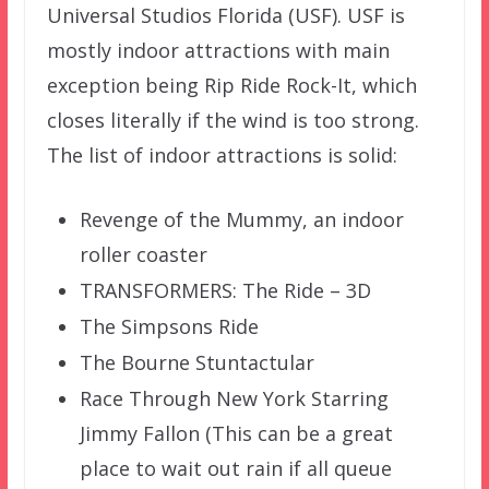
Universal Studios Florida (USF). USF is
mostly indoor attractions with main
exception being Rip Ride Rock-It, which
closes literally if the wind is too strong.
The list of indoor attractions is solid:
Revenge of the Mummy, an indoor
roller coaster
TRANSFORMERS: The Ride – 3D
The Simpsons Ride
The Bourne Stuntactular
Race Through New York Starring
Jimmy Fallon (This can be a great
place to wait out rain if all queue