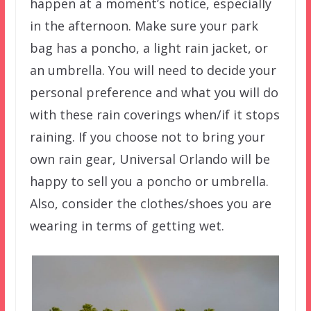
happen at a moment’s notice, especially
in the afternoon. Make sure your park
bag has a poncho, a light rain jacket, or
an umbrella. You will need to decide your
personal preference and what you will do
with these rain coverings when/if it stops
raining. If you choose not to bring your
own rain gear, Universal Orlando will be
happy to sell you a poncho or umbrella.
Also, consider the clothes/shoes you are
wearing in terms of getting wet.