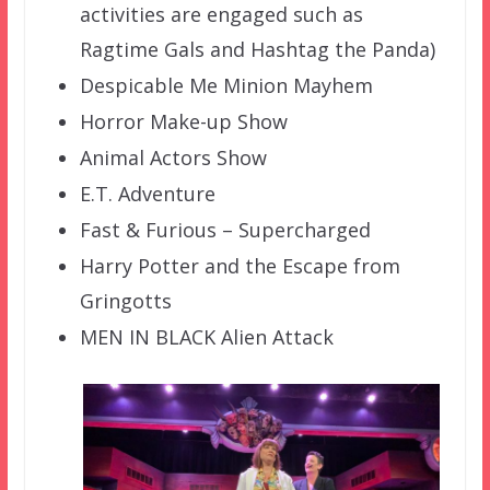
activities are engaged such as
Ragtime Gals and Hashtag the Panda)
Despicable Me Minion Mayhem
Horror Make-up Show
Animal Actors Show
E.T. Adventure
Fast & Furious – Supercharged
Harry Potter and the Escape from
Gringotts
MEN IN BLACK Alien Attack