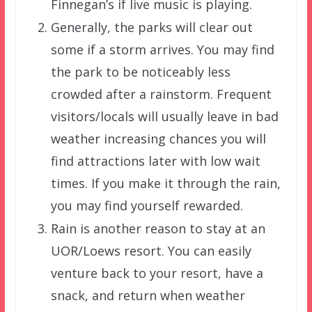
Finnegan’s if live music is playing.
Generally, the parks will clear out
some if a storm arrives. You may find
the park to be noticeably less
crowded after a rainstorm. Frequent
visitors/locals will usually leave in bad
weather increasing chances you will
find attractions later with low wait
times. If you make it through the rain,
you may find yourself rewarded.
Rain is another reason to stay at an
UOR/Loews resort. You can easily
venture back to your resort, have a
snack, and return when weather