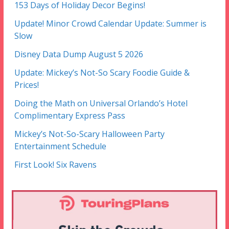
153 Days of Holiday Decor Begins!
Update! Minor Crowd Calendar Update: Summer is
Slow
Disney Data Dump August 5 2026
Update: Mickey’s Not-So Scary Foodie Guide &
Prices!
Doing the Math on Universal Orlando’s Hotel
Complimentary Express Pass
Mickey’s Not-So-Scary Halloween Party
Entertainment Schedule
First Look! Six Ravens