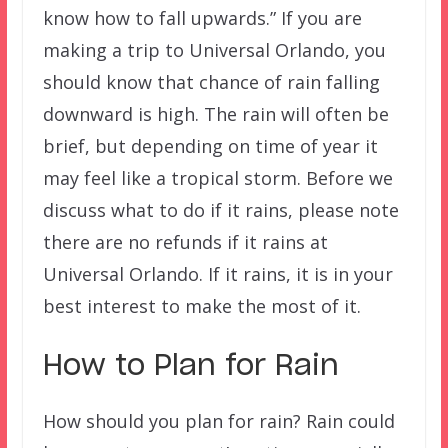
know how to fall upwards.” If you are
making a trip to Universal Orlando, you
should know that chance of rain falling
downward is high. The rain will often be
brief, but depending on time of year it
may feel like a tropical storm. Before we
discuss what to do if it rains, please note
there are no refunds if it rains at
Universal Orlando. If it rains, it is in your
best interest to make the most of it.
How to Plan for Rain
How should you plan for rain? Rain could