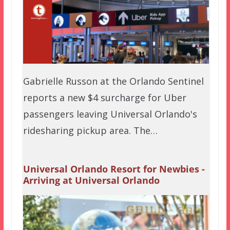
Gabrielle Russon at the Orlando Sentinel
reports a new $4 surcharge for Uber
passengers leaving Universal Orlando's
ridesharing pickup area. The…
Universal Orlando Resort for Newbies -
Arriving at Universal Orlando