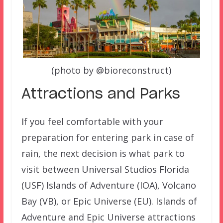
(photo by @bioreconstruct)
Attractions and Parks
If you feel comfortable with your
preparation for entering park in case of
rain, the next decision is what park to
visit between Universal Studios Florida
(USF) Islands of Adventure (IOA), Volcano
Bay (VB), or Epic Universe (EU). Islands of
Adventure and Epic Universe attractions