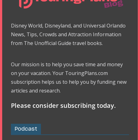
Disney World, Disneyland, and Universal Orlando
News, Tips, Crowds and Attraction Information
from The Unofficial Guide travel books.
Our mission is to help you save time and money
on your vacation. Your TouringPlans.com
subscription helps us to help you by funding new
articles and research.
Please consider subscribing today.
Podcast