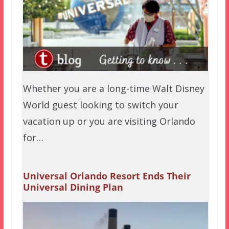
Whether you are a long-time Walt Disney
World guest looking to switch your
vacation up or you are visiting Orlando
for…
Universal Orlando Resort Ends Their
Universal Dining Plan