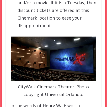
and/or a movie. If it is a Tuesday, then
discount tickets are offered at this
Cinemark location to ease your
disappointment.
CityWalk Cinemark Theater. Photo
copyright Universal Orlando.
In the words of Henry Wadsworth