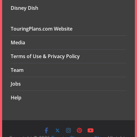
Disney Dish
TouringPlans.com Website
Media
Terms of Use & Privacy Policy
Team
Jobs
Help