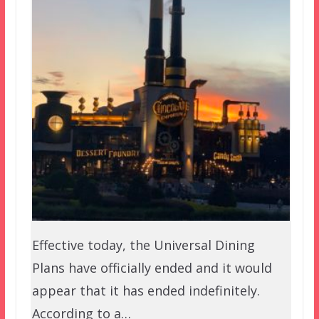
Effective today, the Universal Dining
Plans have officially ended and it would
appear that it has ended indefinitely.
According to a…