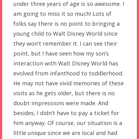
under three years of age is so awesome. I
am going to miss it so much! Lots of
folks say there is no point to bringing a
young child to Walt Disney World since
they won’t remember it. I can see their
point, but I have seen how my son’s
interaction with Walt Disney World has
evolved from infanthood to toddlerhood.
He may not have vivid memories of these
visits as he gets older, but there is no
doubt impressions were made. And
besides, I didn’t have to pay a ticket for
him anyway. Of course, our situation is a
little unique since we are local and had