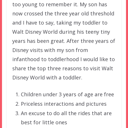
too young to remember it. My son has
now crossed the three year old threshold
and I have to say, taking my toddler to
Walt Disney World during his teeny tiny
years has been great. After three years of
Disney visits with my son from
infanthood to toddlerhood I would like to
share the top three reasons to visit Walt
Disney World with a toddler.
Children under 3 years of age are free
Priceless interactions and pictures
An excuse to do all the rides that are
best for little ones