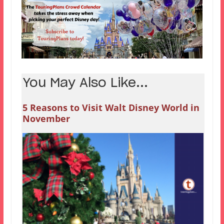
You May Also Like...
5 Reasons to Visit Walt Disney World in
November