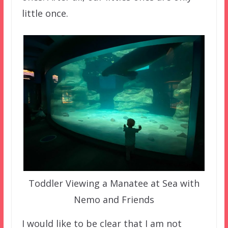
little once.
Toddler Viewing a Manatee at Sea with
Nemo and Friends
I would like to be clear that I am not