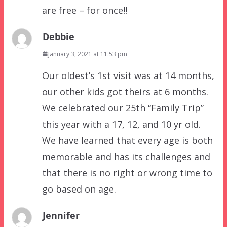
are free – for once!!
Debbie
January 3, 2021 at 11:53 pm
Our oldest’s 1st visit was at 14 months,
our other kids got theirs at 6 months.
We celebrated our 25th “Family Trip”
this year with a 17, 12, and 10 yr old.
We have learned that every age is both
memorable and has its challenges and
that there is no right or wrong time to
go based on age.
Jennifer