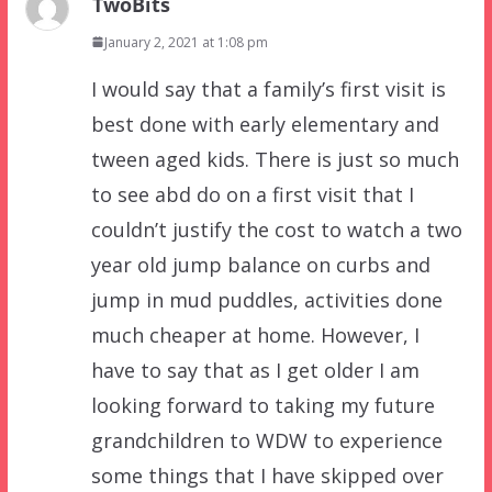
TwoBits
January 2, 2021 at 1:08 pm
I would say that a family’s first visit is
best done with early elementary and
tween aged kids. There is just so much
to see abd do on a first visit that I
couldn’t justify the cost to watch a two
year old jump balance on curbs and
jump in mud puddles, activities done
much cheaper at home. However, I
have to say that as I get older I am
looking forward to taking my future
grandchildren to WDW to experience
some things that I have skipped over