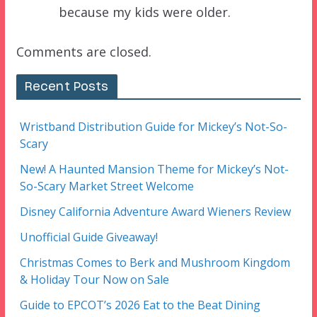
because my kids were older.
Comments are closed.
Recent Posts
Wristband Distribution Guide for Mickey’s Not-So-
Scary
New! A Haunted Mansion Theme for Mickey’s Not-
So-Scary Market Street Welcome
Disney California Adventure Award Wieners Review
Unofficial Guide Giveaway!
Christmas Comes to Berk and Mushroom Kingdom
& Holiday Tour Now on Sale
Guide to EPCOT’s 2026 Eat to the Beat Dining