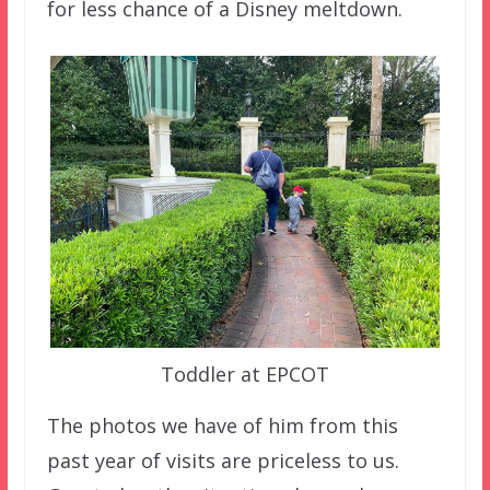
for less chance of a Disney meltdown.
Toddler at EPCOT
The photos we have of him from this
past year of visits are priceless to us.