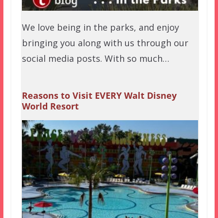
We love being in the parks, and enjoy
bringing you along with us through our
social media posts. With so much…
Reasons to Visit EVERY Walt Disney
World Resort