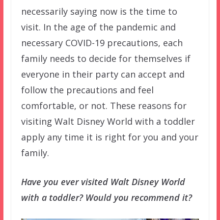
necessarily saying now is the time to
visit. In the age of the pandemic and
necessary COVID-19 precautions, each
family needs to decide for themselves if
everyone in their party can accept and
follow the precautions and feel
comfortable, or not. These reasons for
visiting Walt Disney World with a toddler
apply any time it is right for you and your
family.
Have you ever visited Walt Disney World
with a toddler? Would you recommend it?