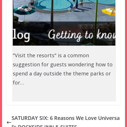
"Visit the resorts" is a common
suggestion for guests wondering how to
spend a day outside the theme parks or
for…
SATURDAY SIX: 6 Reasons We Love Universa
l’s DOCKSIDE INN & SUITES