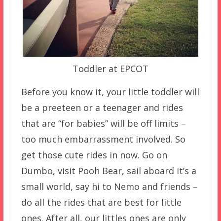
Toddler at EPCOT
Before you know it, your little toddler will
be a preeteen or a teenager and rides
that are “for babies” will be off limits –
too much embarrassment involved. So
get those cute rides in now. Go on
Dumbo, visit Pooh Bear, sail aboard it’s a
small world, say hi to Nemo and friends –
do all the rides that are best for little
ones. After all, our littles ones are only