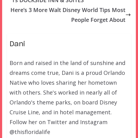
Here’s 3 More Walt Disney World Tips Most
People Forget About
Dani
Born and raised in the land of sunshine and
dreams come true, Dani is a proud Orlando
Native who loves sharing her hometown
with others. She's worked in nearly all of
Orlando's theme parks, on board Disney
Cruise Line, and in hotel management.
Follow her on Twitter and Instagram
@thisfloridalife