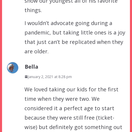
show our youngest all of his favorite
things.
I wouldn’t advocate going during a
pandemic, but taking little ones is a joy
that just can’t be replicated when they
are older.
Bella
January 2, 2021 at 8:28 pm
We loved taking our kids for the first
time when they were two. We
considered it a perfect age to start
because they were still free (ticket-
wise) but definitely got something out