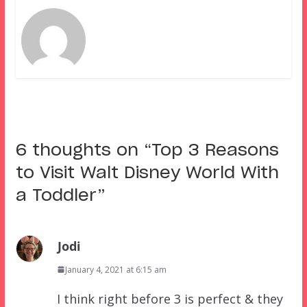
6 thoughts on “
Top 3 Reasons
to Visit Walt Disney World With
a Toddler
”
Jodi
January 4, 2021 at 6:15 am
I think right before 3 is perfect & they