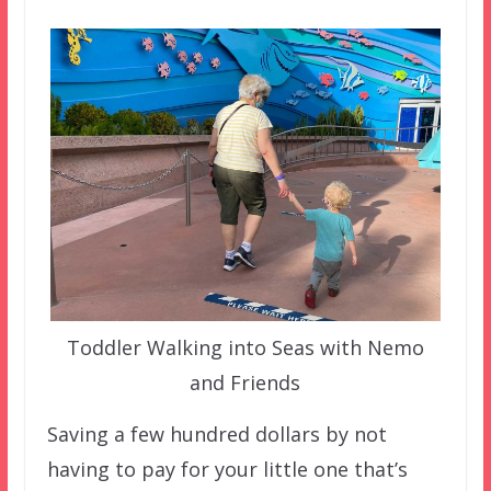
Toddler Walking into Seas with Nemo
and Friends
Saving a few hundred dollars by not
having to pay for your little one that’s