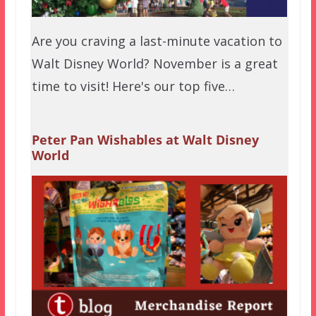
Are you craving a last-minute vacation to
Walt Disney World? November is a great
time to visit! Here's our top five…
Peter Pan Wishables at Walt Disney
World