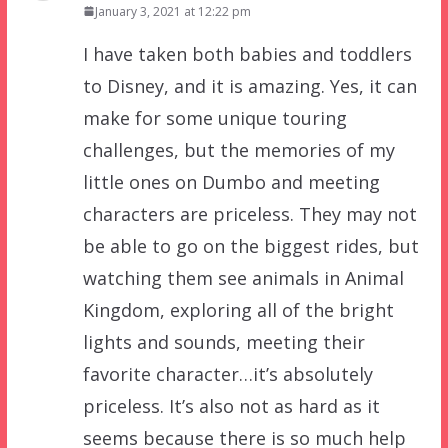
January 3, 2021 at 12:22 pm
I have taken both babies and toddlers
to Disney, and it is amazing. Yes, it can
make for some unique touring
challenges, but the memories of my
little ones on Dumbo and meeting
characters are priceless. They may not
be able to go on the biggest rides, but
watching them see animals in Animal
Kingdom, exploring all of the bright
lights and sounds, meeting their
favorite character…it’s absolutely
priceless. It’s also not as hard as it
seems because there is so much help