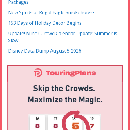
Packages
New Spuds at Regal Eagle Smokehouse
153 Days of Holiday Decor Begins!
Update! Minor Crowd Calendar Update: Summer is
Slow
Disney Data Dump August 5 2026