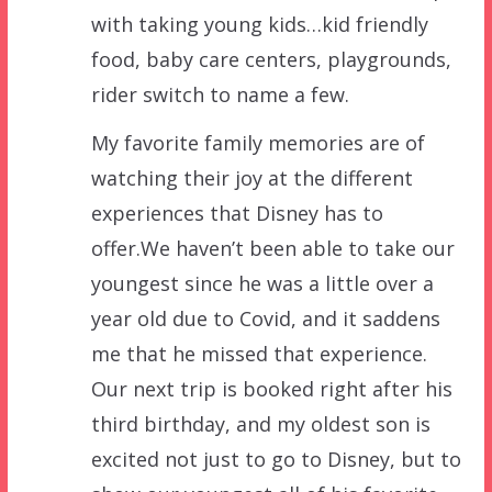
with taking young kids…kid friendly
food, baby care centers, playgrounds,
rider switch to name a few.
My favorite family memories are of
watching their joy at the different
experiences that Disney has to
offer.We haven’t been able to take our
youngest since he was a little over a
year old due to Covid, and it saddens
me that he missed that experience.
Our next trip is booked right after his
third birthday, and my oldest son is
excited not just to go to Disney, but to