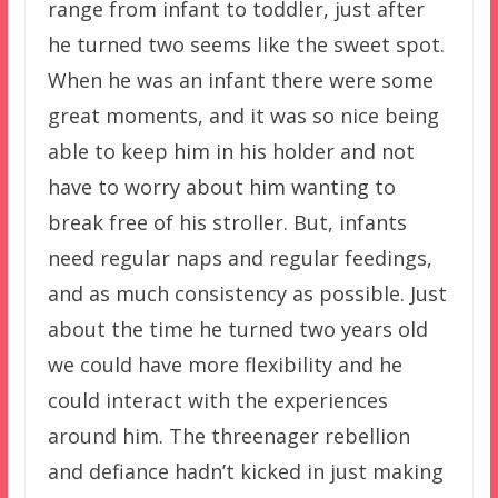
range from infant to toddler, just after
he turned two seems like the sweet spot.
When he was an infant there were some
great moments, and it was so nice being
able to keep him in his holder and not
have to worry about him wanting to
break free of his stroller. But, infants
need regular naps and regular feedings,
and as much consistency as possible. Just
about the time he turned two years old
we could have more flexibility and he
could interact with the experiences
around him. The threenager rebellion
and defiance hadn’t kicked in just making