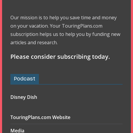
Our mission is to help you save time and money
on your vacation. Your TouringPlans.com
subscription helps us to help you by funding new
articles and research.
Please consider subscribing today.
Podcast
Disney Dish
TouringPlans.com Website
Media