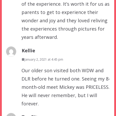
of the experience. It’s worth it for us as
parents to get to experience their
wonder and joy and they loved reliving
the experiences through pictures for
years afterward.
Kellie
January 2, 2021 at 4:45 pm
Our older son visited both WDW and
DLR before he turned one. Seeing my 8-
month-old meet Mickey was PRICELESS.
He will never remember, but I will
forever.