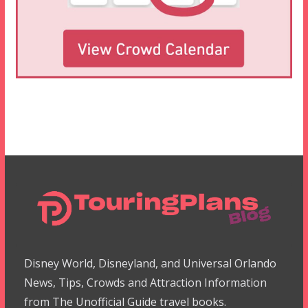
Disney World, Disneyland, and Universal Orlando
News, Tips, Crowds and Attraction Information
from The Unofficial Guide travel books.