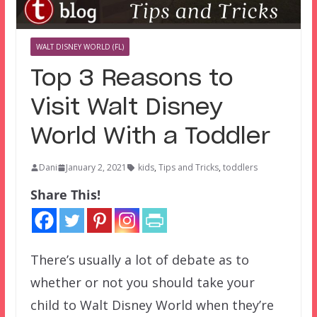
WALT DISNEY WORLD (FL)
Top 3 Reasons to
Visit Walt Disney
World With a Toddler
Dani
January 2, 2021
kids
,
Tips and Tricks
,
toddlers
Share This!
There’s usually a lot of debate as to
whether or not you should take your
child to Walt Disney World when they’re