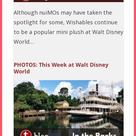
Although nuiMOs may have taken the
spotlight for some, Wishables continue
to be a popular mini plush at Walt Disney
World.…
PHOTOS: This Week at Walt Disney
World