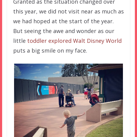
Granted as the situation changed over
this year, we did not visit near as much as
we had hoped at the start of the year.
But seeing the awe and wonder as our
little
toddler explored Walt Disney World
puts a big smile on my face.