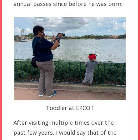
annual passes since before he was born.
Toddler at EPCOT
After visiting multiple times over the
past few years, I would say that of the