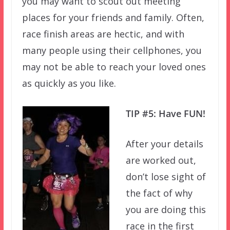
you may want to scout out meeting
places for your friends and family. Often,
race finish areas are hectic, and with
many people using their cellphones, you
may not be able to reach your loved ones
as quickly as you like.
TIP #5: Have FUN!
After your details
are worked out,
don’t lose sight of
the fact of why
you are doing this
race in the first