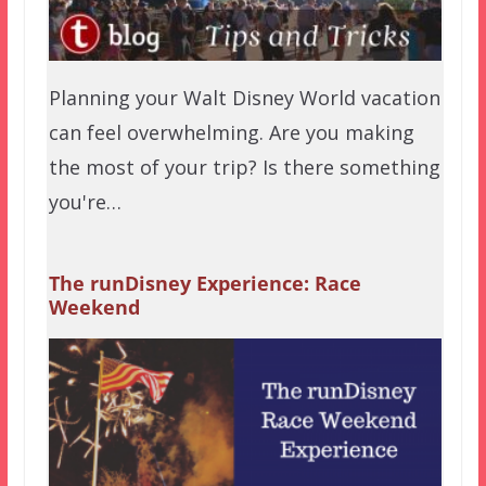
Planning your Walt Disney World vacation
can feel overwhelming. Are you making
the most of your trip? Is there something
you're…
The runDisney Experience: Race
Weekend