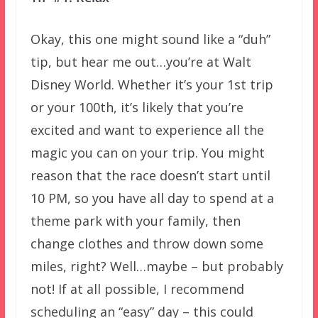
Okay, this one might sound like a “duh”
tip, but hear me out…you’re at Walt
Disney World. Whether it’s your 1st trip
or your 100th, it’s likely that you’re
excited and want to experience all the
magic you can on your trip. You might
reason that the race doesn’t start until
10 PM, so you have all day to spend at a
theme park with your family, then
change clothes and throw down some
miles, right? Well…maybe – but probably
not! If at all possible, I recommend
scheduling an “easy” day – this could