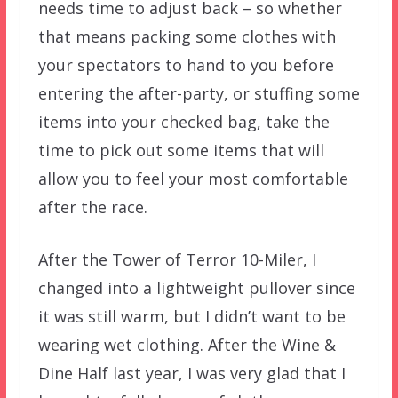
needs time to adjust back – so whether
that means packing some clothes with
your spectators to hand to you before
entering the after-party, or stuffing some
items into your checked bag, take the
time to pick out some items that will
allow you to feel your most comfortable
after the race.
After the Tower of Terror 10-Miler, I
changed into a lightweight pullover since
it was still warm, but I didn’t want to be
wearing wet clothing. After the Wine &
Dine Half last year, I was very glad that I