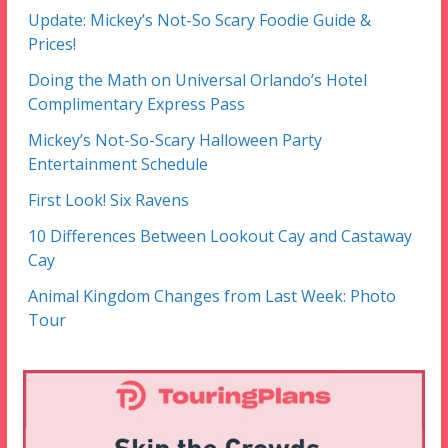
Update: Mickey’s Not-So Scary Foodie Guide &
Prices!
Doing the Math on Universal Orlando’s Hotel
Complimentary Express Pass
Mickey’s Not-So-Scary Halloween Party
Entertainment Schedule
First Look! Six Ravens
10 Differences Between Lookout Cay and Castaway
Cay
Animal Kingdom Changes from Last Week: Photo
Tour