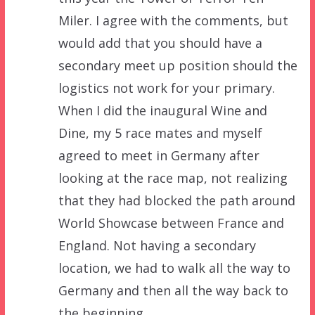
Miler. I agree with the comments, but
would add that you should have a
secondary meet up position should the
logistics not work for your primary.
When I did the inaugural Wine and
Dine, my 5 race mates and myself
agreed to meet in Germany after
looking at the race map, not realizing
that they had blocked the path around
World Showcase between France and
England. Not having a secondary
location, we had to walk all the way to
Germany and then all the way back to
the beginning.