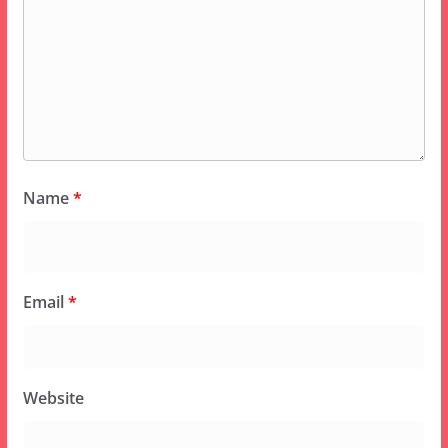
Name
*
Email
*
Website