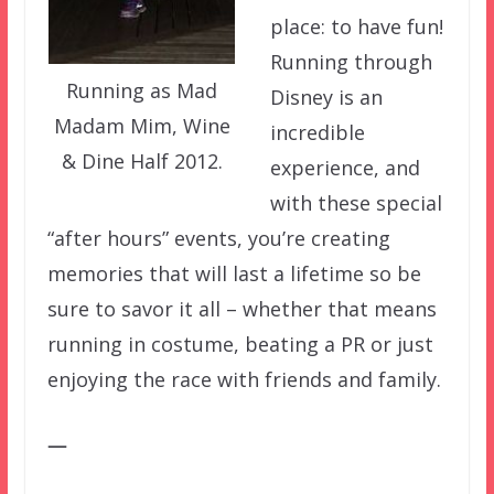
place: to have fun!
Running through
Running as Mad
Disney is an
Madam Mim, Wine
incredible
& Dine Half 2012.
experience, and
with these special
“after hours” events, you’re creating
memories that will last a lifetime so be
sure to savor it all – whether that means
running in costume, beating a PR or just
enjoying the race with friends and family.
—