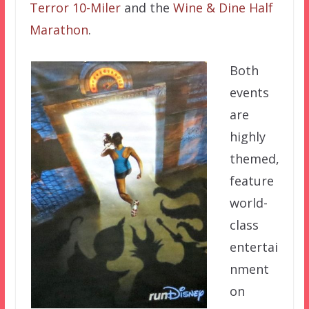
Terror 10-Miler
and the
Wine & Dine Half
Marathon
.
Both
events
are
highly
themed,
feature
world-
class
entertai
nment
on