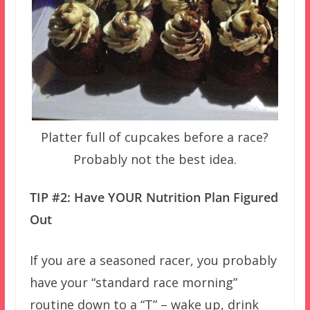
Platter full of cupcakes before a race?
Probably not the best idea.
TIP #2: Have YOUR Nutrition Plan Figured
Out
If you are a seasoned racer, you probably
have your “standard race morning”
routine down to a “T” – wake up, drink