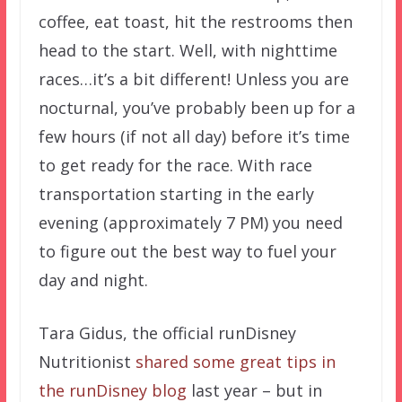
coffee, eat toast, hit the restrooms then
head to the start. Well, with nighttime
races…it’s a bit different! Unless you are
nocturnal, you’ve probably been up for a
few hours (if not all day) before it’s time
to get ready for the race. With race
transportation starting in the early
evening (approximately 7 PM) you need
to figure out the best way to fuel your
day and night.
Tara Gidus, the official runDisney
Nutritionist
shared some great tips in
the runDisney blog
last year – but in