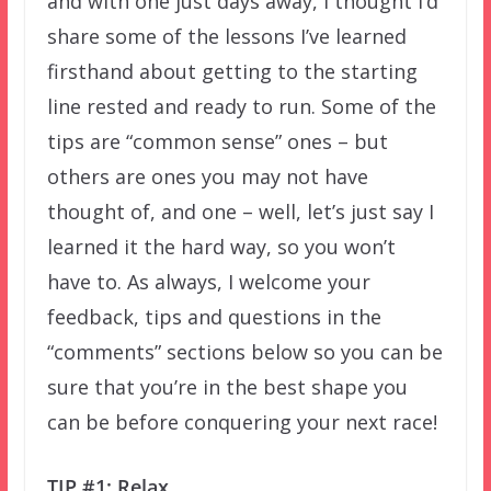
and with one just days away, I thought I’d
share some of the lessons I’ve learned
firsthand about getting to the starting
line rested and ready to run. Some of the
tips are “common sense” ones – but
others are ones you may not have
thought of, and one – well, let’s just say I
learned it the hard way, so you won’t
have to. As always, I welcome your
feedback, tips and questions in the
“comments” sections below so you can be
sure that you’re in the best shape you
can be before conquering your next race!
TIP #1: Relax