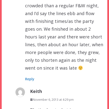
crowded than a regular F&W night,
and I’d say the lines ebb and flow
with finishing times/as the party
goes on. We finished in about 2
hours last year and there were short
lines, then about an hour later, when
more people were done, they grew,
only to shorten again as the night
went on since it was late
Reply
Keith
November 6, 2013 at 4:29 pm