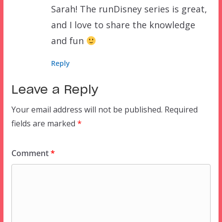
Sarah! The runDisney series is great,
and I love to share the knowledge
and fun
Reply
Leave a Reply
Your email address will not be published.
Required
fields are marked
*
Comment
*