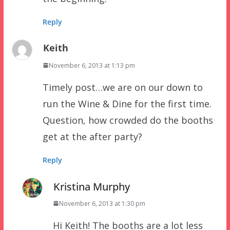
Reply
Keith
November 6, 2013 at 1:13 pm
Timely post…we are on our down to
run the Wine & Dine for the first time.
Question, how crowded do the booths
get at the after party?
Reply
Kristina Murphy
November 6, 2013 at 1:30 pm
Hi Keith! The booths are a lot less