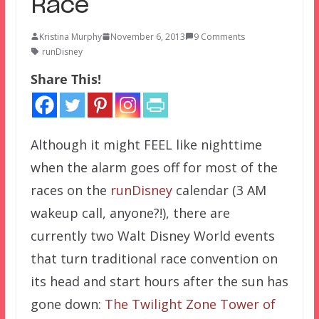
Race
Kristina Murphy
November 6, 2013
9 Comments
runDisney
Share This!
Although it might FEEL like nighttime
when the alarm goes off for most of the
races on the
runDisney
calendar (3 AM
wakeup call, anyone?!), there are
currently two Walt Disney World events
that turn traditional race convention on
its head and start hours after the sun has
gone down:
The Twilight Zone Tower of