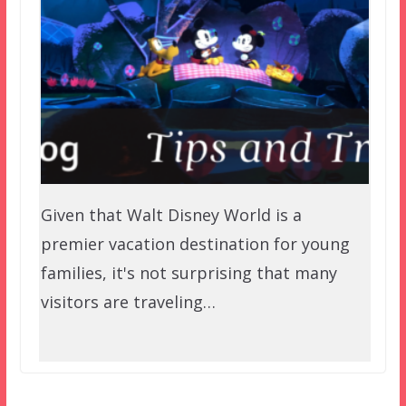
Given that Walt Disney World is a
premier vacation destination for young
families, it's not surprising that many
visitors are traveling…