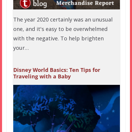
The year 2020 certainly was an unusual
one, and it's easy to be overwhelmed
with the negative. To help brighten
your…
Disney World Basics: Ten Tips for
Traveling with a Baby