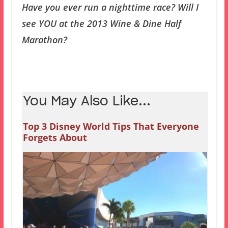
Have you ever run a nighttime race? Will I
see YOU at the 2013 Wine & Dine Half
Marathon?
You May Also Like...
Top 3 Disney World Tips That Everyone
Forgets About