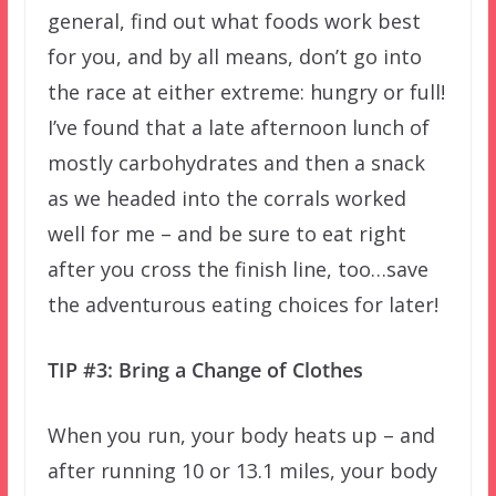
general, find out what foods work best
for you, and by all means, don’t go into
the race at either extreme: hungry or full!
I’ve found that a late afternoon lunch of
mostly carbohydrates and then a snack
as we headed into the corrals worked
well for me – and be sure to eat right
after you cross the finish line, too…save
the adventurous eating choices for later!
TIP #3: Bring a Change of Clothes
When you run, your body heats up – and
after running 10 or 13.1 miles, your body