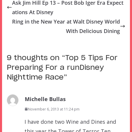
Ask Jim Hill Ep 13 – Post Bob Iger Era Expect
ations At Disney
Ring in the New Year at Walt Disney World
With Delicious Dining
9 thoughts on “
Top 5 Tips For
Preparing For a runDisney
Nighttime Race
”
Michelle Bullas
November 6, 2013 at 11:24 pm
I have done two Wine and Dines and
this year the Tower of Terror Ten