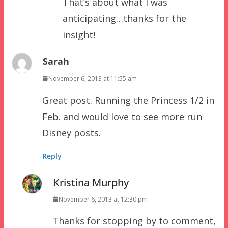
That’s about what I was
anticipating…thanks for the
insight!
Sarah
November 6, 2013 at 11:55 am
Great post. Running the Princess 1/2 in
Feb. and would love to see more run
Disney posts.
Reply
Kristina Murphy
November 6, 2013 at 12:30 pm
Thanks for stopping by to comment,