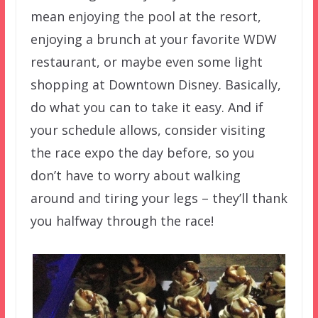
mean enjoying the pool at the resort,
enjoying a brunch at your favorite WDW
restaurant, or maybe even some light
shopping at Downtown Disney. Basically,
do what you can to take it easy. And if
your schedule allows, consider visiting
the race expo the day before, so you
don’t have to worry about walking
around and tiring your legs – they’ll thank
you halfway through the race!