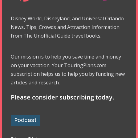
Disney World, Disneyland, and Universal Orlando
News, Tips, Crowds and Attraction Information
from The Unofficial Guide travel books.
Our mission is to help you save time and money
on your vacation. Your TouringPlans.com
subscription helps us to help you by funding new
articles and research.
Please consider subscribing today.
Podcast