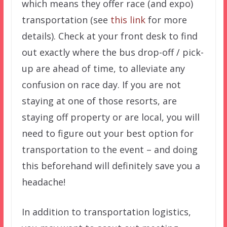
which means they offer race (and expo)
transportation (see
this link
for more
details). Check at your front desk to find
out exactly where the bus drop-off / pick-
up are ahead of time, to alleviate any
confusion on race day. If you are not
staying at one of those resorts, are
staying off property or are local, you will
need to figure out your best option for
transportation to the event – and doing
this beforehand will definitely save you a
headache!
In addition to transportation logistics,