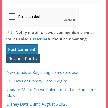
Notify me of followup comments via e-mail.
You can also
subscribe
without commenting.
Recent Posts
New Spuds at Regal Eagle Smokehouse
153 Days of Holiday Decor Begins!
Update! Minor Crowd Calendar Update: Summer is
Slow
Disney Data Dump August 5 2026