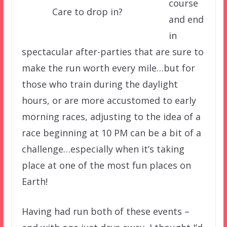
course
Care to drop in?
and end
in
spectacular after-parties that are sure to
make the run worth every mile…but for
those who train during the daylight
hours, or are more accustomed to early
morning races, adjusting to the idea of a
race beginning at 10 PM can be a bit of a
challenge…especially when it’s taking
place at one of the most fun places on
Earth!
Having had run both of these events –