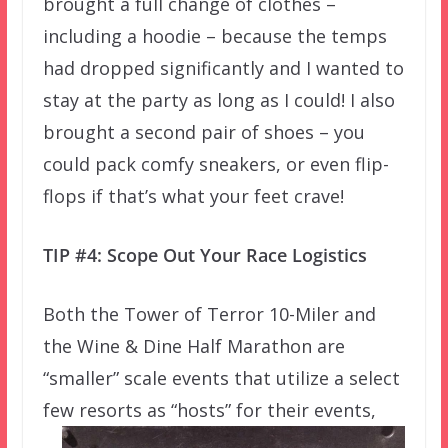
brought a full change of clothes –
including a hoodie – because the temps
had dropped significantly and I wanted to
stay at the party as long as I could! I also
brought a second pair of shoes – you
could pack comfy sneakers, or even flip-
flops if that’s what your feet crave!
TIP #4: Scope Out Your Race Logistics
Both the Tower of Terror 10-Miler and
the Wine & Dine Half Marathon are
“smaller” scale events that utilize a select
few
resorts as “hosts” for their events,