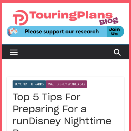
Skip
to
content
BEYOND THE PARKS
WALT DISNEY WORLD (FL)
Top 5 Tips For
Preparing For a
runDisney Nighttime