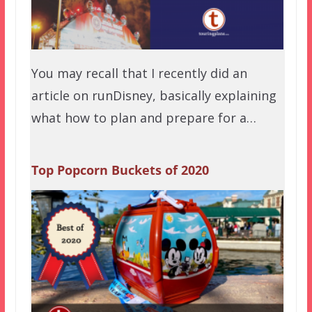
You may recall that I recently did an
article on runDisney, basically explaining
what how to plan and prepare for a…
Top Popcorn Buckets of 2020