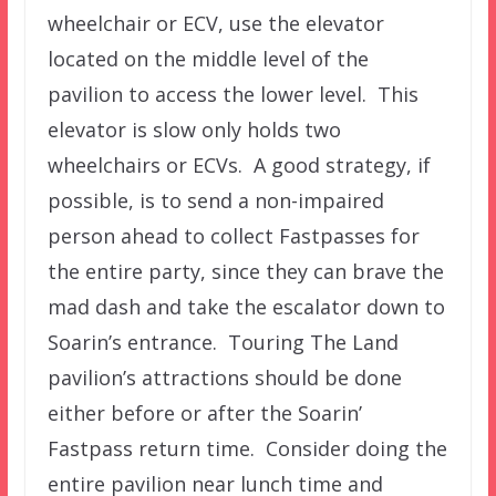
wheelchair or ECV, use the elevator
located on the middle level of the
pavilion to access the lower level. This
elevator is slow only holds two
wheelchairs or ECVs. A good strategy, if
possible, is to send a non-impaired
person ahead to collect Fastpasses for
the entire party, since they can brave the
mad dash and take the escalator down to
Soarin’s entrance. Touring The Land
pavilion’s attractions should be done
either before or after the Soarin’
Fastpass return time. Consider doing the
entire pavilion near lunch time and