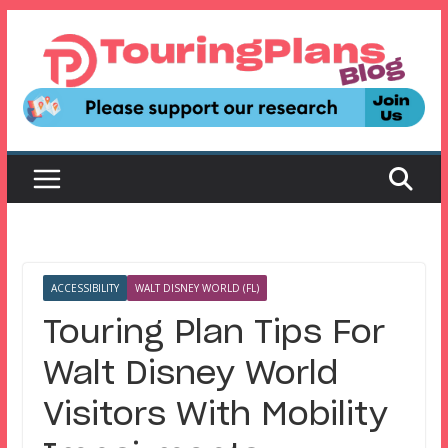
Skip
to
content
ACCESSIBILITY
WALT DISNEY WORLD (FL)
Touring Plan Tips For
Walt Disney World
Visitors With Mobility