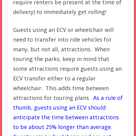
require renters be present at the time of
delivery) to immediately get rolling!
Guests using an ECV or wheelchair will
need to transfer into ride vehicles for
many, but not all, attractions. When
touring the parks, keep in mind that
some attractions require guests using an
ECV transfer either to a regular
wheelchair. This adds time between
attractions for touring plans.
As a rule of
thumb, guests using an ECV should
anticipate the time between attractions
to be about 25% longer than average.