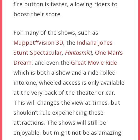
fire button is faster, allowing riders to
boost their score.
For many of the shows, such as
Muppet*Vision 3D
, the
Indiana Jones
Stunt Spectacular
,
Fantasmic
!,
One Man’s
Dream
, and even the
Great Movie Ride
which is both a show and a ride rolled
into one, wheeled access is only available
at the very back of the theater or car.
This will changes the view at times, but
shouldn’t rule experiencing these
attractions. The shows will still be
enjoyable, but might not be as amazing