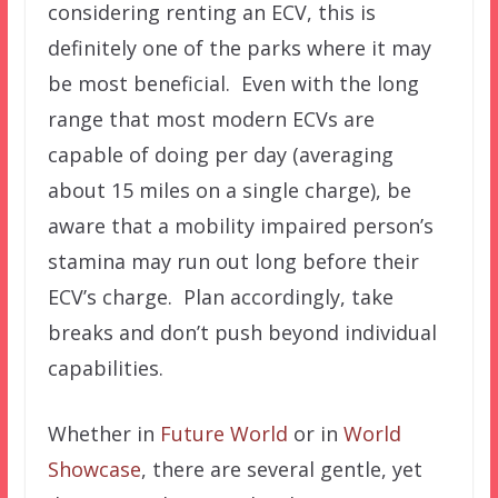
considering renting an ECV, this is
definitely one of the parks where it may
be most beneficial. Even with the long
range that most modern ECVs are
capable of doing per day (averaging
about 15 miles on a single charge), be
aware that a mobility impaired person’s
stamina may run out long before their
ECV’s charge. Plan accordingly, take
breaks and don’t push beyond individual
capabilities.
Whether in
Future World
or in
World
Showcase
, there are several gentle, yet