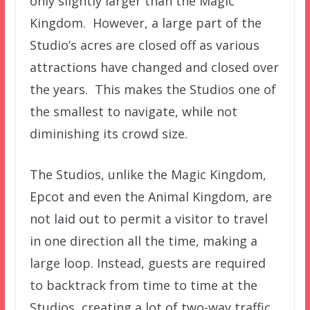
only slightly larger than the Magic
Kingdom. However, a large part of the
Studio’s acres are closed off as various
attractions have changed and closed over
the years. This makes the Studios one of
the smallest to navigate, while not
diminishing its crowd size.
The Studios, unlike the Magic Kingdom,
Epcot and even the Animal Kingdom, are
not laid out to permit a visitor to travel
in one direction all the time, making a
large loop. Instead, guests are required
to backtrack from time to time at the
Studios, creating a lot of two-way traffic.