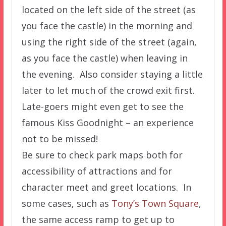
located on the left side of the street (as
you face the castle) in the morning and
using the right side of the street (again,
as you face the castle) when leaving in
the evening. Also consider staying a little
later to let much of the crowd exit first.
Late-goers might even get to see the
famous Kiss Goodnight – an experience
not to be missed!
Be sure to check park maps both for
accessibility of attractions and for
character meet and greet locations. In
some cases, such as
Tony’s Town Square
,
the same access ramp to get up to