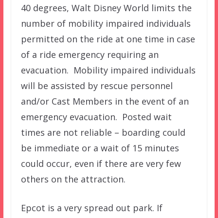
40 degrees, Walt Disney World limits the
number of mobility impaired individuals
permitted on the ride at one time in case
of a ride emergency requiring an
evacuation. Mobility impaired individuals
will be assisted by rescue personnel
and/or Cast Members in the event of an
emergency evacuation. Posted wait
times are not reliable – boarding could
be immediate or a wait of 15 minutes
could occur, even if there are very few
others on the attraction.
Epcot is a very spread out park. If