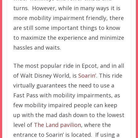
turns. However, while in many ways it is
more mobility impairment friendly, there
are still some important things to know
to maximize the experience and minimize
hassles and waits.
The most popular ride in Epcot, and in all
of Walt Disney World, is
Soarin’
. This ride
virtually guarantees the need to use a
Fast Pass with mobility impairments, as
few mobility impaired people can keep
up with the mad dash down to the lowest
level of
The Land pavilion
, where the
entrance to Soarin’ is located. If using a