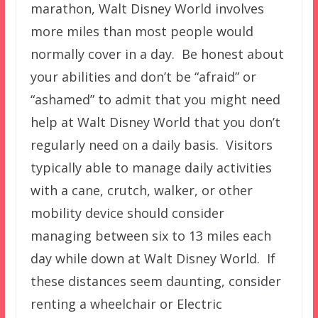
marathon, Walt Disney World involves
more miles than most people would
normally cover in a day. Be honest about
your abilities and don’t be “afraid” or
“ashamed” to admit that you might need
help at Walt Disney World that you don’t
regularly need on a daily basis. Visitors
typically able to manage daily activities
with a cane, crutch, walker, or other
mobility device should consider
managing between six to 13 miles each
day while down at Walt Disney World. If
these distances seem daunting, consider
renting a wheelchair or Electric