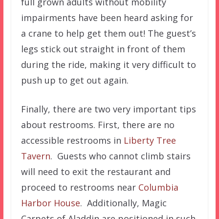
full grown adults without mobility
impairments have been heard asking for
a crane to help get them out! The guest’s
legs stick out straight in front of them
during the ride, making it very difficult to
push up to get out again.
Finally, there are two very important tips
about restrooms. First, there are no
accessible restrooms in
Liberty Tree
Tavern
. Guests who cannot climb stairs
will need to exit the restaurant and
proceed to restrooms near
Columbia
Harbor House
. Additionally, Magic
Carpets of Aladdin are positioned in such