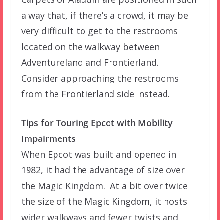
a way that, if there’s a crowd, it may be
very difficult to get to the restrooms
located on the walkway between
Adventureland and Frontierland.
Consider approaching the restrooms
from the Frontierland side instead.
Tips for Touring Epcot with Mobility
Impairments
When Epcot was built and opened in
1982, it had the advantage of size over
the Magic Kingdom. At a bit over twice
the size of the Magic Kingdom, it hosts
wider walkways and fewer twists and