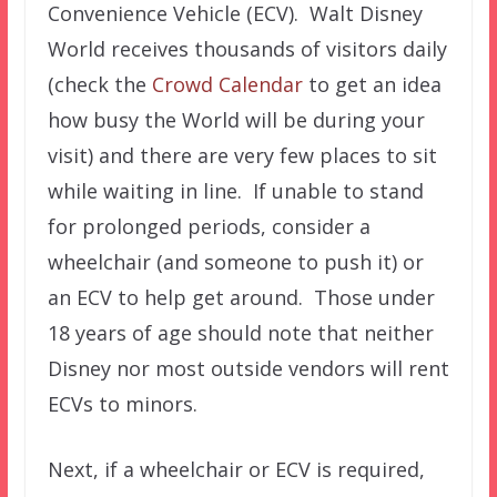
Convenience Vehicle (ECV). Walt Disney
World receives thousands of visitors daily
(check the
Crowd Calendar
to get an idea
how busy the World will be during your
visit) and there are very few places to sit
while waiting in line. If unable to stand
for prolonged periods, consider a
wheelchair (and someone to push it) or
an ECV to help get around. Those under
18 years of age should note that neither
Disney nor most outside vendors will rent
ECVs to minors.
Next, if a wheelchair or ECV is required,