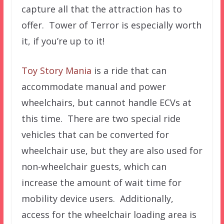
capture all that the attraction has to
offer. Tower of Terror is especially worth
it, if you’re up to it!
Toy Story Mania
is a ride that can
accommodate manual and power
wheelchairs, but cannot handle ECVs at
this time. There are two special ride
vehicles that can be converted for
wheelchair use, but they are also used for
non-wheelchair guests, which can
increase the amount of wait time for
mobility device users. Additionally,
access for the wheelchair loading area is