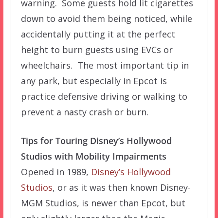
warning. Some guests hold lit cigarettes
down to avoid them being noticed, while
accidentally putting it at the perfect
height to burn guests using EVCs or
wheelchairs. The most important tip in
any park, but especially in Epcot is
practice defensive driving or walking to
prevent a nasty crash or burn.
Tips for Touring Disney’s Hollywood
Studios with Mobility Impairments
Opened in 1989,
Disney’s Hollywood
Studios
, or as it was then known Disney-
MGM Studios, is newer than Epcot, but