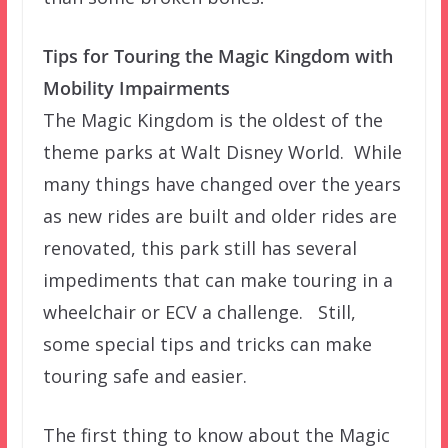
Tips for Touring the Magic Kingdom with
Mobility Impairments
The Magic Kingdom is the oldest of the
theme parks at Walt Disney World. While
many things have changed over the years
as new rides are built and older rides are
renovated, this park still has several
impediments that can make touring in a
wheelchair or ECV a challenge. Still,
some special tips and tricks can make
touring safe and easier.
The first thing to know about the Magic