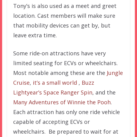
Tony’s is also used as a meet and greet
location. Cast members will make sure
that mobility devices can get by, but
leave extra time.
Some ride-on attractions have very
limited seating for ECVs or wheelchairs.
Most notable among these are the
Jungle
Cruise
,
it’s a small world
,
Buzz
Lightyear’s Space Ranger Spin
, and the
Many Adventures of Winnie the Pooh
.
Each attraction has only one ride vehicle
capable of accepting ECVs or
wheelchairs. Be prepared to wait for at