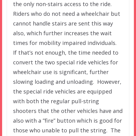
the only non-stairs access to the ride.
Riders who do not need a wheelchair but
cannot handle stairs are sent this way
also, which further increases the wait
times for mobility impaired individuals.
If that’s not enough, the time needed to
convert the two special ride vehicles for
wheelchair use is significant, further
slowing loading and unloading. However,
the special ride vehicles are equipped
with both the regular pull-string
shooters that the other vehicles have and
also with a ”fire” button which is good for
those who unable to pull the string. The