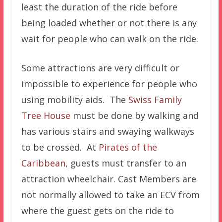
least the duration of the ride before
being loaded whether or not there is any
wait for people who can walk on the ride.
Some attractions are very difficult or
impossible to experience for people who
using mobility aids. The
Swiss Family
Tree House
must be done by walking and
has various stairs and swaying walkways
to be crossed. At
Pirates of the
Caribbean
, guests must transfer to an
attraction wheelchair. Cast Members are
not normally allowed to take an ECV from
where the guest gets on the ride to