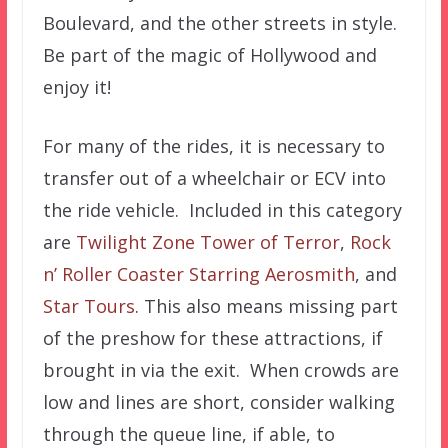
Boulevard, and the other streets in style.
Be part of the magic of Hollywood and
enjoy it!
For many of the rides, it is necessary to
transfer out of a wheelchair or ECV into
the ride vehicle. Included in this category
are
Twilight Zone Tower of Terror
,
Rock
n’ Roller Coaster Starring Aerosmith
, and
Star Tours
. This also means missing part
of the preshow for these attractions, if
brought in via the exit. When crowds are
low and lines are short, consider walking
through the queue line, if able, to