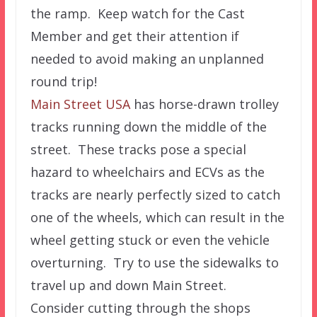
the ramp. Keep watch for the Cast
Member and get their attention if
needed to avoid making an unplanned
round trip!
Main Street USA
has horse-drawn trolley
tracks running down the middle of the
street. These tracks pose a special
hazard to wheelchairs and ECVs as the
tracks are nearly perfectly sized to catch
one of the wheels, which can result in the
wheel getting stuck or even the vehicle
overturning. Try to use the sidewalks to
travel up and down Main Street.
Consider cutting through the shops