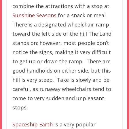
combine the attractions with a stop at
Sunshine Seasons
for a snack or meal.
There is a designated wheelchair ramp
toward the left side of the hill The Land
stands on; however, most people don’t
notice the signs, making it very difficult
to get up or down the ramp. There are
good handholds on either side, but this
hill is very steep. Take is slowly and be
careful, as runaway wheelchairs tend to
come to very sudden and unpleasant
stops!
Spaceship Earth
is a very popular