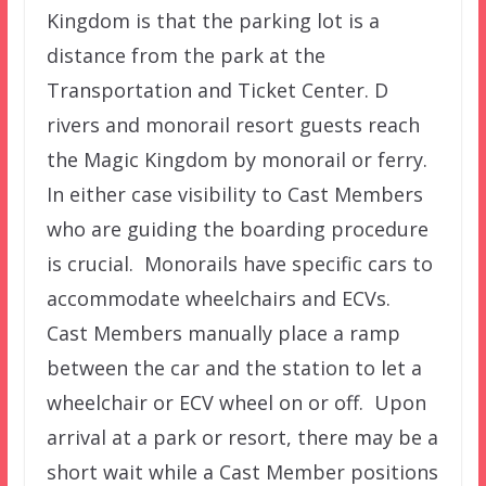
Kingdom is that the parking lot is a
distance from the park at the
Transportation and Ticket Center. D
rivers and monorail resort guests reach
the Magic Kingdom by monorail or ferry.
In either case visibility to Cast Members
who are guiding the boarding procedure
is crucial. Monorails have specific cars to
accommodate wheelchairs and ECVs.
Cast Members manually place a ramp
between the car and the station to let a
wheelchair or ECV wheel on or off. Upon
arrival at a park or resort, there may be a
short wait while a Cast Member positions