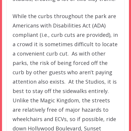
While the curbs throughout the park are
Americans with Disabilities Act (ADA)
compliant (i.e., curb cuts are provided), in
a crowd it is sometimes difficult to locate
a convenient curb cut. As with other
parks, the risk of being forced off the
curb by other guests who aren’t paying
attention also exists. At the Studios, it is
best to stay off the sidewalks entirely.
Unlike the Magic Kingdom, the streets
are relatively free of major hazards to
wheelchairs and ECVs, so if possible, ride
down Hollywood Boulevard, Sunset