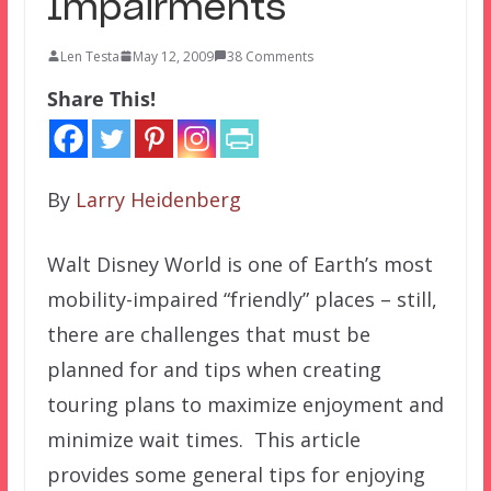
Impairments
Len Testa
May 12, 2009
38 Comments
Share This!
By
Larry Heidenberg
Walt Disney World is one of Earth’s most
mobility-impaired “friendly” places – still,
there are challenges that must be
planned for and tips when creating
touring plans to maximize enjoyment and
minimize wait times. This article
provides some general tips for enjoying