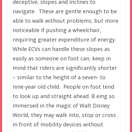
deceptive, slopes and inclines to
navigate. These are gentle enough to be
able to walk without problems, but more
noticeable if pushing a wheelchair,
requiring greater expenditure of energy.
While ECVs can handle these slopes as
easily as someone on foot can, keep in
mind that riders are significantly shorter
– similar to the height of a seven- to
nine-year old child. People on foot tend
to look up and straight ahead. B eing so
immersed in the magic of Walt Disney
World, they may walk into, stop or cross
in front of mobility devices without