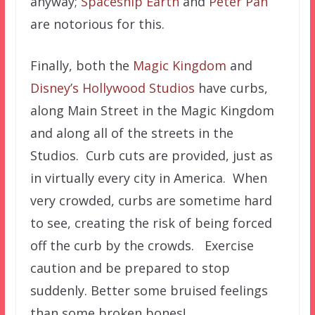
anyway;
Spaceship Earth
and
Peter Pan
are notorious for this.
Finally, both the
Magic Kingdom
and
Disney’s Hollywood Studios
have curbs,
along Main Street in the Magic Kingdom
and along all of the streets in the
Studios. Curb cuts are provided, just as
in virtually every city in America. When
very crowded, curbs are sometime hard
to see, creating the risk of being forced
off the curb by the crowds. Exercise
caution and be prepared to stop
suddenly. Better some bruised feelings
than some broken bones!