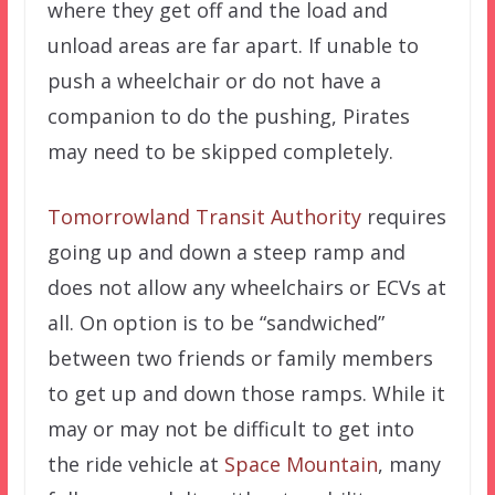
where they get off and the load and
unload areas are far apart. If unable to
push a wheelchair or do not have a
companion to do the pushing, Pirates
may need to be skipped completely.
Tomorrowland Transit Authority
requires
going up and down a steep ramp and
does not allow any wheelchairs or ECVs at
all. On option is to be “sandwiched”
between two friends or family members
to get up and down those ramps. While it
may or may not be difficult to get into
the ride vehicle at
Space Mountain
, many