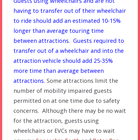
Guests using wheelchairs and are not
having to transfer out of their wheelchair
to ride should add an estimated 10-15%
longer than average touring time
between attractions. Guests required to
transfer out of a wheelchair and into the
attraction vehicle should add 25-35%
more time than average between
attractions.
Some attractions limit the
number of mobility impaired guests
permitted on at one time due to safety
concerns. Although there may be no wait
for the attraction, guests using
wheelchairs or EVCs may have to wait