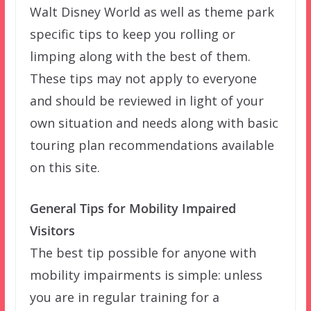
Walt Disney World as well as theme park
specific tips to keep you rolling or
limping along with the best of them.
These tips may not apply to everyone
and should be reviewed in light of your
own situation and needs along with basic
touring plan recommendations available
on this site.
General Tips for Mobility Impaired
Visitors
The best tip possible for anyone with
mobility impairments is simple: unless
you are in regular training for a