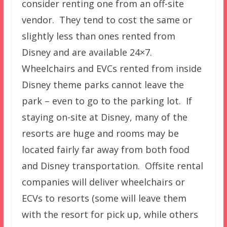
consider renting one from an off-site
vendor. They tend to cost the same or
slightly less than ones rented from
Disney and are available 24×7.
Wheelchairs and EVCs rented from inside
Disney theme parks cannot leave the
park – even to go to the parking lot. If
staying on-site at Disney, many of the
resorts are huge and rooms may be
located fairly far away from both food
and Disney transportation. Offsite rental
companies will deliver wheelchairs or
ECVs to resorts (some will leave them
with the resort for pick up, while others