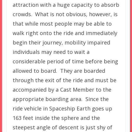
attraction with a huge capacity to absorb
crowds. What is not obvious, however, is
that while most people may be able to
walk right onto the ride and immediately
begin their journey, mobility impaired
individuals may need to wait a
considerable period of time before being
allowed to board. They are boarded
through the exit of the ride and must be
accompanied by a Cast Member to the
appropriate boarding area. Since the
ride vehicle in Spaceship Earth goes up
163 feet inside the sphere and the
steepest angle of descent is just shy of