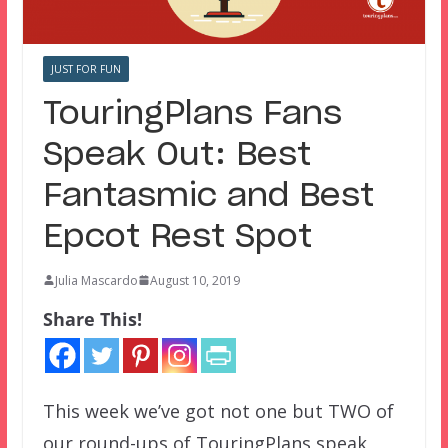
JUST FOR FUN
TouringPlans Fans
Speak Out: Best
Fantasmic and Best
Epcot Rest Spot
Julia Mascardo
August 10, 2019
Share This!
This week we’ve got not one but TWO of
our round-ups of TouringPlans speak