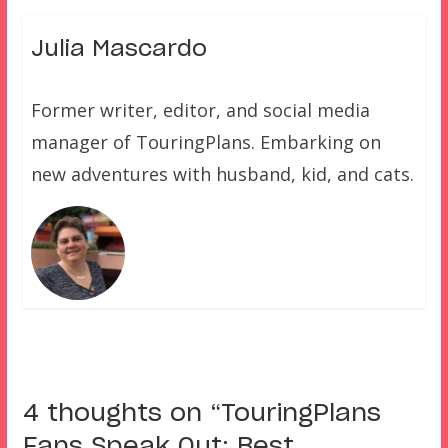
Julia Mascardo
Former writer, editor, and social media
manager of TouringPlans. Embarking on
new adventures with husband, kid, and cats.
4 thoughts on “
TouringPlans
Fans Speak Out: Best