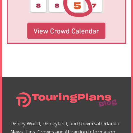
Disney World, Disneyland, and Universal Orlando
News, Tips, Crowds and Attraction Information