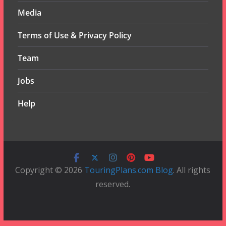
Media
Terms of Use & Privacy Policy
Team
Jobs
Help
Copyright © 2026
TouringPlans.com Blog
. All rights
reserved.