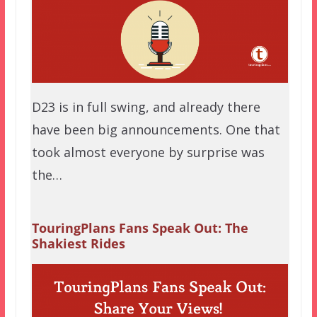
D23 is in full swing, and already there
have been big announcements. One that
took almost everyone by surprise was
the…
TouringPlans Fans Speak Out: The
Shakiest Rides