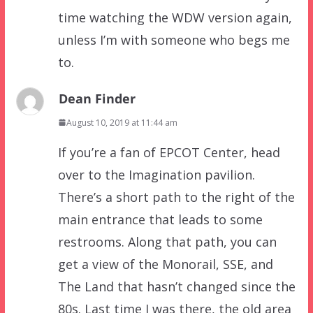
time watching the WDW version again,
unless I’m with someone who begs me
to.
Dean Finder
August 10, 2019 at 11:44 am
If you’re a fan of EPCOT Center, head
over to the Imagination pavilion.
There’s a short path to the right of the
main entrance that leads to some
restrooms. Along that path, you can
get a view of the Monorail, SSE, and
The Land that hasn’t changed since the
80s. Last time I was there, the old area