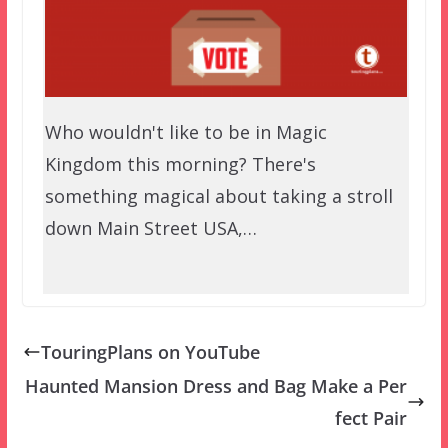
Who wouldn't like to be in Magic
Kingdom this morning? There's
something magical about taking a stroll
down Main Street USA,…
TouringPlans on YouTube
Haunted Mansion Dress and Bag Make a Per
fect Pair