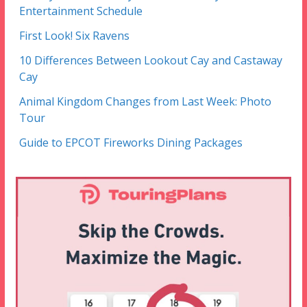
Entertainment Schedule
First Look! Six Ravens
10 Differences Between Lookout Cay and Castaway
Cay
Animal Kingdom Changes from Last Week: Photo
Tour
Guide to EPCOT Fireworks Dining Packages