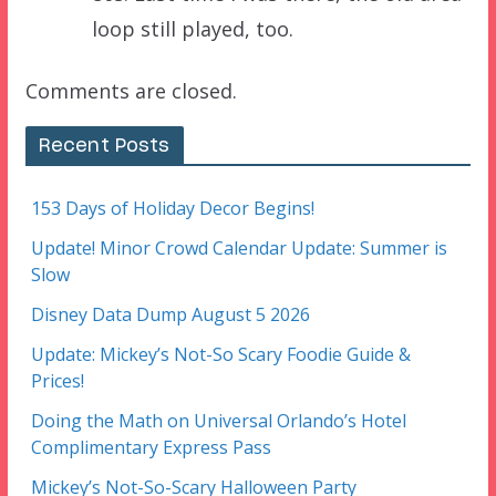
loop still played, too.
Comments are closed.
Recent Posts
153 Days of Holiday Decor Begins!
Update! Minor Crowd Calendar Update: Summer is
Slow
Disney Data Dump August 5 2026
Update: Mickey’s Not-So Scary Foodie Guide &
Prices!
Doing the Math on Universal Orlando’s Hotel
Complimentary Express Pass
Mickey’s Not-So-Scary Halloween Party