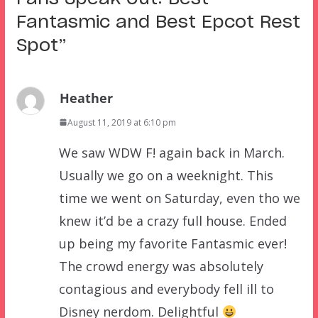
Fantasmic and Best Epcot Rest
Spot
”
Heather
August 11, 2019 at 6:10 pm
We saw WDW F! again back in March.
Usually we go on a weeknight. This
time we went on Saturday, even tho we
knew it’d be a crazy full house. Ended
up being my favorite Fantasmic ever!
The crowd energy was absolutely
contagious and everybody fell ill to
Disney nerdom. Delightful