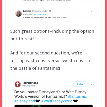
Such great options–including the option
not to rest!
And for our second question, we’re
pitting east coast versus west coast in
the battle of Fantasmic!