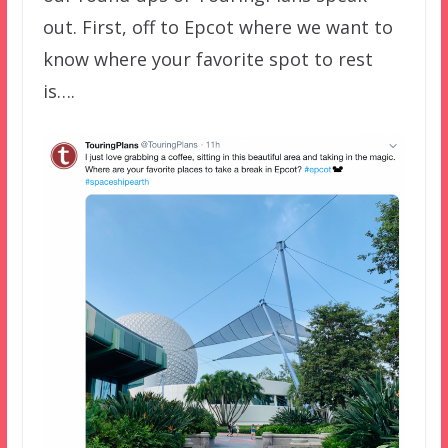
out. First, off to Epcot where we want to
know where your favorite spot to rest
is….