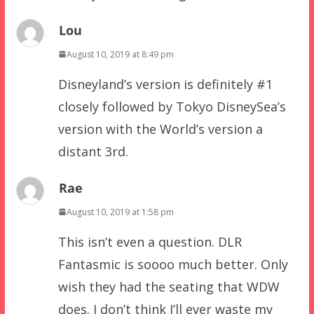
Lou
August 10, 2019 at 8:49 pm
Disneyland’s version is definitely #1
closely followed by Tokyo DisneySea’s
version with the World’s version a
distant 3rd.
Rae
August 10, 2019 at 1:58 pm
This isn’t even a question. DLR
Fantasmic is soooo much better. Only
wish they had the seating that WDW
does. I don’t think I’ll ever waste my