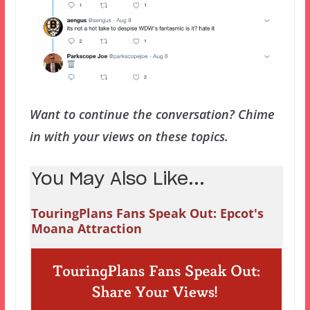
Want to continue the conversation? Chime
in with your views on these topics.
You May Also Like...
TouringPlans Fans Speak Out: Epcot's
Moana Attraction