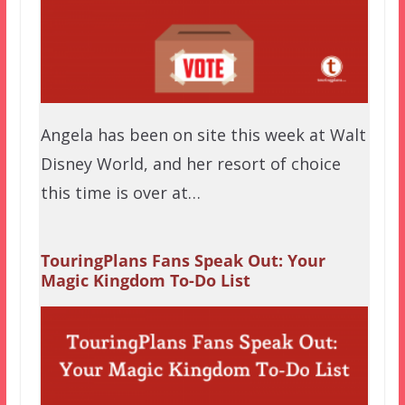
Angela has been on site this week at Walt
Disney World, and her resort of choice
this time is over at…
TouringPlans Fans Speak Out: Your
Magic Kingdom To-Do List