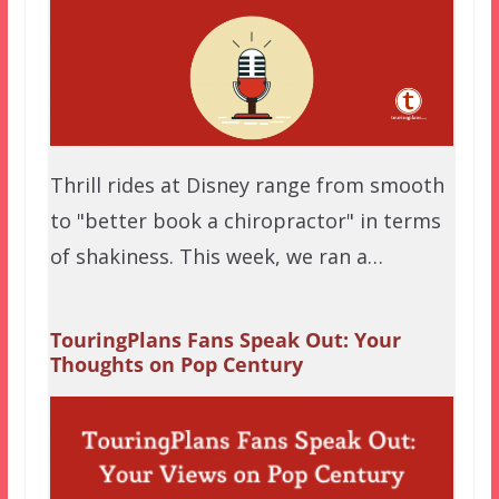
Thrill rides at Disney range from smooth
to "better book a chiropractor" in terms
of shakiness. This week, we ran a…
TouringPlans Fans Speak Out: Your
Thoughts on Pop Century