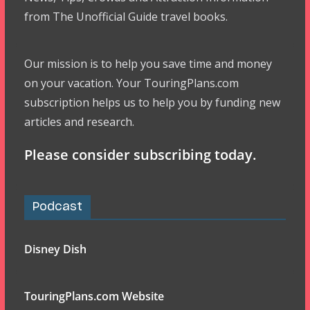
from The Unofficial Guide travel books.
Our mission is to help you save time and money
on your vacation. Your TouringPlans.com
subscription helps us to help you by funding new
articles and research.
Please consider subscribing today.
Podcast
Disney Dish
TouringPlans.com Website