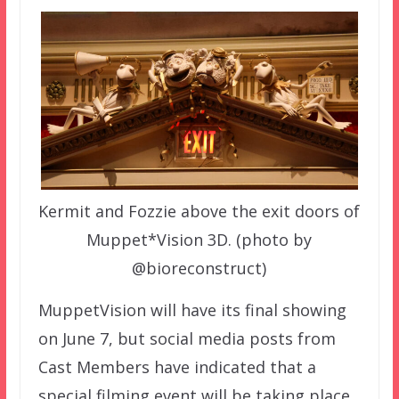
Kermit and Fozzie above the exit doors of
Muppet*Vision 3D. (photo by
@bioreconstruct)
MuppetVision will have its final showing
on June 7, but social media posts from
Cast Members have indicated that a
special filming event will be taking place