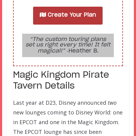
Create Your Plan
“The custom touring plans
set us right every time! It felt
magical!”
‑Heather B.
Magic Kingdom Pirate
Tavern Details
Last year at D23, Disney announced
two
new lounges coming to Disney World: one
in EPCOT and one in the Magic Kingdom.
The EPCOT lounge has since been