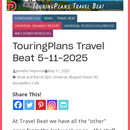
DISNEYLAND (CA)
NEWS
TRAVEL BEAT
UNIVERSAL ORLANDO RESORT
UNIVERSAL STUDIOS HOLLYWOOD
WALT DISNEY WORLD (FL)
TouringPlans Travel
Beat 5-11-2025
Jennifer Heymont
May 11, 2025
Beak and Barrel
,
Epic Universe
,
Muppet Vision 3D
,
Storytellers Cafe
Share This!
At Travel Beat we have all the “other”