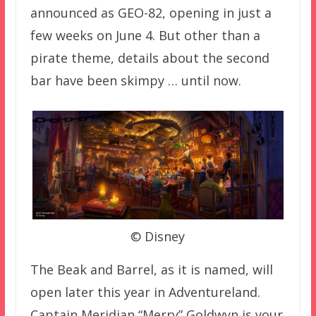
announced as GEO-82, opening in just a
few weeks on June 4. But other than a
pirate theme, details about the second
bar have been skimpy … until now.
© Disney
The Beak and Barrel, as it is named, will
open later this year in Adventureland.
Captain Meridian “Merry” Goldwyn is your