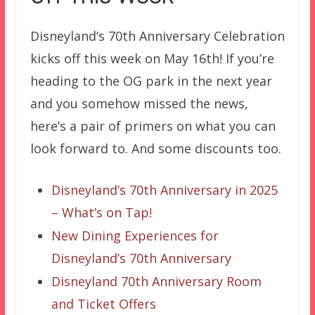
Disneyland’s 70th Anniversary Celebration
kicks off this week on May 16th! If you’re
heading to the OG park in the next year
and you somehow missed the news,
here’s a pair of primers on what you can
look forward to. And some discounts too.
Disneyland’s 70th Anniversary in 2025
– What’s on Tap!
New Dining Experiences for
Disneyland’s 70th Anniversary
Disneyland 70th Anniversary Room
and Ticket Offers