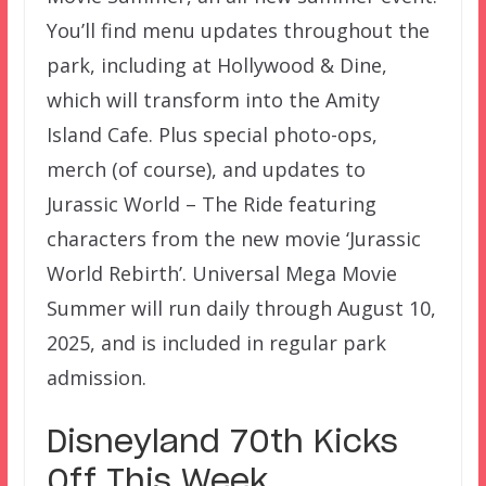
You’ll find menu updates throughout the
park, including at Hollywood & Dine,
which will transform into the Amity
Island Cafe. Plus special photo-ops,
merch (of course), and updates to
Jurassic World – The Ride featuring
characters from the new movie ‘Jurassic
World Rebirth’. Universal Mega Movie
Summer will run daily through August 10,
2025, and is included in regular park
admission.
Disneyland 70th Kicks
Off This Week