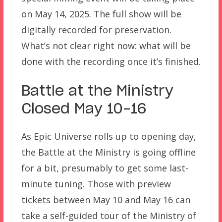
on May 14, 2025. The full show will be
digitally recorded for preservation.
What’s not clear right now: what will be
done with the recording once it’s finished.
Battle at the Ministry
Closed May 10-16
As Epic Universe rolls up to opening day,
the Battle at the Ministry is going offline
for a bit, presumably to get some last-
minute tuning. Those with preview
tickets between May 10 and May 16 can
take a self-guided tour of the Ministry of