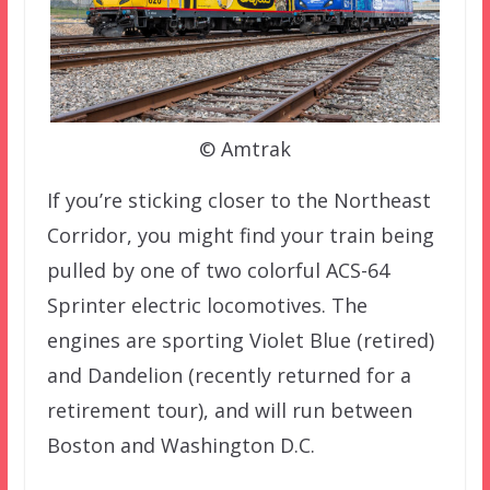
© Amtrak
If you’re sticking closer to the Northeast
Corridor, you might find your train being
pulled by one of two colorful ACS-64
Sprinter electric locomotives. The
engines are sporting Violet Blue (retired)
and Dandelion (recently returned for a
retirement tour), and will run between
Boston and Washington D.C.