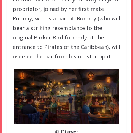
proprietor, joined by her first mate
Rummy, who is a parrot. Rummy (who will
bear a striking resemblance to the
original Barker Bird formerly at the
entrance to Pirates of the Caribbean), will
oversee the bar from his roost atop it.
© Disney