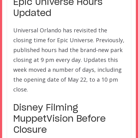
Epic Universe Hours
Updated
Universal Orlando has revisited the
closing time for Epic Universe. Previously,
published hours had the brand-new park
closing at 9 pm every day. Updates this
week moved a number of days, including
the opening date of May 22, to a 10 pm
close.
Disney Filming
MuppetVision Before
Closure