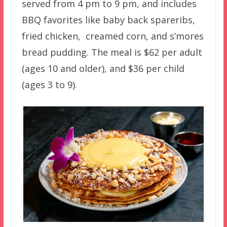
served from 4 pm to 9 pm, and includes
BBQ favorites like baby back spareribs,
fried chicken, creamed corn, and s’mores
bread pudding. The meal is $62 per adult
(ages 10 and older), and $36 per child
(ages 3 to 9).