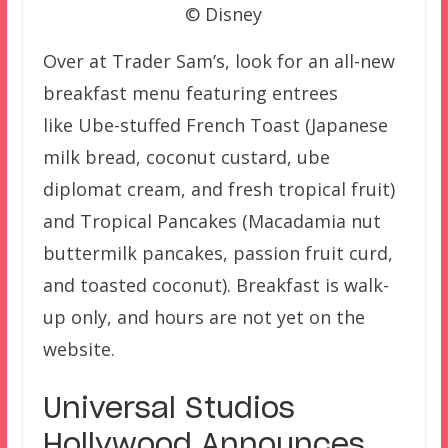
© Disney
Over at Trader Sam’s, look for an all-new
breakfast menu featuring entrees
like Ube-stuffed French Toast (Japanese
milk bread, coconut custard, ube
diplomat cream, and fresh tropical fruit)
and Tropical Pancakes (Macadamia nut
buttermilk pancakes, passion fruit curd,
and toasted coconut). Breakfast is walk-
up only, and hours are not yet on the
website.
Universal Studios
Hollywood Announces