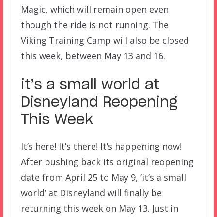
Magic, which will remain open even
though the ride is not running. The
Viking Training Camp will also be closed
this week, between May 13 and 16.
it’s a small world at
Disneyland Reopening
This Week
It’s here! It’s there! It’s happening now!
After pushing back its original reopening
date from April 25 to May 9, ‘it’s a small
world’ at Disneyland will finally be
returning this week on May 13. Just in