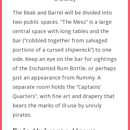
The Beak and Barrel will be divided into
two public spaces. “The Mess” is a large
central space with long tables and the
bar (“cobbled together from salvaged
portions of a cursed shipwreck”) to one
side. Keep an eye on the bar for sightings
of the Enchanted Rum Bottle, or perhaps
just an appearance from Rummy. A
separate room holds the “Captains’
Quarters”, with fine art and drapery that
bears the marks of ill-use by unruly
pirates.