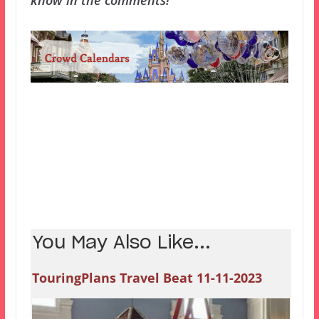
know in the comments!
You May Also Like...
TouringPlans Travel Beat 11-11-2023