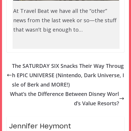
At Travel Beat we have all the “other”
news from the last week or so—the stuff
that wasn’t big enough to…
The SATURDAY SIX Snacks Their Way Throug
h EPIC UNIVERSE (Nintendo, Dark Universe, I
sle of Berk and MORE!)
What’s the Difference Between Disney Worl
d’s Value Resorts?
Jennifer Heymont