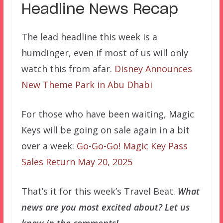
Headline News Recap
The lead headline this week is a
humdinger, even if most of us will only
watch this from afar.
Disney Announces
New Theme Park in Abu Dhabi
For those who have been waiting, Magic
Keys will be going on sale again in a bit
over a week:
Go-Go-Go! Magic Key Pass
Sales Return May 20, 2025
That’s it for this week’s Travel Beat.
What
news are you most excited about? Let us