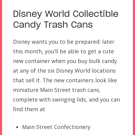
Disney World Collectible
Candy Trash Cans
Disney wants you to be prepared: later
this month, you’ll be able to get a cute
new container when you buy bulk candy
at any of the six Disney World locations
that sell it. The new containers look like
miniature Main Street trash cans,
complete with swinging lids, and you can
find them at
Main Street Confectionery