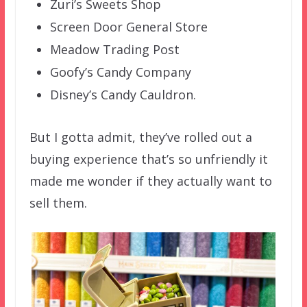
Zuri’s Sweets Shop
Screen Door General Store
Meadow Trading Post
Goofy’s Candy Company
Disney’s Candy Cauldron.
But I gotta admit, they’ve rolled out a
buying experience that’s so unfriendly it
made me wonder if they actually want to
sell them.