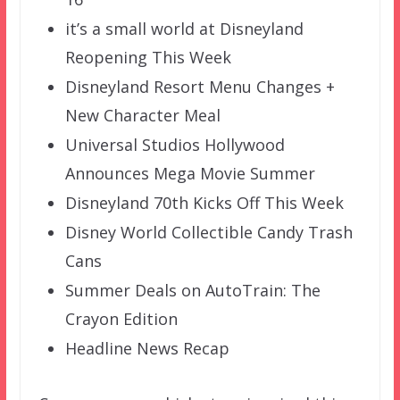
it’s a small world at Disneyland
Reopening This Week
Disneyland Resort Menu Changes +
New Character Meal
Universal Studios Hollywood
Announces Mega Movie Summer
Disneyland 70th Kicks Off This Week
Disney World Collectible Candy Trash
Cans
Summer Deals on AutoTrain: The
Crayon Edition
Headline News Recap