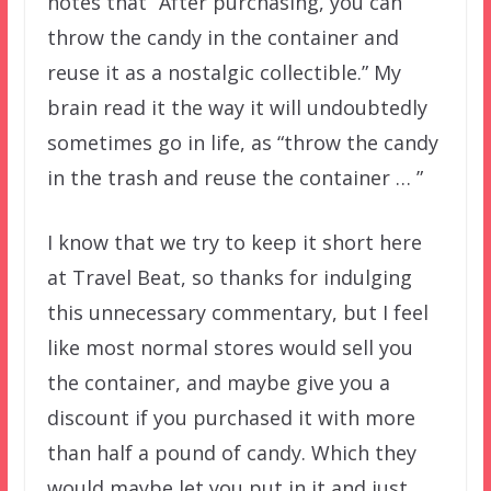
notes that “After purchasing, you can
throw the candy in the container and
reuse it as a nostalgic collectible.” My
brain read it the way it will undoubtedly
sometimes go in life, as “throw the candy
in the trash and reuse the container … ”
I know that we try to keep it short here
at Travel Beat, so thanks for indulging
this unnecessary commentary, but I feel
like most normal stores would sell you
the container, and maybe give you a
discount if you purchased it with more
than half a pound of candy. Which they
would maybe let you put in it and just