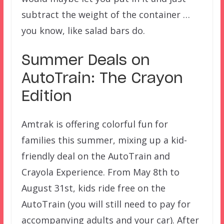
subtract the weight of the container …
you know, like salad bars do.
Summer Deals on
AutoTrain: The Crayon
Edition
Amtrak is offering colorful fun for
families this summer, mixing up a kid-
friendly deal on the AutoTrain and
Crayola Experience. From May 8th to
August 31st, kids ride free on the
AutoTrain (you will still need to pay for
accompanying adults and your car). After