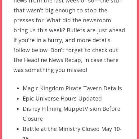
news from the last week or so—the stuff
that wasn’t big enough to stop the
presses for. What did the newsroom
bring us this week? Bullets are just ahead
if you’re in a hurry, and more details
follow below. Don’t forget to check out
the Headline News Recap, in case there
was something you missed!
Magic Kingdom Pirate Tavern Details
Epic Universe Hours Updated
Disney Filming MuppetVision Before
Closure
Battle at the Ministry Closed May 10-
16