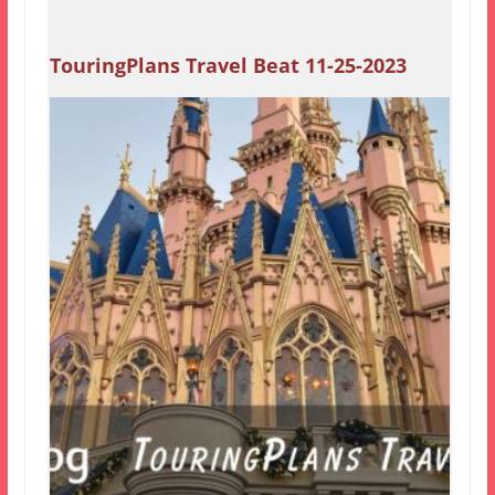
TouringPlans Travel Beat 11-25-2023