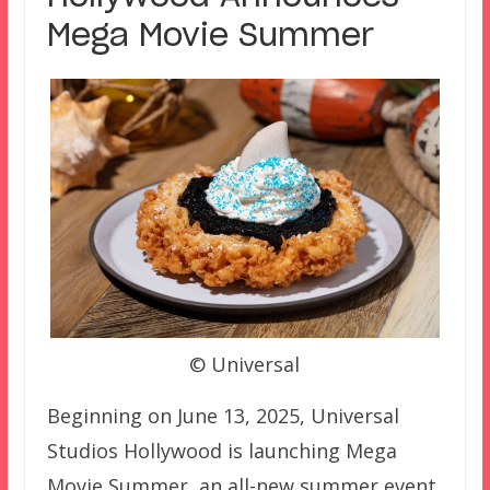
Mega Movie Summer
© Universal
Beginning on June 13, 2025, Universal
Studios Hollywood is launching Mega
Movie Summer, an all-new summer event.