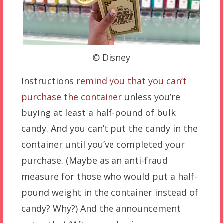
© Disney
Instructions
remind you that you can’t
purchase the container
unless you’re
buying at least a half-pound of bulk
candy. And you can’t put the candy in the
container until you’ve completed your
purchase. (Maybe as an anti-fraud
measure for those who would put a half-
pound weight in the container instead of
candy? Why?) And the announcement