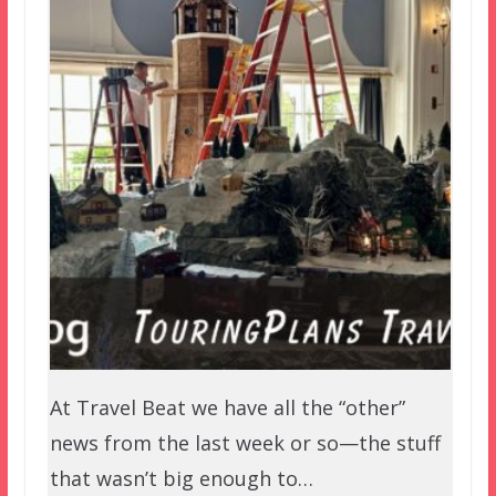
At Travel Beat we have all the “other”
news from the last week or so—the stuff
that wasn’t big enough to…