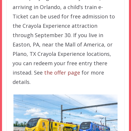
arriving in Orlando, a child’s train e-
Ticket can be used for free admission to
the Crayola Experience attraction
through September 30. If you live in
Easton, PA, near the Mall of America, or
Plano, TX Crayola Experience locations,
you can redeem your free entry there
instead. See
the offer page
for more
details.