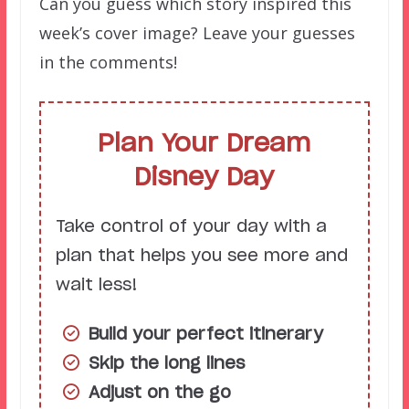
Can you guess which story inspired this
week’s cover image? Leave your guesses
in the comments!
Plan Your Dream
Disney Day
Take control of your day with a
plan that helps you see more and
wait less!
Build your perfect itinerary
Skip the long lines
Adjust on the go