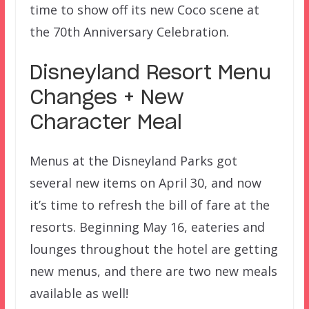
time to show off its new Coco scene at
the 70th Anniversary Celebration.
Disneyland Resort Menu
Changes + New
Character Meal
Menus at the Disneyland Parks got
several new items on April 30, and now
it’s time to refresh the bill of fare at the
resorts. Beginning May 16, eateries and
lounges throughout the hotel are getting
new menus, and there are two new meals
available as well!