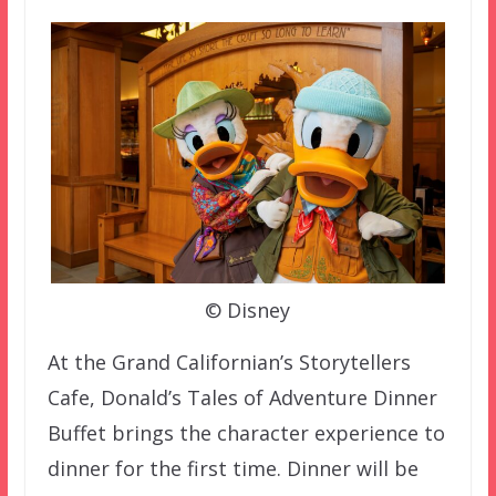
© Disney
At the Grand Californian’s Storytellers
Cafe, Donald’s Tales of Adventure Dinner
Buffet brings the character experience to
dinner for the first time. Dinner will be