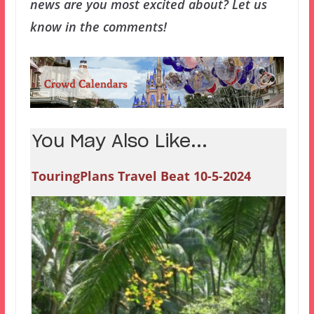
news are you most excited about? Let us
know in the comments!
You May Also Like...
TouringPlans Travel Beat 10-5-2024