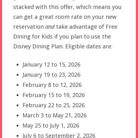
stacked with this offer, which means you
can get a great room rate on your new
reservation
and
take advantage of Free
Dining for Kids if you plan to use the
Disney Dining Plan. Eligible dates are:
January 12 to 15, 2026
January 19 to 23, 2026
February 8 to 12, 2026
February 15 to 19, 2026
February 22 to 25, 2026
March 3 to May 21, 2026
May 25 to July 1, 2026
July 6 to September 2, 2026