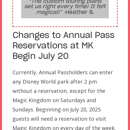
“The custom touring plans
set us right every time! It felt
magical!”
‑Heather B.
Changes to Annual Pass
Reservations at MK
Begin July 20
Currently, Annual Passholders can enter
any Disney World park after 2 pm
without a reservation, except for the
Magic Kingdom on Saturdays and
Sundays. Beginning on July 20, 2025
guests will need a reservation to visit
Magic Kingdom on every day of the week,