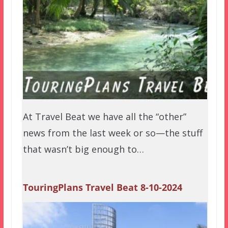
At Travel Beat we have all the “other”
news from the last week or so—the stuff
that wasn’t big enough to…
TouringPlans Travel Beat 8-10-2024