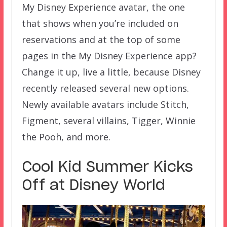
My Disney Experience avatar, the one
that shows when you’re included on
reservations and at the top of some
pages in the My Disney Experience app?
Change it up, live a little, because Disney
recently released several new options.
Newly available avatars include Stitch,
Figment, several villains, Tigger, Winnie
the Pooh, and more.
Cool Kid Summer Kicks
Off at Disney World