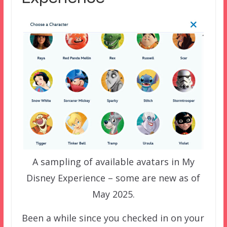
A sampling of available avatars in My
Disney Experience – some are new as of
May 2025.
Been a while since you checked in on your