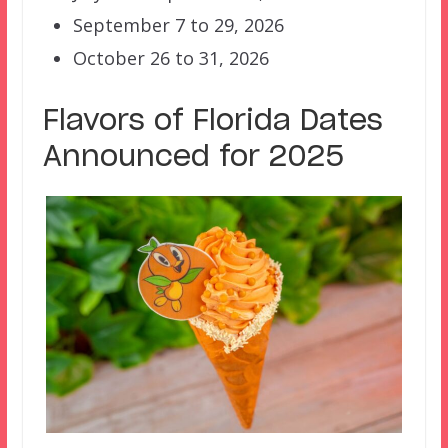
September 7 to 29, 2026
October 26 to 31, 2026
Flavors of Florida Dates
Announced for 2025