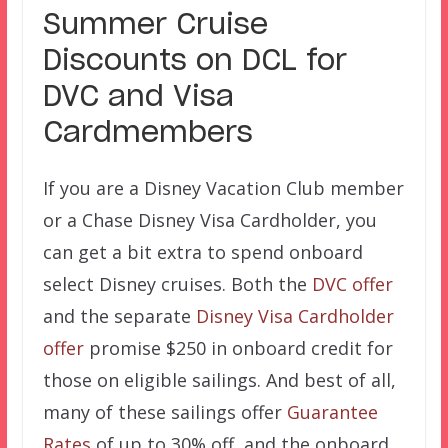
Summer Cruise
Discounts on DCL for
DVC and Visa
Cardmembers
If you are a Disney Vacation Club member
or a Chase Disney Visa Cardholder, you
can get a bit extra to spend onboard
select Disney cruises. Both the
DVC offer
and the separate
Disney Visa Cardholder
offer
promise $250 in onboard credit for
those on eligible sailings. And best of all,
many of these sailings offer
Guarantee
Rates
of up to 30% off, and the onboard