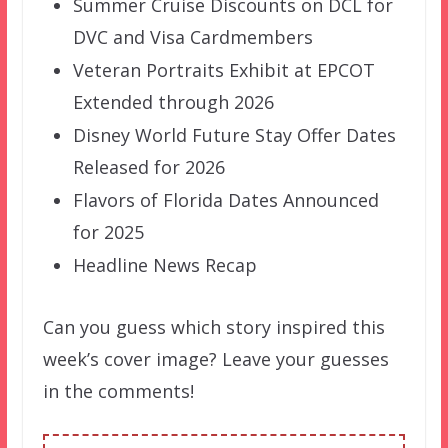
Summer Cruise Discounts on DCL for
DVC and Visa Cardmembers
Veteran Portraits Exhibit at EPCOT
Extended through 2026
Disney World Future Stay Offer Dates
Released for 2026
Flavors of Florida Dates Announced
for 2025
Headline News Recap
Can you guess which story inspired this
week’s cover image? Leave your guesses
in the comments!