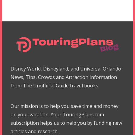
Disney World, Disneyland, and Universal Orlando
News, Tips, Crowds and Attraction Information
from The Unofficial Guide travel books.
Our mission is to help you save time and money
on your vacation. Your TouringPlans.com
subscription helps us to help you by funding new
articles and research.