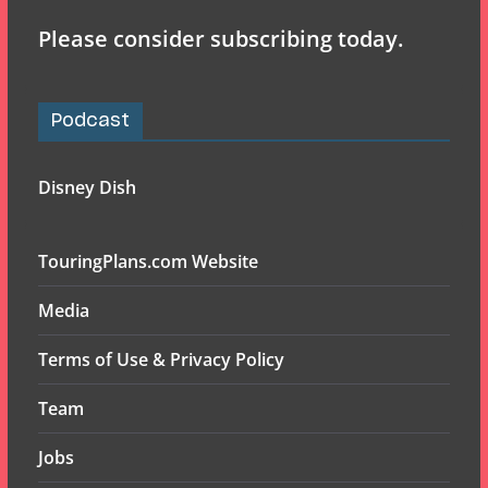
Please consider subscribing today.
Podcast
Disney Dish
TouringPlans.com Website
Media
Terms of Use & Privacy Policy
Team
Jobs