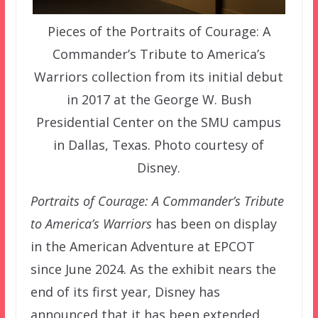
Pieces of the Portraits of Courage: A
Commander’s Tribute to America’s
Warriors collection from its initial debut
in 2017 at the George W. Bush
Presidential Center on the SMU campus
in Dallas, Texas. Photo courtesy of
Disney.
Portraits of Courage: A Commander’s Tribute
to America’s Warriors
has been on display
in the American Adventure at EPCOT
since June 2024. As the exhibit nears the
end of its first year, Disney has
announced that it has been extended