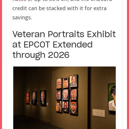
credit can be stacked with it for extra
savings.
Veteran Portraits Exhibit
at EPCOT Extended
through 2026