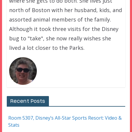
where she gets to do both. She lives just
north of Boston with her husband, kids, and
assorted animal members of the family.
Although it took three visits for the Disney
bug to "take", she now really wishes she
lived a lot closer to the Parks.
Recent Posts
Room 5307, Disney’s All-Star Sports Resort: Video &
Stats