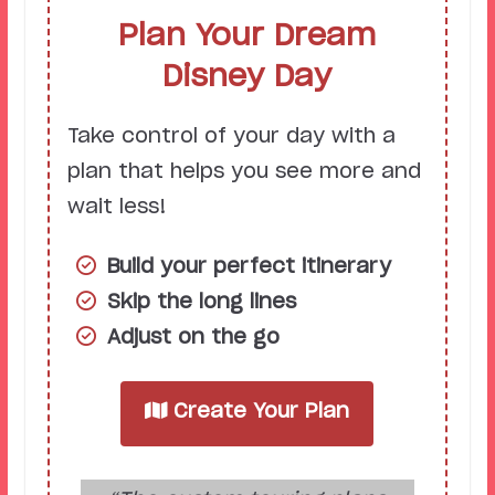
Plan Your Dream
Disney Day
Take control of your day with a
plan that helps you see more and
wait less!
Build your perfect itinerary
Skip the long lines
Adjust on the go
Create Your Plan