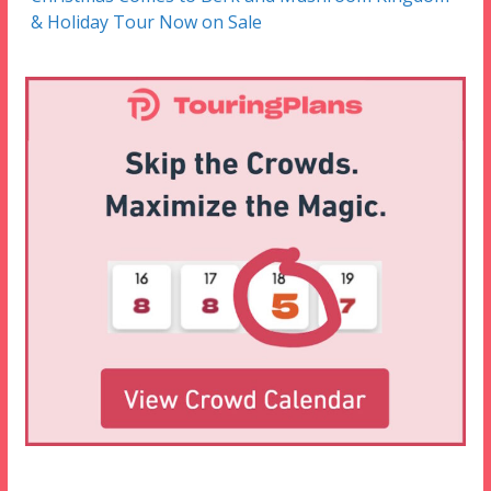
& Holiday Tour Now on Sale