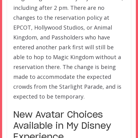
including after 2 pm. There are no
changes to the reservation policy at
EPCOT, Hollywood Studios, or Animal
Kingdom, and Passholders who have
entered another park first will still be
able to hop to Magic Kingdom without a
reservation there. The change is being
made to accommodate the expected
crowds from the Starlight Parade, and is
expected to be temporary.
New Avatar Choices
Available in My Disney
Experience