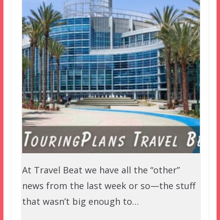
At Travel Beat we have all the “other”
news from the last week or so—the stuff
that wasn’t big enough to…