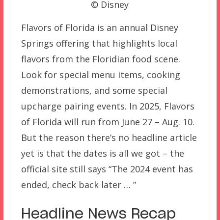
© Disney
Flavors of Florida is an annual Disney
Springs offering that highlights local
flavors from the Floridian food scene.
Look for special menu items, cooking
demonstrations, and some special
upcharge pairing events. In 2025, Flavors
of Florida will run from June 27 – Aug. 10.
But the reason there’s no headline article
yet is that the dates is all we got – the
official site still says “The 2024 event has
ended, check back later … ”
Headline News Recap