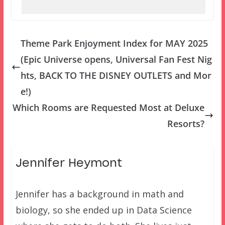
Theme Park Enjoyment Index for MAY 2025
(Epic Universe opens, Universal Fan Fest Nig
hts, BACK TO THE DISNEY OUTLETS and Mor
e!)
Which Rooms are Requested Most at Deluxe
Resorts?
Jennifer Heymont
Jennifer has a background in math and
biology, so she ended up in Data Science