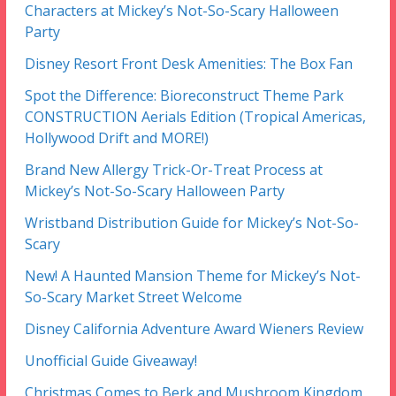
Characters at Mickey’s Not-So-Scary Halloween
Party
Disney Resort Front Desk Amenities: The Box Fan
Spot the Difference: Bioreconstruct Theme Park
CONSTRUCTION Aerials Edition (Tropical Americas,
Hollywood Drift and MORE!)
Brand New Allergy Trick-Or-Treat Process at
Mickey’s Not-So-Scary Halloween Party
Wristband Distribution Guide for Mickey’s Not-So-
Scary
New! A Haunted Mansion Theme for Mickey’s Not-
So-Scary Market Street Welcome
Disney California Adventure Award Wieners Review
Unofficial Guide Giveaway!
Christmas Comes to Berk and Mushroom Kingdom