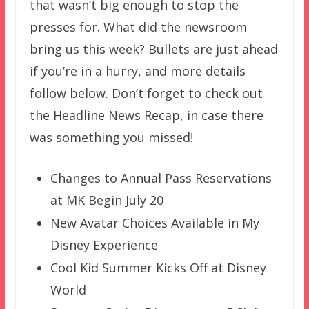
that wasn’t big enough to stop the
presses for. What did the newsroom
bring us this week? Bullets are just ahead
if you’re in a hurry, and more details
follow below. Don’t forget to check out
the Headline News Recap, in case there
was something you missed!
Changes to Annual Pass Reservations
at MK Begin July 20
New Avatar Choices Available in My
Disney Experience
Cool Kid Summer Kicks Off at Disney
World