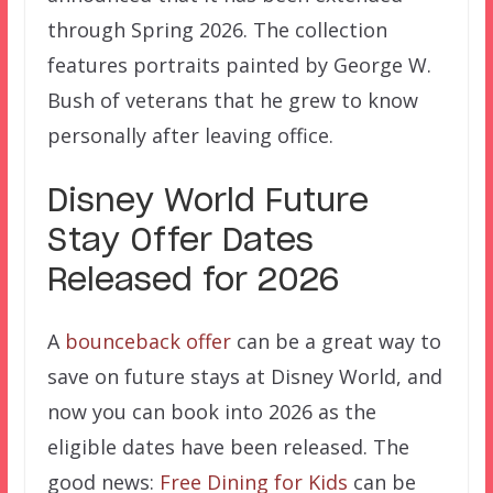
through Spring 2026. The collection
features portraits painted by George W.
Bush of veterans that he grew to know
personally after leaving office.
Disney World Future
Stay Offer Dates
Released for 2026
A
bounceback offer
can be a great way to
save on future stays at Disney World, and
now you can book into 2026 as the
eligible dates have been released. The
good news:
Free Dining for Kids
can be