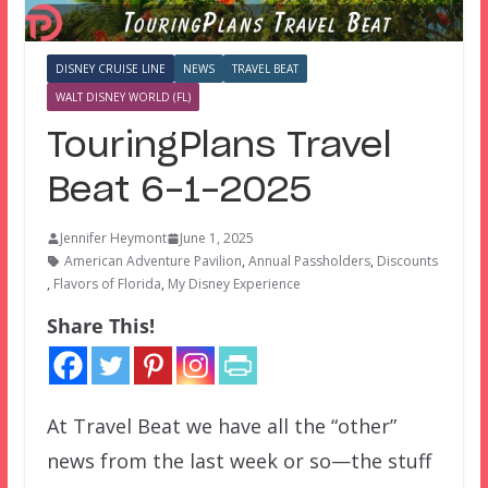
DISNEY CRUISE LINE
NEWS
TRAVEL BEAT
WALT DISNEY WORLD (FL)
TouringPlans Travel
Beat 6-1-2025
Jennifer Heymont
June 1, 2025
American Adventure Pavilion
,
Annual Passholders
,
Discounts
,
Flavors of Florida
,
My Disney Experience
Share This!
At Travel Beat we have all the “other”
news from the last week or so—the stuff