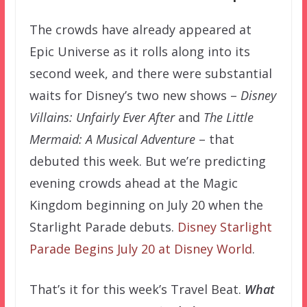
The crowds have already appeared at
Epic Universe as it rolls along into its
second week, and there were substantial
waits for Disney’s two new shows –
Disney
Villains: Unfairly Ever After
and
The Little
Mermaid: A Musical Adventure
– that
debuted this week. But we’re predicting
evening crowds ahead at the Magic
Kingdom beginning on July 20 when the
Starlight Parade debuts.
Disney Starlight
Parade Begins July 20 at Disney World
.
That’s it for this week’s Travel Beat.
What