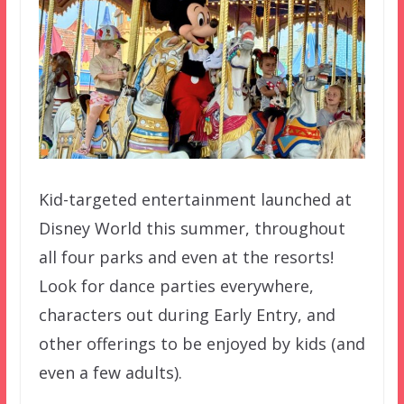
Kid-targeted entertainment launched at
Disney World this summer, throughout
all four parks and even at the resorts!
Look for dance parties everywhere,
characters out during Early Entry, and
other offerings to be enjoyed by kids (and
even a few adults).