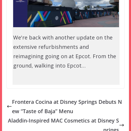
We're back with another update on the
extensive refurbishments and
reimagining going on at Epcot. From the
ground, walking into Epcot…
Frontera Cocina at Disney Springs Debuts N
ew “Taste of Baja” Menu
Aladdin-Inspired MAC Cosmetics at Disney S
prings