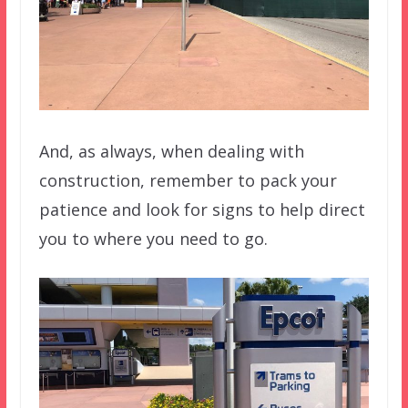
And, as always, when dealing with
construction, remember to pack your
patience and look for signs to help direct
you to where you need to go.