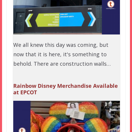
We all knew this day was coming, but
now that it is here, it's something to
behold. There are construction walls…
Rainbow Disney Merchandise Available
at EPCOT