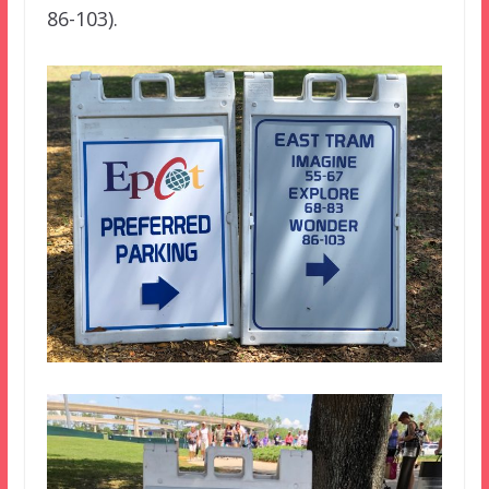
86-103).