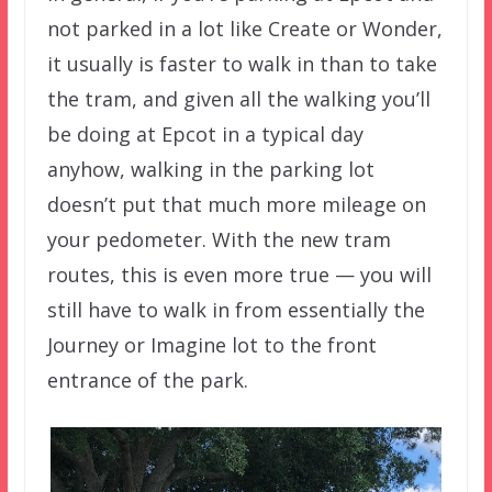
not parked in a lot like Create or Wonder,
it usually is faster to walk in than to take
the tram, and given all the walking you’ll
be doing at Epcot in a typical day
anyhow, walking in the parking lot
doesn’t put that much more mileage on
your pedometer. With the new tram
routes, this is even more true — you will
still have to walk in from essentially the
Journey or Imagine lot to the front
entrance of the park.