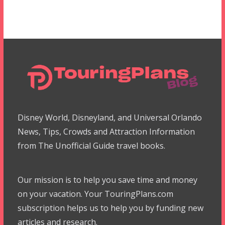
Disney World, Disneyland, and Universal Orlando
News, Tips, Crowds and Attraction Information
from The Unofficial Guide travel books.
Our mission is to help you save time and money
on your vacation. Your TouringPlans.com
subscription helps us to help you by funding new
articles and research.