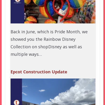
Back in June, which is Pride Month, we
showed you the Rainbow Disney
Collection on shopDisney as well as
multiple ways…
Epcot Construction Update