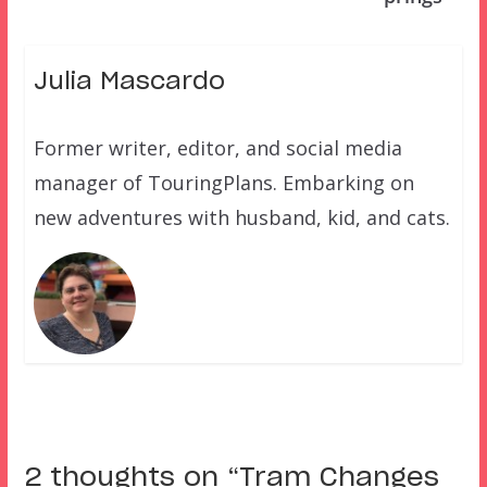
Julia Mascardo
Former writer, editor, and social media
manager of TouringPlans. Embarking on
new adventures with husband, kid, and cats.
2 thoughts on “
Tram Changes