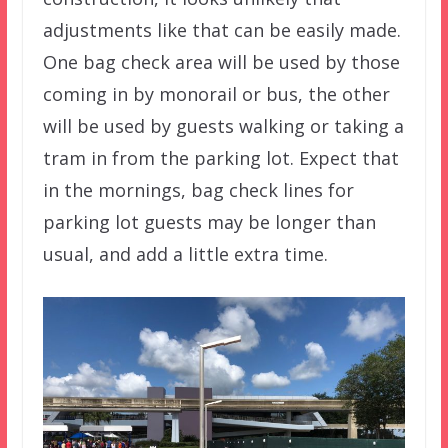
adjustments like that can be easily made.
One bag check area will be used by those
coming in by monorail or bus, the other
will be used by guests walking or taking a
tram in from the parking lot. Expect that
in the mornings, bag check lines for
parking lot guests may be longer than
usual, and add a little extra time.