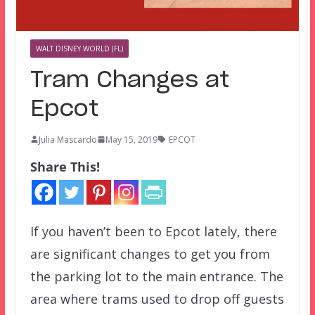
WALT DISNEY WORLD (FL)
Tram Changes at
Epcot
Julia Mascardo
May 15, 2019
EPCOT
Share This!
If you haven’t been to Epcot lately, there
are significant changes to get you from
the parking lot to the main entrance. The
area where trams used to drop off guests