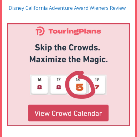
Disney California Adventure Award Wieners Review