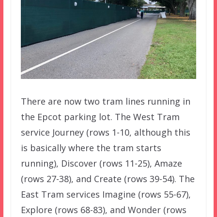
There are now two tram lines running in
the Epcot parking lot. The West Tram
service Journey (rows 1-10, although this
is basically where the tram starts
running), Discover (rows 11-25), Amaze
(rows 27-38), and Create (rows 39-54). The
East Tram services Imagine (rows 55-67),
Explore (rows 68-83), and Wonder (rows