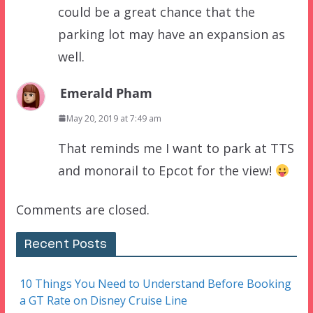
could be a great chance that the
parking lot may have an expansion as
well.
Emerald Pham
May 20, 2019 at 7:49 am
That reminds me I want to park at TTS
and monorail to Epcot for the view!
Comments are closed.
Recent Posts
10 Things You Need to Understand Before Booking
a GT Rate on Disney Cruise Line