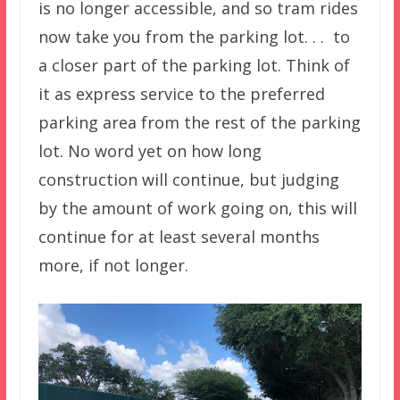
is no longer accessible, and so tram rides
now take you from the parking lot. . . to
a closer part of the parking lot. Think of
it as express service to the preferred
parking area from the rest of the parking
lot. No word yet on how long
construction will continue, but judging
by the amount of work going on, this will
continue for at least several months
more, if not longer.