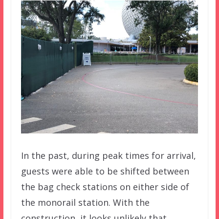
In the past, during peak times for arrival,
guests were able to be shifted between
the bag check stations on either side of
the monorail station. With the
construction, it looks unlikely that