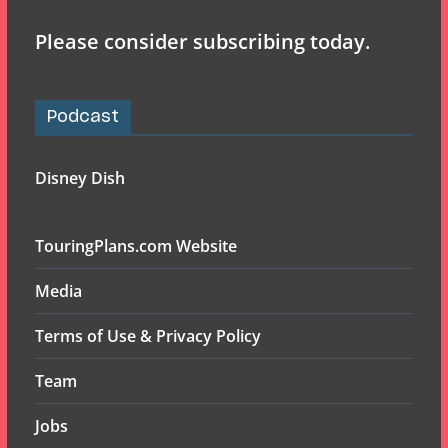
Please consider subscribing today.
Podcast
Disney Dish
TouringPlans.com Website
Media
Terms of Use & Privacy Policy
Team
Jobs