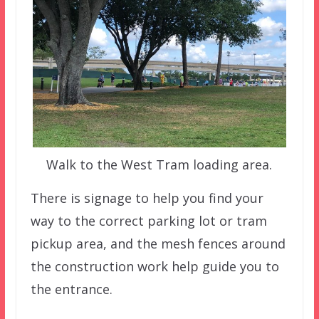
Walk to the West Tram loading area.
There is signage to help you find your
way to the correct parking lot or tram
pickup area, and the mesh fences around
the construction work help guide you to
the entrance.