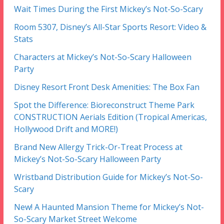
Wait Times During the First Mickey’s Not-So-Scary
Room 5307, Disney’s All-Star Sports Resort: Video &
Stats
Characters at Mickey’s Not-So-Scary Halloween
Party
Disney Resort Front Desk Amenities: The Box Fan
Spot the Difference: Bioreconstruct Theme Park
CONSTRUCTION Aerials Edition (Tropical Americas,
Hollywood Drift and MORE!)
Brand New Allergy Trick-Or-Treat Process at
Mickey’s Not-So-Scary Halloween Party
Wristband Distribution Guide for Mickey’s Not-So-
Scary
New! A Haunted Mansion Theme for Mickey’s Not-
So-Scary Market Street Welcome