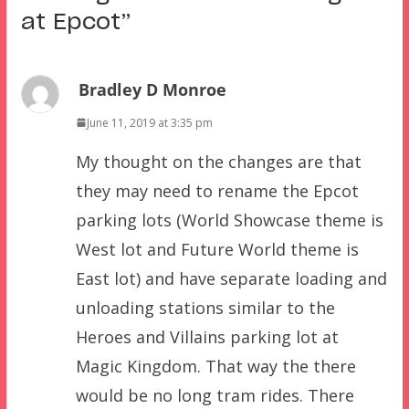
at Epcot
”
Bradley D Monroe
June 11, 2019 at 3:35 pm
My thought on the changes are that
they may need to rename the Epcot
parking lots (World Showcase theme is
West lot and Future World theme is
East lot) and have separate loading and
unloading stations similar to the
Heroes and Villains parking lot at
Magic Kingdom. That way the there
would be no long tram rides. There