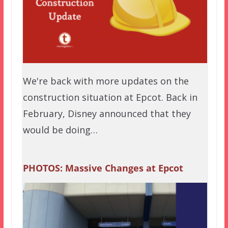
We're back with more updates on the
construction situation at Epcot. Back in
February, Disney announced that they
would be doing…
PHOTOS: Massive Changes at Epcot