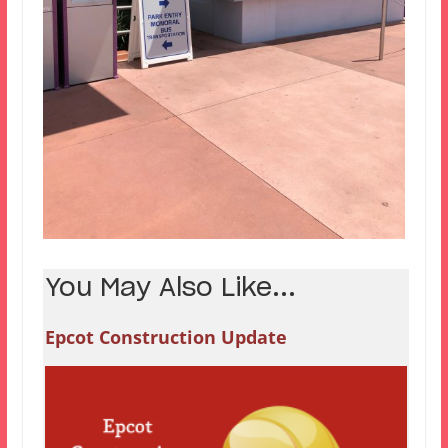
You May Also Like...
Epcot Construction Update