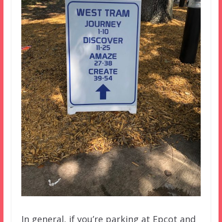
In general, if you’re parking at Epcot and