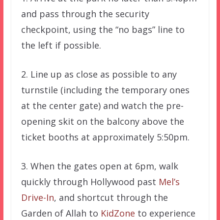
and pass through the security
checkpoint, using the “no bags” line to
the left if possible.
2. Line up as close as possible to any
turnstile (including the temporary ones
at the center gate) and watch the pre-
opening skit on the balcony above the
ticket booths at approximately 5:50pm.
3. When the gates open at 6pm, walk
quickly through Hollywood past
Mel’s
Drive-In
, and shortcut through the
Garden of Allah to
KidZone
to experience