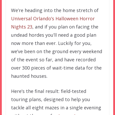
We’re heading into the home stretch of
Universal Orlando’s
Halloween Horror
Nights 23
, and if you plan on facing the
undead hordes you’ll need a good plan
now more than ever. Luckily for you,
we’ve been on the ground every weekend
of the event so far, and have recorded
over 300 pieces of wait-time data for the
haunted houses.
Here’s the final result: field-tested
touring plans, designed to help you
tackle all eight mazes in a single evening