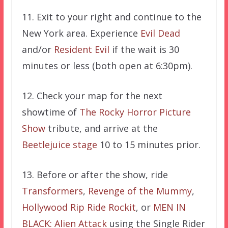
11. Exit to your right and continue to the
New York area.
Experience
Evil Dead
and/or
Resident Evil
if the wait is 30
minutes or less (both open at 6:30pm).
12.
Check your map for the next
showtime of
The Rocky Horror Picture
Show
tribute, and arrive at the
Beetlejuice stage
10 to 15 minutes prior.
13. Before or after the show, ride
Transformers
,
Revenge of the Mummy
,
Hollywood Rip Ride Rockit
, or
MEN IN
BLACK: Alien Attack
using the Single Rider