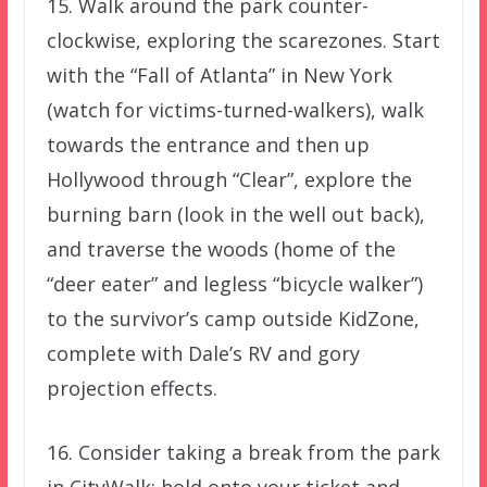
15. Walk around the park counter-
clockwise, exploring the scarezones. Start
with the “Fall of Atlanta” in New York
(watch for victims-turned-walkers), walk
towards the entrance and then up
Hollywood through “Clear”, explore the
burning barn (look in the well out back),
and traverse the woods (home of the
“deer eater” and legless “bicycle walker”)
to the survivor’s camp outside KidZone,
complete with Dale’s RV and gory
projection effects.
16. Consider taking a break from the park