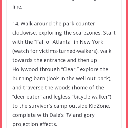
line.
14. Walk around the park counter-
clockwise, exploring the scarezones. Start
with the “Fall of Atlanta” in New York
(watch for victims-turned-walkers), walk
towards the entrance and then up
Hollywood through “Clear,” explore the
burning barn (look in the well out back),
and traverse the woods (home of the
“deer eater” and legless “bicycle walker”)
to the survivor’s camp outside KidZone,
complete with Dale’s RV and gory
projection effects.