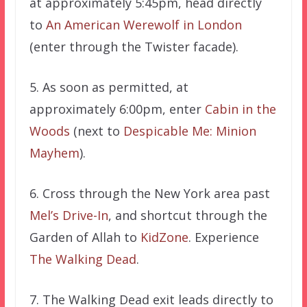
at approximately 5:45pm, head directly
to
An American Werewolf in London
(enter through the Twister facade).
5. As soon as permitted, at
approximately 6:00pm, enter
Cabin in the
Woods
(next to
Despicable Me: Minion
Mayhem
).
6. Cross through the New York area past
Mel’s Drive-In
, and shortcut through the
Garden of Allah to
KidZone
. Experience
The Walking Dead
.
7. The Walking Dead exit leads directly to