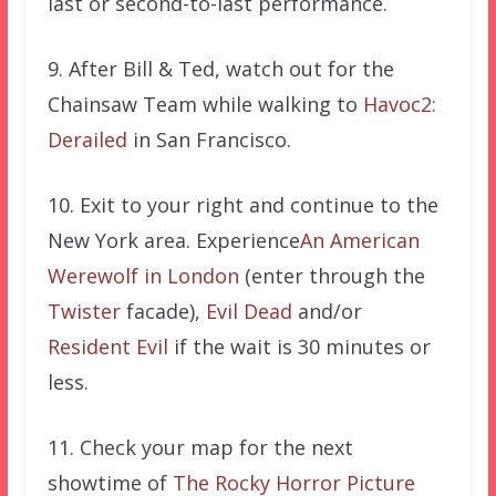
last or second-to-last performance.
9. After Bill & Ted, watch out for the
Chainsaw Team while walking to
Havoc2:
Derailed
in San Francisco.
10. Exit to your right and continue to the
New York area. Experience
An American
Werewolf in London
(enter through the
Twister
facade),
Evil Dead
and/or
Resident Evil
if the wait is 30 minutes or
less.
11. Check your map for the next
showtime of
The Rocky Horror Picture