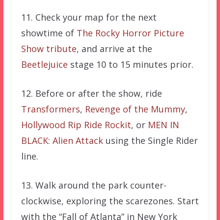
11. Check your map for the next
showtime of
The Rocky Horror Picture
Show tribute
, and arrive at the
Beetlejuice
stage 10 to 15 minutes prior.
12. Before or after the show, ride
Transformers
,
Revenge of the Mummy
,
Hollywood Rip Ride Rockit
, or
MEN IN
BLACK: Alien Attack
using the Single Rider
line.
13. Walk around the park counter-
clockwise, exploring the scarezones. Start
with the “Fall of Atlanta” in New York