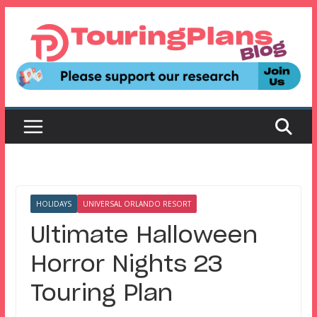
Skip
to
content
HOLIDAYS
UNIVERSAL ORLANDO RESORT
Ultimate Halloween
Horror Nights 23
Touring Plan