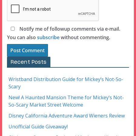
Notify me of followup comments via e-mail.
You can also
subscribe
without commenting.
Recent Posts
Wristband Distribution Guide for Mickey’s Not-So-
Scary
New! A Haunted Mansion Theme for Mickey’s Not-
So-Scary Market Street Welcome
Disney California Adventure Award Wieners Review
Unofficial Guide Giveaway!