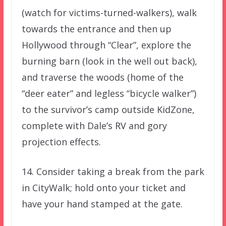
(watch for victims-turned-walkers), walk
towards the entrance and then up
Hollywood through “Clear”, explore the
burning barn (look in the well out back),
and traverse the woods (home of the
“deer eater” and legless “bicycle walker”)
to the survivor’s camp outside KidZone,
complete with Dale’s RV and gory
projection effects.
14. Consider taking a break from the park
in CityWalk; hold onto your ticket and
have your hand stamped at the gate.