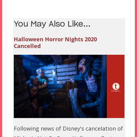
You May Also Like...
Halloween Horror Nights 2020
Cancelled
Following news of Disney's cancelation of