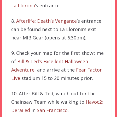
La Llorona
‘s entrance.
8.
Afterlife: Death’s Vengance
‘s entrance
can be found next to La Llorona’s exit
near MIB Gear (opens at 6:30pm).
9. Check your map for the first showtime
of
Bill & Ted’s Excellent Halloween
Adventure
, and arrive at the
Fear Factor
Live
stadium 15 to 20 minutes prior.
10. After Bill & Ted, watch out for the
Chainsaw Team while walking to
Havoc2:
Derailed
in
San Francisco
.