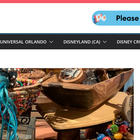
UNIVERSAL ORLANDO
DISNEYLAND (CA)
DISNEY CR