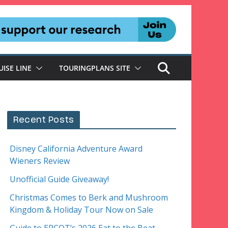
UISE LINE
TOURINGPLANS SITE
Recent Posts
Disney California Adventure Award
Wieners Review
Unofficial Guide Giveaway!
Christmas Comes to Berk and Mushroom
Kingdom & Holiday Tour Now on Sale