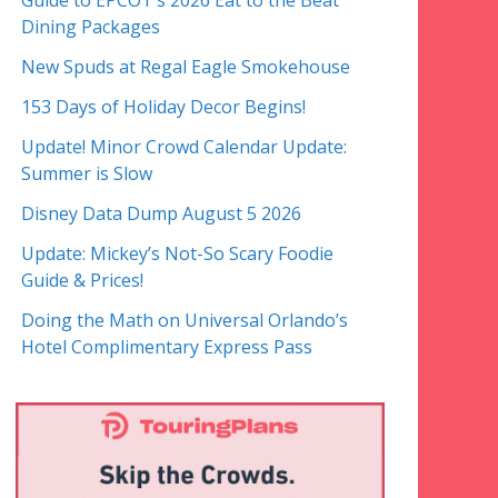
Guide to EPCOT’s 2026 Eat to the Beat
Dining Packages
New Spuds at Regal Eagle Smokehouse
153 Days of Holiday Decor Begins!
Update! Minor Crowd Calendar Update:
Summer is Slow
Disney Data Dump August 5 2026
Update: Mickey’s Not-So Scary Foodie
Guide & Prices!
Doing the Math on Universal Orlando’s
Hotel Complimentary Express Pass