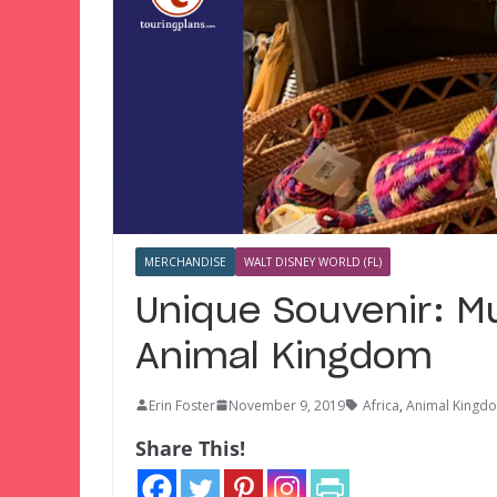
MERCHANDISE
WALT DISNEY WORLD (FL)
Unique Souvenir: M
Animal Kingdom
Erin Foster
November 9, 2019
Africa
,
Animal Kingd
Share This!