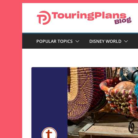
Skip
to
content
POPULAR TOPICS
DISNEY WORLD