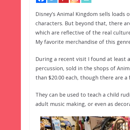
Disney’s Animal Kingdom sells loads o
characters. But beyond that, there ar
which are reflective of the real cultu
My favorite merchandise of this genre
During a recent visit I found at least
percussion, sold in the shops of Anim
than $20.00 each, though there are a 
They can be used to teach a child ru
adult music making, or even as decora