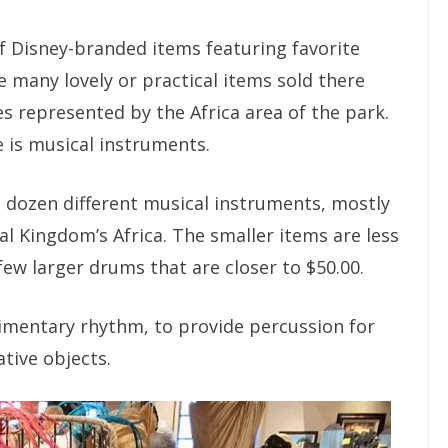
f Disney-branded items featuring favorite
e many lovely or practical items sold there
res represented by the Africa area of the park.
 is musical instruments.
 a dozen different musical instruments, mostly
al Kingdom’s Africa. The smaller items are less
few larger drums that are closer to $50.00.
dimentary rhythm, to provide percussion for
tive objects.