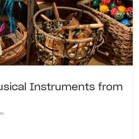
usical Instruments from
om