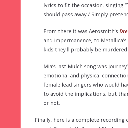
lyrics to fit the occasion, singing
should pass away / Simply pretend 
From there it was Aerosmith’s
Dr
and impermanence, to Metallica’s
kids they’ll probably be murdered 
Mia’s last Mulch song was Journey
emotional and physical connectio
female lead singers who would have
to avoid the implications, but th
or not.
Finally, here is a complete recording