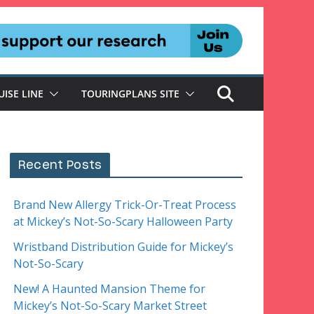
UISE LINE
TOURINGPLANS SITE
Recent Posts
Brand New Allergy Trick-Or-Treat Process
at Mickey’s Not-So-Scary Halloween Party
Wristband Distribution Guide for Mickey’s
Not-So-Scary
New! A Haunted Mansion Theme for
Mickey’s Not-So-Scary Market Street