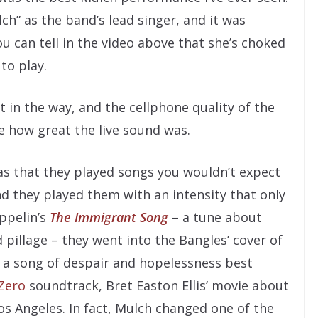
ch” as the band’s lead singer, and it was
ou can tell in the video above that she’s choked
to play.
t in the way, and the cellphone quality of the
e how great the live sound was.
was that they played songs you wouldn’t expect
nd they played them with an intensity that only
ppelin’s
The Immigrant Song
– a tune about
d pillage – they went into the Bangles’ cover of
, a song of despair and hopelessness best
Zero
soundtrack, Bret Easton Ellis’ movie about
os Angeles. In fact, Mulch changed one of the