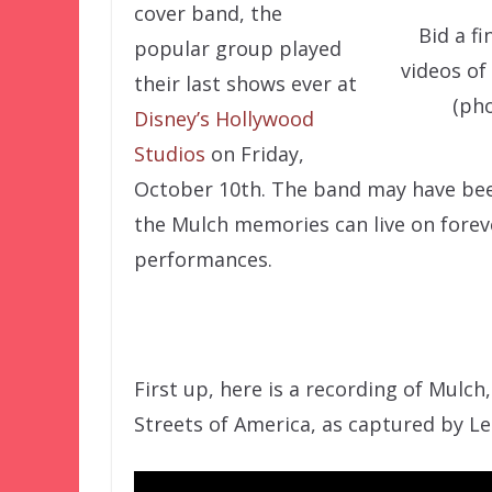
cover band, the
Bid a f
popular group played
videos of
their last shows ever at
(ph
Disney’s Hollywood
Studios
on Friday,
October 10th. The band may have been 
the Mulch memories can live on foreve
performances.
First up, here is a recording of Mulch,
Streets of America, as captured by Le