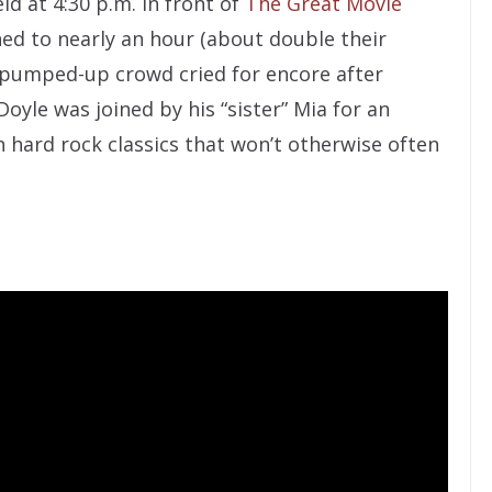
ld at 4:30 p.m. in front of
The Great Movie
hed to nearly an hour (about double their
d pumped-up crowd cried for encore after
oyle was joined by his “sister” Mia for an
 hard rock classics that won’t otherwise often