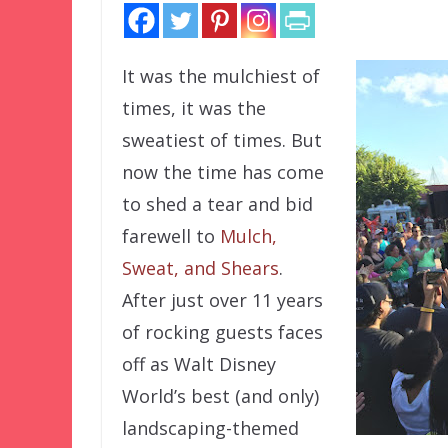
It was the mulchiest of
times, it was the
sweatiest of times. But
now the time has come
to shed a tear and bid
farewell to
Mulch,
Sweat, and Shears
.
After just over 11 years
of rocking guests faces
off as Walt Disney
World’s best (and only)
landscaping-themed