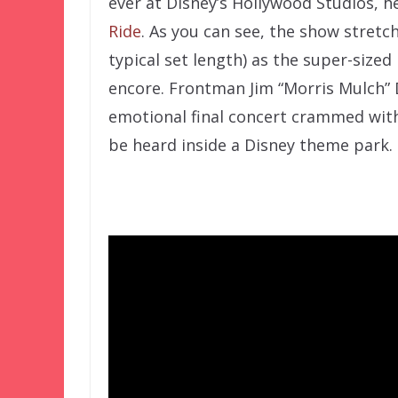
ever at Disney’s Hollywood Studios, he
Ride
. As you can see, the show stretc
typical set length) as the super-size
encore. Frontman Jim “Morris Mulch” D
emotional final concert crammed with
be heard inside a Disney theme park.