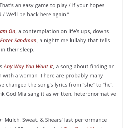
 “That’s an easy game to play / If your hopes
/ We’ll be back here again.”
eam On
, a contemplation on life’s ups, downs
Enter Sandman
, a nighttime lullaby that tells
in their sleep.
’s
Any Way You Want It
, a song about finding an
n with a woman. There are probably many
 changed the song’s lyrics from “she” to “he”,
ank God Mia sang it as written, heteronormative
 of Mulch, Sweat, & Shears’ last performance