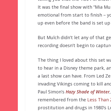
It was the final show with “Mia Mul
emotional from start to finish – y
up even before the band is set up 
But Mulch didn’t let any of that ge
recording doesn’t begin to captur
The thing I loved about this set 
to hear in a Disney theme park, a
a last show can have. From Led Ze
invading Vikings coming to kill an
Paul Simon’s
Hazy Shade of Winter
remembered from the
Less Than 
prostitution and drugs in 1980’s L