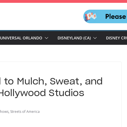
UNIVERSAL ORLANDO
DISNEYLAND (CA)
DISNEY CR
ll to Mulch, Sweat, and
 Hollywood Studios
shows
,
Streets of America