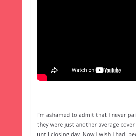
I’m ashamed to admit that I never pa
they were just another average cover 
until closing day. Now I wish I had, b