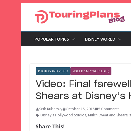
Skip
to
content
POPULAR TOPICS
DISNEY WORLD
PHOTOS AND VIDEO
WALT DISNEY WORLD (FL)
Video: Final farewe
Shears at Disney’s
Seth Kubersky
October 15, 2015
5 Comments
Disney's Hollywood Studios
,
Mulch Sweat and Shears
,
Share This!