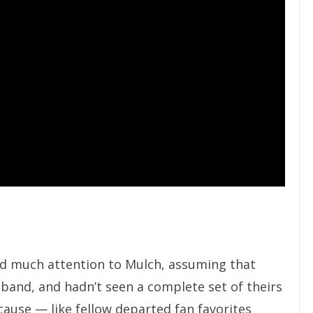
id much attention to Mulch, assuming that
band, and hadn’t seen a complete set of theirs
ecause — like fellow departed fan favorites