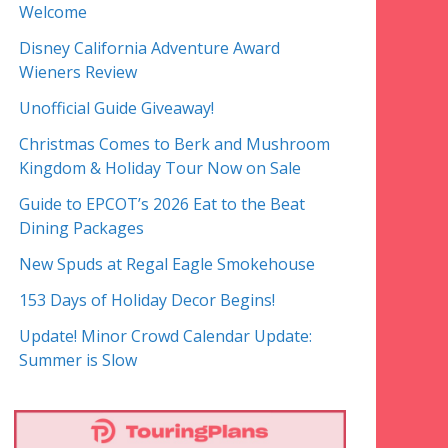
Welcome
Disney California Adventure Award
Wieners Review
Unofficial Guide Giveaway!
Christmas Comes to Berk and Mushroom
Kingdom & Holiday Tour Now on Sale
Guide to EPCOT’s 2026 Eat to the Beat
Dining Packages
New Spuds at Regal Eagle Smokehouse
153 Days of Holiday Decor Begins!
Update! Minor Crowd Calendar Update:
Summer is Slow