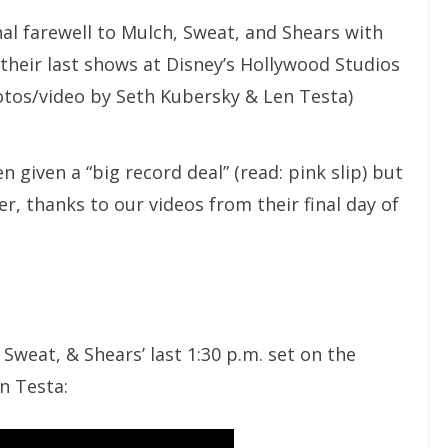
inal farewell to Mulch, Sweat, and Shears with
 their last shows at Disney’s Hollywood Studios
otos/video by Seth Kubersky & Len Testa)
given a “big record deal” (read: pink slip) but
r, thanks to our videos from their final day of
 Sweat, & Shears’ last 1:30 p.m. set on the
n Testa: