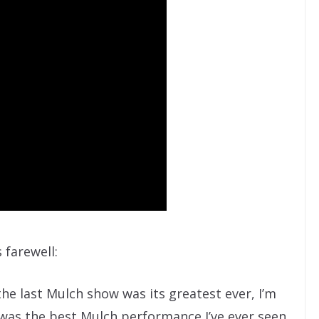
 farewell:
the last Mulch show was its greatest ever, I’m
 was the best Mulch performance I’ve ever seen.