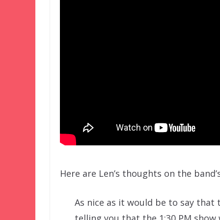
Here are Len’s thoughts on the band’s
As nice as it would be to say that 
telling you that the 1:30 PM show