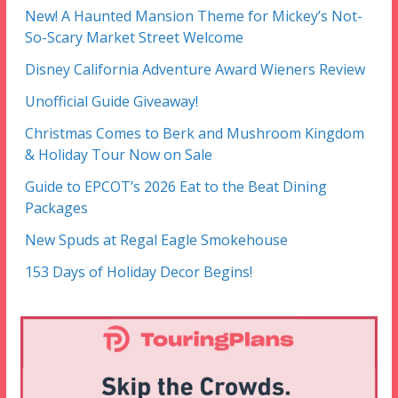
New! A Haunted Mansion Theme for Mickey’s Not-
So-Scary Market Street Welcome
Disney California Adventure Award Wieners Review
Unofficial Guide Giveaway!
Christmas Comes to Berk and Mushroom Kingdom
& Holiday Tour Now on Sale
Guide to EPCOT’s 2026 Eat to the Beat Dining
Packages
New Spuds at Regal Eagle Smokehouse
153 Days of Holiday Decor Begins!