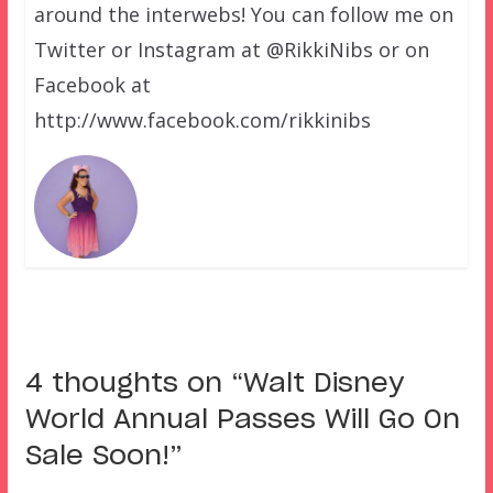
around the interwebs! You can follow me on
Twitter or Instagram at @RikkiNibs or on
Facebook at
http://www.facebook.com/rikkinibs
4 thoughts on “
Walt Disney
World Annual Passes Will Go On
Sale Soon!
”