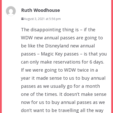
Ruth Woodhouse
August 3, 2021 at 5:56 pm
The disappointing thing is – if the
WDW new annual passes are going to
be like the Disneyland new annual
passes – Magic Key passes – is that you
can only make reservations for 6 days.
If we were going to WDW twice in a
year it made sense to us to buy annual
passes as we usually go for a month
one of the times. It doesn’t make sense
now for us to buy annual passes as we
don’t want to be travelling all the way