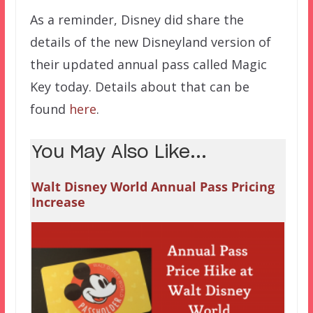
As a reminder, Disney did share the
details of the new Disneyland version of
their updated annual pass called Magic
Key today. Details about that can be
found
here
.
You May Also Like...
Walt Disney World Annual Pass Pricing
Increase