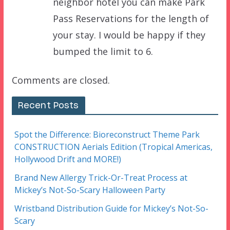
neighbor hotel you can make Park
Pass Reservations for the length of
your stay. I would be happy if they
bumped the limit to 6.
Comments are closed.
Recent Posts
Spot the Difference: Bioreconstruct Theme Park
CONSTRUCTION Aerials Edition (Tropical Americas,
Hollywood Drift and MORE!)
Brand New Allergy Trick-Or-Treat Process at
Mickey’s Not-So-Scary Halloween Party
Wristband Distribution Guide for Mickey’s Not-So-
Scary