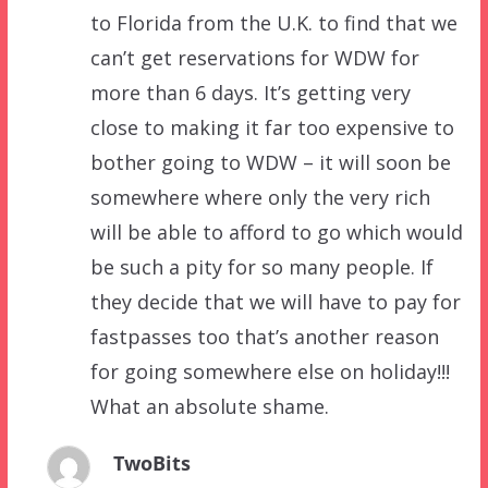
to Florida from the U.K. to find that we
can’t get reservations for WDW for
more than 6 days. It’s getting very
close to making it far too expensive to
bother going to WDW – it will soon be
somewhere where only the very rich
will be able to afford to go which would
be such a pity for so many people. If
they decide that we will have to pay for
fastpasses too that’s another reason
for going somewhere else on holiday!!!
What an absolute shame.
TwoBits