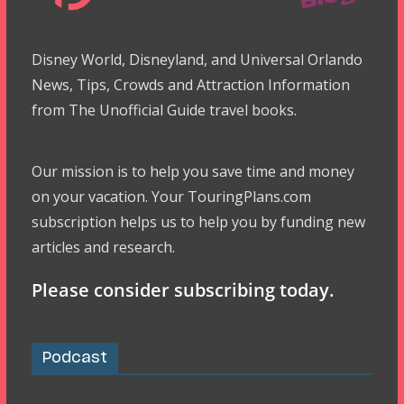
Disney World, Disneyland, and Universal Orlando
News, Tips, Crowds and Attraction Information
from The Unofficial Guide travel books.
Our mission is to help you save time and money
on your vacation. Your TouringPlans.com
subscription helps us to help you by funding new
articles and research.
Please consider subscribing today.
Podcast