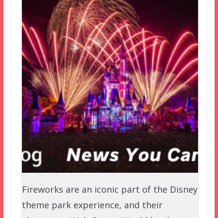
Fireworks are an iconic part of the Disney
theme park experience, and their