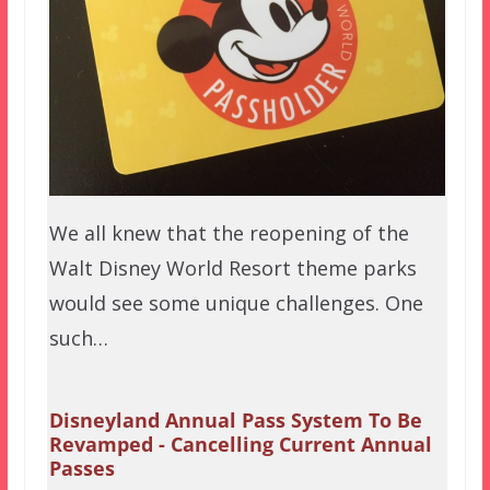
We all knew that the reopening of the
Walt Disney World Resort theme parks
would see some unique challenges. One
such…
Disneyland Annual Pass System To Be
Revamped - Cancelling Current Annual
Passes