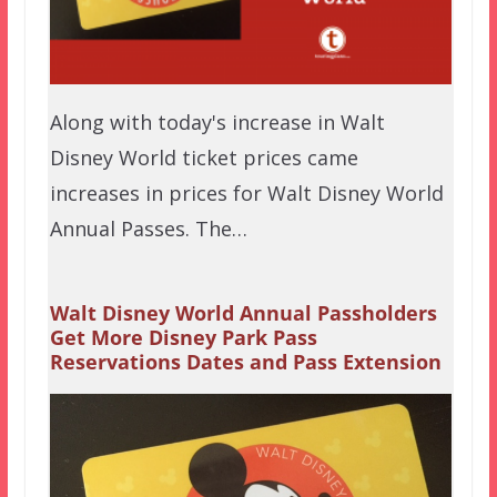
Along with today's increase in Walt
Disney World ticket prices came
increases in prices for Walt Disney World
Annual Passes. The…
Walt Disney World Annual Passholders
Get More Disney Park Pass
Reservations Dates and Pass Extension