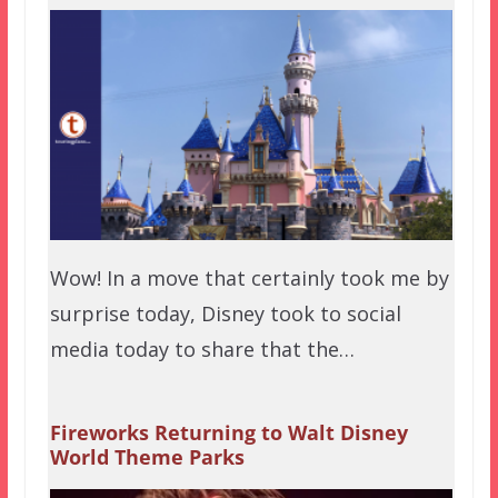
Wow! In a move that certainly took me by
surprise today, Disney took to social
media today to share that the…
Fireworks Returning to Walt Disney
World Theme Parks