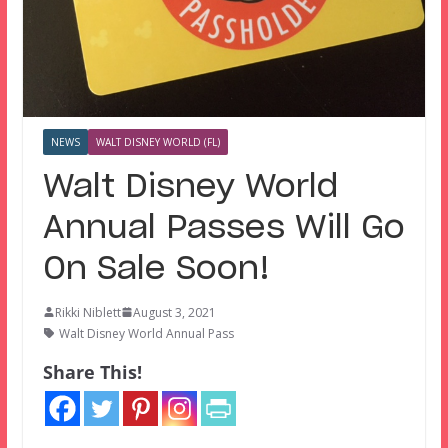
NEWS
WALT DISNEY WORLD (FL)
Walt Disney World
Annual Passes Will Go
On Sale Soon!
Rikki Niblett
August 3, 2021
Walt Disney World Annual Pass
Share This!