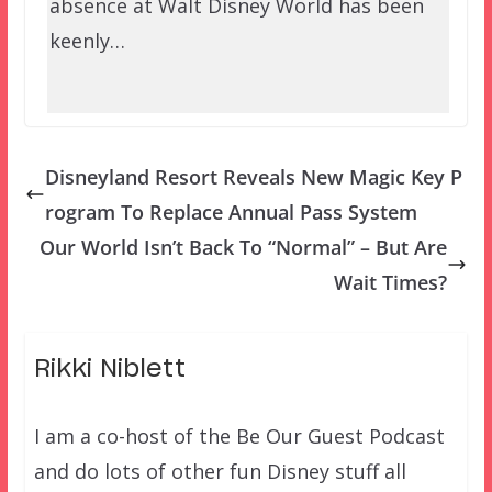
absence at Walt Disney World has been
keenly…
Disneyland Resort Reveals New Magic Key P
rogram To Replace Annual Pass System
Our World Isn’t Back To “Normal” – But Are
Wait Times?
Rikki Niblett
I am a co-host of the Be Our Guest Podcast
and do lots of other fun Disney stuff all