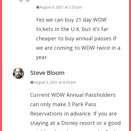
August 4, 2021 at 1:20 pm
Yes we can buy 21 day WDW
tickets in the U.K. but it’s far
cheaper to buy annual passes if
we are coming to WDW twice in a
year.
Steve Bloom
August 3, 2021 at 9:29 pm
Current WDW Annual Passholders
can only make 3 Park Pass
Reservations in advance. If you are
staying at a Disney resort or a good