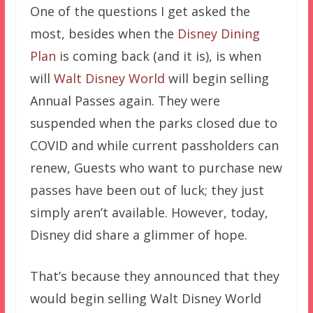
One of the questions I get asked the
most, besides when the
Disney Dining
Plan
is coming back (and it is), is when
will
Walt Disney World
will begin selling
Annual Passes again. They were
suspended when the parks closed due to
COVID and while current passholders can
renew, Guests who want to purchase new
passes have been out of luck; they just
simply aren’t available. However, today,
Disney did share a glimmer of hope.
That’s because they announced that they
would begin selling Walt Disney World