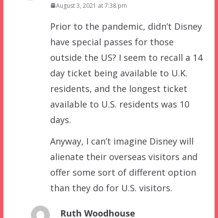
August 3, 2021 at 7:38 pm
Prior to the pandemic, didn’t Disney
have special passes for those
outside the US? I seem to recall a 14
day ticket being available to U.K.
residents, and the longest ticket
available to U.S. residents was 10
days.
Anyway, I can’t imagine Disney will
alienate their overseas visitors and
offer some sort of different option
than they do for U.S. visitors.
Ruth Woodhouse