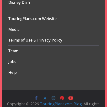
Disney Dish
TouringPlans.com Website
Media
Terms of Use & Privacy Policy
Team
Jobs
Help
Copyright © 2026
TouringPlans.com Blog
. All rights