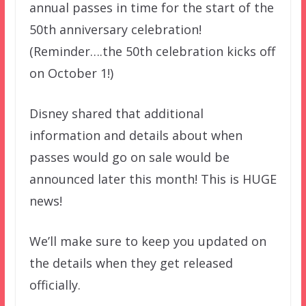
annual passes in time for the start of the
50th anniversary celebration!
(Reminder….the 50th celebration kicks off
on October 1!)
Disney shared that additional
information and details about when
passes would go on sale would be
announced later this month! This is HUGE
news!
We’ll make sure to keep you updated on
the details when they get released
officially.