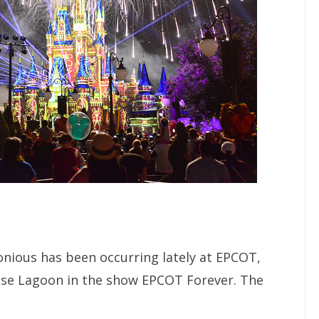
onious has been occurring lately at EPCOT,
ase Lagoon in the show EPCOT Forever. The