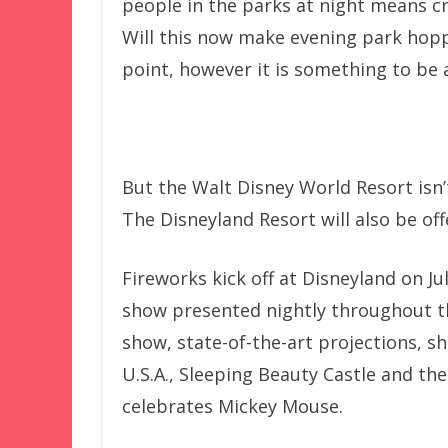
people in the parks at night means cr
Will this now make evening park hopp
point, however it is something to be 
But the Walt Disney World Resort isn’t
The Disneyland Resort will also be off
Fireworks kick off at Disneyland on Jul
show presented nightly throughout t
show, state-of-the-art projections, s
U.S.A., Sleeping Beauty Castle and the 
celebrates Mickey Mouse.