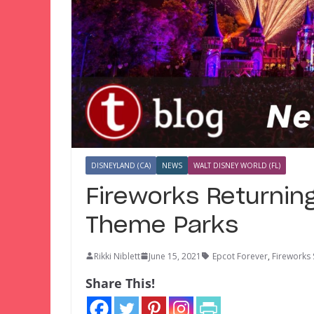
DISNEYLAND (CA)
NEWS
WALT DISNEY WORLD (FL)
Fireworks Returning
Theme Parks
Rikki Niblett
June 15, 2021
Epcot Forever
,
Fireworks
Share This!