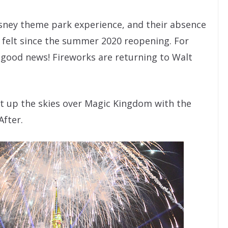
isney theme park experience, and their absence
 felt since the summer 2020 reopening. For
, good news! Fireworks are returning to Walt
ght up the skies over Magic Kingdom with the
After.