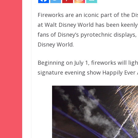
Fireworks are an iconic part of the D
at Walt Disney World has been keenly
fans of Disney’s pyrotechnic displays
Disney World.
Beginning on July 1, fireworks will li
signature evening show Happily Ever 