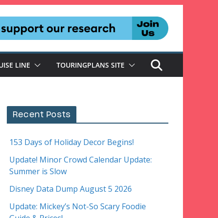
UISE LINE
TOURINGPLANS SITE
Recent Posts
153 Days of Holiday Decor Begins!
Update! Minor Crowd Calendar Update:
Summer is Slow
Disney Data Dump August 5 2026
Update: Mickey’s Not-So Scary Foodie