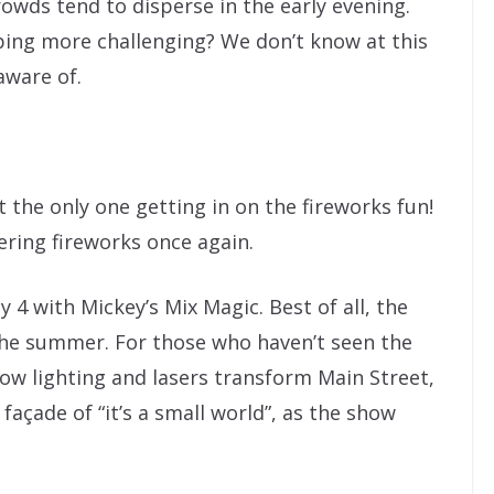
owds tend to disperse in the early evening.
ing more challenging? We don’t know at this
aware of.
 the only one getting in on the fireworks fun!
ering fireworks once again.
y 4 with Mickey’s Mix Magic. Best of all, the
he summer. For those who haven’t seen the
how lighting and lasers transform Main Street,
façade of “it’s a small world”, as the show