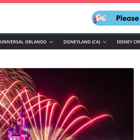
UNIVERSAL ORLANDO
DISNEYLAND (CA)
DISNEY CR