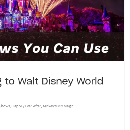
 to Walt Disney World
 Shows
,
Happily Ever After
,
Mickey's Mix Magic