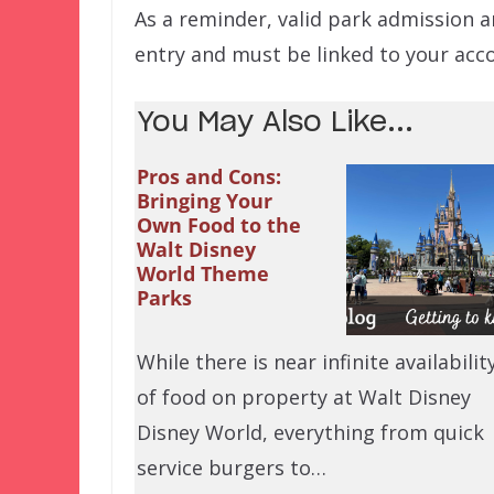
As a reminder, valid park admission a
entry and must be linked to your acco
You May Also Like...
Pros and Cons:
Bringing Your
Own Food to the
Walt Disney
World Theme
Parks
While there is near infinite availabilit
of food on property at Walt Disney
Disney World, everything from quick
service burgers to…