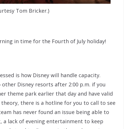
urtesy Tom Bricker.)
rning in time for the Fourth of July holiday!
ssed is how Disney will handle capacity.
 other Disney resorts after 2:00 p.m. if you
er theme park earlier that day and have valid
heory, there is a hotline for you to call to see
 team has never found an issue being able to
, a lack of evening entertainment to keep