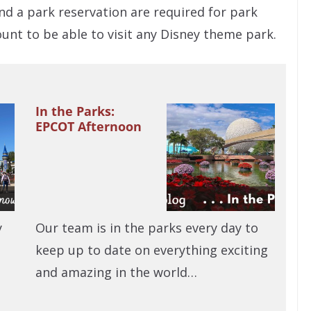
nd a park reservation are required for park
unt to be able to visit any Disney theme park.
In the Parks:
EPCOT Afternoon
y
Our team is in the parks every day to
keep up to date on everything exciting
and amazing in the world…