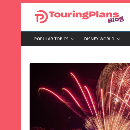
Skip
to
content
POPULAR TOPICS
DISNEY WORLD