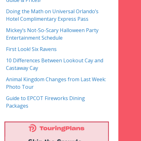
Guide & Prices!
Doing the Math on Universal Orlando’s
Hotel Complimentary Express Pass
Mickey’s Not-So-Scary Halloween Party
Entertainment Schedule
First Look! Six Ravens
10 Differences Between Lookout Cay and
Castaway Cay
Animal Kingdom Changes from Last Week:
Photo Tour
Guide to EPCOT Fireworks Dining
Packages