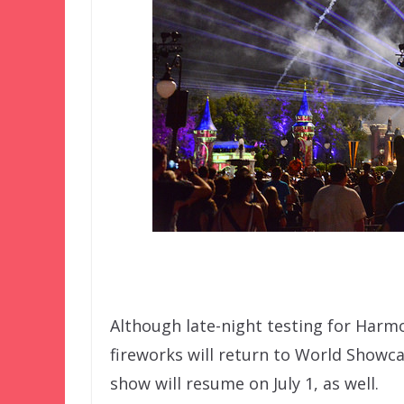
Although late-night testing for Harm
fireworks will return to World Showc
show will resume on July 1, as well.