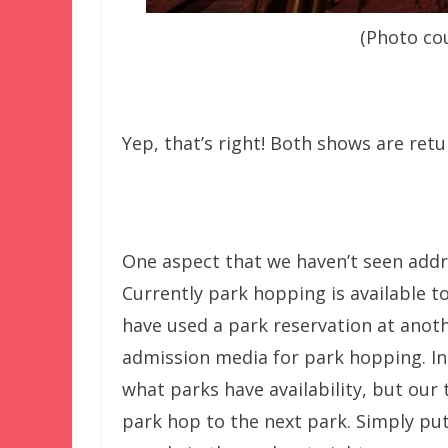
(Photo co
Yep, that’s right! Both shows are retu
One aspect that we haven’t seen addre
Currently park hopping is available to
have used a park reservation at anoth
admission media for park hopping. In t
what parks have availability, but our
park hop to the next park. Simply put