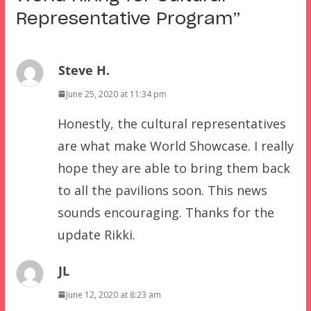
Representative Program
”
Steve H.
June 25, 2020 at 11:34 pm
Honestly, the cultural representatives
are what make World Showcase. I really
hope they are able to bring them back
to all the pavilions soon. This news
sounds encouraging. Thanks for the
update Rikki.
JL
June 12, 2020 at 8:23 am