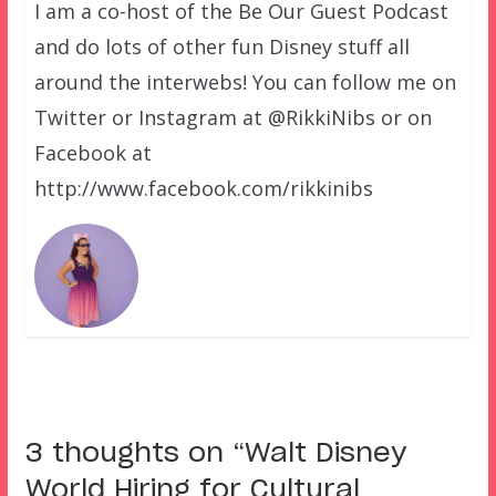
I am a co-host of the Be Our Guest Podcast
and do lots of other fun Disney stuff all
around the interwebs! You can follow me on
Twitter or Instagram at @RikkiNibs or on
Facebook at
http://www.facebook.com/rikkinibs
3 thoughts on “
Walt Disney
World Hiring for Cultural