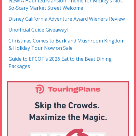
New! A Haunted Mansion Theme for Mickey’s Not-
So-Scary Market Street Welcome
Disney California Adventure Award Wieners Review
Unofficial Guide Giveaway!
Christmas Comes to Berk and Mushroom Kingdom
& Holiday Tour Now on Sale
Guide to EPCOT’s 2026 Eat to the Beat Dining
Packages