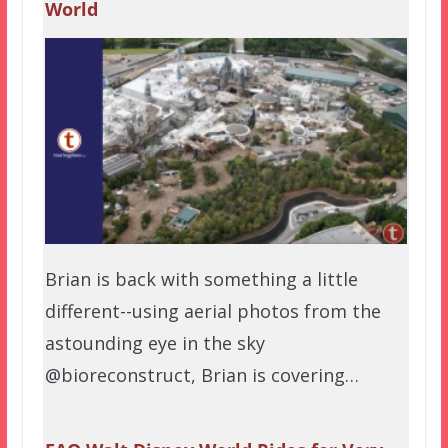
World
Brian is back with something a little
different--using aerial photos from the
astounding eye in the sky
@bioreconstruct, Brian is covering…