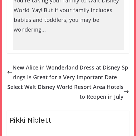
You're taking your family to Walt Disney
World. Yay! But if your family includes
babies and toddlers, you may be
wondering…
New Alice in Wonderland Dress at Disney Sp
rings Is Great for a Very Important Date
Select Walt Disney World Resort Area Hotels
to Reopen in July
Rikki Niblett