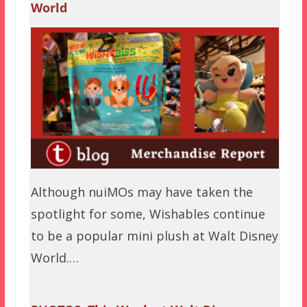
World
Although nuiMOs may have taken the
spotlight for some, Wishables continue
to be a popular mini plush at Walt Disney
World.…