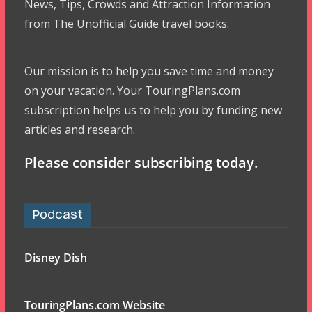
News, Tips, Crowds and Attraction Information
from The Unofficial Guide travel books.
Our mission is to help you save time and money
on your vacation. Your TouringPlans.com
subscription helps us to help you by funding new
articles and research.
Please consider subscribing today.
Podcast
Disney Dish
TouringPlans.com Website