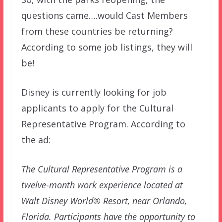
questions came….would Cast Members
from these countries be returning?
According to some job listings, they will
be!
Disney is currently looking for job
applicants to apply for the Cultural
Representative Program. According to
the ad:
The Cultural Representative Program is a
twelve-month work experience located at
Walt Disney World® Resort, near Orlando,
Florida. Participants have the opportunity to