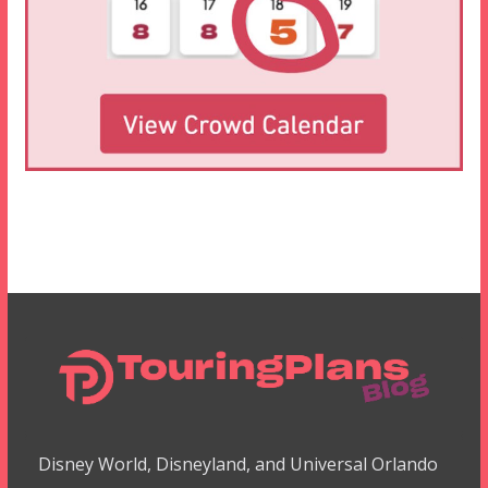
Disney World, Disneyland, and Universal Orlando