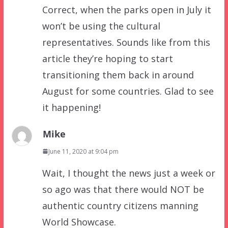
Correct, when the parks open in July it
won’t be using the cultural
representatives. Sounds like from this
article they’re hoping to start
transitioning them back in around
August for some countries. Glad to see
it happening!
Mike
June 11, 2020 at 9:04 pm
Wait, I thought the news just a week or
so ago was that there would NOT be
authentic country citizens manning
World Showcase.