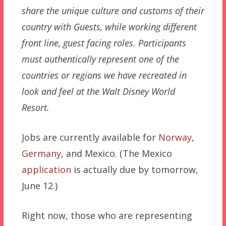
share the unique culture and customs of their
country with Guests, while working different
front line, guest facing roles. Participants
must authentically represent one of the
countries or regions we have recreated in
look and feel at the Walt Disney World
Resort.
Jobs are currently available for
Norway
,
Germany
, and Mexico. (The Mexico
application
is actually due by tomorrow,
June 12.)
Right now, those who are representing