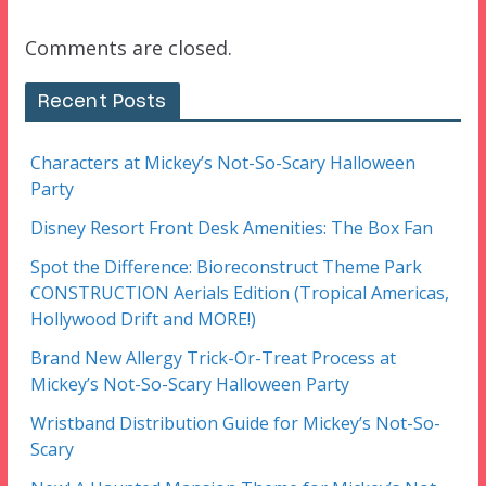
Comments are closed.
Recent Posts
Characters at Mickey’s Not-So-Scary Halloween
Party
Disney Resort Front Desk Amenities: The Box Fan
Spot the Difference: Bioreconstruct Theme Park
CONSTRUCTION Aerials Edition (Tropical Americas,
Hollywood Drift and MORE!)
Brand New Allergy Trick-Or-Treat Process at
Mickey’s Not-So-Scary Halloween Party
Wristband Distribution Guide for Mickey’s Not-So-
Scary