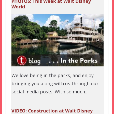
PHOTOS: This Week at Walt Disney
World
We love being in the parks, and enjoy
bringing you along with us through our
social media posts. With so much…
VIDEO: Construction at Walt Disney