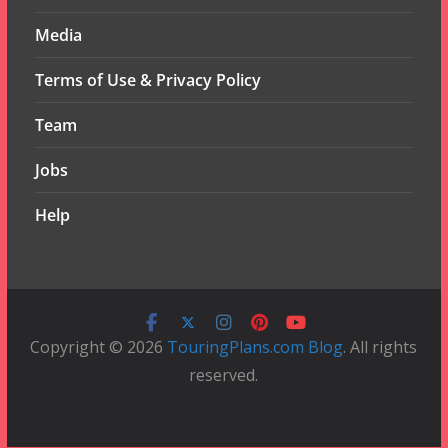
Media
Terms of Use & Privacy Policy
Team
Jobs
Help
Copyright © 2026
TouringPlans.com Blog
. All rights
reserved.