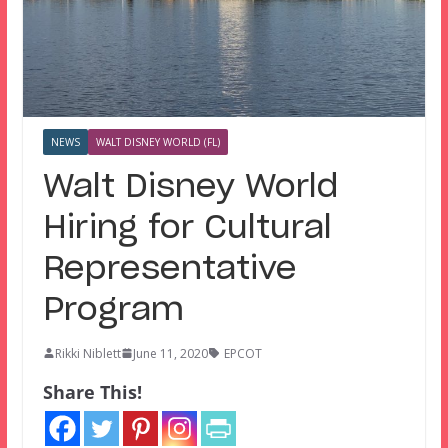
NEWS
WALT DISNEY WORLD (FL)
Walt Disney World
Hiring for Cultural
Representative
Program
Rikki Niblett
June 11, 2020
EPCOT
Share This!