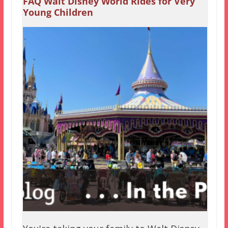
FAQ Walt Disney World Rides for Very
Young Children