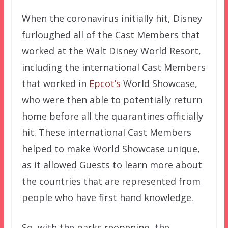
When the coronavirus initially hit, Disney
furloughed all of the Cast Members that
worked at the Walt Disney World Resort,
including the international Cast Members
that worked in
Epcot’s
World Showcase,
who were then able to potentially return
home before all the quarantines officially
hit. These international Cast Members
helped to make World Showcase unique,
as it allowed Guests to learn more about
the countries that are represented from
people who have first hand knowledge.
So, with the parks reopening, the