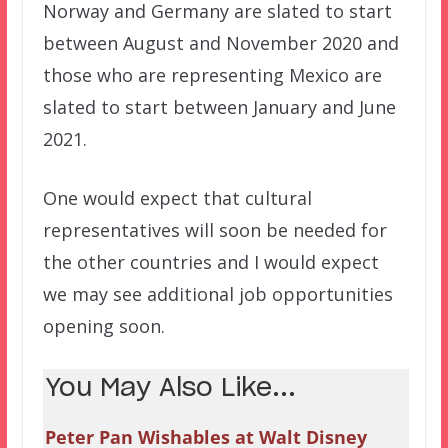
Norway and Germany are slated to start
between August and November 2020 and
those who are representing Mexico are
slated to start between January and June
2021.
One would expect that cultural
representatives will soon be needed for
the other countries and I would expect
we may see additional job opportunities
opening soon.
You May Also Like...
Peter Pan Wishables at Walt Disney