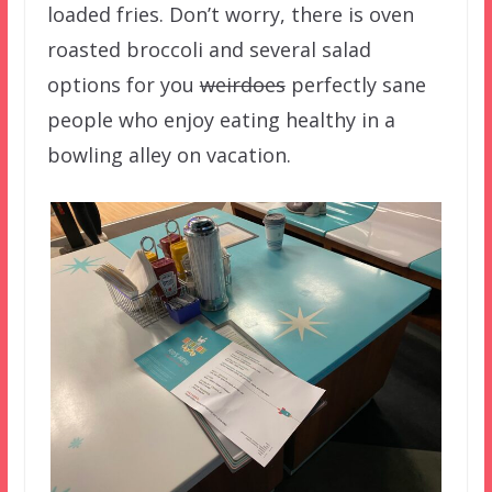
loaded fries. Don’t worry, there is oven
roasted broccoli and several salad
options for you
weirdoes
perfectly sane
people who enjoy eating healthy in a
bowling alley on vacation.