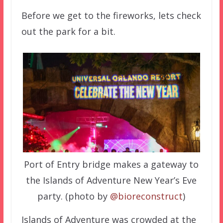
Before we get to the fireworks, lets check
out the park for a bit.
Port of Entry bridge makes a gateway to
the Islands of Adventure New Year’s Eve
party. (photo by
@bioreconstruct
)
Islands of Adventure was crowded at the