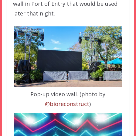
wall in Port of Entry that would be used
later that night.
Pop-up video wall. (photo by
@bioreconstruct
)