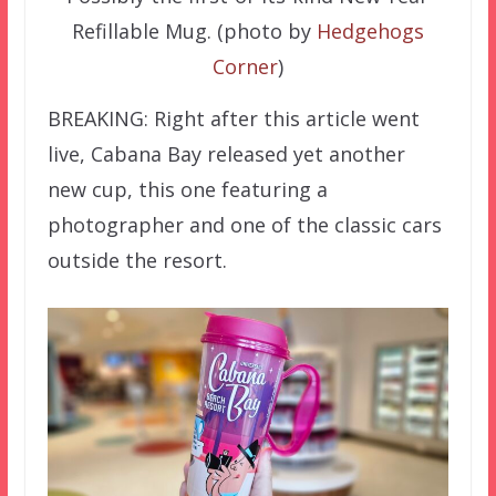
Refillable Mug. (photo by
Hedgehogs
Corner
)
BREAKING: Right after this article went
live, Cabana Bay released yet another
new cup, this one featuring a
photographer and one of the classic cars
outside the resort.