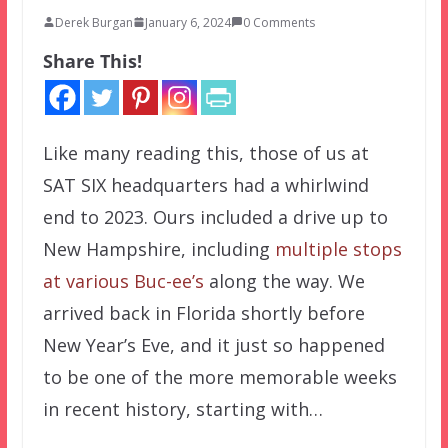
Derek Burgan
January 6, 2024
0 Comments
Share This!
Like many reading this, those of us at
SAT SIX headquarters had a whirlwind
end to 2023. Ours included a drive up to
New Hampshire, including
multiple stops
at various Buc-ee’s
along the way. We
arrived back in Florida shortly before
New Year’s Eve, and it just so happened
to be one of the more memorable weeks
in recent history, starting with…