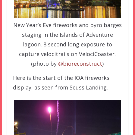
New Year’s Eve fireworks and pyro barges
staging in the Islands of Adventure
lagoon. 8 second long exposure to
capture velocitrails on VelociCoaster.
(photo by
@bioreconstruct
)
Here is the start of the IOA fireworks
display, as seen from Seuss Landing.