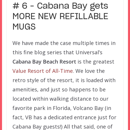
# 6 – Cabana Bay gets
MORE NEW REFILLABLE
MUGS
We have made the case multiple times in
this fine blog series that Universal’s
Cabana Bay Beach Resort
is the greatest
Value Resort of All-Time
. We love the
retro style of the resort, it is loaded with
amenities, and just so happens to be
located within walking distance to our
favorite park in Florida, Volcano Bay (in
fact, VB has a dedicated entrance just for
Cabana Bay guests!) All that said, one of