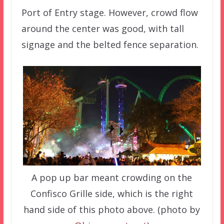
Port of Entry stage. However, crowd flow
around the center was good, with tall
signage and the belted fence separation.
A pop up bar meant crowding on the
Confisco Grille side, which is the right
hand side of this photo above. (photo by