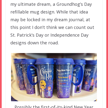
my ultimate dream, a Groundhog’s Day
refillable mug design. While that idea
may be locked in my dream journal, at
this point I don’t think we can count out
St. Patrick’s Day or Independence Day
designs down the road.
Possibly the first-of-its-kind New Year