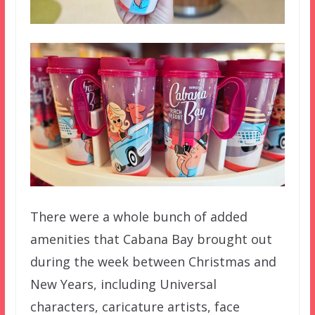
There were a whole bunch of added
amenities that Cabana Bay brought out
during the week between Christmas and
New Years, including Universal
characters, caricature artists, face