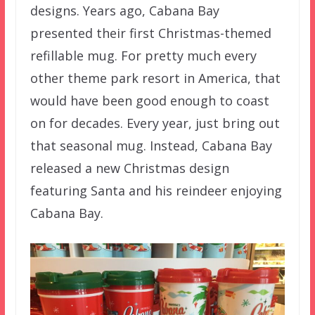
designs. Years ago, Cabana Bay
presented their first Christmas-themed
refillable mug. For pretty much every
other theme park resort in America, that
would have been good enough to coast
on for decades. Every year, just bring out
that seasonal mug. Instead, Cabana Bay
released a new Christmas design
featuring Santa and his reindeer enjoying
Cabana Bay.