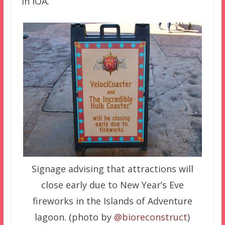
in IOA.
Signage advising that attractions will
close early due to New Year’s Eve
fireworks in the Islands of Adventure
lagoon. (photo by
@bioreconstruct
)