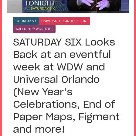
SATURDAY SIX
UNIVERSAL ORLANDO RESORT
WALT DISNEY WORLD (FL)
SATURDAY SIX Looks
Back at an eventful
week at WDW and
Universal Orlando
(New Year’s
Celebrations, End of
Paper Maps, Figment
and more!