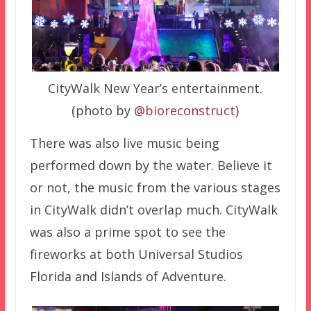
CityWalk New Year’s entertainment.
(photo by
@bioreconstruct
)
There was also live music being
performed down by the water. Believe it
or not, the music from the various stages
in CityWalk didn’t overlap much. CityWalk
was also a prime spot to see the
fireworks at both Universal Studios
Florida and Islands of Adventure.