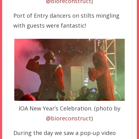
@bioreconstruct
)
Port of Entry dancers on stilts mingling
with guests were fantastic!
IOA New Year’s Celebration. (photo by
@bioreconstruct
)
During the day we saw a pop-up video