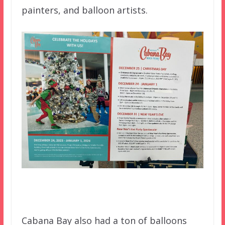
painters, and balloon artists.
Cabana Bay also had a ton of balloons