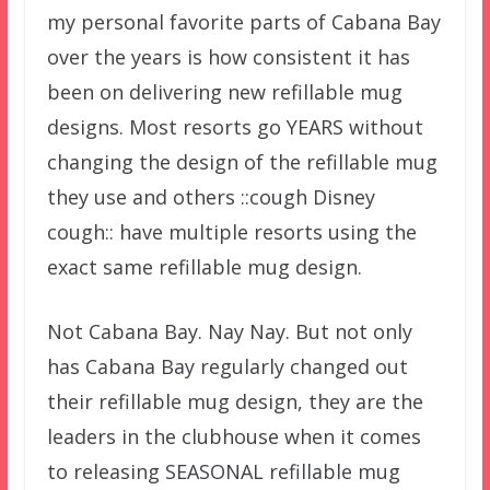
my personal favorite parts of Cabana Bay
over the years is how consistent it has
been on delivering new refillable mug
designs. Most resorts go YEARS without
changing the design of the refillable mug
they use and others ::cough Disney
cough:: have multiple resorts using the
exact same refillable mug design.
Not Cabana Bay. Nay Nay. But not only
has Cabana Bay regularly changed out
their refillable mug design, they are the
leaders in the clubhouse when it comes
to releasing SEASONAL refillable mug