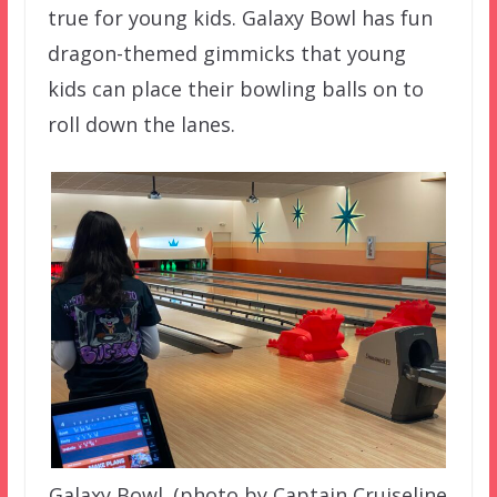
true for young kids. Galaxy Bowl has fun
dragon-themed gimmicks that young
kids can place their bowling balls on to
roll down the lanes.
Galaxy Bowl. (photo by Captain Cruiseline