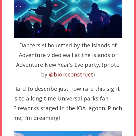
Dancers silhouetted by the Islands of
Adventure video wall at the Islands of
Adventure New Year’s Eve party. (photo
by
@bioreconstruct
)
Hard to describe just how rare this sight
is to a long time Universal parks fan.
Fireworks staged in the IOA lagoon. Pinch
me, I’m dreaming!