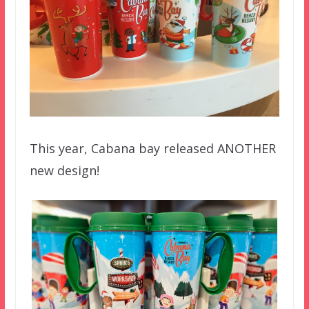
This year, Cabana bay released ANOTHER
new design!