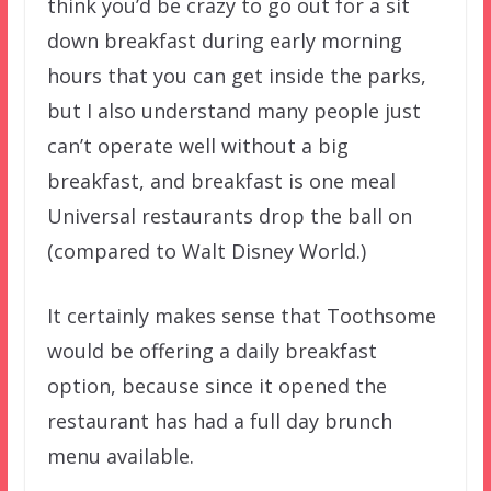
think you’d be crazy to go out for a sit
down breakfast during early morning
hours that you can get inside the parks,
but I also understand many people just
can’t operate well without a big
breakfast, and breakfast is one meal
Universal restaurants drop the ball on
(compared to Walt Disney World.)
It certainly makes sense that Toothsome
would be offering a daily breakfast
option, because since it opened the
restaurant has had a full day brunch
menu available.