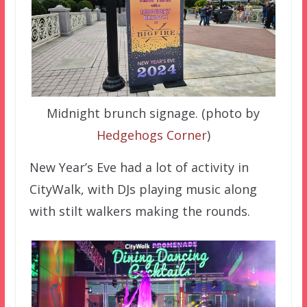
Midnight brunch signage. (photo by
Hedgehogs Corner
)
New Year’s Eve had a lot of activity in
CityWalk, with DJs playing music along
with stilt walkers making the rounds.