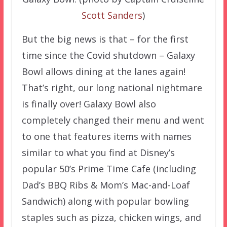
Scott Sanders
)
But the big news is that – for the first
time since the Covid shutdown – Galaxy
Bowl allows dining at the lanes again!
That’s right, our long national nightmare
is finally over! Galaxy Bowl also
completely changed their menu and went
to one that features items with names
similar to what you find at Disney’s
popular 50’s Prime Time Cafe (including
Dad’s BBQ Ribs & Mom’s Mac-and-Loaf
Sandwich) along with popular bowling
staples such as pizza, chicken wings, and