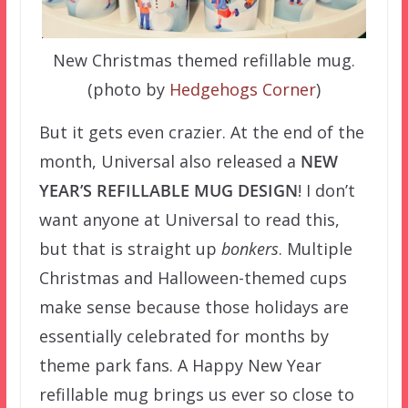
New Christmas themed refillable mug.
(photo by
Hedgehogs Corner
)
But it gets even crazier. At the end of the
month, Universal also released a
NEW
YEAR’S REFILLABLE MUG DESIGN
! I don’t
want anyone at Universal to read this,
but that is straight up
bonkers
. Multiple
Christmas and Halloween-themed cups
make sense because those holidays are
essentially celebrated for months by
theme park fans. A Happy New Year
refillable mug brings us ever so close to