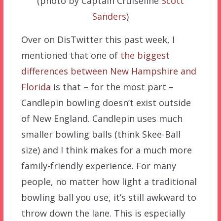
(photo by Captain Cruiseline
Scott
Sanders
)
Over on DisTwitter this past week, I
mentioned that one of
the biggest
differences between New Hampshire and
Florida
is that – for the most part –
Candlepin bowling doesn’t exist outside
of New England. Candlepin uses much
smaller bowling balls (think Skee-Ball
size) and I think makes for a much more
family-friendly experience. For many
people, no matter how light a traditional
bowling ball you use, it’s still awkward to
throw down the lane. This is especially