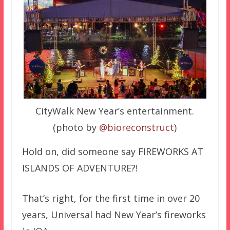
CityWalk New Year’s entertainment.
(photo by
@bioreconstruct
)
Hold on, did someone say FIREWORKS AT
ISLANDS OF ADVENTURE?!
That’s right, for the first time in over 20
years, Universal had New Year’s fireworks