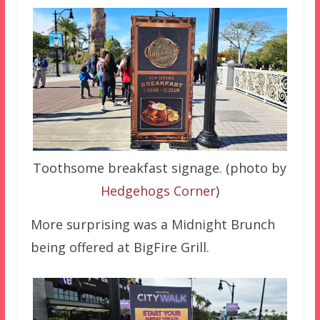
Toothsome breakfast signage. (photo by
Hedgehogs Corner
)
More surprising was a Midnight Brunch
being offered at BigFire Grill.