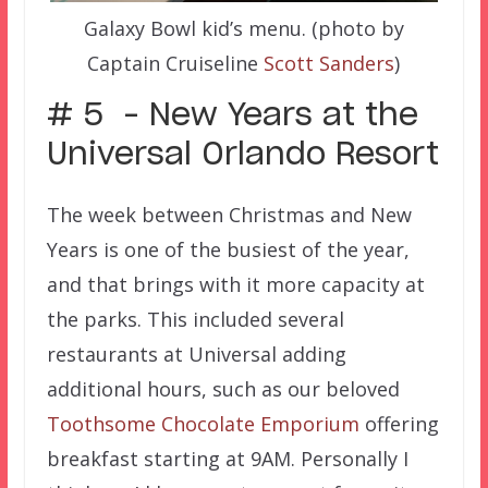
Galaxy Bowl kid’s menu. (photo by
Captain Cruiseline
Scott Sanders
)
# 5 – New Years at the
Universal Orlando Resort
The week between Christmas and New
Years is one of the busiest of the year,
and that brings with it more capacity at
the parks. This included several
restaurants at Universal adding
additional hours, such as our beloved
Toothsome Chocolate Emporium
offering
breakfast starting at 9AM. Personally I