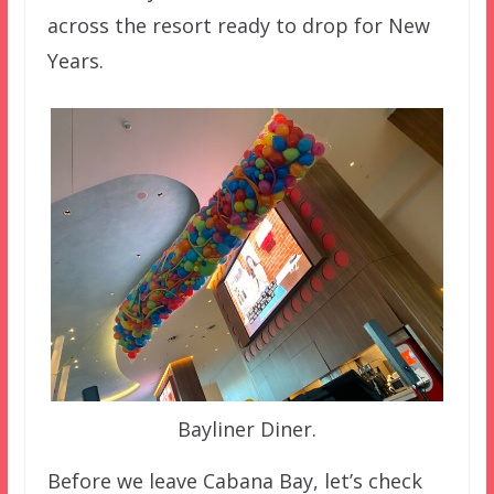
across the resort ready to drop for New
Years.
Bayliner Diner.
Before we leave Cabana Bay, let’s check