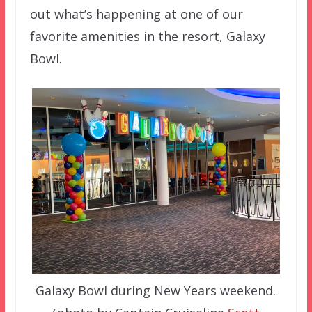
out what’s happening at one of our
favorite amenities in the resort, Galaxy
Bowl.
Galaxy Bowl during New Years weekend.