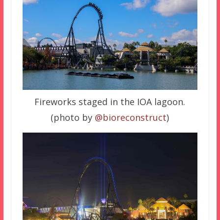
Fireworks staged in the IOA lagoon.
(photo by
@bioreconstruct
)