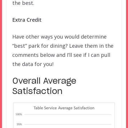
the best.
Extra Credit
Have other ways you would determine
“best” park for dining? Leave them in the
comments below and I’ll see if I can pull
the data for you!
Overall Average
Satisfaction