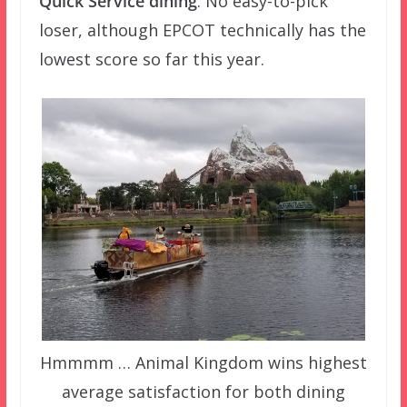
Quick Service dining
. No easy-to-pick
loser, although EPCOT technically has the
lowest score so far this year.
Hmmmm … Animal Kingdom wins highest
average satisfaction for both dining