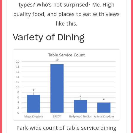
types? Who’s not surprised? Me. High
quality food, and places to eat with views
like this.
Variety of Dining
Park-wide count of table service dining