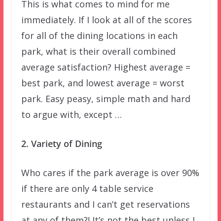
This is what comes to mind for me
immediately. If I look at all of the scores
for all of the dining locations in each
park, what is their overall combined
average satisfaction? Highest average =
best park, and lowest average = worst
park. Easy peasy, simple math and hard
to argue with, except …
2. Variety of Dining
Who cares if the park average is over 90%
if there are only 4 table service
restaurants and I can’t get reservations
at any of them?! It’s not the best unless I