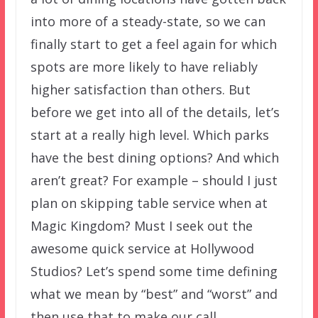
into more of a steady-state, so we can
finally start to get a feel again for which
spots are more likely to have reliably
higher satisfaction than others. But
before we get into all of the details, let’s
start at a really high level. Which parks
have the best dining options? And which
aren’t great? For example – should I just
plan on skipping table service when at
Magic Kingdom? Must I seek out the
awesome quick service at Hollywood
Studios? Let’s spend some time defining
what we mean by “best” and “worst” and
then use that to make our call.