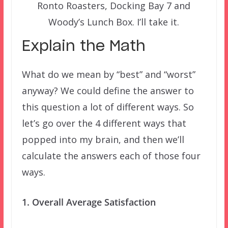
Ronto Roasters, Docking Bay 7 and
Woody’s Lunch Box. I’ll take it.
Explain the Math
What do we mean by “best” and “worst”
anyway? We could define the answer to
this question a lot of different ways. So
let’s go over the 4 different ways that
popped into my brain, and then we’ll
calculate the answers each of those four
ways.
1. Overall Average Satisfaction