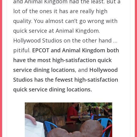
and Animal Kingdom had the least. But a
lot of the ones it has are really high
quality. You almost can’t go wrong with
quick service at Animal Kingdom.
Hollywood Studios on the other hand …
pitiful.
EPCOT and Animal Kingdom both
have the most high-satisfaction quick
service dining locations
, and
Hollywood
Studios has the fewest high-satisfaction
quick service dining locations.