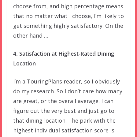
choose from, and high percentage means
that no matter what I choose, I’m likely to
get something highly satisfactory. On the
other hand …
4. Satisfaction at Highest-Rated Dining
Location
I’m a TouringPlans reader, so I obviously
do my research. So I don’t care how many
are great, or the overall average. I can
figure out the very best and just go to
that dining location. The park with the
highest individual satisfaction score is