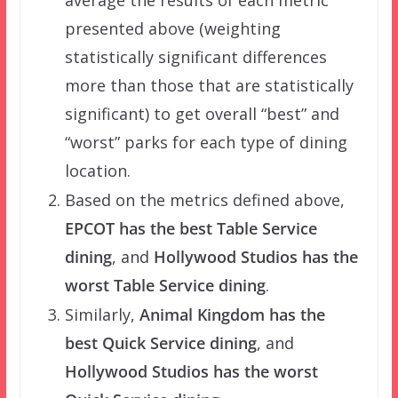
presented above (weighting
statistically significant differences
more than those that are statistically
significant) to get overall “best” and
“worst” parks for each type of dining
location.
Based on the metrics defined above,
EPCOT has the best Table Service
dining
, and
Hollywood Studios has the
worst Table Service dining
.
Similarly,
Animal Kingdom has the
best Quick Service dining
, and
Hollywood Studios has the worst