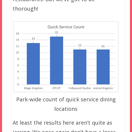
thorough!
Park-wide count of quick service dining
locations
At least the results here aren’t quite as