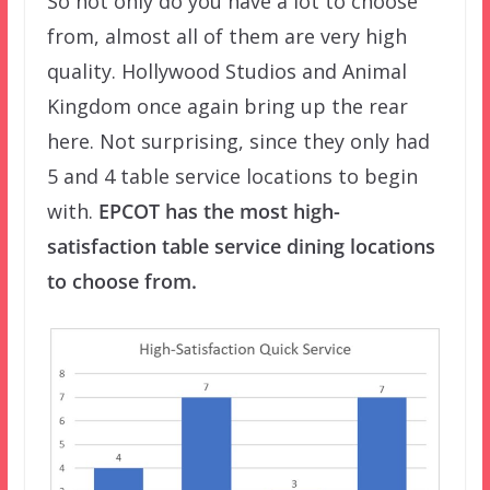
So not only do you have a lot to choose
from, almost all of them are very high
quality. Hollywood Studios and Animal
Kingdom once again bring up the rear
here. Not surprising, since they only had
5 and 4 table service locations to begin
with.
EPCOT has the most high-
satisfaction table service dining locations
to choose from.