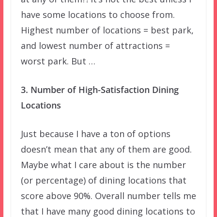
have some locations to choose from.
Highest number of locations = best park,
and lowest number of attractions =
worst park. But …
3. Number of High-Satisfaction Dining
Locations
Just because I have a ton of options
doesn’t mean that any of them are good.
Maybe what I care about is the number
(or percentage) of dining locations that
score above 90%. Overall number tells me
that I have many good dining locations to