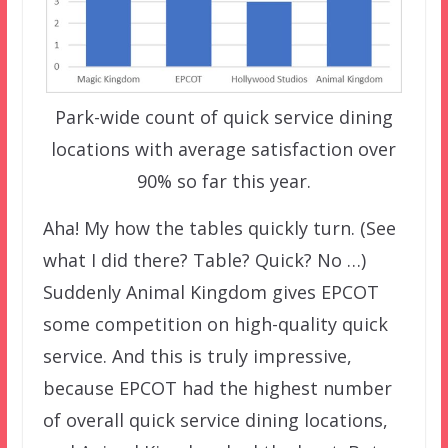
Park-wide count of quick service dining
locations with average satisfaction over
90% so far this year.
Aha! My how the tables quickly turn. (See
what I did there? Table? Quick? No …)
Suddenly Animal Kingdom gives EPCOT
some competition on high-quality quick
service. And this is truly impressive,
because EPCOT had the highest number
of overall quick service dining locations,