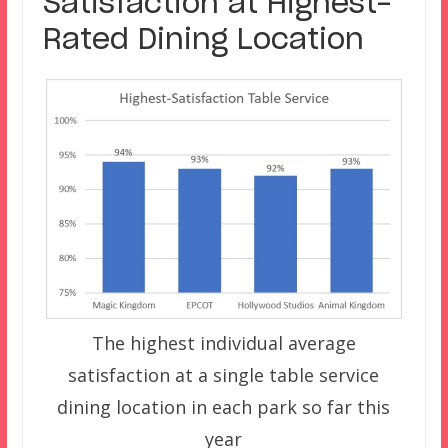
Satisfaction at Highest-
Rated Dining Location
The highest individual average
satisfaction at a single table service
dining location in each park so far this
year