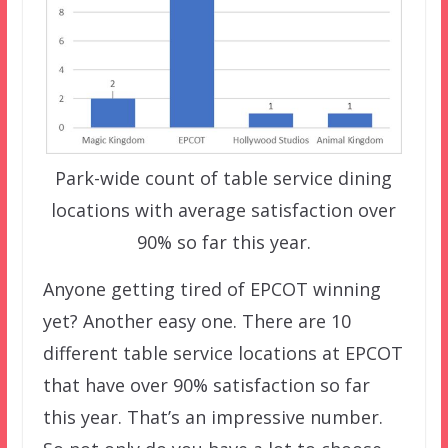
Park-wide count of table service dining
locations with average satisfaction over
90% so far this year.
Anyone getting tired of EPCOT winning
yet? Another easy one. There are 10
different table service locations at EPCOT
that have over 90% satisfaction so far
this year. That’s an impressive number.