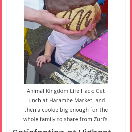
Animal Kingdom Life Hack: Get
lunch at Harambe Market, and
then a cookie big enough for the
whole family to share from Zuri’s.