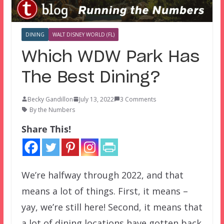
DINING
WALT DISNEY WORLD (FL)
Which WDW Park Has
The Best Dining?
Becky Gandillon
July 13, 2022
3 Comments
By the Numbers
Share This!
We’re halfway through 2022, and that
means a lot of things. First, it means –
yay, we’re still here! Second, it means that
a lot of dining locations have gotten back