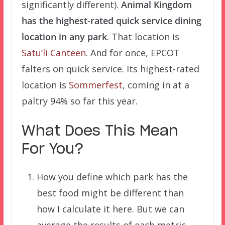
significantly different).
Animal Kingdom
has the highest-rated quick service dining
location in any park
. That location is
Satu’li Canteen
. And for once, EPCOT
falters on quick service. Its highest-rated
location is
Sommerfest
, coming in at a
paltry 94% so far this year.
What Does This Mean
For You?
How you define which park has the
best food might be different than
how I calculate it here. But we can
average the results of each metric