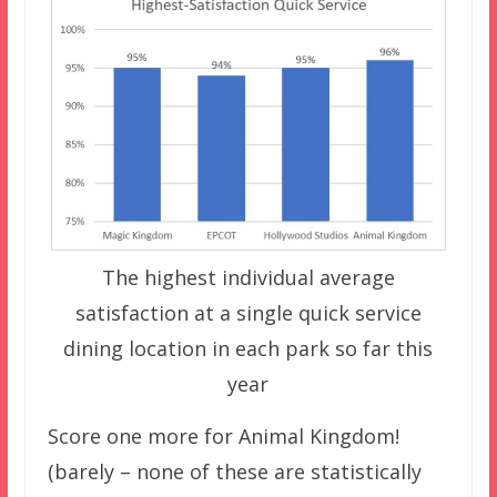
The highest individual average
satisfaction at a single quick service
dining location in each park so far this
year
Score one more for Animal Kingdom!
(barely – none of these are statistically