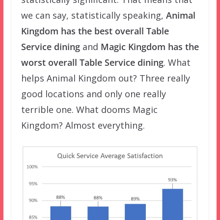
we can say, statistically speaking,
Animal
Kingdom has the best overall Table
Service dining
and
Magic Kingdom has the
worst overall Table Service dining
. What
helps Animal Kingdom out? Three really
good locations and only one really
terrible one. What dooms Magic
Kingdom? Almost everything.