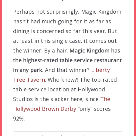
Perhaps not surprisingly, Magic Kingdom
hasn’t had much going for it as far as
dining is concerned so far this year. But
at least in this single case, it comes out
the winner. By a hair.
Magic Kingdom has
the highest-rated table service restaurant
in any park
. And that winner?
Liberty
Tree Tavern
. Who knew?! The top-rated
table service location at Hollywood
Studios is the slacker here, since
The
Hollywood Brown Derby
“only” scores
92%.