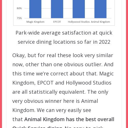
Park-wide average satisfaction at quick
service dining locations so far in 2022
Okay, but for real these look very similar
now, other than one obvious outlier. And
this time we’re correct about that. Magic
Kingdom, EPCOT and Hollywood Studios
are all statistically equivalent. The only
very obvious winner here is Animal
Kingdom. We can very easily see
that
Animal Kingdom has the best overall