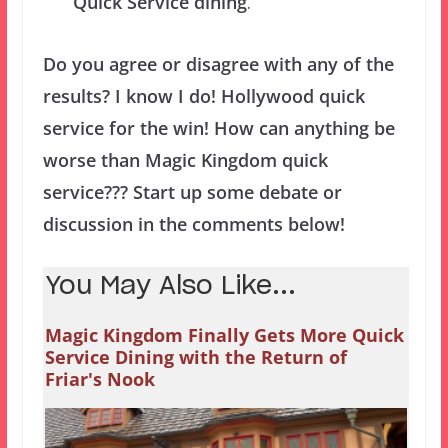
Quick Service dining
.
Do you agree or disagree with any of the
results? I know I do! Hollywood quick
service for the win! How can anything be
worse than Magic Kingdom quick
service??? Start up some debate or
discussion in the comments below!
You May Also Like...
Magic Kingdom Finally Gets More Quick
Service Dining with the Return of
Friar's Nook