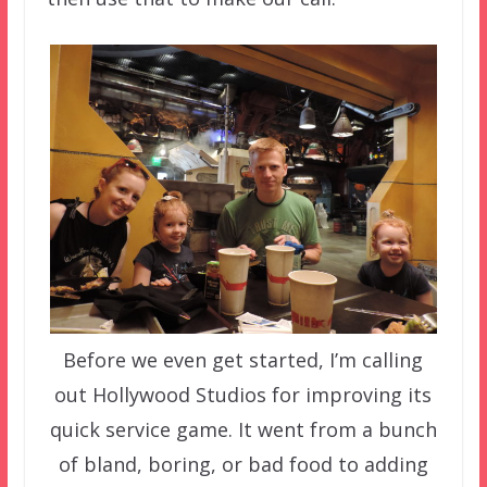
Before we even get started, I’m calling
out Hollywood Studios for improving its
quick service game. It went from a bunch
of bland, boring, or bad food to adding