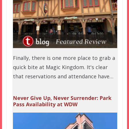
Finally, there is one more place to grab a
quick bite at Magic Kingdom. It's clear
that reservations and attendance have…
Never Give Up, Never Surrender: Park
Pass Availability at WDW