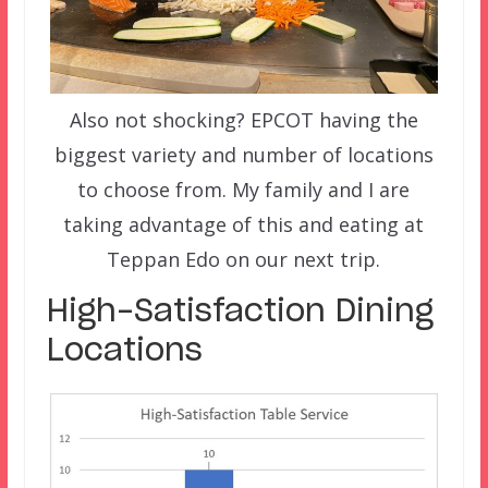
Also not shocking? EPCOT having the
biggest variety and number of locations
to choose from. My family and I are
taking advantage of this and eating at
Teppan Edo on our next trip.
High-Satisfaction Dining
Locations