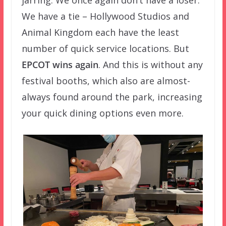
jarring. We once again don’t have a loser.
We have a tie – Hollywood Studios and
Animal Kingdom each have the least
number of quick service locations. But
EPCOT wins again
. And this is without any
festival booths, which also are almost-
always found around the park, increasing
your quick dining options even more.