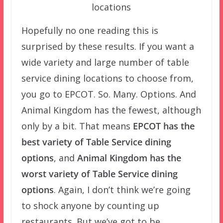
locations
Hopefully no one reading this is
surprised by these results. If you want a
wide variety and large number of table
service dining locations to choose from,
you go to EPCOT. So. Many. Options. And
Animal Kingdom has the fewest, although
only by a bit. That means
EPCOT has the
best variety of Table Service dining
options
, and
Animal Kingdom has the
worst variety of Table Service dining
options
. Again, I don’t think we’re going
to shock anyone by counting up
restaurants. But we’ve got to be