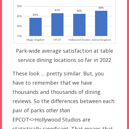
Park-wide average satisfaction at table
service dining locations so far in 2022
These look … pretty similar. But, you
have to remember that we have
thousands and thousands of dining
reviews. So the differences between each
pair of parks
other than
EPCOT<>Hollywood Studios are
statistically significant. That means that