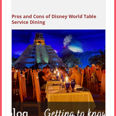
Pros and Cons of Disney World Table
Service Dining