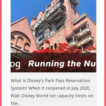
What Is Disney's Park Pass Reservation
System? When it reopened in July 2020,
Walt Disney World set capacity limits on
the…